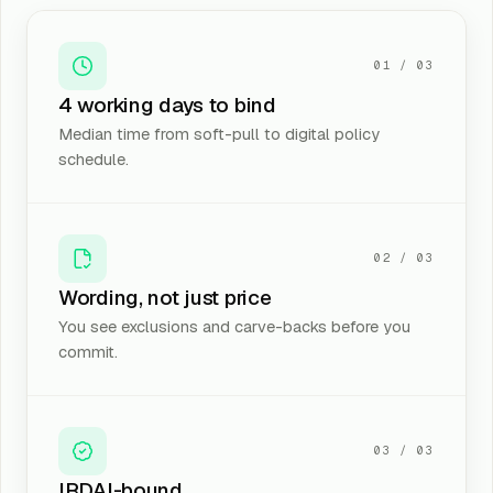
01
/ 03
4 working days to bind
Median time from soft-pull to digital policy
schedule.
02
/ 03
Wording, not just price
You see exclusions and carve-backs before you
commit.
03
/ 03
IRDAI-bound