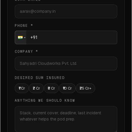
PHONE
*
COMPANY
*
DESIRED SUM INSURED
₹1 Cr
₹2 Cr
₹5 Cr
₹10 Cr
₹25 Cr+
ANYTHING WE SHOULD KNOW