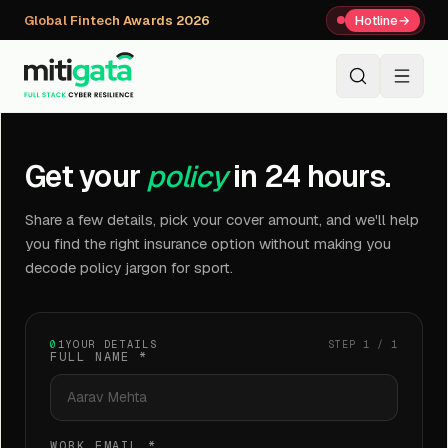
Global Fintech Awards 2026
Hotline
→
+91 80059 63112
↗
Get your
policy
in 24 hours.
Share a few details, pick your cover amount, and we'll help
you find the right insurance option without making you
decode policy jargon for sport.
01
YOUR DETAILS
STEP 1 / 1
FULL NAME
*
WORK EMAIL
*