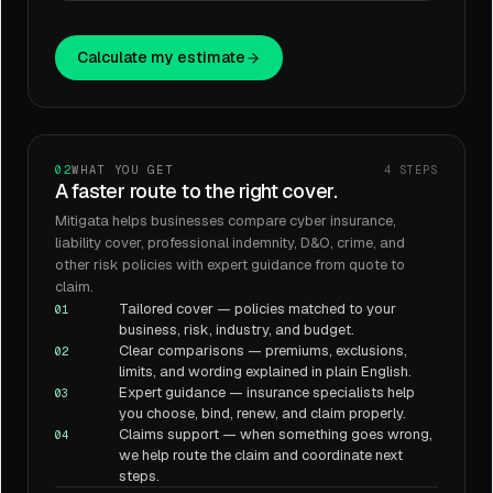
Calculate my estimate
02
WHAT YOU GET
4
STEPS
A faster route to the right cover.
Mitigata helps businesses compare cyber insurance,
liability cover, professional indemnity, D&O, crime, and
other risk policies with expert guidance from quote to
claim.
Tailored cover — policies matched to your
01
business, risk, industry, and budget.
Clear comparisons — premiums, exclusions,
02
limits, and wording explained in plain English.
Expert guidance — insurance specialists help
03
you choose, bind, renew, and claim properly.
Claims support — when something goes wrong,
04
we help route the claim and coordinate next
steps.