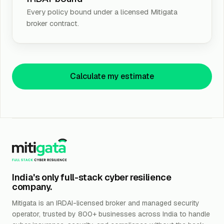
Every policy bound under a licensed Mitigata
broker contract.
Calculate my estimate
India's only full-stack cyber resilience
company.
Mitigata is an IRDAI-licensed broker and managed security
operator, trusted by 800+ businesses across India to handle