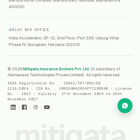
Marine Insurance
DAST / SAST
CMMI
400051
Drone Insurance
Bug Bounty
CICRA
Mergers & Acquisition (M&A)
AI Red / Blue / Purple Teaming
MSME Compliance
DELHI NCR OFFICE
Trade Credit
AI / Prompt Security
IRDAI Audit
India Accelerator, SF-12, 2nd Floor, Plot 336, Udyog Vihar
Gaming Insurance
Phase IV, Gurugram, Haryana 122015
ReLIQ
RBI
All insurances
→
Cyber Resiliency
DLSAR
AI MDR
RBI - IS Audit
© 2026
Mitigata Insurance Brokers Pvt. Ltd.
(A subsidiary of
Alphawave Technologies Private Limited). All rights reserved.
SIEM
All compliance
→
IRDA Registration No. :
IRDAI/INT/BRK/DB
SOC Monitoring
1115/2024
|
CIN No. :
U66220KA2024PTC186580
|
License
No. :
1013
|
Validity:
27th November 2024 to 26th
DFIR
November 2027
vCISO
mitigata
Cyber Force
Marketplace