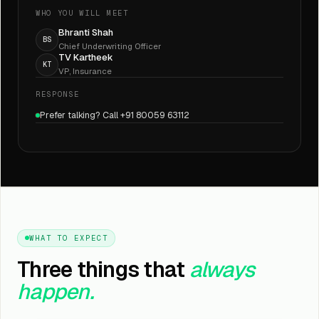
WHO YOU WILL MEET
Bhranti Shah
BS
Chief Underwriting Officer
TV Kartheek
KT
VP, Insurance
RESPONSE
Prefer talking? Call +91 80059 63112
WHAT TO EXPECT
Three things that
always
happen.