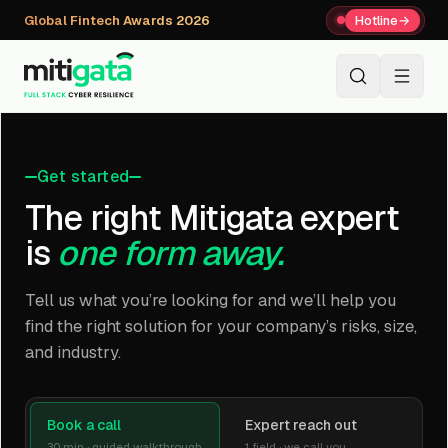
Global Fintech Awards 2026
Hotline
→
+91 80059 63112
↗
Get started
The right Mitigata expert
is
one form away.
Tell us what you’re looking for and we’ll help you
find the right solution for your company’s risks, size,
and industry.
Book a call
Expert reach out
30 min · guided walkthrough
1 field · we call you