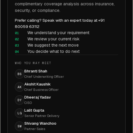
complimentary coverage analysis across insurance,
security, or compliance.
Prefer calling? Speak with an expert today at +91
80059 63112
We understand your requirement
01
We review your current risk
02
We suggest the next move
03
You decide what to do next
04
WHO YOU MAY MEET
Bhranti Shah
BS
Chief Underwriting Officer
Akshit Kaushik
AK
Chief Business Officer
Dheeraj Yadav
DY
CISO
Lalit Gupta
LG
Senior Partner Delivery
Shivang Wanchoo
SW
Partner Sales