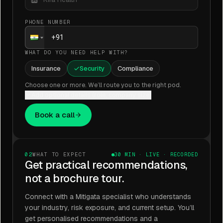
PHONE NUMBER
WHAT DO YOU NEED HELP WITH?
Insurance
Security
Compliance
Choose one or more. We’ll route you to the right pod.
Add optional details (role, company size)
Book a call
02
WHAT TO EXPECT
30 MIN · LIVE · RECORDED
Get practical recommendations,
not a brochure tour.
Connect with a Mitigata specialist who understands
your industry, risk exposure, and current setup. You’ll
get personalised recommendations and a