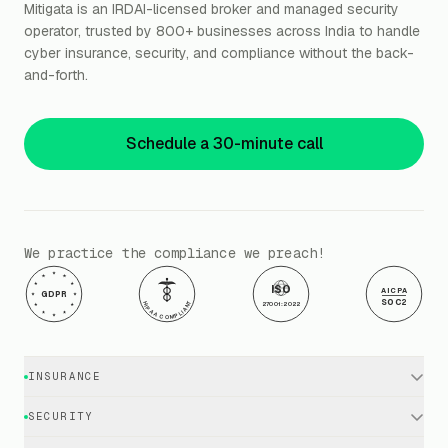
Mitigata is an IRDAI-licensed broker and managed security
operator, trusted by 800+ businesses across India to handle
cyber insurance, security, and compliance without the back-
and-forth.
Schedule a 30-minute call
We practice the compliance we preach!
ISO
AICPA
GDPR
SOC2
HIPAA COMPLIANT
27001:2022
INSURANCE
Cyber Insurance · Business
SECURITY
Cyber Insurance · Executives