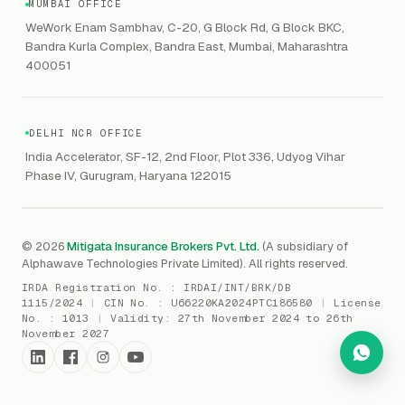
HIPAA
GRC
MUMBAI OFFICE
Public Offering of Securities
VAPT
WeWork Enam Sambhav, C-20, G Block Rd, G Block BKC,
CCPA
Explore Gordon AI
→
Bandra Kurla Complex, Bandra East, Mumbai, Maharashtra
Marine Insurance
DAST / SAST
CMMI
400051
Drone Insurance
Bug Bounty
CICRA
Mergers & Acquisition (M&A)
AI Red / Blue / Purple Teaming
MSME Compliance
DELHI NCR OFFICE
Trade Credit
AI / Prompt Security
IRDAI Audit
India Accelerator, SF-12, 2nd Floor, Plot 336, Udyog Vihar
Gaming Insurance
Phase IV, Gurugram, Haryana 122015
ReLIQ
RBI
All insurances
→
Cyber Resiliency
DLSAR
AI MDR
RBI - IS Audit
© 2026
Mitigata Insurance Brokers Pvt. Ltd.
(A subsidiary of
Alphawave Technologies Private Limited). All rights reserved.
SIEM
All compliance
→
IRDA Registration No. :
IRDAI/INT/BRK/DB
SOC Monitoring
1115/2024
|
CIN No. :
U66220KA2024PTC186580
|
License
No. :
1013
|
Validity:
27th November 2024 to 26th
DFIR
November 2027
vCISO
Cyber Force