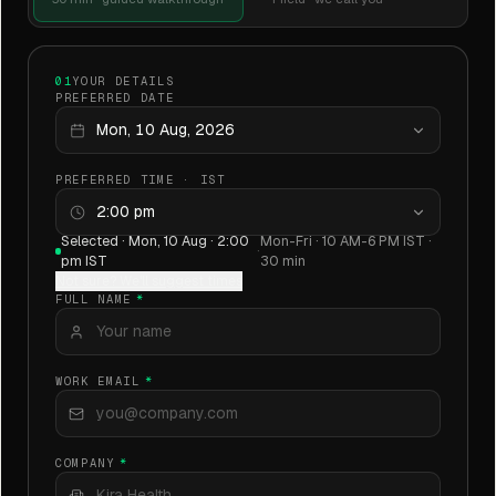
01
YOUR DETAILS
PREFERRED DATE
Mon, 10 Aug, 2026
PREFERRED TIME · IST
2:00 pm
Selected ·
Mon, 10 Aug · 2:00
Mon-Fri · 10 AM-6 PM IST ·
·
pm IST
30 min
Not sure? We'll suggest times
FULL NAME
*
WORK EMAIL
*
COMPANY
*