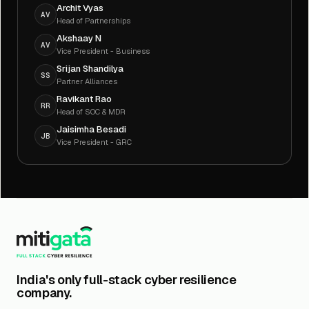
Archit Vyas
AV
Head of Partnerships
Akshaay N
AV
Vice President - Business
Srijan Shandilya
SS
Partner Alliances
Ravikant Rao
RR
Head of SOC & MDR
Jaisimha Besadi
JB
Vice President - GRC
India's only full-stack cyber resilience
company.