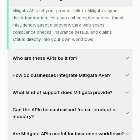
Mitigata APIs let your product talk to Mitigata's cyber
risk infrastructure. You can embed cyber scores, threat
intelligence, asset discovery, dark web scans,
compliance checks, insurance details, and claims
status directly into your own workflows.
Who are these APIs built for?
They are built for fintechs, insurers, brokers, SaaS
How do businesses integrate Mitigata APIs?
platforms, GRC tools, procurement platforms, cyber
products, risk teams, marketplaces, and any business
Integration is designed to be straightforward. Teams
that wants cyber risk intelligence inside its own
What kind of support does Mitigata provide?
can use documented endpoints, sandbox testing, and
product.
Mitigata support to move from test calls to production
Mitigata supports teams through onboarding, integration
deployment without turning the project into a quarter-
Can the APIs be customised for our product or
planning, testing, troubleshooting, production setup,
long engineering ritual.
industry?
and use-case refinement. You do not just get an
endpoint and a polite goodbye.
Yes. API responses, risk logic, data fields, compliance
Are Mitigata APIs useful for insurance workflows?
mappings, and workflows can be adapted based on