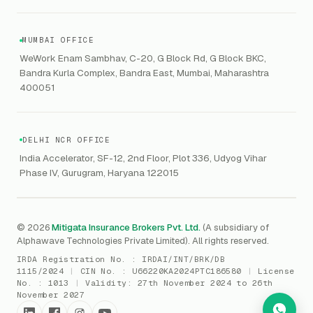
Contaminated Products
Google Workspace & Microsoft
CERT-In
Workforce Risk Management
VC Asset Protection
ITSM
HIPAA
GRC
MUMBAI OFFICE
Public Offering of Securities
VAPT
WeWork Enam Sambhav, C-20, G Block Rd, G Block BKC,
CCPA
Explore Gordon AI
→
Bandra Kurla Complex, Bandra East, Mumbai, Maharashtra
Marine Insurance
DAST / SAST
CMMI
400051
Drone Insurance
Bug Bounty
CICRA
Mergers & Acquisition (M&A)
AI Red / Blue / Purple Teaming
MSME Compliance
DELHI NCR OFFICE
Trade Credit
AI / Prompt Security
IRDAI Audit
India Accelerator, SF-12, 2nd Floor, Plot 336, Udyog Vihar
Gaming Insurance
Phase IV, Gurugram, Haryana 122015
ReLIQ
RBI
All insurances
→
Cyber Resiliency
DLSAR
AI MDR
RBI - IS Audit
© 2026
Mitigata Insurance Brokers Pvt. Ltd.
(A subsidiary of
Alphawave Technologies Private Limited). All rights reserved.
SIEM
All compliance
→
IRDA Registration No. :
IRDAI/INT/BRK/DB
SOC Monitoring
1115/2024
|
CIN No. :
U66220KA2024PTC186580
|
License
No. :
1013
|
Validity:
27th November 2024 to 26th
DFIR
November 2027