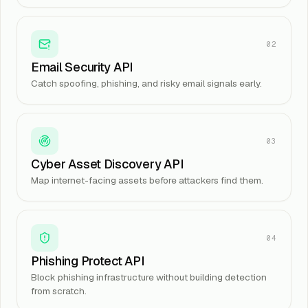
02
Email Security API
Catch spoofing, phishing, and risky email signals early.
03
Cyber Asset Discovery API
Map internet-facing assets before attackers find them.
04
Phishing Protect API
Block phishing infrastructure without building detection
from scratch.