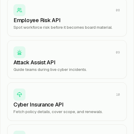
08
Employee Risk API
Spot workforce risk before it becomes board material.
09
Attack Assist API
Guide teams during live cyber incidents.
10
Cyber Insurance API
Fetch policy details, cover scope, and renewals.