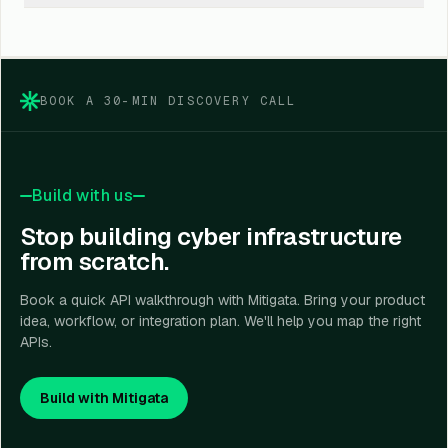
your product, industry, user journey, and risk model.
Yes. You can use them for cyber risk scoring, policy
lookup, renewal visibility, claims tracking, underwriting
support, and insurance-linked risk intelligence.
BOOK A 30-MIN DISCOVERY CALL
Build with us
Stop building cyber infrastructure
from scratch.
Book a quick API walkthrough with Mitigata. Bring your product
idea, workflow, or integration plan. We'll help you map the right
APIs.
Build with Mitigata