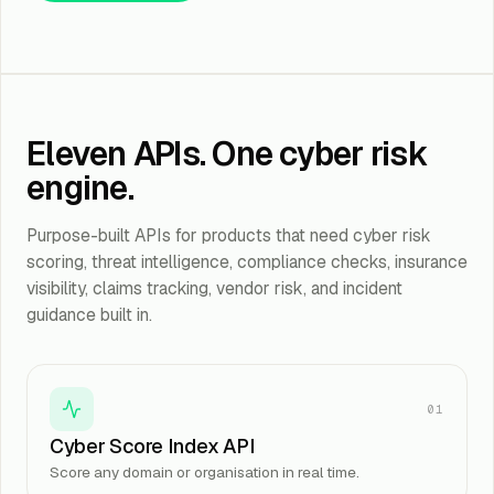
Eleven APIs. One cyber risk
engine.
Purpose-built APIs for products that need cyber risk
scoring, threat intelligence, compliance checks, insurance
visibility, claims tracking, vendor risk, and incident
guidance built in.
01
Cyber Score Index API
Score any domain or organisation in real time.