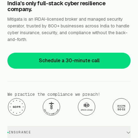
India's only full-stack cyber resilience
company.
Mitigata is an IRDAI-licensed broker and managed security
operator, trusted by 800+ businesses across India to handle
cyber insurance, security, and compliance without the back-
and-forth.
Schedule a 30-minute call
We practice the compliance we preach!
ISO
AICPA
GDPR
SOC2
HIPAA COMPLIANT
27001:2022
INSURANCE