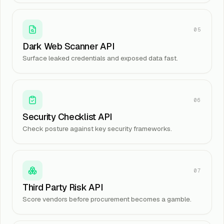
05
Dark Web Scanner API
Surface leaked credentials and exposed data fast.
06
Security Checklist API
Check posture against key security frameworks.
07
Third Party Risk API
Score vendors before procurement becomes a gamble.