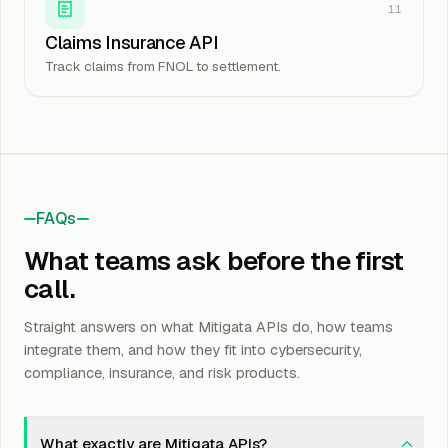
11
Claims Insurance API
Track claims from FNOL to settlement.
FAQs
What teams ask before the first
call.
Straight answers on what Mitigata APIs do, how teams
integrate them, and how they fit into cybersecurity,
compliance, insurance, and risk products.
What exactly are Mitigata APIs?