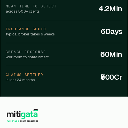
4.2Min
MEAN TIME TO DETECT
across 800+ clients
6Days
INSURANCE BOUND
typical broker takes 6 weeks
60Min
BREACH RESPONSE
war room to containment
₹500Cr
CLAIMS SETTLED
in last 24 months