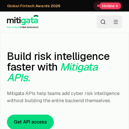
Global Fintech Awards 2026
Hotline
→
+91 80059 63112
↗
Build risk intelligence
faster with
Mitigata
APIs.
Mitigata APIs help teams add cyber risk intelligence
without building the entire backend themselves.
Get API access