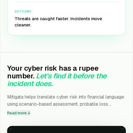
OUTCOME
Threats are caught faster. Incidents move
cleaner.
Your cyber risk has a rupee
number.
Let's find it before the
incident does.
Mitigata helps translate cyber risk into financial language
using scenario-based assessment, probable loss
estimation, compliance exposure mapping, and
Read more ↓
investment ROI modelling.
Drop your details. Takes under a minute.
01