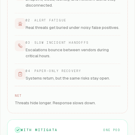
disconnected.
02
·
ALERT FATIGUE
Real threats get buried under noisy false positives.
03
·
SLOW INCIDENT HANDOFFS
Escalations bounce between vendors during
critical hours.
04
·
PAPER-ONLY RECOVERY
Systems return, but the same risks stay open.
NET
Threats hide longer. Response slows down.
WITH MITIGATA
ONE POD