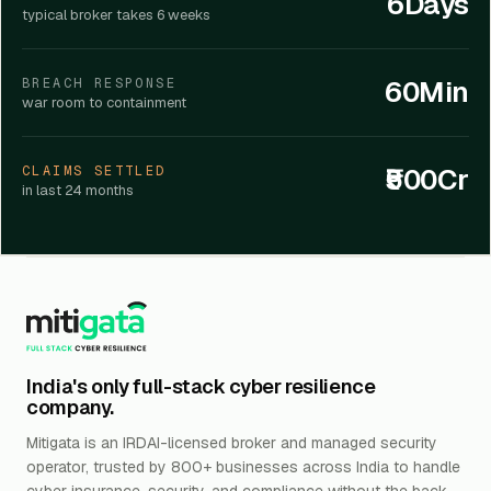
6Days
typical broker takes 6 weeks
60Min
BREACH RESPONSE
war room to containment
₹500Cr
CLAIMS SETTLED
in last 24 months
India's only full-stack cyber resilience
company.
Mitigata is an IRDAI-licensed broker and managed security
operator, trusted by 800+ businesses across India to handle