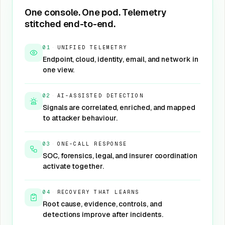
One console. One pod. Telemetry
stitched end-to-end.
01
·
UNIFIED TELEMETRY
Endpoint, cloud, identity, email, and network in
one view.
02
·
AI-ASSISTED DETECTION
Signals are correlated, enriched, and mapped
to attacker behaviour.
03
·
ONE-CALL RESPONSE
SOC, forensics, legal, and insurer coordination
activate together.
04
·
RECOVERY THAT LEARNS
Root cause, evidence, controls, and
detections improve after incidents.