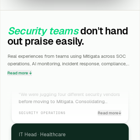
Security teams
don't hand
out praise easily.
Real experiences from teams using Mitigata across SOC
operations, AI monitoring, incident response, compliance,
and cyber resilience.
Read more ↓
CIO
·
Banking
"We were juggling four different security vendors
before moving to Mitigata. Consolidating
everything under one team reduced operational
Read more
↓
SECURITY OPERATIONS
noise almost immediately. What genuinely
surprised us was how much faster incident
detection became once everything was finally
IT Head
·
Healthcare
connected properly."