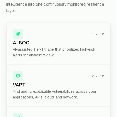
intelligence into one continuously monitored resilience
Email & Data Security
layer.
Email Security, Domain Security (DMARC/DKIM/SPF), CASB
Offensive Security
VAPT, Red/Purple/Blue Teaming, Bug Bounty
01
/
12
AI SOC
AI Security & Risk Intelligence
AI-assisted Tier-1 triage that prioritizes high-risk
AI / Prompt Security · AI Tabletop Exercises · ReLIQ · AI Risk Revi
alerts for analyst review.
Cyber Leadership & Talent
vCISO · CISO-as-a-Service · Cyber Force · Employee on Record · 
02
/
12
VAPT
Google Workspace & Microsoft 365 Security
Microsoft 365 Security · Google Workspace Security · MFA · Adm
Find and fix exploitable vulnerabilities across your
applications, APIs, cloud, and network.