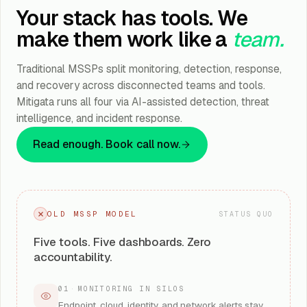
Your stack has tools. We
make them work like a
team.
Traditional MSSPs split monitoring, detection, response,
and recovery across disconnected teams and tools.
Mitigata runs all four via AI-assisted detection, threat
intelligence, and incident response.
Read enough. Book call now.
OLD MSSP MODEL
STATUS QUO
Five tools. Five dashboards. Zero
accountability.
01
·
MONITORING IN SILOS
Endpoint, cloud, identity, and network alerts stay