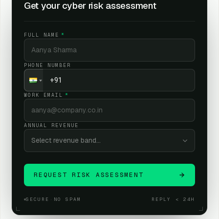
Get your cyber risk assessment
We map your risk story. Not just your tool stack.
02
FULL NAME
*
You get a board-ready risk view.
03
PHONE NUMBER
WORK EMAIL
*
ANNUAL REVENUE
Select revenue band…
REQUEST RISK ASSESSMENT
SECURE
·
NO SPAM
REPLY < 24H