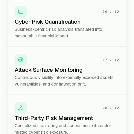
06
/
12
Cyber Risk Quantification
Business-centric risk analysis translated into
measurable financial impact.
07
/
12
Attack Surface Monitoring
Continuous visibility into externally exposed assets,
vulnerabilities, and configuration drift.
08
/
12
Third-Party Risk Management
Centralized monitoring and assessment of vendor-
related cyber risk exposure.