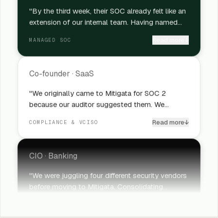
"By the third week, their SOC already felt like an
extension of our internal team. Having named
analysts makes a huge difference because we're
Read more
↓
MANAGED SOC
not re-explaining our environment every time
something gets escalated. For a lean security
team like ours, that continuity matters a lot."
Co-founder
·
SaaS
"We originally came to Mitigata for SOC 2
because our auditor suggested them. We
stayed because the vCISO support became
Read more
↓
COMPLIANCE & VCISO
genuinely valuable at the leadership level,
especially during our Series C when board
conversations around risk became much more
CIO
·
Banking
serious."
"We were juggling four different security vendors
before moving to Mitigata. Consolidating
everything under one team reduced operational
Read more
↓
SECURITY OPERATIONS
noise almost immediately. What genuinely
surprised us was how much faster incident