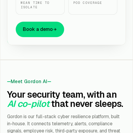
MEAN TIME TO
POD COVERAGE
ISOLATE
Book a demo
Detection & Response
AI MDR, SIEM, SOC Monitoring, Digital Forensics & IR
Brand & Dark Web Monitoring
Meet Gordon AI
Brand, Dark Web Monitoring and Threat Intelligence
Your security team, with an
Network & Cloud Security
AI co-pilot
that never sleeps.
Firewall, WAF, IDS/IPS, CASB, SASE/ZTNA, VPN
Gordon is our full-stack cyber resilience platform, built
Identity & Access
in-house. It connects telemetry, alerts, compliance
IAM/PIM/PAM, MFA, SSO
signals, employee risk, third-party exposure, and threat