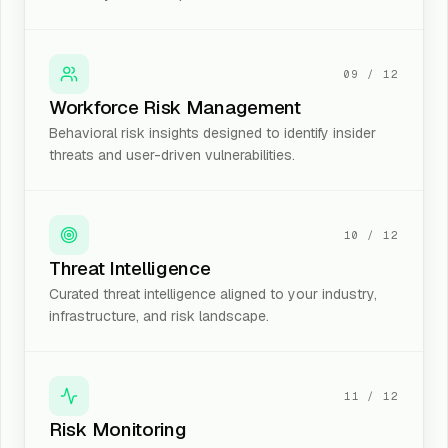
09
/
12
Workforce Risk Management
Behavioral risk insights designed to identify insider
threats and user-driven vulnerabilities.
10
/
12
Threat Intelligence
Curated threat intelligence aligned to your industry,
infrastructure, and risk landscape.
11
/
12
Risk Monitoring