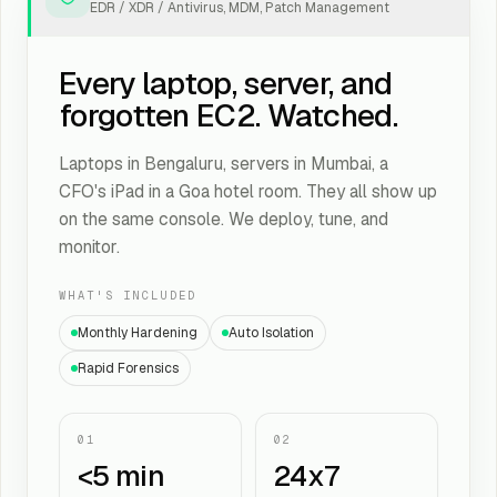
EDR / XDR / Antivirus, MDM, Patch Management
Every laptop, server, and
forgotten EC2. Watched.
Laptops in Bengaluru, servers in Mumbai, a
CFO's iPad in a Goa hotel room. They all show up
on the same console. We deploy, tune, and
monitor.
WHAT'S INCLUDED
Monthly Hardening
Auto Isolation
Rapid Forensics
01
02
<5 min
24x7