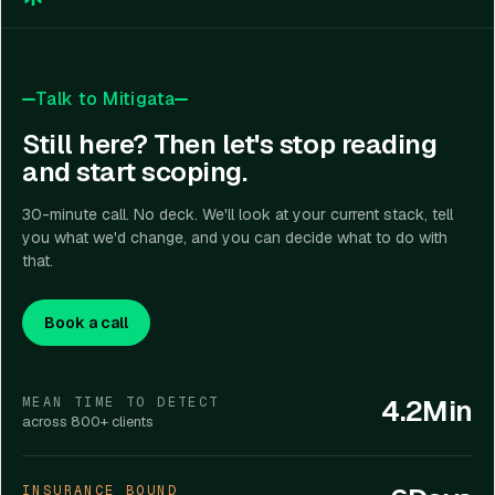
compliance through policy development, evidence
deployments.
reports. Mitigata gave us actual visibility into
collection, control mapping, audit preparation,
what needed attention first. Their cloud security
governance workflows, and targeted remediation
Read more
↓
CLOUD SECURITY
and attack surface monitoring helped us identify
projects.
Talk to Mitigata
exposed assets that had somehow been
missed in earlier assessments."
Still here? Then let's stop reading
and start scoping.
30-minute call. No deck. We'll look at your current stack, tell
you what we'd change, and you can decide what to do with
that.
Book a call
4.2Min
MEAN TIME TO DETECT
across 800+ clients
INSURANCE BOUND