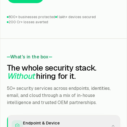
800+ businesses protected
1 lakh+ devices secured
₹200 Cr+ losses averted
What's in the box
The whole security stack.
Without
hiring for it.
50+ security services across endpoints, identities,
email, and cloud through a mix of in-house
intelligence and trusted OEM partnerships.
Endpoint & Device