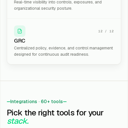
Real-time visibility into controls, exposures, and
organizational security posture.
12
/
12
GRC
Centralized policy, evidence, and control management
designed for continuous audit readiness.
Integrations · 60+ tools
Pick the right tools for your
stack.