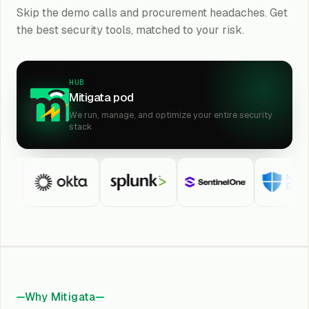
Skip the demo calls and procurement headaches. Get
the best security tools, matched to your risk.
HUB
Mitigata pod
We run, manage, and optimize your entire security
stack
Why Mitigata