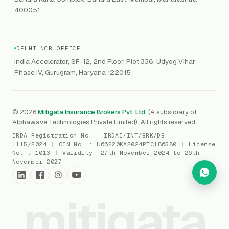
Marine Insurance
DAST / SAST
CMMI
400051
Drone Insurance
Bug Bounty
CICRA
Mergers & Acquisition (M&A)
AI Red / Blue / Purple Teaming
MSME Compliance
DELHI NCR OFFICE
Trade Credit
AI / Prompt Security
IRDAI Audit
India Accelerator, SF-12, 2nd Floor, Plot 336, Udyog Vihar
Gaming Insurance
Phase IV, Gurugram, Haryana 122015
ReLIQ
RBI
All insurances
→
Cyber Resiliency
DLSAR
AI MDR
RBI - IS Audit
© 2026
Mitigata Insurance Brokers Pvt. Ltd.
(A subsidiary of
Alphawave Technologies Private Limited). All rights reserved.
SIEM
All compliance
→
IRDA Registration No. :
IRDAI/INT/BRK/DB
SOC Monitoring
1115/2024
|
CIN No. :
U66220KA2024PTC186580
|
License
No. :
1013
|
Validity:
27th November 2024 to 26th
DFIR
November 2027
vCISO
mitigata
Cyber Force
Marketplace