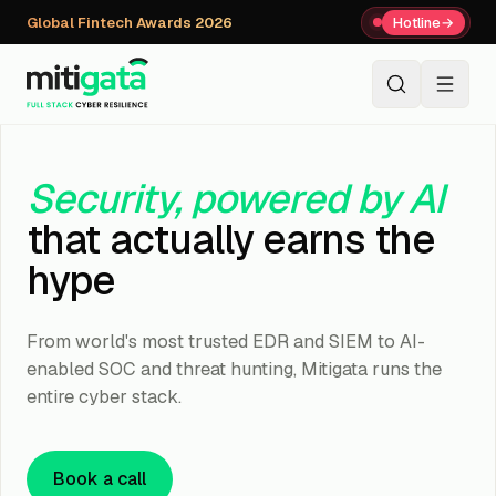
Global Fintech Awards 2026
Hotline
→
+91 80059 63112
↗
Security, powered by AI
that actually earns the
hype
From world's most trusted EDR and SIEM to AI-
enabled SOC and threat hunting, Mitigata runs the
entire cyber stack.
Book a call