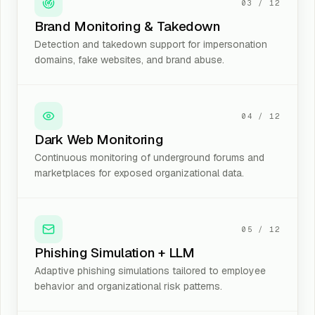
03
/
12
Brand Monitoring & Takedown
Detection and takedown support for impersonation
domains, fake websites, and brand abuse.
04
/
12
Dark Web Monitoring
Continuous monitoring of underground forums and
marketplaces for exposed organizational data.
05
/
12
Phishing Simulation + LLM
Adaptive phishing simulations tailored to employee
behavior and organizational risk patterns.