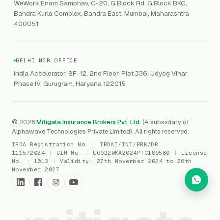
VAPT
WeWork Enam Sambhav, C-20, G Block Rd, G Block BKC,
CCPA
Explore Gordon AI
→
Bandra Kurla Complex, Bandra East, Mumbai, Maharashtra
Marine Insurance
DAST / SAST
CMMI
400051
Drone Insurance
Bug Bounty
CICRA
Mergers & Acquisition (M&A)
AI Red / Blue / Purple Teaming
MSME Compliance
DELHI NCR OFFICE
Trade Credit
AI / Prompt Security
IRDAI Audit
India Accelerator, SF-12, 2nd Floor, Plot 336, Udyog Vihar
Gaming Insurance
Phase IV, Gurugram, Haryana 122015
ReLIQ
RBI
All insurances
→
Cyber Resiliency
DLSAR
AI MDR
RBI - IS Audit
© 2026
Mitigata Insurance Brokers Pvt. Ltd.
(A subsidiary of
Alphawave Technologies Private Limited). All rights reserved.
SIEM
All compliance
→
IRDA Registration No. :
IRDAI/INT/BRK/DB
SOC Monitoring
1115/2024
|
CIN No. :
U66220KA2024PTC186580
|
License
No. :
1013
|
Validity:
27th November 2024 to 26th
DFIR
November 2027
vCISO
Cyber Force
Marketplace