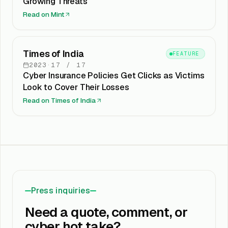
Growing Threats
Read on
Mint
Times of India
FEATURE
2023
·
17
/
17
Cyber Insurance Policies Get Clicks as Victims
Look to Cover Their Losses
Read on
Times of India
Press inquiries
Need a quote, comment, or
cyber hot take?