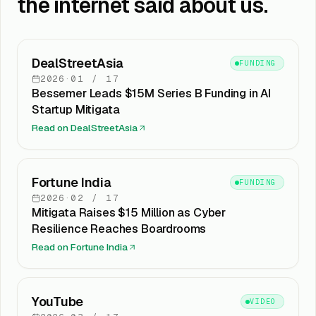
the internet said about us.
DealStreetAsia
FUNDING
2026
·
01
/
17
Bessemer Leads $15M Series B Funding in AI
Startup Mitigata
Read on
DealStreetAsia
Fortune India
FUNDING
2026
·
02
/
17
Mitigata Raises $15 Million as Cyber
Resilience Reaches Boardrooms
Read on
Fortune India
YouTube
VIDEO