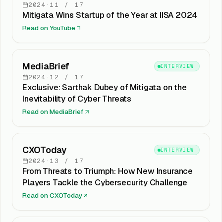
2024
·
11
/
17
Mitigata Wins Startup of the Year at IISA 2024
Read on
YouTube
MediaBrief
INTERVIEW
2024
·
12
/
17
Exclusive: Sarthak Dubey of Mitigata on the
Inevitability of Cyber Threats
Read on
MediaBrief
CXOToday
INTERVIEW
2024
·
13
/
17
From Threats to Triumph: How New Insurance
Players Tackle the Cybersecurity Challenge
Read on
CXOToday