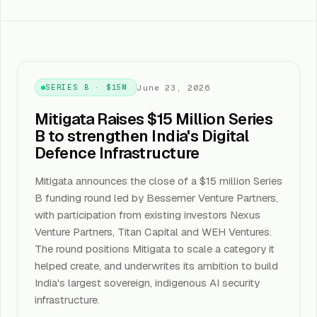
June 23, 2026
SERIES B · $15M
Mitigata Raises $15 Million Series
B to strengthen India's Digital
Defence Infrastructure
Mitigata announces the close of a $15 million Series
B funding round led by Bessemer Venture Partners,
with participation from existing investors Nexus
Venture Partners, Titan Capital and WEH Ventures.
The round positions Mitigata to scale a category it
helped create, and underwrites its ambition to build
India's largest sovereign, indigenous AI security
infrastructure.