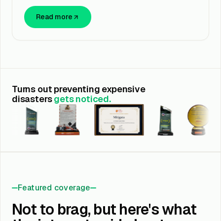
Read more
Turns out preventing expensive
disasters
gets noticed.
Featured coverage
Not to brag, but here's what