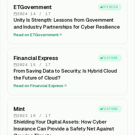
ETGovernment
OPINION
2024
·
14
/
17
Unity Is Strength: Lessons from Government
and Industry Partnerships for Cyber Resilience
Read on
ETGovernment
Financial Express
FEATURE
2024
·
15
/
17
From Saving Data to Security; Is Hybrid Cloud
the Future of Cloud?
Read on
Financial Express
Mint
FEATURE
2023
·
16
/
17
Shielding Your Digital Assets: How Cyber
Insurance Can Provide a Safety Net Against