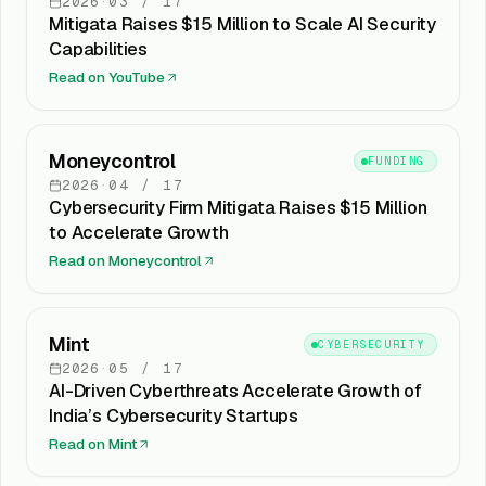
2026
·
03
/
17
Mitigata Raises $15 Million to Scale AI Security
Capabilities
Read on
YouTube
Moneycontrol
FUNDING
2026
·
04
/
17
Cybersecurity Firm Mitigata Raises $15 Million
to Accelerate Growth
Read on
Moneycontrol
Mint
CYBERSECURITY
2026
·
05
/
17
AI-Driven Cyberthreats Accelerate Growth of
India’s Cybersecurity Startups
Read on
Mint