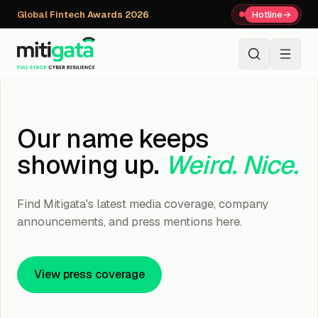
Global Fintech Awards 2026
Hotline
→
+91 80059 63112
↗
Our name keeps
showing up.
Weird. Nice.
Find Mitigata's latest media coverage, company
announcements, and press mentions here.
View press coverage