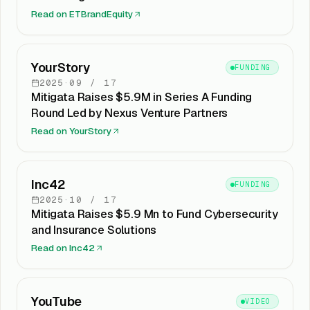
Read on
ETBrandEquity
YourStory
FUNDING
2025
·
09
/
17
Mitigata Raises $5.9M in Series A Funding
Round Led by Nexus Venture Partners
Read on
YourStory
Inc42
FUNDING
2025
·
10
/
17
Mitigata Raises $5.9 Mn to Fund Cybersecurity
and Insurance Solutions
Read on
Inc42
YouTube
VIDEO