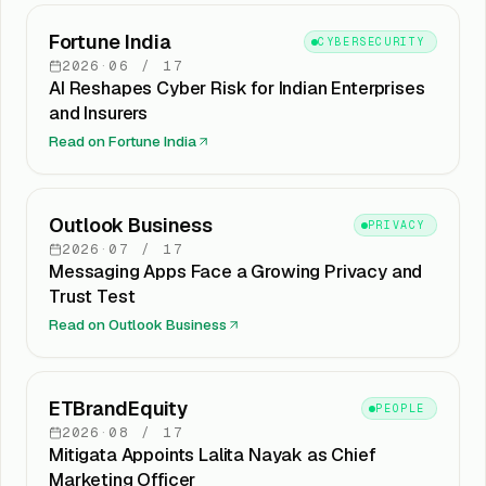
Fortune India
CYBERSECURITY
2026
·
06
/
17
AI Reshapes Cyber Risk for Indian Enterprises
and Insurers
Read on
Fortune India
Outlook Business
PRIVACY
2026
·
07
/
17
Messaging Apps Face a Growing Privacy and
Trust Test
Read on
Outlook Business
ETBrandEquity
PEOPLE
2026
·
08
/
17
Mitigata Appoints Lalita Nayak as Chief
Marketing Officer