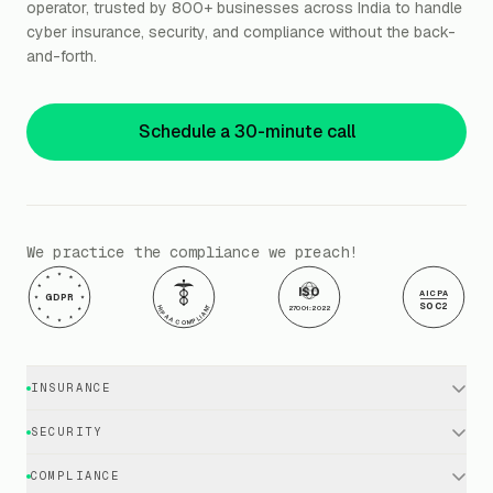
operator, trusted by 800+ businesses across India to handle
cyber insurance, security, and compliance without the back-
and-forth.
Schedule a 30-minute call
We practice the compliance we preach!
ISO
AICPA
GDPR
SOC2
HIPAA COMPLIANT
27001:2022
INSURANCE
Cyber Insurance · Business
SECURITY
Cyber Insurance · Executives
EDR / XDR / Antivirus
COMPLIANCE