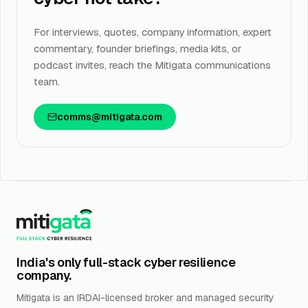
For interviews, quotes, company information, expert
commentary, founder briefings, media kits, or
podcast invites, reach the Mitigata communications
team.
comms@mitigata.com
India's only full-stack cyber resilience
company.
Mitigata is an IRDAI-licensed broker and managed security