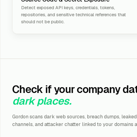
Detect exposed API keys, credentials, tokens,
repositories, and sensitive technical references that
should not be public.
Check if your company dat
dark places.
Gordon scans dark web sources, breach dumps, leaked 
channels, and attacker chatter linked to your domains