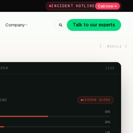
Call now
→
INCIDENT HOTLINE
Talk to our experts
Company
+91 80059 63112
↗
[
.MODULE
]
ATCH
LIVE
30D
GORDON SCORE
58
%
28
%
14
%