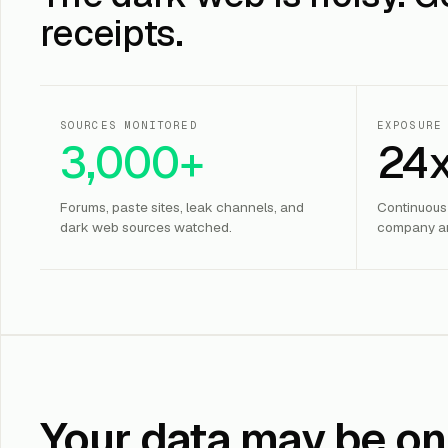
receipts.
SOURCES MONITORED
EXPOSURE
3,000+
24
Forums, paste sites, leak channels, and
Continuous
dark web sources watched.
company an
Your data may be on