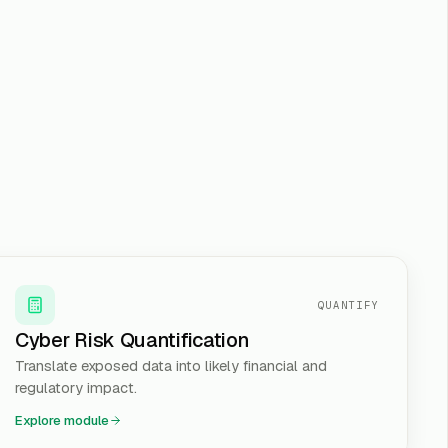
QUANTIFY
Cyber Risk Quantification
Translate exposed data into likely financial and
regulatory impact.
Explore module