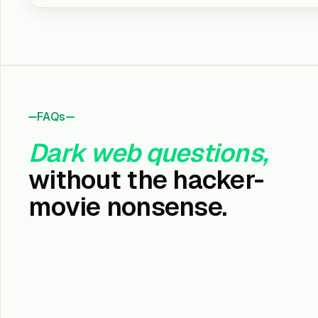
FAQs
Dark web questions,
without the hacker-
movie nonsense.