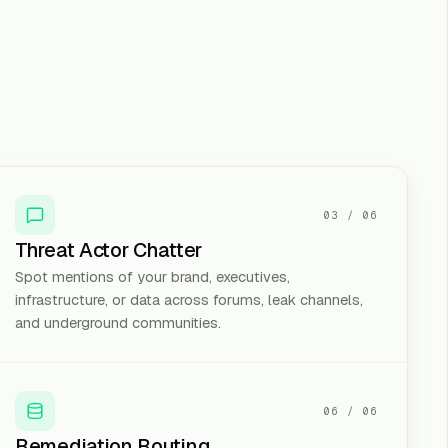
03
/
06
Threat Actor Chatter
Spot mentions of your brand, executives,
infrastructure, or data across forums, leak channels,
and underground communities.
06
/
06
Remediation Routing