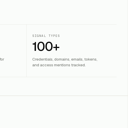
SIGNAL TYPES
100+
for
Credentials, domains, emails, tokens,
and access mentions tracked.