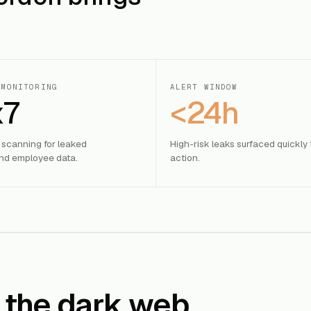
 MONITORING
ALERT WINDOW
x7
<24h
 scanning for leaked
High-risk leaks surfaced quickly 
d employee data.
action.
 the dark web.