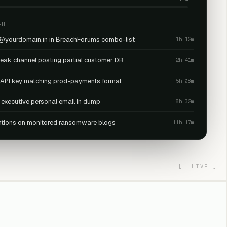
4H
 @yourdomain.in in BreachForums combo-list
1h 12m
leak channel posting partial customer DB
2h 41m
· API key matching prod-payments format
5h 08m
 executive personal email in dump
8h 32m
tions on monitored ransomware blogs
11h 17m
[
.LIVE
]