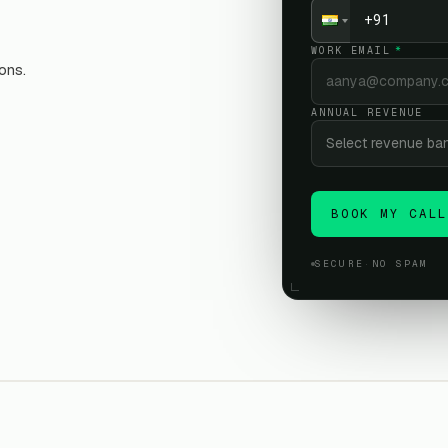
WORK EMAIL
*
ons.
ANNUAL REVENUE
Select revenue ba
BOOK MY CAL
SECURE
·
NO SPAM