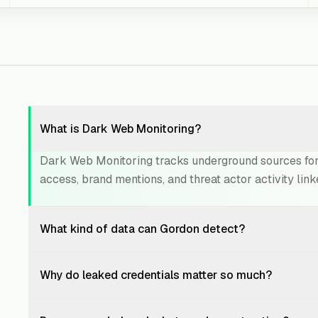
What is Dark Web Monitoring?
Dark Web Monitoring tracks underground sources for 
access, brand mentions, and threat actor activity link
What kind of data can Gordon detect?
Gordon can detect leaked employee credentials, exp
Why do leaked credentials matter so much?
breach records, source code references, API keys, 
and deep web sources.
Leaked credentials are often used for account takeov