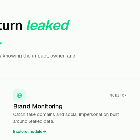
turn
leaked
.
is knowing the impact, owner, and
MONITOR
Brand Monitoring
Catch fake domains and social impersonation built
around leaked data.
Explore module