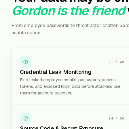
Gordon is the friend
From employee passwords to threat actor chatter, Gord
usable action.
01
/
06
Credential Leak Monitoring
Find leaked employee emails, passwords, access
tokens, and exposed login data before attackers use
them for account takeover.
04
/
06
Source Code & Secret Exposure