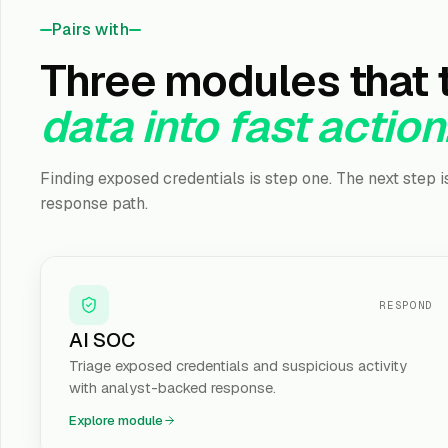
Pairs with
Three modules that 
data into fast action
Finding exposed credentials is step one. The next step 
response path.
RESPOND
AI SOC
Triage exposed credentials and suspicious activity
with analyst-backed response.
Explore module