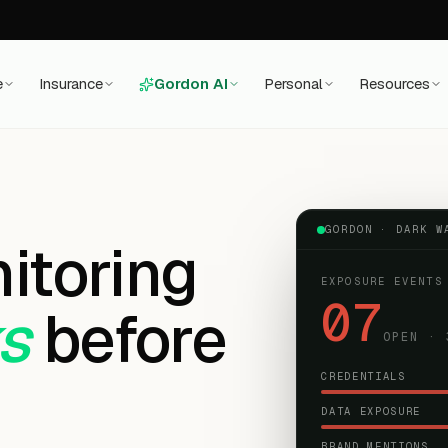
e
Insurance
Gordon AI
Personal
Resources
GORDON ·
DARK W
itoring
EXPOSURE EVENTS
07
ks
before
OPEN · 
CREDENTIALS
DATA EXPOSURE
BRAND MENTIONS