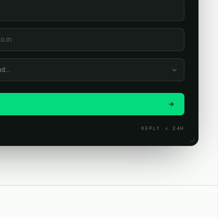
nd…
L
REPLY < 24H