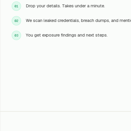
Drop your details. Takes under a minute.
01
We scan leaked credentials, breach dumps, and menti
02
You get exposure findings and next steps.
03