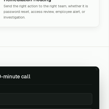
Send the right action to the right team, whether it is
password reset, access review, employee alert, or
investigation.
-minute call