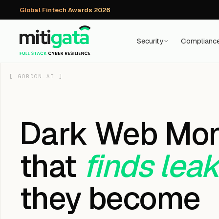
Global Fintech Awards 2026
Security
Complianc
[
GORDON.AI
]
Dark Web Mon
that
finds lea
they become