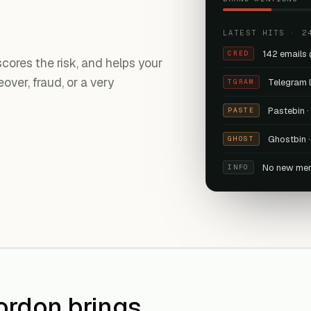
LATEST HITS · 2
142 emails
CRED
ores the risk, and helps your
ver, fraud, or a very
Telegram 
TGRAM
Pastebin 
PASTE
Ghostbin ·
GHOST
No new men
INFO
ordon brings