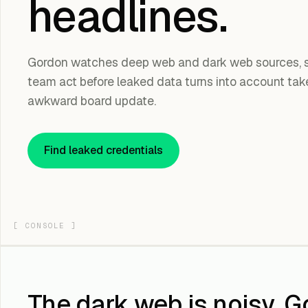
headlines.
Gordon watches deep web and dark web sources, sc
team act before leaked data turns into account takeo
awkward board update.
Find leaked credentials
[
CONSOLE
]
The dark web is noisy. G