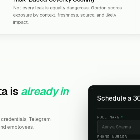
Not every leak is equally dangerous. Gordon scores
exposure by context, freshness, source, and likely
impact.
a is
already in
Schedule a 30
FULL NAME
*
credentials, Telegram
 and employees.
PHONE NUMBER