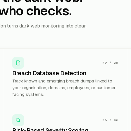
who checks.
on turns dark web monitoring into clear,
02
/
06
Breach Database Detection
Track known and emerging breach dumps linked to
your organisation, domains, employees, or customer-
facing systems.
05
/
06
Risk-Based Severity Scoring