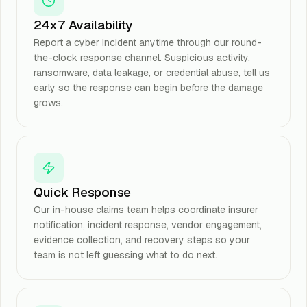
24x7 Availability
Report a cyber incident anytime through our round-
the-clock response channel. Suspicious activity,
ransomware, data leakage, or credential abuse, tell us
early so the response can begin before the damage
grows.
Quick Response
Our in-house claims team helps coordinate insurer
notification, incident response, vendor engagement,
evidence collection, and recovery steps so your
team is not left guessing what to do next.