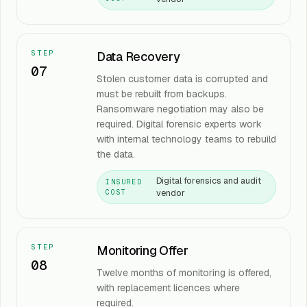
STEP
Data Recovery
07
Stolen customer data is corrupted and
must be rebuilt from backups.
Ransomware negotiation may also be
required. Digital forensic experts work
with internal technology teams to rebuild
the data.
Digital forensics and audit
INSURED
vendor
COST
STEP
Monitoring Offer
08
Twelve months of monitoring is offered,
with replacement licences where
required.