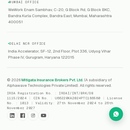
HIPAA
GRC
MUMBAI OFFICE
Public Offering of Securities
VAPT
WeWork Enam Sambhav, C-20, G Block Rd, G Block BKC,
CCPA
Explore Gordon AI
→
Bandra Kurla Complex, Bandra East, Mumbai, Maharashtra
Marine Insurance
DAST / SAST
CMMI
400051
Drone Insurance
Bug Bounty
CICRA
Mergers & Acquisition (M&A)
AI Red / Blue / Purple Teaming
MSME Compliance
DELHI NCR OFFICE
Trade Credit
AI / Prompt Security
IRDAI Audit
India Accelerator, SF-12, 2nd Floor, Plot 336, Udyog Vihar
Gaming Insurance
Phase IV, Gurugram, Haryana 122015
ReLIQ
RBI
All insurances
→
Cyber Resiliency
DLSAR
AI MDR
RBI - IS Audit
© 2026
Mitigata Insurance Brokers Pvt. Ltd.
(A subsidiary of
Alphawave Technologies Private Limited). All rights reserved.
SIEM
All compliance
→
IRDA Registration No. :
IRDAI/INT/BRK/DB
SOC Monitoring
1115/2024
|
CIN No. :
U66220KA2024PTC186580
|
License
No. :
1013
|
Validity:
27th November 2024 to 26th
DFIR
November 2027
vCISO
Cyber Force