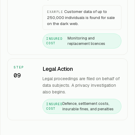
Customer data of up to
EXAMPLE
250,000 individuals is found for sale
on the dark web.
Monitoring and
INSURED
replacement licences
COST
STEP
Legal Action
09
Legal proceedings are filed on behalf of
data subjects. A privacy investigation
also begins.
Defence, settlement costs,
INSURED
insurable fines, and penalties
COST