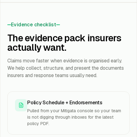
Evidence checklist
The evidence pack insurers
actually want.
Claims move faster when evidence is organised early.
We help collect, structure, and present the documents
insurers and response teams usually need.
Policy Schedule + Endorsements
Pulled from your Mitigata console so your team
is not digging through inboxes for the latest
policy PDF.