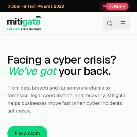
Global Fintech Awards 2026
Hotline
→
+91 80059 63112
↗
Facing a cyber crisis?
We've got
your back.
From data breach and ransomware claims to
forensics, legal coordination, and recovery, Mitigata
helps businesses move fast when cyber incidents
get messy.
File a claim