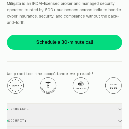
Mitigata is an IRDAI-licensed broker and managed security
operator, trusted by 800+ businesses across India to handle
cyber insurance, security, and compliance without the back-
and-forth.
Schedule a 30-minute call
We practice the compliance we preach!
ISO
AICPA
GDPR
SOC2
HIPAA COMPLIANT
27001:2022
INSURANCE
Cyber Insurance · Business
SECURITY
Cyber Insurance · Executives