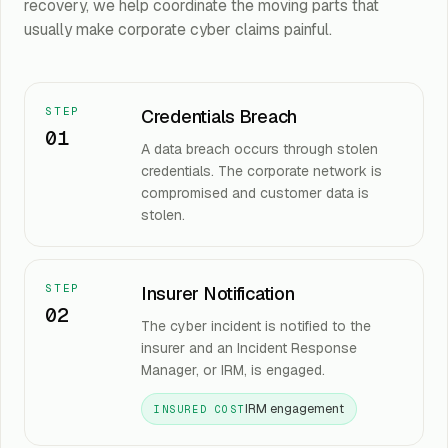
recovery, we help coordinate the moving parts that
usually make corporate cyber claims painful.
STEP
Credentials Breach
01
A data breach occurs through stolen
credentials. The corporate network is
compromised and customer data is
stolen.
STEP
Insurer Notification
02
The cyber incident is notified to the
insurer and an Incident Response
Manager, or IRM, is engaged.
IRM engagement
INSURED COST