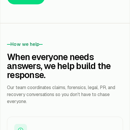
How we help
When everyone needs
answers, we help build the
response.
Our team coordinates claims, forensics, legal, PR, and
recovery conversations so you don't have to chase
everyone.