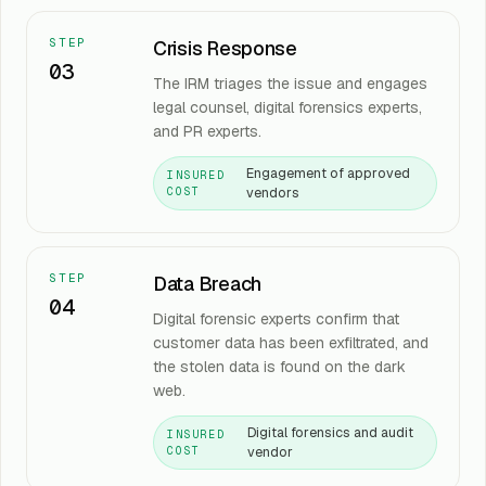
STEP
Crisis Response
03
The IRM triages the issue and engages
legal counsel, digital forensics experts,
and PR experts.
Engagement of approved
INSURED
vendors
COST
STEP
Data Breach
04
Digital forensic experts confirm that
customer data has been exfiltrated, and
the stolen data is found on the dark
web.
Digital forensics and audit
INSURED
vendor
COST