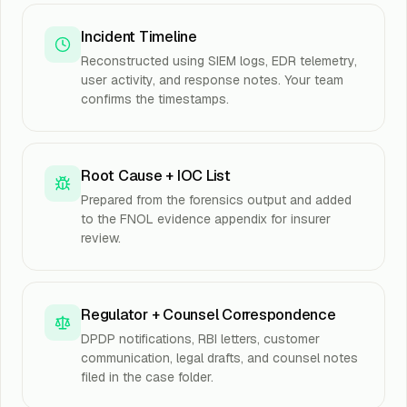
Incident Timeline
Reconstructed using SIEM logs, EDR telemetry,
user activity, and response notes. Your team
confirms the timestamps.
Root Cause + IOC List
Prepared from the forensics output and added
to the FNOL evidence appendix for insurer
review.
Regulator + Counsel Correspondence
DPDP notifications, RBI letters, customer
communication, legal drafts, and counsel notes
filed in the case folder.