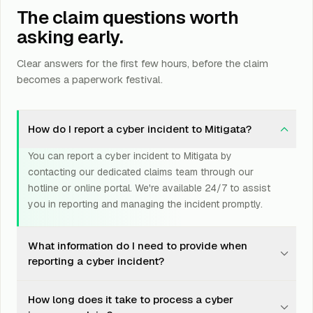
The claim questions worth
asking early.
Clear answers for the first few hours, before the claim
becomes a paperwork festival.
How do I report a cyber incident to Mitigata?
You can report a cyber incident to Mitigata by
contacting our dedicated claims team through our
hotline or online portal. We're available 24/7 to assist
you in reporting and managing the incident promptly.
What information do I need to provide when
reporting a cyber incident?
When reporting a cyber incident, it's helpful to have
How long does it take to process a cyber
details such as the nature of the incident, the date and