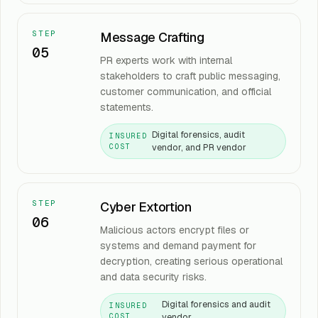
STEP
Message Crafting
05
PR experts work with internal
stakeholders to craft public messaging,
customer communication, and official
statements.
Digital forensics, audit
INSURED
vendor, and PR vendor
COST
STEP
Cyber Extortion
06
Malicious actors encrypt files or
systems and demand payment for
decryption, creating serious operational
and data security risks.
Digital forensics and audit
INSURED
vendor
COST