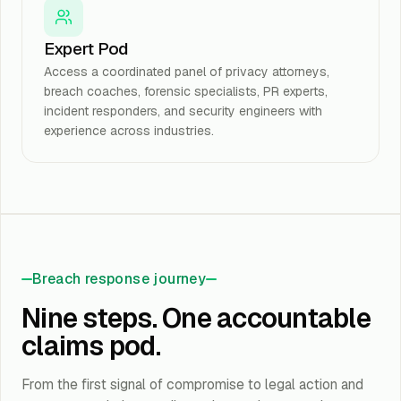
Expert Pod
Access a coordinated panel of privacy attorneys,
breach coaches, forensic specialists, PR experts,
incident responders, and security engineers with
experience across industries.
Breach response journey
Nine steps. One accountable
claims pod.
From the first signal of compromise to legal action and