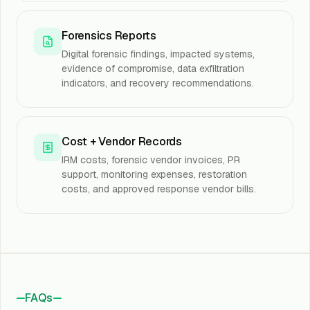
Forensics Reports
Digital forensic findings, impacted systems,
evidence of compromise, data exfiltration
indicators, and recovery recommendations.
Cost + Vendor Records
IRM costs, forensic vendor invoices, PR
support, monitoring expenses, restoration
costs, and approved response vendor bills.
FAQs