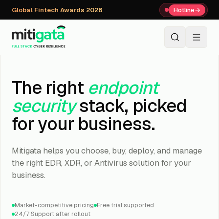
Global Fintech Awards 2026
Hotline
→
+91 80059 63112
↗
The right
endpoint
security
stack, picked
for your business.
Mitigata helps you choose, buy, deploy, and manage
the right EDR, XDR, or Antivirus solution for your
business.
Market-competitive pricing
Free trial supported
24/7 Support after rollout