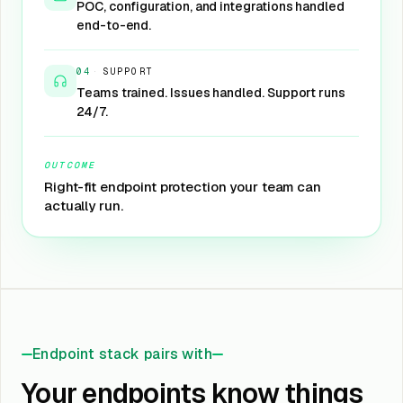
POC, configuration, and integrations handled
end-to-end.
04
·
SUPPORT
Teams trained. Issues handled. Support runs
24/7.
OUTCOME
Right-fit endpoint protection your team can
actually run.
Endpoint stack pairs with
Your endpoints know things