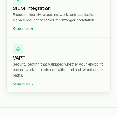
SIEM Integration
Endpoint, identity, cloud, network, and application
signals brought together for stronger correlation.
Know more
VAPT
Security testing that validates whether your endpoint
and network controls can withstand real-world attack
paths.
Know more