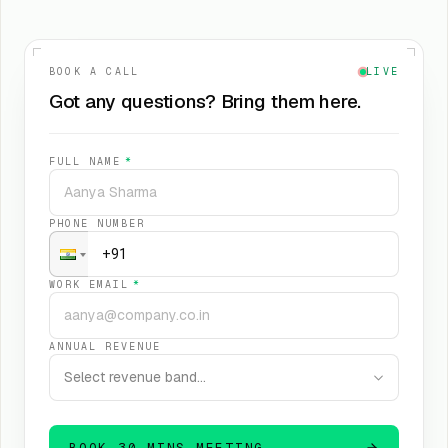
BOOK A CALL
LIVE
Got any questions? Bring them here.
FULL NAME
*
PHONE NUMBER
WORK EMAIL
*
ANNUAL REVENUE
Select revenue band…
BOOK 30 MINS MEETING