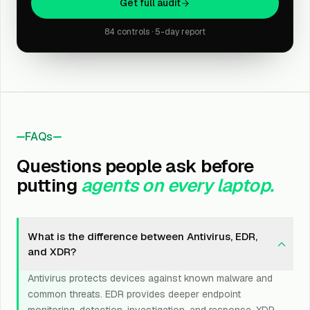
Get full audit
84 controls · 5-day report
FAQs
Questions people ask before
putting
agents on every laptop.
What is the difference between Antivirus, EDR,
and XDR?
Antivirus protects devices against known malware and
common threats. EDR provides deeper endpoint