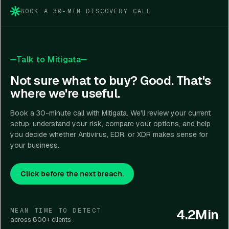
BOOK A 30-MIN DISCOVERY CALL
Talk to Mitigata
Not sure what to buy? Good. That's
where we're useful.
Book a 30-minute call with Mitigata. We'll review your current
setup, understand your risk, compare your options, and help
you decide whether Antivirus, EDR, or XDR makes sense for
your business.
Click before the next breach.
4.2Min
MEAN TIME TO DETECT
across 800+ clients