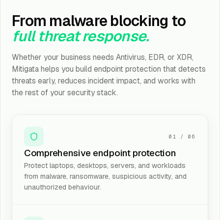
From malware blocking to
full threat response.
Whether your business needs Antivirus, EDR, or XDR,
Mitigata helps you build endpoint protection that detects
threats early, reduces incident impact, and works with
the rest of your security stack.
01
/
06
Comprehensive endpoint protection
Protect laptops, desktops, servers, and workloads
from malware, ransomware, suspicious activity, and
unauthorized behaviour.