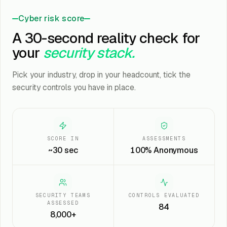
Cyber risk score
A 30-second reality check for
your
security stack.
Pick your industry, drop in your headcount, tick the
security controls you have in place.
SCORE IN
ASSESSMENTS
~30 sec
100% Anonymous
SECURITY TEAMS
CONTROLS EVALUATED
ASSESSED
84
8,000+