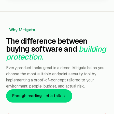
Why Mitigata
The difference between
buying software and
building
protection.
Every product looks great in a demo. Mitigata helps you
choose the most suitable endpoint security tool by
implementing a proof-of-concept tailored to your
environment, people, budget, and actual risk.
Enough reading. Let's talk.