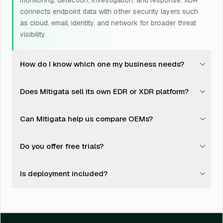
monitoring, detection, investigation, and response. XDR
connects endpoint data with other security layers such
as cloud, email, identity, and network for broader threat
visibility.
How do I know which one my business needs?
It depends on your endpoint count, risk exposure,
Does Mitigata sell its own EDR or XDR platform?
compliance needs, internal security team, existing tools,
and budget. Mitigata assesses your environment and
No. Mitigata works with leading OEM products and
recommends the right fit instead of pushing the most
Can Mitigata help us compare OEMs?
helps businesses choose, procure, deploy, integrate,
expensive product.
and support the right endpoint security solution.
Yes. We help compare leading OEMs based on product
Do you offer free trials?
capabilities, pricing, integrations, deployment effort,
subscription model, and suitability for your
Yes. Mitigata can help arrange and support free trials or
environment.
Is deployment included?
proof-of-concept exercises, depending on the OEM
and solutions selected.
Yes. Mitigata supports deployment, configuration, policy
setup, integration, and rollout planning.