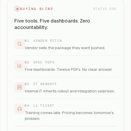
BUYING BLIND
STATUS QUO
Five tools. Five dashboards. Zero
accountability.
01
·
VENDOR PITCH
Vendor sells the package they want pushed.
02
·
SPEC PDFS
Five dashboards. Twelve PDFs. No clear answer.
03
·
IT HANDOFF
Internal IT inherits rollout and integration surprises.
04
·
L1 TICKET
Training comes late. Pricing becomes tomorrow's
problem.