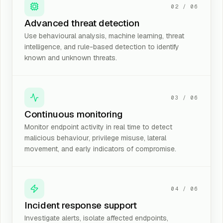
02
/
06
Advanced threat detection
Use behavioural analysis, machine learning, threat
intelligence, and rule-based detection to identify
known and unknown threats.
03
/
06
Continuous monitoring
Monitor endpoint activity in real time to detect
malicious behaviour, privilege misuse, lateral
movement, and early indicators of compromise.
04
/
06
Incident response support
Investigate alerts, isolate affected endpoints,