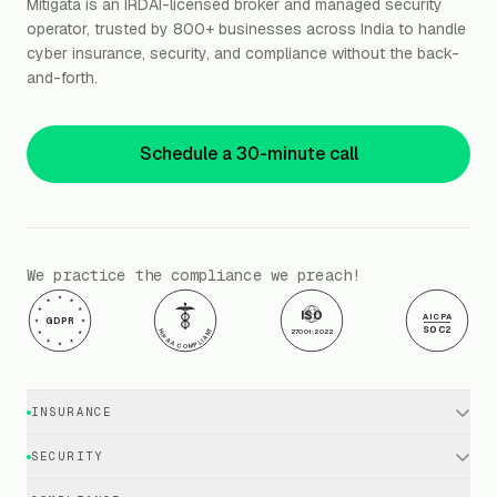
Mitigata is an IRDAI-licensed broker and managed security
operator, trusted by 800+ businesses across India to handle
cyber insurance, security, and compliance without the back-
and-forth.
Schedule a 30-minute call
We practice the compliance we preach!
ISO
AICPA
GDPR
SOC2
HIPAA COMPLIANT
27001:2022
INSURANCE
Cyber Insurance · Business
SECURITY
Cyber Insurance · Executives
EDR / XDR / Antivirus