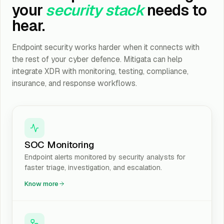
your
security stack
needs to
hear.
Endpoint security works harder when it connects with
the rest of your cyber defence. Mitigata can help
integrate XDR with monitoring, testing, compliance,
insurance, and response workflows.
SOC Monitoring
Endpoint alerts monitored by security analysts for
faster triage, investigation, and escalation.
Know more