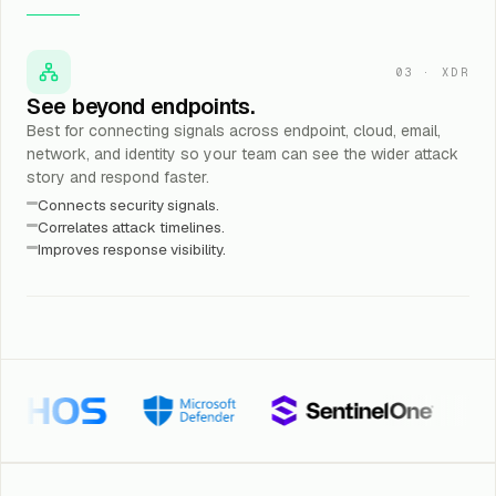
03
·
XDR
See beyond endpoints.
Best for connecting signals across endpoint, cloud, email,
network, and identity so your team can see the wider attack
story and respond faster.
Connects security signals.
Correlates attack timelines.
Improves response visibility.
Microsoft Defender
SentinelOne
Trellix