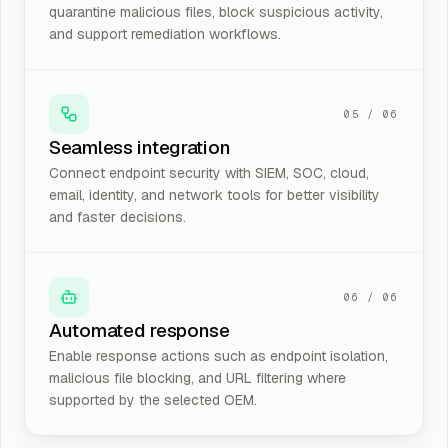
quarantine malicious files, block suspicious activity,
and support remediation workflows.
05
/
06
Seamless integration
Connect endpoint security with SIEM, SOC, cloud,
email, identity, and network tools for better visibility
and faster decisions.
06
/
06
Automated response
Enable response actions such as endpoint isolation,
malicious file blocking, and URL filtering where
supported by the selected OEM.