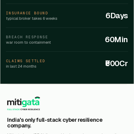
6Days
INSURANCE BOUND
typical broker takes 6 weeks
60Min
BREACH RESPONSE
war room to containment
₹500Cr
CLAIMS SETTLED
in last 24 months
India's only full-stack cyber resilience
company.