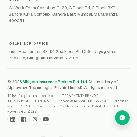
GRC
Public Offering of Securities
VAPT
WeWork Enam Sambhav, C-20, G Block Rd, G Block BKC,
CCPA
Explore Gordon AI
→
Bandra Kurla Complex, Bandra East, Mumbai, Maharashtra
Marine Insurance
DAST / SAST
CMMI
400051
Drone Insurance
Bug Bounty
CICRA
Mergers & Acquisition (M&A)
AI Red / Blue / Purple Teaming
MSME Compliance
DELHI NCR OFFICE
Trade Credit
AI / Prompt Security
IRDAI Audit
India Accelerator, SF-12, 2nd Floor, Plot 336, Udyog Vihar
Gaming Insurance
Phase IV, Gurugram, Haryana 122015
ReLIQ
RBI
All insurances
→
Cyber Resiliency
DLSAR
AI MDR
RBI - IS Audit
© 2026
Mitigata Insurance Brokers Pvt. Ltd.
(A subsidiary of
Alphawave Technologies Private Limited). All rights reserved.
SIEM
All compliance
→
IRDA Registration No. :
IRDAI/INT/BRK/DB
SOC Monitoring
1115/2024
|
CIN No. :
U66220KA2024PTC186580
|
License
No. :
1013
|
Validity:
27th November 2024 to 26th
DFIR
November 2027
vCISO
Cyber Force