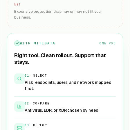
NET
Expensive protection that may or may not fit your
business.
WITH MITIGATA
ONE POD
Right tool. Clean rollout. Support that
stays.
01
·
SELECT
Risk, endpoints, users, and network mapped
first.
02
·
COMPARE
Antivirus, EDR, or XDR chosen by need.
03
·
DEPLOY