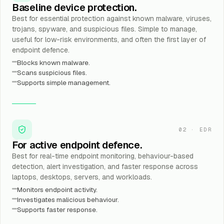
Baseline device protection.
Best for essential protection against known malware, viruses,
trojans, spyware, and suspicious files. Simple to manage,
useful for low-risk environments, and often the first layer of
endpoint defence.
Blocks known malware.
Scans suspicious files.
Supports simple management.
02
·
EDR
For active endpoint defence.
Best for real-time endpoint monitoring, behaviour-based
detection, alert investigation, and faster response across
laptops, desktops, servers, and workloads.
Monitors endpoint activity.
Investigates malicious behaviour.
Supports faster response.