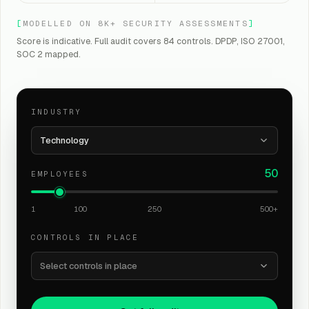
[
MODELLED ON 8K+ SECURITY ASSESSMENTS
]
Score is indicative. Full audit covers 84 controls. DPDP, ISO 27001,
SOC 2 mapped.
INDUSTRY
Technology
50
EMPLOYEES
1
100
250
500+
CONTROLS IN PLACE
Select controls in place