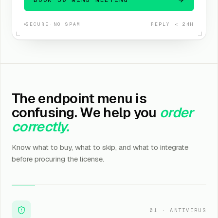
SECURE
·
NO SPAM
REPLY < 24H
The endpoint menu is
confusing. We help you
order
correctly.
Know what to buy, what to skip, and what to integrate
before procuring the license.
01
·
ANTIVIRUS