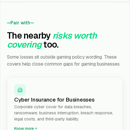
Pair with
The nearby
risks worth
covering
too.
Some losses sit outside gaming policy wording. These
covers help close common gaps for gaming businesses.
Cyber Insurance for Businesses
Corporate cyber cover for data breaches,
ransomware, business interruption, breach response,
legal costs, and third-party liability.
Know more