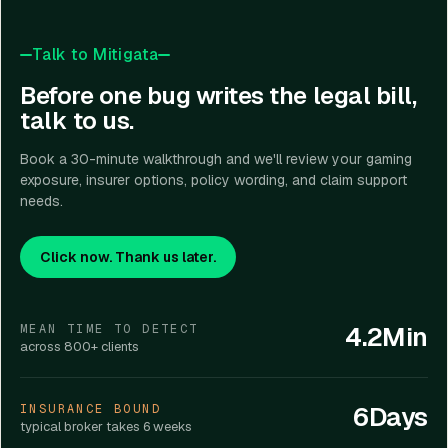
Talk to Mitigata
Before one bug writes the legal bill,
talk to us.
Book a 30-minute walkthrough and we'll review your gaming
exposure, insurer options, policy wording, and claim support
needs.
Click now. Thank us later.
4.2Min
MEAN TIME TO DETECT
across 800+ clients
6Days
INSURANCE BOUND
typical broker takes 6 weeks