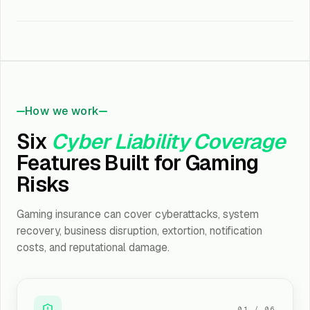
How we work
Six
Cyber Liability Coverage
Features Built for Gaming
Risks
Gaming insurance can cover cyberattacks, system
recovery, business disruption, extortion, notification
costs, and reputational damage.
01
/
06