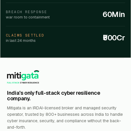
60Min
BREACH RESPONSE
war room to containment
₹500Cr
CLAIMS SETTLED
in last 24 months
India's only full-stack cyber resilience
company.
Mitigata is an IRDAI-licensed broker and managed security
operator, trusted by 800+ businesses across India to handle
cyber insurance, security, and compliance without the back-
and-forth.