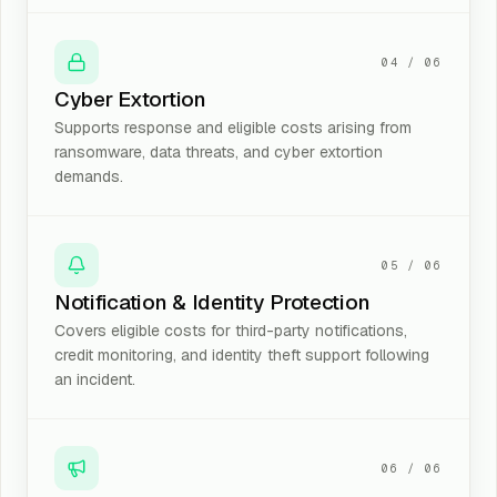
04
/
06
Cyber Extortion
Supports response and eligible costs arising from
ransomware, data threats, and cyber extortion
demands.
05
/
06
Notification & Identity Protection
Covers eligible costs for third-party notifications,
credit monitoring, and identity theft support following
an incident.
06
/
06