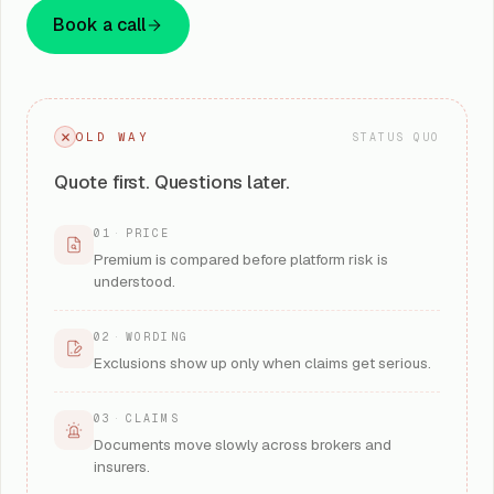
Book a call
OLD WAY
STATUS QUO
Quote first. Questions later.
01
·
PRICE
Premium is compared before platform risk is
understood.
02
·
WORDING
Exclusions show up only when claims get serious.
03
·
CLAIMS
Documents move slowly across brokers and
insurers.