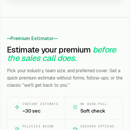
Premium Estimator
Estimate your premium
before
the sales call does.
Pick your industry, team size, and preferred cover. Get a
quick premium estimate without forms, follow-ups, or the
classic "we'll get back to you."
INSTANT ESTIMATE
NO HARD-PULL
~30 sec
Soft check
POLICIES BOUND
INSURER OPTIONS