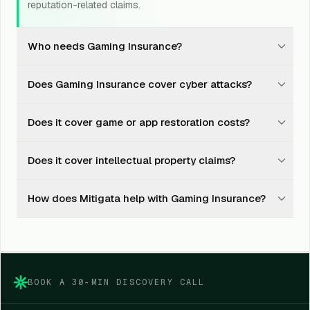
reputation-related claims.
Who needs Gaming Insurance?
Gaming studios, app developers, publishers, esports
Does Gaming Insurance cover cyber attacks?
platforms, gaming marketplaces, and online gaming
businesses should consider it.
Yes, it may cover hacking, computer viruses, denial-of-
Does it cover game or app restoration costs?
service attacks, cyber extortion, and related legal
liability.
Yes, it may cover costs to restore, replace, rebuild, or
Does it cover intellectual property claims?
reinstate game content, systems, and data.
Yes, it may cover claims linked to infringement of
How does Mitigata help with Gaming Insurance?
intellectual property rights, subject to policy terms.
Mitigata compares insurer options, explains policy
wording, supports documentation, and helps during
claim coordination.
BOOK A 30-MIN DISCOVERY CALL