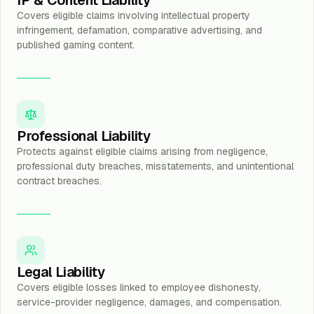
IP & Content Liability
Covers eligible claims involving intellectual property
infringement, defamation, comparative advertising, and
published gaming content.
Professional Liability
Protects against eligible claims arising from negligence,
professional duty breaches, misstatements, and unintentional
contract breaches.
Legal Liability
Covers eligible losses linked to employee dishonesty,
service-provider negligence, damages, and compensation.