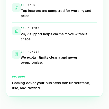
02
·
MATCH
Top insurers are compared for wording and
price.
03
·
CLAIMS
24/7 support helps claims move without
chaos.
04
·
HONEST
We explain limits clearly and never
overpromise.
OUTCOME
Gaming cover your business can understand,
use, and defend.