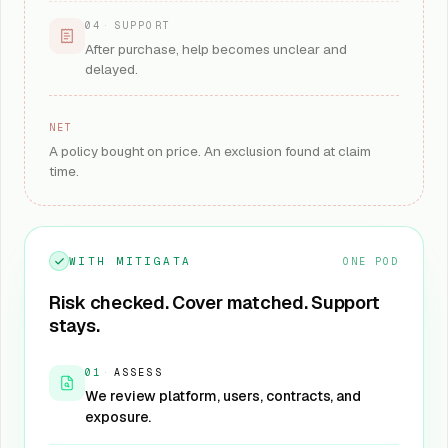
04
·
SUPPORT
After purchase, help becomes unclear and
delayed.
NET
A policy bought on price. An exclusion found at claim
time.
WITH MITIGATA
ONE POD
Risk checked. Cover matched. Support
stays.
01
·
ASSESS
We review platform, users, contracts, and
exposure.