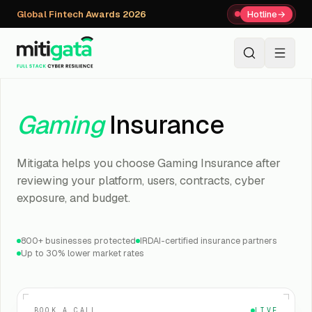
Global Fintech Awards 2026
Hotline
→
+91 80059 63112
↗
Gaming
Insurance
Mitigata helps you choose Gaming Insurance after
reviewing your platform, users, contracts, cyber
exposure, and budget.
800+ businesses protected
IRDAI-certified insurance partners
Up to 30% lower market rates
BOOK A CALL
LIVE