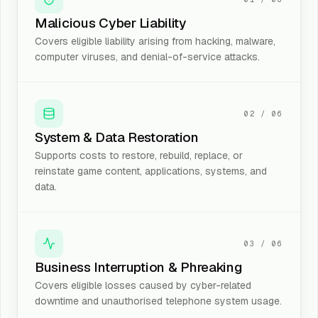
Malicious Cyber Liability
Covers eligible liability arising from hacking, malware,
computer viruses, and denial-of-service attacks.
02
/
06
System & Data Restoration
Supports costs to restore, rebuild, replace, or
reinstate game content, applications, systems, and
data.
03
/
06
Business Interruption & Phreaking
Covers eligible losses caused by cyber-related
downtime and unauthorised telephone system usage.