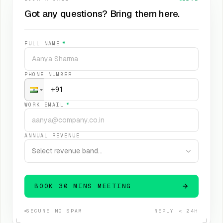
Got any questions? Bring them here.
FULL NAME
*
PHONE NUMBER
WORK EMAIL
*
ANNUAL REVENUE
Select revenue band…
BOOK 30 MINS MEETING
SECURE
·
NO SPAM
REPLY < 24H