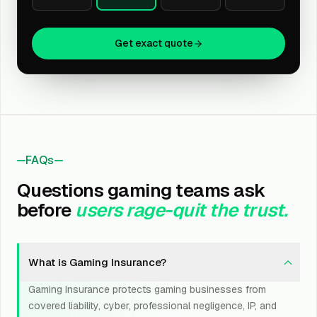
Get exact quote
FAQs
Questions gaming teams ask
before
users rage-quit the trust.
What is Gaming Insurance?
Gaming Insurance protects gaming businesses from
covered liability, cyber, professional negligence, IP, and