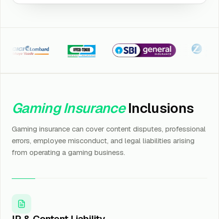
CI Lombard
Iffco Tokio
SBI General
Kotak Zuri
Gaming Insurance
Inclusions
Gaming insurance can cover content disputes, professional
errors, employee misconduct, and legal liabilities arising
from operating a gaming business.