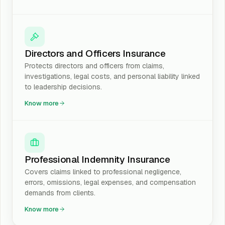
Directors and Officers Insurance
Protects directors and officers from claims,
investigations, legal costs, and personal liability linked
to leadership decisions.
Know more
Professional Indemnity Insurance
Covers claims linked to professional negligence,
errors, omissions, legal expenses, and compensation
demands from clients.
Know more