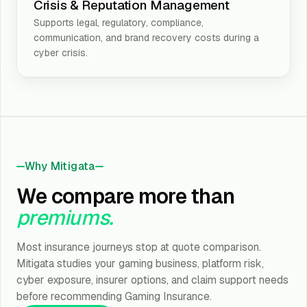
Crisis & Reputation Management
Supports legal, regulatory, compliance,
communication, and brand recovery costs during a
cyber crisis.
Why Mitigata
We compare more than
premiums.
Most insurance journeys stop at quote comparison.
Mitigata studies your gaming business, platform risk,
cyber exposure, insurer options, and claim support needs
before recommending Gaming Insurance.