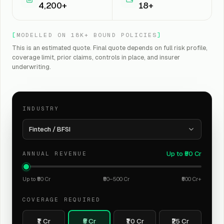
4,200+
18+
[
MODELLED ON 18K+ BOUND POLICIES
]
This is an estimated quote. Final quote depends on full risk profile,
coverage limit, prior claims, controls in place, and insurer
underwriting.
INDUSTRY
Fintech / BFSI
Up to ₹50 Cr
ANNUAL REVENUE
Up to ₹50 Cr
₹50–500 Cr
₹500 Cr+
COVERAGE REQUIRED
₹1 Cr
₹5 Cr
₹10 Cr
₹25 Cr