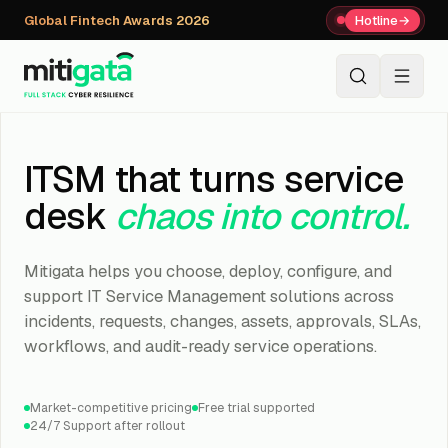
Global Fintech Awards 2026
Hotline
→
+91 80059 63112
↗
ITSM that turns service
desk
chaos into control.
Mitigata helps you choose, deploy, configure, and
support IT Service Management solutions across
incidents, requests, changes, assets, approvals, SLAs,
workflows, and audit-ready service operations.
Market-competitive pricing
Free trial supported
24/7 Support after rollout