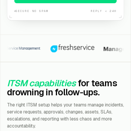
SECURE
·
NO SPAM
REPLY < 24H
a Service Management
Freshservice
ManageEngine
ITSM capabilities
for teams
drowning in follow-ups.
The right ITSM setup helps your teams manage incidents,
service requests, approvals, changes, assets, SLAs,
escalations, and reporting with less chaos and more
accountability.