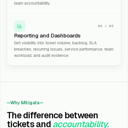
team accountability.
06
/
06
Reporting and Dashboards
Get visibility into ticket volume, backlog, SLA
breaches, recurring issues, service performance, team
workload, and audit evidence.
Why Mitigata
The difference between
tickets and
accountability.