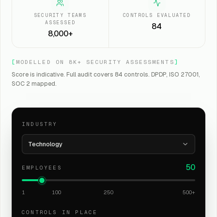
SECURITY TEAMS
CONTROLS EVALUATED
ASSESSED
84
8,000+
[
MODELLED ON 8K+ SECURITY ASSESSMENTS
]
Score is indicative. Full audit covers 84 controls. DPDP, ISO 27001,
SOC 2 mapped.
INDUSTRY
Technology
50
EMPLOYEES
1
100
250
500+
CONTROLS IN PLACE