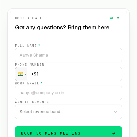
BOOK A CALL
LIVE
Got any questions? Bring them here.
FULL NAME
*
PHONE NUMBER
WORK EMAIL
*
ANNUAL REVENUE
Select revenue band…
BOOK 30 MINS MEETING