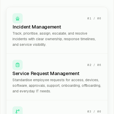
01
/
06
Incident Management
Track, prioritise, assign, escalate, and resolve
incidents with clear ownership, response timelines,
and service visibility.
02
/
06
Service Request Management
Standardise employee requests for access, devices,
software, approvals, support, onboarding, offboarding,
and everyday IT needs.
03
/
06