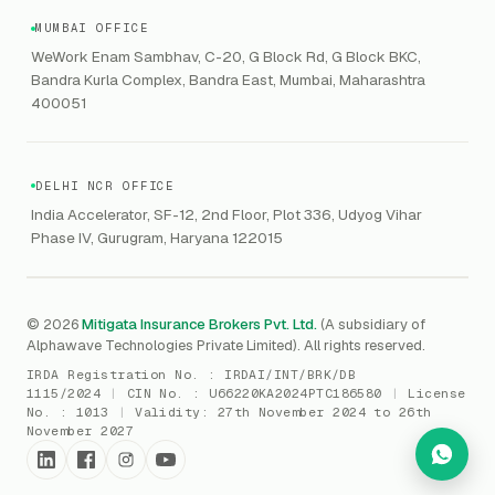
VC Asset Protection
ITSM
HIPAA
GRC
MUMBAI OFFICE
Public Offering of Securities
VAPT
WeWork Enam Sambhav, C-20, G Block Rd, G Block BKC,
CCPA
Explore Gordon AI
→
Bandra Kurla Complex, Bandra East, Mumbai, Maharashtra
Marine Insurance
DAST / SAST
CMMI
400051
Drone Insurance
Bug Bounty
CICRA
Mergers & Acquisition (M&A)
AI Red / Blue / Purple Teaming
MSME Compliance
DELHI NCR OFFICE
Trade Credit
AI / Prompt Security
IRDAI Audit
India Accelerator, SF-12, 2nd Floor, Plot 336, Udyog Vihar
Gaming Insurance
Phase IV, Gurugram, Haryana 122015
ReLIQ
RBI
All insurances
→
Cyber Resiliency
DLSAR
AI MDR
RBI - IS Audit
© 2026
Mitigata Insurance Brokers Pvt. Ltd.
(A subsidiary of
Alphawave Technologies Private Limited). All rights reserved.
SIEM
All compliance
→
IRDA Registration No. :
IRDAI/INT/BRK/DB
SOC Monitoring
1115/2024
|
CIN No. :
U66220KA2024PTC186580
|
License
No. :
1013
|
Validity:
27th November 2024 to 26th
DFIR
November 2027
vCISO