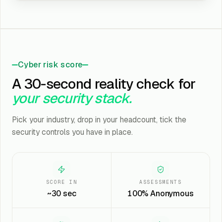
Cyber risk score
A 30-second reality check for
your security stack.
Pick your industry, drop in your headcount, tick the
security controls you have in place.
SCORE IN
ASSESSMENTS
~30 sec
100% Anonymous