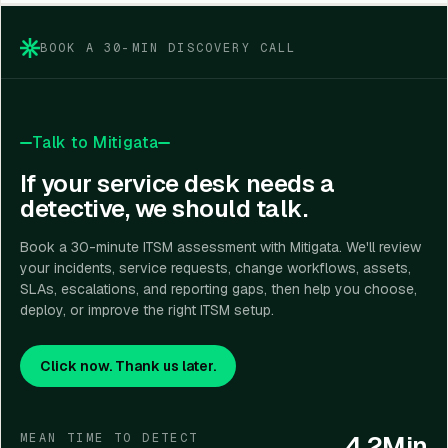
compliance requirements, automation goals, and
budget.
BOOK A 30-MIN DISCOVERY CALL
Talk to Mitigata
If your service desk needs a
detective, we should talk.
Book a 30-minute ITSM assessment with Mitigata. We'll review
your incidents, service requests, change workflows, assets,
SLAs, escalations, and reporting gaps, then help you choose,
deploy, or improve the right ITSM setup.
Click now. Thank us later.
4.2Min
MEAN TIME TO DETECT