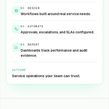
02
·
DESIGN
Workflows built around real service needs.
03
·
AUTOMATE
Approvals, escalations, and SLAs configured.
04
·
REPORT
Dashboards track performance and audit
evidence.
OUTCOME
Service operations your team can trust.