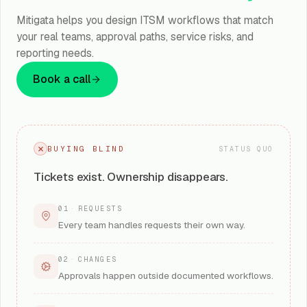
Mitigata helps you design ITSM workflows that match
your real teams, approval paths, service risks, and
reporting needs.
Book a call
BUYING BLIND
STATUS QUO
Tickets exist. Ownership disappears.
01
·
REQUESTS
Every team handles requests their own way.
02
·
CHANGES
Approvals happen outside documented workflows.