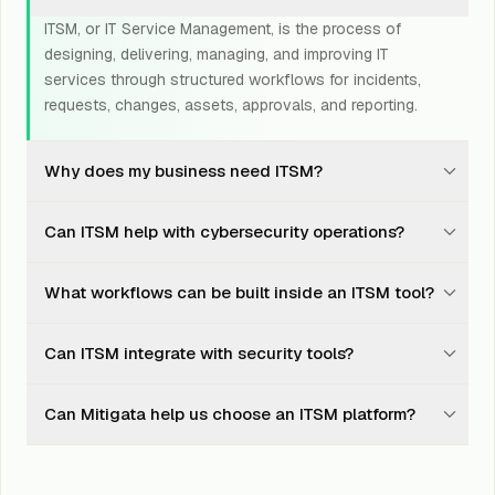
ITSM, or IT Service Management, is the process of
designing, delivering, managing, and improving IT
services through structured workflows for incidents,
requests, changes, assets, approvals, and reporting.
Why does my business need ITSM?
ITSM helps teams handle IT requests, incidents,
Can ITSM help with cybersecurity operations?
changes, and approvals in a consistent way, improving
response time, accountability, visibility, and audit
Yes. ITSM can support cybersecurity by routing alerts,
readiness.
What workflows can be built inside an ITSM tool?
tracking incidents, managing remediation tasks,
documenting approvals, linking assets, and maintaining
Common ITSM workflows include incident management,
evidence for audits and incident response.
Can ITSM integrate with security tools?
service requests, access requests, change
management, asset management, onboarding,
Yes. ITSM can integrate with SIEM, SOC platforms,
offboarding, patch remediation, vendor requests, and
Can Mitigata help us choose an ITSM platform?
endpoint security, IAM, patch management, vulnerability
escalation workflows.
management, asset tools, and collaboration platforms.
Yes. Mitigata helps compare ITSM platforms based on
your teams, workflows, integrations, reporting needs,