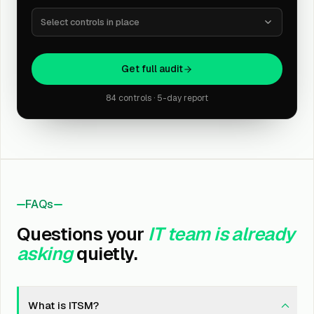
Select controls in place
Get full audit
84 controls · 5-day report
FAQs
Questions your
IT team is already
asking
quietly.
What is ITSM?