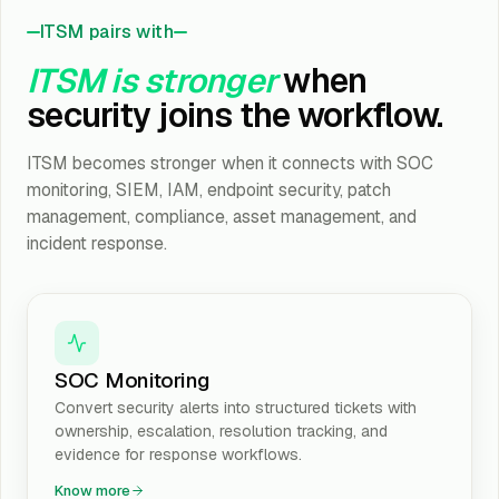
ITSM pairs with
ITSM is stronger
when
security joins the workflow.
ITSM becomes stronger when it connects with SOC
monitoring, SIEM, IAM, endpoint security, patch
management, compliance, asset management, and
incident response.
SOC Monitoring
Convert security alerts into structured tickets with
ownership, escalation, resolution tracking, and
evidence for response workflows.
Know more