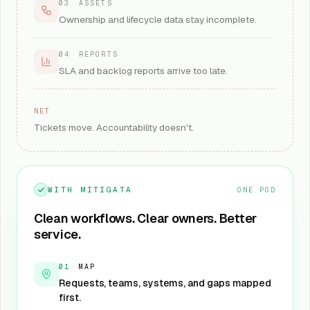
03
·
ASSETS
Ownership and lifecycle data stay incomplete.
04
·
REPORTS
SLA and backlog reports arrive too late.
NET
Tickets move. Accountability doesn't.
WITH MITIGATA
ONE POD
Clean workflows. Clear owners. Better
service.
01
·
MAP
Requests, teams, systems, and gaps mapped
first.