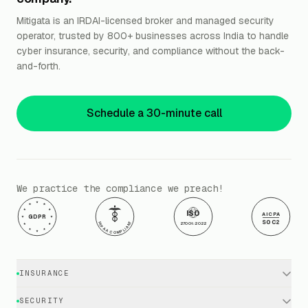
Mitigata is an IRDAI-licensed broker and managed security
operator, trusted by 800+ businesses across India to handle
cyber insurance, security, and compliance without the back-
and-forth.
Schedule a 30-minute call
We practice the compliance we preach!
ISO
AICPA
GDPR
SOC2
HIPAA COMPLIANT
27001:2022
INSURANCE
Cyber Insurance · Business
SECURITY