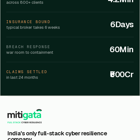
across 800+ clients
6Days
INSURANCE BOUND
typical broker takes 6 weeks
60Min
BREACH RESPONSE
war room to containment
₹500Cr
CLAIMS SETTLED
in last 24 months
India's only full-stack cyber resilience
company.