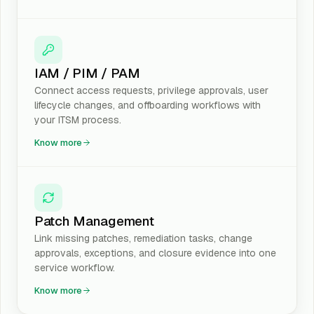
IAM / PIM / PAM
Connect access requests, privilege approvals, user
lifecycle changes, and offboarding workflows with
your ITSM process.
Know more
Patch Management
Link missing patches, remediation tasks, change
approvals, exceptions, and closure evidence into one
service workflow.
Know more