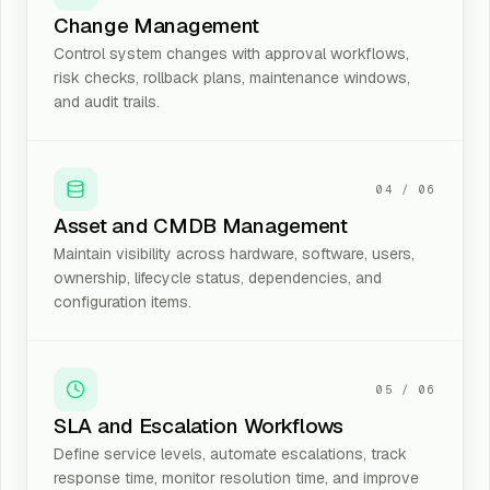
Change Management
Control system changes with approval workflows,
risk checks, rollback plans, maintenance windows,
and audit trails.
04
/
06
Asset and CMDB Management
Maintain visibility across hardware, software, users,
ownership, lifecycle status, dependencies, and
configuration items.
05
/
06
SLA and Escalation Workflows
Define service levels, automate escalations, track
response time, monitor resolution time, and improve