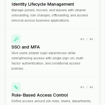
Identity Lifecycle Management
Manage joiners, movers, and leavers with cleaner
onboarding, role changes, offboarding, and access
removal across business applications.
02
/
06
SSO and MFA
Give users simpler login experiences while
strengthening access with single sign-on, multi-
factor authentication, and conditional access
policies.
03
/
06
Role-Based Access Control
Define access around job roles, teams, departments,