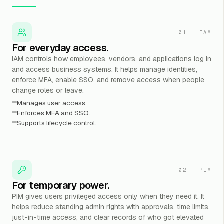
01
·
IAM
For everyday access.
IAM controls how employees, vendors, and applications log in
and access business systems. It helps manage identities,
enforce MFA, enable SSO, and remove access when people
change roles or leave.
Manages user access.
Enforces MFA and SSO.
Supports lifecycle control.
02
·
PIM
For temporary power.
PIM gives users privileged access only when they need it. It
helps reduce standing admin rights with approvals, time limits,
just-in-time access, and clear records of who got elevated