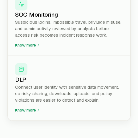
SOC Monitoring
Suspicious logins, impossible travel, privilege misuse,
and admin activity reviewed by analysts before
access risk becomes incident response work.
Know more
DLP
Connect user identity with sensitive data movement,
so risky sharing, downloads, uploads, and policy
violations are easier to detect and explain.
Know more