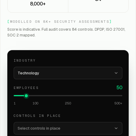
8,000+
[
MODELLED ON 8K+ SECURITY ASSESSMENTS
]
Score is indicative. Full audit covers 84 controls. DPDP, ISO 27001,
SOC 2 mapped.
INDUSTRY
Technology
50
EMPLOYEES
1
100
250
500+
CONTROLS IN PLACE
Select controls in place