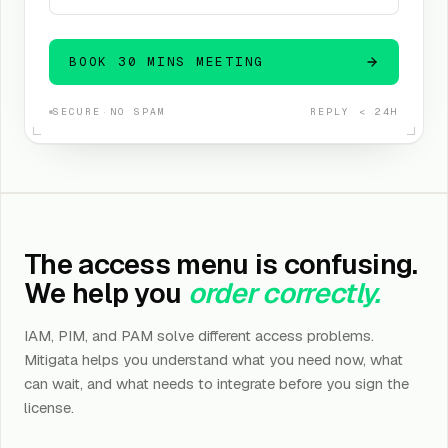
BOOK 30 MINS MEETING
SECURE
·
NO SPAM
REPLY < 24H
The access menu is confusing.
We help you
order correctly.
IAM, PIM, and PAM solve different access problems.
Mitigata helps you understand what you need now, what
can wait, and what needs to integrate before you sign the
license.