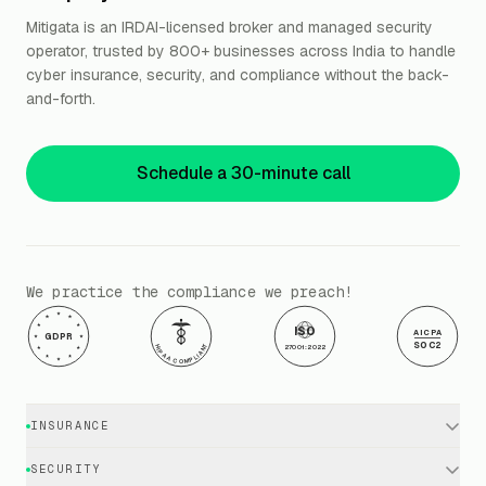
Mitigata is an IRDAI-licensed broker and managed security
operator, trusted by 800+ businesses across India to handle
cyber insurance, security, and compliance without the back-
and-forth.
Schedule a 30-minute call
We practice the compliance we preach!
ISO
AICPA
GDPR
SOC2
HIPAA COMPLIANT
27001:2022
INSURANCE
Cyber Insurance · Business
SECURITY