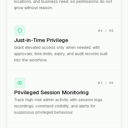
locations, and business need, so permissions do not
grow without reason.
04
/
06
Just-in-Time Privilege
Grant elevated access only when needed, with
approvals, time limits, expiry, and audit records built
into the workflow.
05
/
06
Privileged Session Monitoring
Track high-risk admin activity with session logs,
recordings, command visibility, and alerts for
suspicious privileged behaviour.