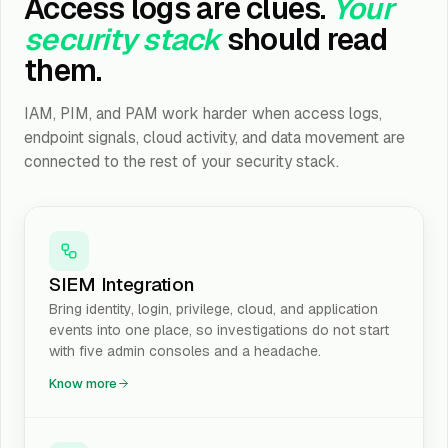
Access logs are clues.
Your
security stack
should read
them.
IAM, PIM, and PAM work harder when access logs,
endpoint signals, cloud activity, and data movement are
connected to the rest of your security stack.
SIEM Integration
Bring identity, login, privilege, cloud, and application
events into one place, so investigations do not start
with five admin consoles and a headache.
Know more