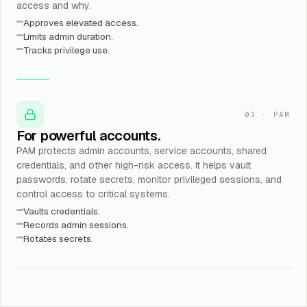
access and why.
Approves elevated access.
Limits admin duration.
Tracks privilege use.
03
·
PAM
For powerful accounts.
PAM protects admin accounts, service accounts, shared
credentials, and other high-risk access. It helps vault
passwords, rotate secrets, monitor privileged sessions, and
control access to critical systems.
Vaults credentials.
Records admin sessions.
Rotates secrets.