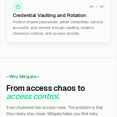
06
/
06
Credential Vaulting and Rotation
Protect shared passwords, admin credentials, service
accounts, and secrets through vaulting, rotation,
checkout controls, and access records.
Why Mitigata
From access chaos to
access control.
Every business has access rules. The problem is that
they rarely stay clean. Mitigata helps you find risky