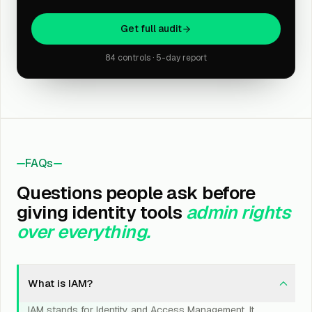
Get full audit
84 controls · 5-day report
FAQs
Questions people ask before
giving identity tools
admin rights
over everything.
What is IAM?
IAM stands for Identity and Access Management. It