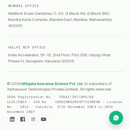
VC Asset Protection
ITSM
HIPAA
GRC
MUMBAI OFFICE
Public Offering of Securities
VAPT
WeWork Enam Sambhav, C-20, G Block Rd, G Block BKC,
CCPA
Explore Gordon AI
→
Bandra Kurla Complex, Bandra East, Mumbai, Maharashtra
Marine Insurance
DAST / SAST
CMMI
400051
Drone Insurance
Bug Bounty
CICRA
Mergers & Acquisition (M&A)
AI Red / Blue / Purple Teaming
MSME Compliance
DELHI NCR OFFICE
Trade Credit
AI / Prompt Security
IRDAI Audit
India Accelerator, SF-12, 2nd Floor, Plot 336, Udyog Vihar
Gaming Insurance
Phase IV, Gurugram, Haryana 122015
ReLIQ
RBI
All insurances
→
Cyber Resiliency
DLSAR
AI MDR
RBI - IS Audit
© 2026
Mitigata Insurance Brokers Pvt. Ltd.
(A subsidiary of
Alphawave Technologies Private Limited). All rights reserved.
SIEM
All compliance
→
IRDA Registration No. :
IRDAI/INT/BRK/DB
SOC Monitoring
1115/2024
|
CIN No. :
U66220KA2024PTC186580
|
License
No. :
1013
|
Validity:
27th November 2024 to 26th
DFIR
November 2027
vCISO