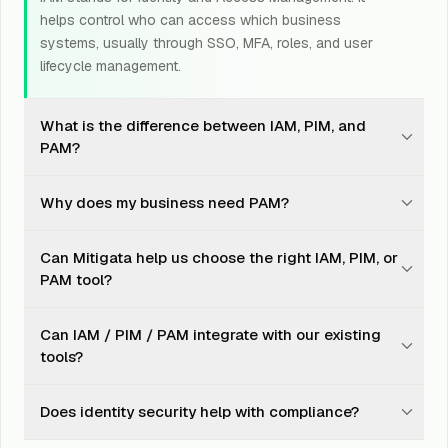
helps control who can access which business
systems, usually through SSO, MFA, roles, and user
lifecycle management.
What is the difference between IAM, PIM, and
PAM?
IAM manages who can access what. PIM manages
Why does my business need PAM?
when privileged access is granted. PAM manages how
privileged access is secured, monitored, and controlled.
PAM reduces the risk of admin account misuse, stolen
Can Mitigata help us choose the right IAM, PIM, or
credentials, shared passwords, and uncontrolled
PAM tool?
access to servers, databases, cloud systems, and
business-critical tools.
Yes. Mitigata reviews your users, applications, access
Can IAM / PIM / PAM integrate with our existing
risks, compliance needs, and budget before
tools?
recommending the suitable OEM or toolset.
Yes. These solutions can integrate with directories,
Does identity security help with compliance?
cloud platforms, SIEM, SOC workflows, endpoint tools,
SaaS apps, and compliance reporting systems.