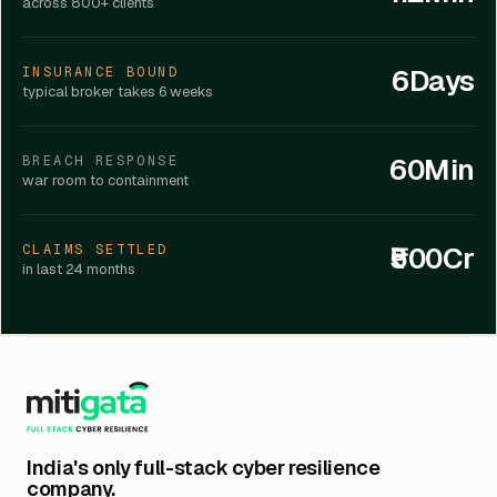
across 800+ clients
6Days
INSURANCE BOUND
typical broker takes 6 weeks
60Min
BREACH RESPONSE
war room to containment
₹500Cr
CLAIMS SETTLED
in last 24 months
India's only full-stack cyber resilience
company.