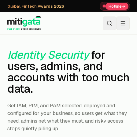
Global Fintech Awards 2026
Hotline
→
+91 80059 63112
↗
Identity Security
for
users, admins, and
accounts with too much
data.
Get IAM, PIM, and PAM selected, deployed and
configured for your business, so users get what they
need, admins get what they must, and risky access
stops quietly piling up.