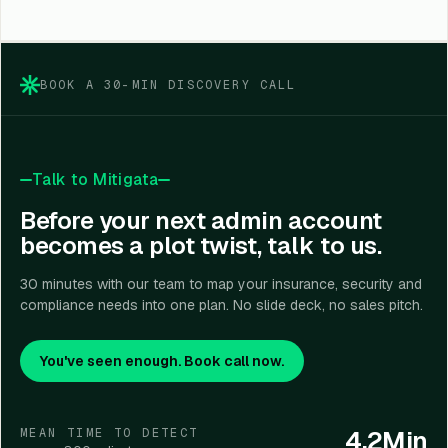
Yes. IAM, PIM, and PAM help organizations meet
compliance requirements by providing clear visibility
into who accessed what, when, why, and under what
controls, ensuring accountability and audit readiness.
BOOK A 30-MIN DISCOVERY CALL
Talk to Mitigata
Before your next admin account
becomes a plot twist, talk to us.
30 minutes with our team to map your insurance, security and
compliance needs into one plan. No slide deck, no sales pitch.
You've seen enough. Book call now.
4.2Min
MEAN TIME TO DETECT