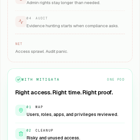
Admin rights stay longer than needed.
04
·
AUDIT
Evidence hunting starts when compliance asks.
NET
Access sprawl. Audit panic.
WITH MITIGATA
ONE POD
Right access. Right time. Right proof.
01
·
MAP
Users, roles, apps, and privileges reviewed.
02
·
CLEANUP
Risky and unused access.