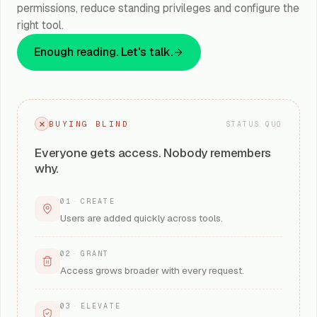
permissions, reduce standing privileges and configure the
right tool.
Enough reading. Let's talk.
BUYING BLIND
STATUS QUO
Everyone gets access. Nobody remembers
why.
01
·
CREATE
Users are added quickly across tools.
02
·
GRANT
Access grows broader with every request.
03
·
ELEVATE