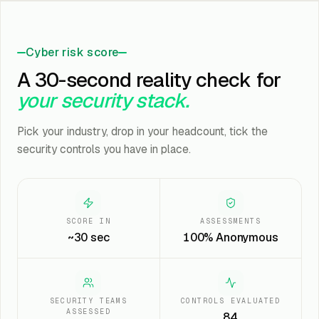
Cyber risk score
A 30-second reality check for
your security stack.
Pick your industry, drop in your headcount, tick the
security controls you have in place.
SCORE IN
ASSESSMENTS
~30 sec
100% Anonymous
SECURITY TEAMS
CONTROLS EVALUATED
ASSESSED
84