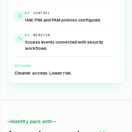
03
·
CONTROL
IAM, PIM, and PAM policies configured.
04
·
MONITOR
Access events connected with security
workflows.
OUTCOME
Cleaner access. Lower risk.
Identity pairs with