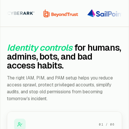
erArk
BeyondTrust
SailPoint
S
Identity controls
for humans,
admins, bots, and bad
access habits.
The right IAM, PIM, and PAM setup helps you reduce
access sprawl, protect privileged accounts, simplify
audits, and stop old permissions from becoming
tomorrow's incident.
01
/
06