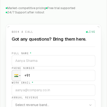
Market-competitive pricing
Free trial supported
24/7 Support after rollout
BOOK A CALL
LIVE
Got any questions? Bring them here.
FULL NAME
*
PHONE NUMBER
WORK EMAIL
*
ANNUAL REVENUE
Select revenue band…