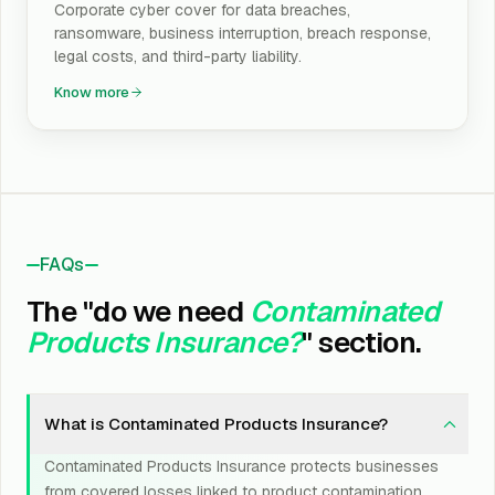
Corporate cyber cover for data breaches,
ransomware, business interruption, breach response,
legal costs, and third-party liability.
Know more
FAQs
The "do we need
Contaminated
Products Insurance?
" section.
What is Contaminated Products Insurance?
Contaminated Products Insurance protects businesses
from covered losses linked to product contamination,