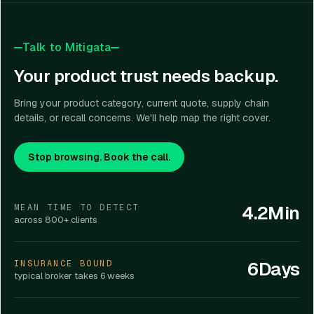
Talk to Mitigata
Your product trust needs backup.
Bring your product category, current quote, supply chain
details, or recall concerns. We'll help map the right cover.
Stop browsing. Book the call.
4.2Min
MEAN TIME TO DETECT
across 800+ clients
6Days
INSURANCE BOUND
typical broker takes 6 weeks