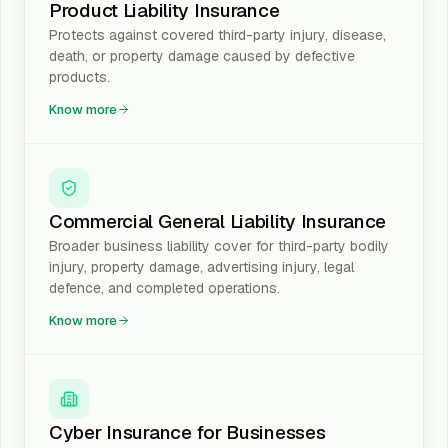
Product Liability Insurance
Protects against covered third-party injury, disease,
death, or property damage caused by defective
products.
Know more
Commercial General Liability Insurance
Broader business liability cover for third-party bodily
injury, property damage, advertising injury, legal
defence, and completed operations.
Know more
Cyber Insurance for Businesses