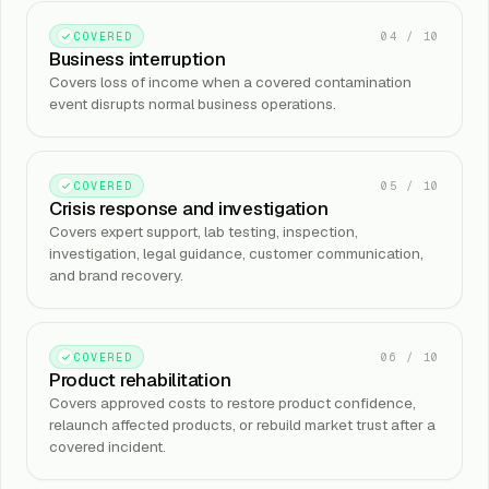
04
/
10
COVERED
Business interruption
Covers loss of income when a covered contamination
event disrupts normal business operations.
05
/
10
COVERED
Crisis response and investigation
Covers expert support, lab testing, inspection,
investigation, legal guidance, customer communication,
and brand recovery.
06
/
10
COVERED
Product rehabilitation
Covers approved costs to restore product confidence,
relaunch affected products, or rebuild market trust after a
covered incident.