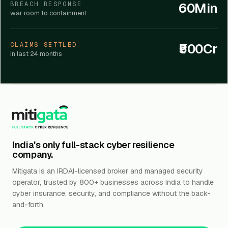
60Min
BREACH RESPONSE
war room to containment
₹500Cr
CLAIMS SETTLED
in last 24 months
India's only full-stack cyber resilience
company.
Mitigata is an IRDAI-licensed broker and managed security
operator, trusted by 800+ businesses across India to handle
cyber insurance, security, and compliance without the back-
and-forth.