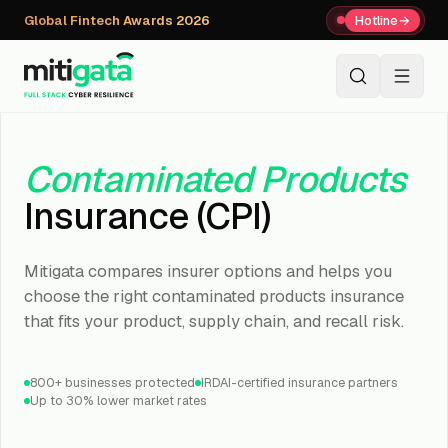
Global Fintech Awards 2026
Hotline
→
+91 80059 63112
↗
Contaminated Products
Insurance (CPI)
Mitigata compares insurer options and helps you
choose the right contaminated products insurance
that fits your product, supply chain, and recall risk.
800+ businesses protected
IRDAI-certified insurance partners
Up to 30% lower market rates