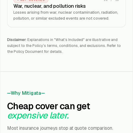
War, nuclear, and pollution risks
Losses arising from war, nuclear contamination, radiation,
pollution, or similar excluded events are not covered.
Disclaimer:
Explanations in "What's Included" are illustrative and
subject to the Policy's terms, conditions, and exclusions. Refer to
the Policy Document for details.
Why Mitigata
Cheap cover can get
expensive later.
Most insurance journeys stop at quote comparison.