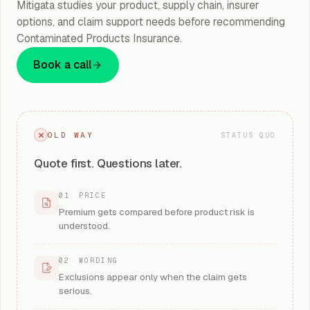
Mitigata studies your product, supply chain, insurer
options, and claim support needs before recommending
Contaminated Products Insurance.
Book a call
OLD WAY
STATUS QUO
Quote first. Questions later.
01
·
PRICE
Premium gets compared before product risk is
understood.
02
·
WORDING
Exclusions appear only when the claim gets
serious.