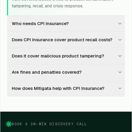
tampering, recall, and crisis response.
Who needs CPI Insurance?
Food, beverage, FMCG, pharma, cosmetic,
Does CPI Insurance cover product recall costs?
nutraceutical, packaged goods, and product-led
businesses should consider CPI Insurance.
Yes, it may cover recall, transport, storage, disposal,
Does it cover malicious product tampering?
testing, and investigation costs after a covered
contamination event.
Yes, malicious tampering or contamination threats may
Are fines and penalties covered?
be covered, depending on policy wording, evidence,
and insurer approval.
No. Regulatory fines, punitive damages, penalties, and
How does Mitigata help with CPI Insurance?
sanctions are generally excluded from CPI Insurance.
Mitigata compares insurer options, explains policy
wording, supports documentation, and helps during
claim coordination.
BOOK A 30-MIN DISCOVERY CALL