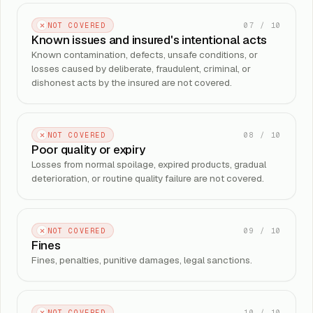
07
/
10
NOT COVERED
Known issues and insured's intentional acts
Known contamination, defects, unsafe conditions, or
losses caused by deliberate, fraudulent, criminal, or
dishonest acts by the insured are not covered.
08
/
10
NOT COVERED
Poor quality or expiry
Losses from normal spoilage, expired products, gradual
deterioration, or routine quality failure are not covered.
09
/
10
NOT COVERED
Fines
Fines, penalties, punitive damages, legal sanctions.
10
/
10
NOT COVERED