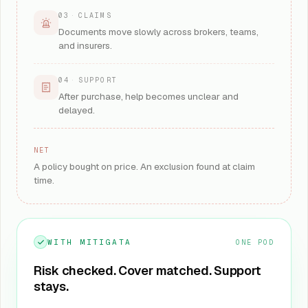
03
·
CLAIMS
Documents move slowly across brokers, teams,
and insurers.
04
·
SUPPORT
After purchase, help becomes unclear and
delayed.
NET
A policy bought on price. An exclusion found at claim
time.
WITH MITIGATA
ONE POD
Risk checked. Cover matched. Support
stays.