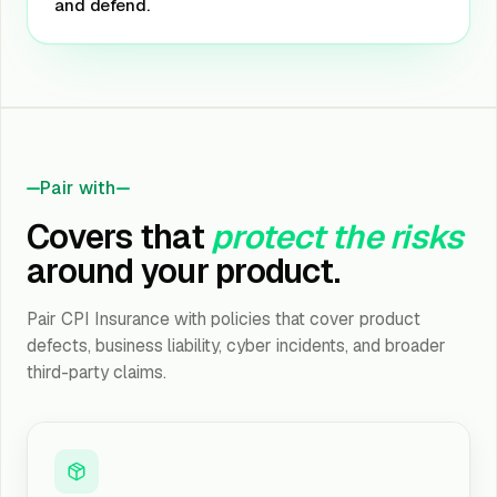
and defend.
Pair with
Covers that
protect the risks
around your product.
Pair CPI Insurance with policies that cover product
defects, business liability, cyber incidents, and broader
third-party claims.