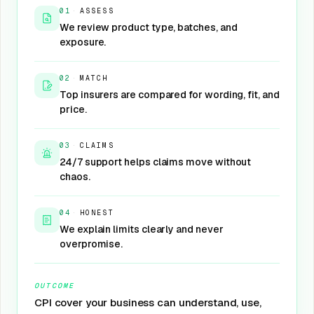
01
·
ASSESS
We review product type, batches, and
exposure.
02
·
MATCH
Top insurers are compared for wording, fit, and
price.
03
·
CLAIMS
24/7 support helps claims move without
chaos.
04
·
HONEST
We explain limits clearly and never
overpromise.
OUTCOME
CPI cover your business can understand, use,