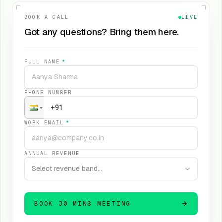
BOOK A CALL
LIVE
Got any questions? Bring them here.
FULL NAME
*
PHONE NUMBER
WORK EMAIL
*
ANNUAL REVENUE
Select revenue band…
BOOK 30 MINS MEETING