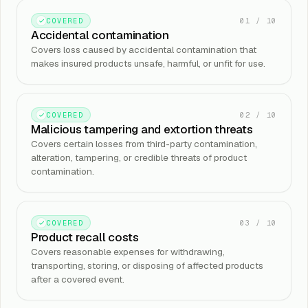
01
/
10
COVERED
Accidental contamination
Covers loss caused by accidental contamination that
makes insured products unsafe, harmful, or unfit for use.
02
/
10
COVERED
Malicious tampering and extortion threats
Covers certain losses from third-party contamination,
alteration, tampering, or credible threats of product
contamination.
03
/
10
COVERED
Product recall costs
Covers reasonable expenses for withdrawing,
transporting, storing, or disposing of affected products
after a covered event.