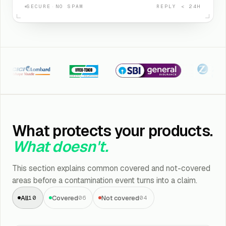
SECURE
·
NO SPAM
REPLY < 24H
CI Lombard
Iffco Tokio
SBI General
Kotak Zuri
What protects your products.
What doesn't.
This section explains common covered and not-covered
areas before a contamination event turns into a claim.
All
Covered
Not covered
10
06
04