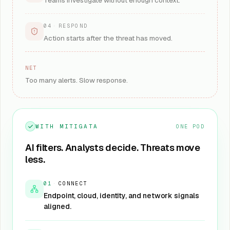
Teams investigate without enough context.
04
·
RESPOND
Action starts after the threat has moved.
NET
Too many alerts. Slow response.
WITH MITIGATA
ONE POD
AI filters. Analysts decide. Threats move
less.
01
·
CONNECT
Endpoint, cloud, identity, and network signals
aligned.