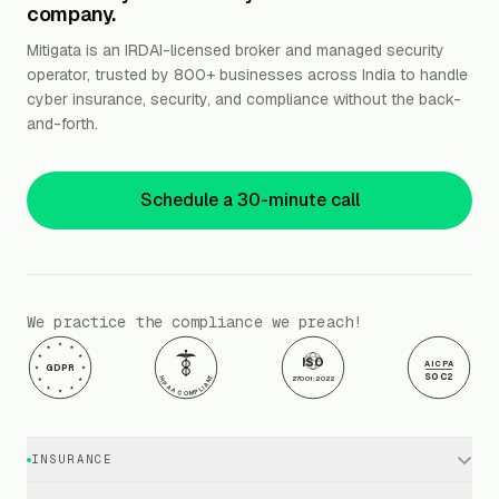
company.
Mitigata is an IRDAI-licensed broker and managed security
operator, trusted by 800+ businesses across India to handle
cyber insurance, security, and compliance without the back-
and-forth.
Schedule a 30-minute call
We practice the compliance we preach!
ISO
AICPA
GDPR
SOC2
HIPAA COMPLIANT
27001:2022
INSURANCE
Cyber Insurance · Business