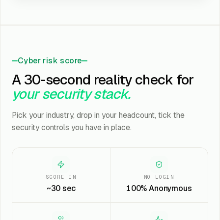
Cyber risk score
A 30-second reality check for
your security stack.
Pick your industry, drop in your headcount, tick the
security controls you have in place.
SCORE IN
NO LOGIN
~30 sec
100% Anonymous