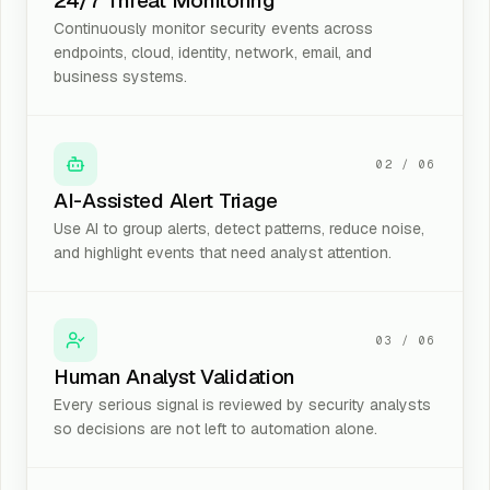
24/7 Threat Monitoring
Continuously monitor security events across
endpoints, cloud, identity, network, email, and
business systems.
02
/
06
AI-Assisted Alert Triage
Use AI to group alerts, detect patterns, reduce noise,
and highlight events that need analyst attention.
03
/
06
Human Analyst Validation
Every serious signal is reviewed by security analysts
so decisions are not left to automation alone.