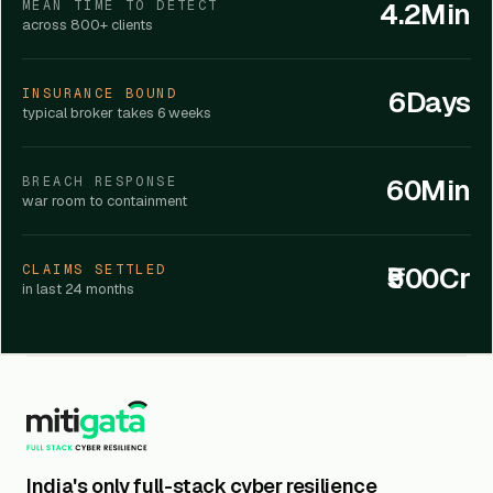
4.2Min
MEAN TIME TO DETECT
across 800+ clients
6Days
INSURANCE BOUND
typical broker takes 6 weeks
60Min
BREACH RESPONSE
war room to containment
₹500Cr
CLAIMS SETTLED
in last 24 months
India's only full-stack cyber resilience