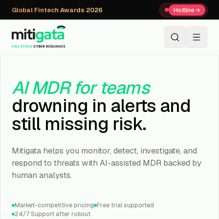
Global Fintech Awards 2026
Hotline
→
+91 80059 63112
↗
AI MDR for teams
drowning in alerts and
still missing risk.
Mitigata helps you monitor, detect, investigate, and
respond to threats with AI-assisted MDR backed by
human analysts.
Market-competitive pricing
Free trial supported
24/7 Support after rollout