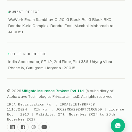
CERT-In
Workforce Risk Management
VC Asset Protection
ITSM
HIPAA
GRC
MUMBAI OFFICE
Public Offering of Securities
VAPT
WeWork Enam Sambhav, C-20, G Block Rd, G Block BKC,
CCPA
Explore Gordon AI
→
Bandra Kurla Complex, Bandra East, Mumbai, Maharashtra
Marine Insurance
DAST / SAST
CMMI
400051
Drone Insurance
Bug Bounty
CICRA
Mergers & Acquisition (M&A)
AI Red / Blue / Purple Teaming
MSME Compliance
DELHI NCR OFFICE
Trade Credit
AI / Prompt Security
IRDAI Audit
India Accelerator, SF-12, 2nd Floor, Plot 336, Udyog Vihar
Gaming Insurance
Phase IV, Gurugram, Haryana 122015
ReLIQ
RBI
All insurances
→
Cyber Resiliency
DLSAR
AI MDR
RBI - IS Audit
© 2026
Mitigata Insurance Brokers Pvt. Ltd.
(A subsidiary of
Alphawave Technologies Private Limited). All rights reserved.
SIEM
All compliance
→
IRDA Registration No. :
IRDAI/INT/BRK/DB
SOC Monitoring
1115/2024
|
CIN No. :
U66220KA2024PTC186580
|
License
No. :
1013
|
Validity:
27th November 2024 to 26th
DFIR
November 2027
vCISO