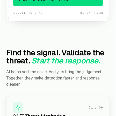
SECURE
·
NO SPAM
REPLY < 24H
Find the signal. Validate the
threat.
Start the response.
AI helps sort the noise. Analysts bring the judgement.
Together, they make detection faster and response
cleaner.
01
/
06