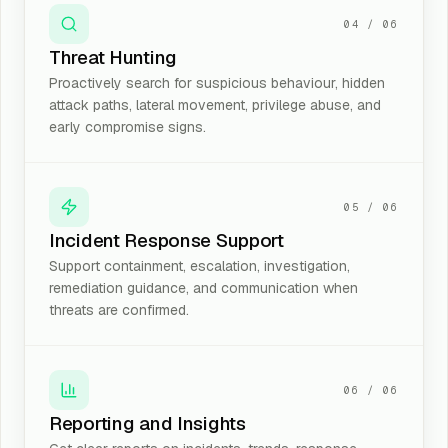
04
/
06
Threat Hunting
Proactively search for suspicious behaviour, hidden
attack paths, lateral movement, privilege abuse, and
early compromise signs.
05
/
06
Incident Response Support
Support containment, escalation, investigation,
remediation guidance, and communication when
threats are confirmed.
06
/
06
Reporting and Insights