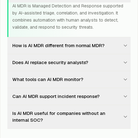
AI MDR is Managed Detection and Response supported
by AI-assisted triage, correlation, and investigation. It
combines automation with human analysts to detect,
validate, and respond to security threats.
How is AI MDR different from normal MDR?
Traditional MDR relies heavily on analyst review and
Does AI replace security analysts?
predefined detection rules. AI MDR adds faster pattern
recognition, alert grouping, noise reduction, and
No. AI helps reduce noise and surface suspicious
investigation support while keeping human analysts
What tools can AI MDR monitor?
patterns faster. Human analysts still validate threats,
involved in important decisions.
understand business context, decide escalation, and
AI MDR can monitor signals from SIEM, EDR, XDR, cloud
guide response.
Can AI MDR support incident response?
platforms, identity systems, firewalls, email security,
SaaS tools, and other supported security technologies.
Yes. AI MDR can help identify suspicious activity,
Is AI MDR useful for companies without an
escalate confirmed threats, support containment
internal SOC?
actions, and coordinate with incident response teams
when deeper investigation is needed.
Yes. AI MDR is especially useful for businesses that