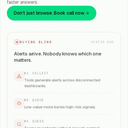
faster answers.
Don't just browse. Book call now.
BUYING BLIND
STATUS QUO
Alerts arrive. Nobody knows which one
matters.
01
·
COLLECT
Tools generate alerts across disconnected
dashboards.
02
·
QUEUE
Low-value noise buries high-risk signals.
03
·
GUESS