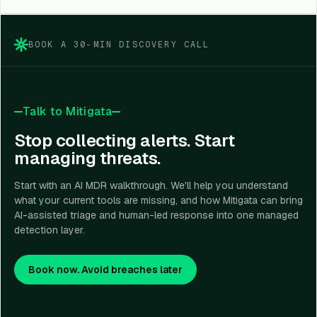
need continuous monitoring and expert investigation
but do not have a full in-house SOC team.
BOOK A 30-MIN DISCOVERY CALL
Talk to Mitigata
Stop collecting alerts. Start
managing threats.
Start with an AI MDR walkthrough. We'll help you understand
what your current tools are missing, and how Mitigata can bring
AI-assisted triage and human-led response into one managed
detection layer.
Book now. Avoid breaches later