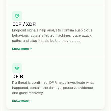
EDR / XDR
Endpoint signals help analysts confirm suspicious
behaviour, isolate affected machines, trace attack
paths, and stop threats before they spread.
Know more
DFIR
If a threat is confirmed, DFIR helps investigate what
happened, contain the damage, preserve evidence,
and guide recovery.
Know more