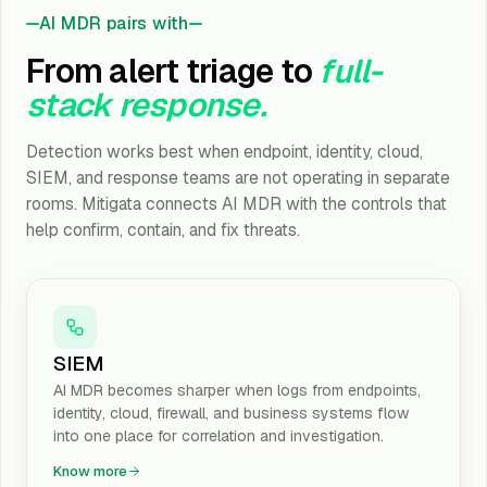
AI MDR pairs with
From alert triage to
full-
stack response.
Detection works best when endpoint, identity, cloud,
SIEM, and response teams are not operating in separate
rooms. Mitigata connects AI MDR with the controls that
help confirm, contain, and fix threats.
SIEM
AI MDR becomes sharper when logs from endpoints,
identity, cloud, firewall, and business systems flow
into one place for correlation and investigation.
Know more