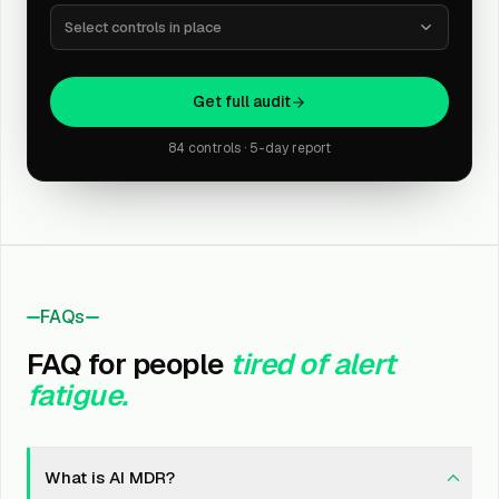
Select controls in place
Get full audit
84 controls · 5-day report
FAQs
FAQ for people
tired of alert
fatigue.
What is AI MDR?