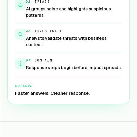
02
·
TRIAGE
AI groups noise and highlights suspicious
patterns.
03
·
INVESTIGATE
Analysts validate threats with business
context.
04
·
CONTAIN
Response steps begin before impact spreads.
OUTCOME
Faster answers. Cleaner response.