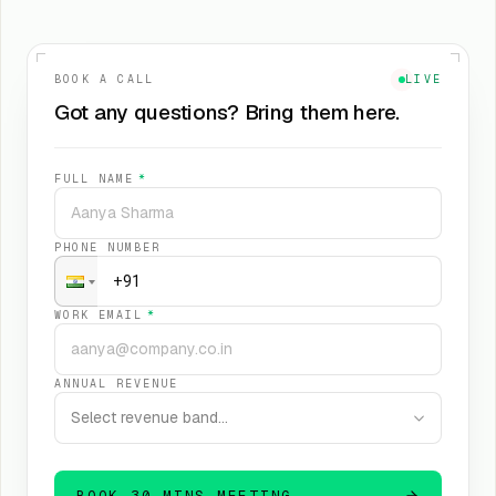
BOOK A CALL
LIVE
Got any questions? Bring them here.
FULL NAME
*
PHONE NUMBER
WORK EMAIL
*
ANNUAL REVENUE
Select revenue band…
BOOK 30 MINS MEETING