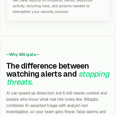
Get clear reports on incidents, trends, response
activity, recurring risks, and actions needed to
strengthen your security posture.
Why Mitigata
The difference between
watching alerts and
stopping
threats.
AI can speed up detection, but it still needs context and
people who know what real risk looks like. Mitigata
combines AI-assisted triage with analyst-led
investigation, so your team gets fewer false alarms and