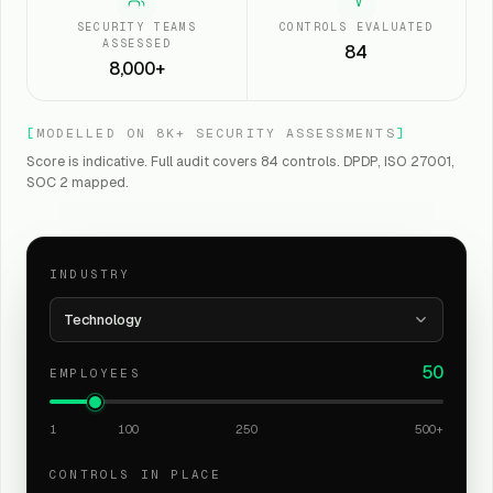
SECURITY TEAMS
CONTROLS EVALUATED
ASSESSED
84
8,000+
[
MODELLED ON 8K+ SECURITY ASSESSMENTS
]
Score is indicative. Full audit covers 84 controls. DPDP, ISO 27001,
SOC 2 mapped.
INDUSTRY
Technology
50
EMPLOYEES
1
100
250
500+
CONTROLS IN PLACE