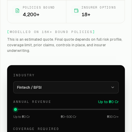
POLICIES BOUND
INSURER OPTIONS
4,200+
18+
[
MODELLED ON 18K+ BOUND POLICIES
]
This is an estimated quote. Final quote depends on full risk profile,
coverage limit, prior claims, controls in place, and insurer
underwriting.
INDUSTRY
Fintech / BFSI
Up to ₹50 Cr
ANNUAL REVENUE
Up to ₹50 Cr
₹50–500 Cr
₹500 Cr+
COVERAGE REQUIRED