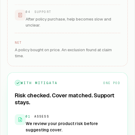
04
·
SUPPORT
After policy purchase, help becomes slow and
unclear.
NET
A policy bought on price. An exclusion found at claim
time.
WITH MITIGATA
ONE POD
Risk checked. Cover matched. Support
stays.
01
·
ASSESS
We review your product risk before
suggesting cover.