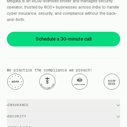
Mitigata is an IRDAI-licensed broker and managed security
operator, trusted by 800+ businesses across India to handle
cyber insurance, security, and compliance without the back-
and-forth.
Schedule a 30-minute call
We practice the compliance we preach!
ISO
AICPA
GDPR
SOC2
HIPAA COMPLIANT
27001:2022
INSURANCE
Cyber Insurance · Business
SECURITY
Cyber Insurance · Executives
EDR / XDR / Antivirus