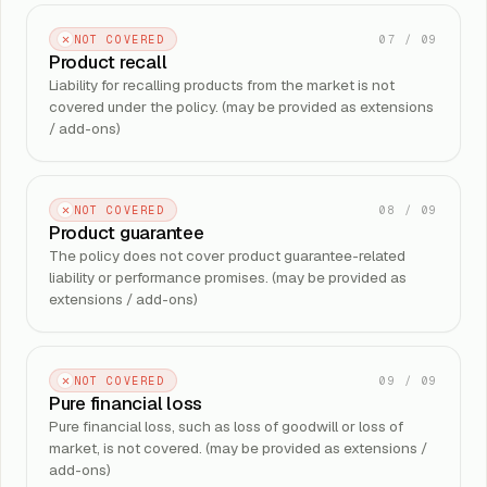
07
/
09
NOT COVERED
Product recall
Liability for recalling products from the market is not
covered under the policy. (may be provided as extensions
/ add-ons)
08
/
09
NOT COVERED
Product guarantee
The policy does not cover product guarantee-related
liability or performance promises. (may be provided as
extensions / add-ons)
09
/
09
NOT COVERED
Pure financial loss
Pure financial loss, such as loss of goodwill or loss of
market, is not covered. (may be provided as extensions /
add-ons)