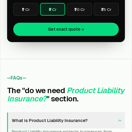
₹1 Cr
₹5 Cr
₹10 Cr
₹25 Cr
Get exact quote
FAQs
The "do we need
Product Liability
Insurance?
" section.
What is Product Liability Insurance?
Product Liability Insurance protects businesses from