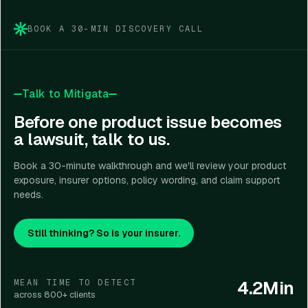
claim coordination.
BOOK A 30-MIN DISCOVERY CALL
Talk to Mitigata
Before one product issue becomes
a lawsuit, talk to us.
Book a 30-minute walkthrough and we'll review your product
exposure, insurer options, policy wording, and claim support
needs.
Still thinking? So is your insurer.
4.2Min
MEAN TIME TO DETECT
across 800+ clients