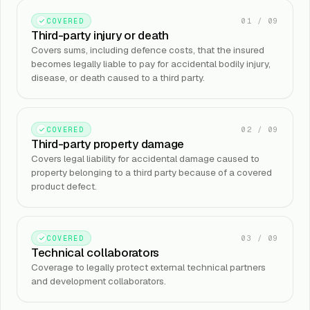
01
/
09
COVERED
Third-party injury or death
Covers sums, including defence costs, that the insured
becomes legally liable to pay for accidental bodily injury,
disease, or death caused to a third party.
02
/
09
COVERED
Third-party property damage
Covers legal liability for accidental damage caused to
property belonging to a third party because of a covered
product defect.
03
/
09
COVERED
Technical collaborators
Coverage to legally protect external technical partners
and development collaborators.