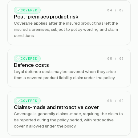
04
/
09
COVERED
Post-premises product risk
Coverage applies after the insured product has left the
insured's premises, subject to policy wording and claim
conditions.
05
/
09
COVERED
Defence costs
Legal defence costs may be covered when they arise
from a covered product liability claim under the policy.
06
/
09
COVERED
Claims-made and retroactive cover
Coverage is generally claims-made, requiring the claim to
be reported during the policy period, with retroactive
cover if allowed under the policy.