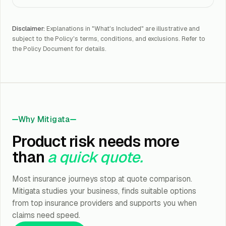
Disclaimer:
Explanations in "What's Included" are illustrative and
subject to the Policy's terms, conditions, and exclusions. Refer to
the Policy Document for details.
Why Mitigata
Product risk needs more
than
a quick quote.
Most insurance journeys stop at quote comparison.
Mitigata studies your business, finds suitable options
from top insurance providers and supports you when
claims need speed.