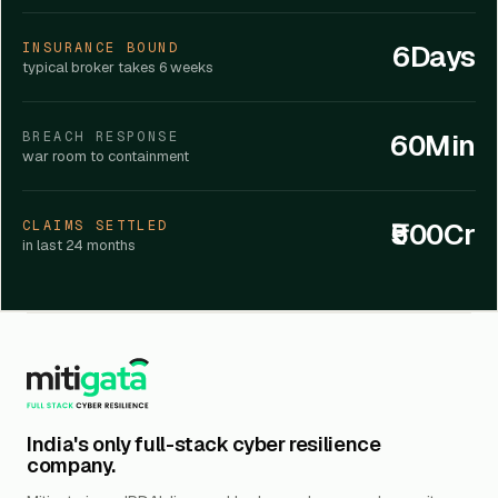
6Days
INSURANCE BOUND
typical broker takes 6 weeks
60Min
BREACH RESPONSE
war room to containment
₹500Cr
CLAIMS SETTLED
in last 24 months
India's only full-stack cyber resilience
company.