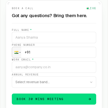
BOOK A CALL
LIVE
Got any questions? Bring them here.
FULL NAME
*
PHONE NUMBER
WORK EMAIL
*
ANNUAL REVENUE
Select revenue band…
BOOK 30 MINS MEETING