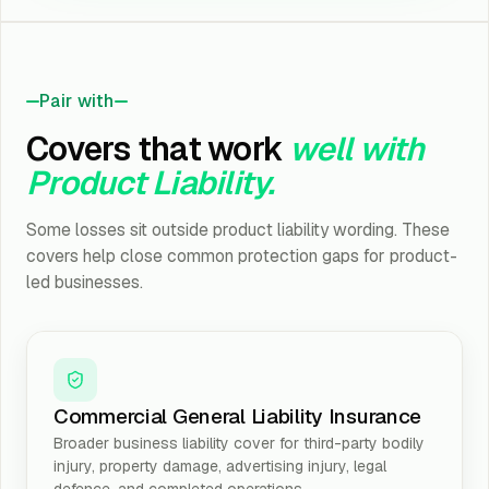
Pair with
Covers that work
well with
Product Liability.
Some losses sit outside product liability wording. These
covers help close common protection gaps for product-
led businesses.
Commercial General Liability Insurance
Broader business liability cover for third-party bodily
injury, property damage, advertising injury, legal