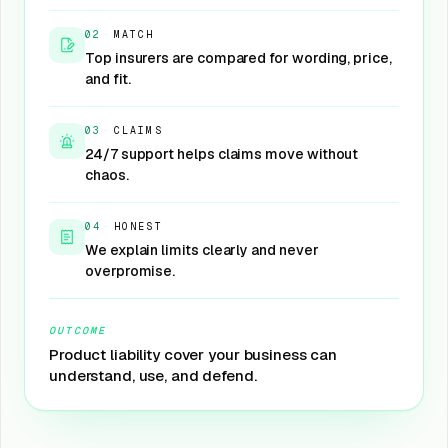
02
·
MATCH
Top insurers are compared for wording, price,
and fit.
03
·
CLAIMS
24/7 support helps claims move without
chaos.
04
·
HONEST
We explain limits clearly and never
overpromise.
OUTCOME
Product liability cover your business can
understand, use, and defend.