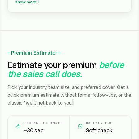
Know more
Premium Estimator
Estimate your premium
before
the sales call does.
Pick your industry, team size, and preferred cover. Get a
quick premium estimate without forms, follow-ups, or the
classic "we'll get back to you."
INSTANT ESTIMATE
NO HARD-PULL
~30 sec
Soft check