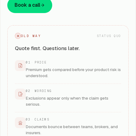
Book a call
OLD WAY
STATUS QUO
Quote first. Questions later.
01
·
PRICE
Premium gets compared before your product risk is
understood.
02
·
WORDING
Exclusions appear only when the claim gets
serious.
03
·
CLAIMS
Documents bounce between teams, brokers, and
insurers.