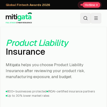
Global Fintech Awards 2026
Hotline
→
+91 80059 63112
↗
Product Liability
Insurance
Mitigata helps you choose Product Liability
Insurance after reviewing your product risk,
manufacturing exposure, and budget.
800+ businesses protected
IRDAI-certified insurance partners
Up to 30% lower market rates