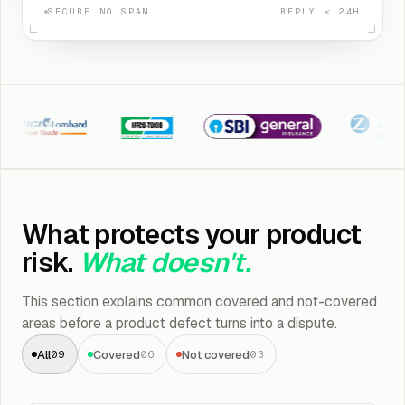
SECURE
·
NO SPAM
REPLY < 24H
CI Lombard
Iffco Tokio
SBI General
Kotak Zuric
What protects your product
risk.
What doesn't.
This section explains common covered and not-covered
areas before a product defect turns into a dispute.
All
Covered
Not covered
09
06
03