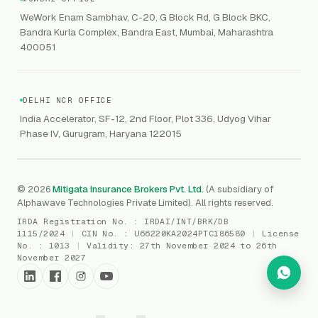
GRC
Public Offering of Securities
VAPT
WeWork Enam Sambhav, C-20, G Block Rd, G Block BKC,
CCPA
Explore Gordon AI
→
Bandra Kurla Complex, Bandra East, Mumbai, Maharashtra
Marine Insurance
DAST / SAST
CMMI
400051
Drone Insurance
Bug Bounty
CICRA
Mergers & Acquisition (M&A)
AI Red / Blue / Purple Teaming
MSME Compliance
DELHI NCR OFFICE
Trade Credit
AI / Prompt Security
IRDAI Audit
India Accelerator, SF-12, 2nd Floor, Plot 336, Udyog Vihar
Gaming Insurance
Phase IV, Gurugram, Haryana 122015
ReLIQ
RBI
All insurances
→
Cyber Resiliency
DLSAR
AI MDR
RBI - IS Audit
© 2026
Mitigata Insurance Brokers Pvt. Ltd.
(A subsidiary of
Alphawave Technologies Private Limited). All rights reserved.
SIEM
All compliance
→
IRDA Registration No. :
IRDAI/INT/BRK/DB
SOC Monitoring
1115/2024
|
CIN No. :
U66220KA2024PTC186580
|
License
No. :
1013
|
Validity:
27th November 2024 to 26th
DFIR
November 2027
vCISO
Cyber Force