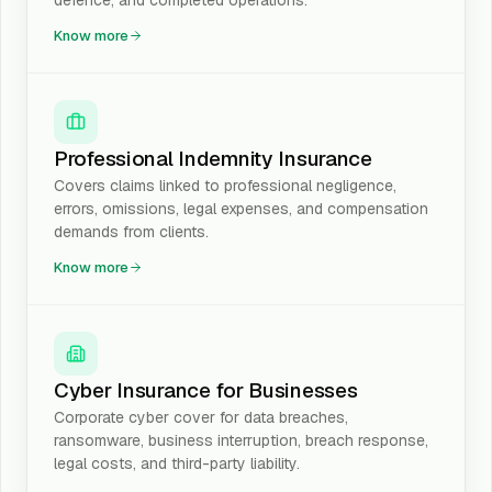
defence, and completed operations.
Know more
Professional Indemnity Insurance
Covers claims linked to professional negligence,
errors, omissions, legal expenses, and compensation
demands from clients.
Know more
Cyber Insurance for Businesses
Corporate cyber cover for data breaches,
ransomware, business interruption, breach response,
legal costs, and third-party liability.