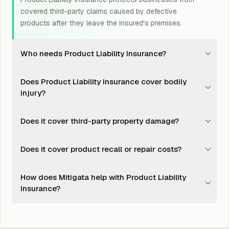
covered third-party claims caused by defective
products after they leave the insured's premises.
Who needs Product Liability Insurance?
Manufacturers, distributors, retailers, exporters,
Does Product Liability Insurance cover bodily
importers, and product-led businesses should consider
injury?
Product Liability Insurance.
Yes, it may cover accidental death, bodily injury, or
Does it cover third-party property damage?
disease caused to a third party by a covered product.
Yes, it may cover accidental damage to third-party
Does it cover product recall or repair costs?
property caused by a covered defect in the insured
product.
No. Product recall, product guarantee, and repair or
How does Mitigata help with Product Liability
modification of defective product parts are generally
Insurance?
not covered.
Mitigata compares insurer options, explains policy
wording, supports documentation, and helps during