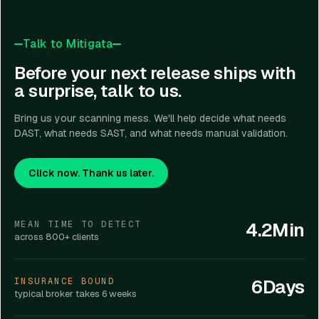
Talk to Mitigata
Before your next release ships with
a surprise, talk to us.
Bring us your scanning mess. We'll help decide what needs
DAST, what needs SAST, and what needs manual validation.
Click now. Thank us later.
4.2Min
MEAN TIME TO DETECT
across 800+ clients
6Days
INSURANCE BOUND
typical broker takes 6 weeks