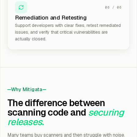
06
/
06
Remediation and Retesting
Support developers with clear fixes, retest remediated
issues, and verify that critical vulnerabilities are
actually closed.
Why Mitigata
The difference between
scanning code and
securing
releases.
Many teams buy scanners and then struggle with noise.