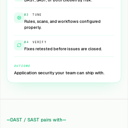
DAST, SAST, or both chosen by risk.
03
·
TUNE
Rules, scans, and workflows configured
properly.
04
·
VERIFY
Fixes retested before issues are closed.
OUTCOME
Application security your team can ship with.
DAST / SAST pairs with