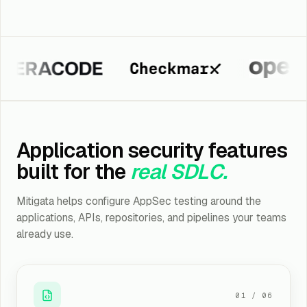
acode
Checkmarx
Fortify
Application security features
built for the
real SDLC.
Mitigata helps configure AppSec testing around the
applications, APIs, repositories, and pipelines your teams
already use.
01
/
06