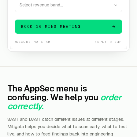
Select revenue band…
BOOK 30 MINS MEETING
SECURE
·
NO SPAM
REPLY < 24H
The AppSec menu is
confusing. We help you
order
correctly.
SAST and DAST catch different issues at different stages.
Mitigata helps you decide what to scan early, what to test
live, and how to feed findings back into engineering