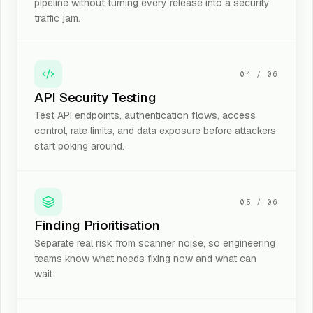
pipeline without turning every release into a security
traffic jam.
04
/
06
API Security Testing
Test API endpoints, authentication flows, access
control, rate limits, and data exposure before attackers
start poking around.
05
/
06
Finding Prioritisation
Separate real risk from scanner noise, so engineering
teams know what needs fixing now and what can
wait.