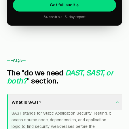
Get full audit
84 controls · 5-day report
FAQs
The "do we need
DAST, SAST, or
both?
" section.
What is SAST?
SAST stands for Static Application Security Testing. It
scans source code, dependencies, and application
logic to find security weaknesses before the