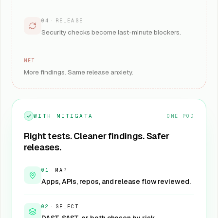
04
·
RELEASE
Security checks become last-minute blockers.
NET
More findings. Same release anxiety.
WITH MITIGATA
ONE POD
Right tests. Cleaner findings. Safer
releases.
01
·
MAP
Apps, APIs, repos, and release flow reviewed.
02
·
SELECT