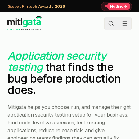
Global Fintech Awards 2026
Hotline
→
+91 80059 63112
↗
Application security
testing
that finds the
bug before production
does.
Mitigata helps you choose, run, and manage the right
application security testing setup for your business.
Find code-level weaknesses, test running
applications, reduce release risk, and give
engineering teams findings they can actually fix.