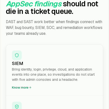
AppSec findings
should not
die in a ticket queue.
DAST and SAST work better when findings connect with
WAF, bug bounty, SIEM, SOC, and remediation workflows
your teams already use.
SIEM
Bring identity, login, privilege, cloud, and application
events into one place, so investigations do not start
with five admin consoles and a headache.
Know more