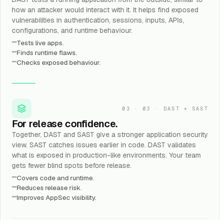
how an attacker would interact with it. It helps find exposed
vulnerabilities in authentication, sessions, inputs, APIs,
configurations, and runtime behaviour.
Tests live apps.
Finds runtime flaws.
Checks exposed behaviour.
03
·
03 · DAST + SAST
For release confidence.
Together, DAST and SAST give a stronger application security
view. SAST catches issues earlier in code. DAST validates
what is exposed in production-like environments. Your team
gets fewer blind spots before release.
Covers code and runtime.
Reduces release risk.
Improves AppSec visibility.