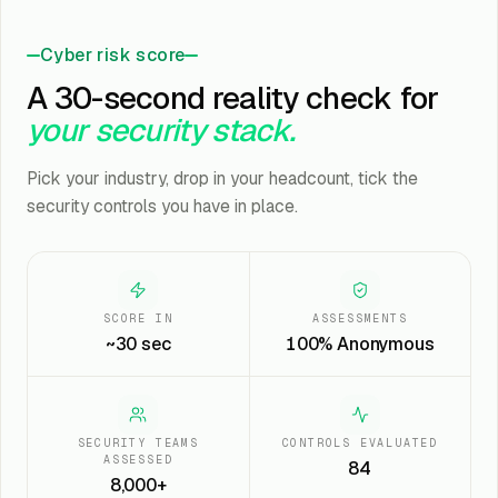
Cyber risk score
A 30-second reality check for
your security stack.
Pick your industry, drop in your headcount, tick the
security controls you have in place.
SCORE IN
ASSESSMENTS
~30 sec
100% Anonymous
SECURITY TEAMS
CONTROLS EVALUATED
ASSESSED
84
8,000+