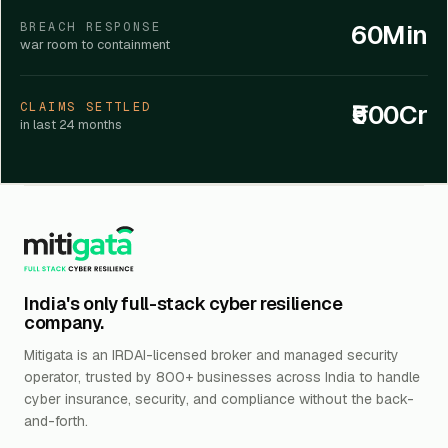
60Min
BREACH RESPONSE
war room to containment
₹500Cr
CLAIMS SETTLED
in last 24 months
India's only full-stack cyber resilience
company.
Mitigata is an IRDAI-licensed broker and managed security
operator, trusted by 800+ businesses across India to handle
cyber insurance, security, and compliance without the back-
and-forth.