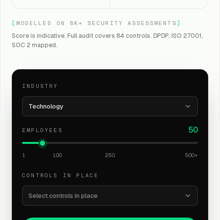
[
MODELLED ON 8K+ SECURITY ASSESSMENTS
]
Score is indicative. Full audit covers 84 controls. DPDP, ISO 27001,
SOC 2 mapped.
INDUSTRY
Technology
50
EMPLOYEES
1
100
250
500+
CONTROLS IN PLACE
Select controls in place