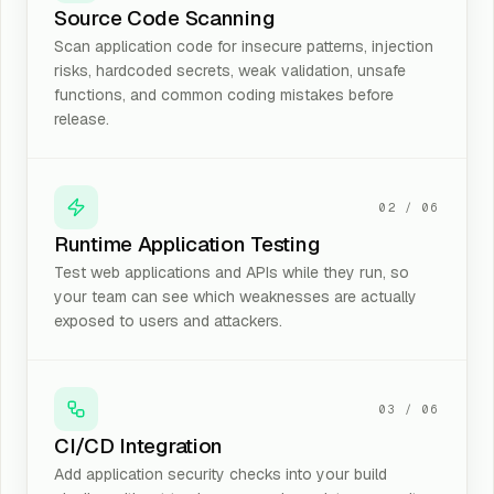
Source Code Scanning
Scan application code for insecure patterns, injection
risks, hardcoded secrets, weak validation, unsafe
functions, and common coding mistakes before
release.
02
/
06
Runtime Application Testing
Test web applications and APIs while they run, so
your team can see which weaknesses are actually
exposed to users and attackers.
03
/
06
CI/CD Integration
Add application security checks into your build