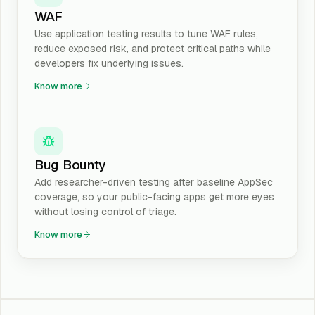
WAF
Use application testing results to tune WAF rules,
reduce exposed risk, and protect critical paths while
developers fix underlying issues.
Know more
Bug Bounty
Add researcher-driven testing after baseline AppSec
coverage, so your public-facing apps get more eyes
without losing control of triage.
Know more