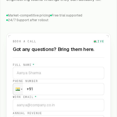
Market-competitive pricing
Free trial supported
24/7 Support after rollout
BOOK A CALL
LIVE
Got any questions? Bring them here.
FULL NAME
*
PHONE NUMBER
WORK EMAIL
*
ANNUAL REVENUE