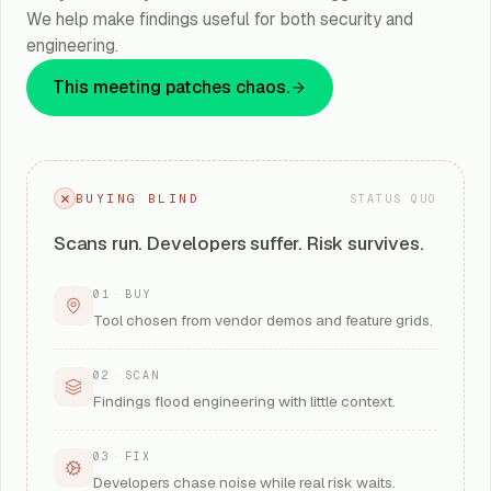
We help make findings useful for both security and
engineering.
This meeting patches chaos.
BUYING BLIND
STATUS QUO
Scans run. Developers suffer. Risk survives.
01
·
BUY
Tool chosen from vendor demos and feature grids.
02
·
SCAN
Findings flood engineering with little context.
03
·
FIX
Developers chase noise while real risk waits.