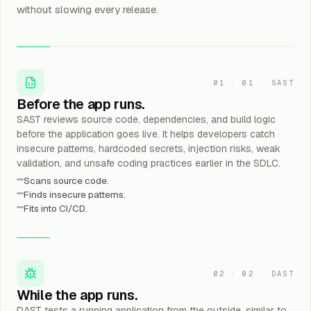
without slowing every release.
01
·
01 · SAST
Before the app runs.
SAST reviews source code, dependencies, and build logic
before the application goes live. It helps developers catch
insecure patterns, hardcoded secrets, injection risks, weak
validation, and unsafe coding practices earlier in the SDLC.
Scans source code.
Finds insecure patterns.
Fits into CI/CD.
02
·
02 · DAST
While the app runs.
DAST tests a running application from the outside, similar to