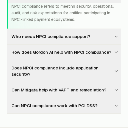
NPCI compliance refers to meeting security, operational,
audit, and risk expectations for entities participating in
NPCI-linked payment ecosystems.
Who needs NPCI compliance support?
Banks, PSPs, TPAPs, payment gateways, payment
How does Gordon AI help with NPCI compliance?
aggregators, UPI apps, fintechs, and payment
ecosystem partners may need NPCI compliance
Gordon AI tracks controls, owners, evidence, scan
support.
Does NPCI compliance include application
records, remediation tasks, policies, dashboards, and
security?
audit readiness in one platform.
Yes. Application security, API security, VAPT, secure
Can Mitigata help with VAPT and remediation?
configuration, access control, monitoring, and
remediation can all be part of readiness.
Yes. Mitigata can support testing, finding validation,
Can NPCI compliance work with PCI DSS?
remediation planning, evidence tracking, retesting, and
audit-ready closure records.
Yes. NPCI and PCI DSS readiness can overlap around
payment security, access control, logging, vulnerability