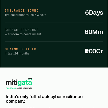
6Days
INSURANCE BOUND
typical broker takes 6 weeks
60Min
BREACH RESPONSE
war room to containment
₹500Cr
CLAIMS SETTLED
in last 24 months
India's only full-stack cyber resilience
company.