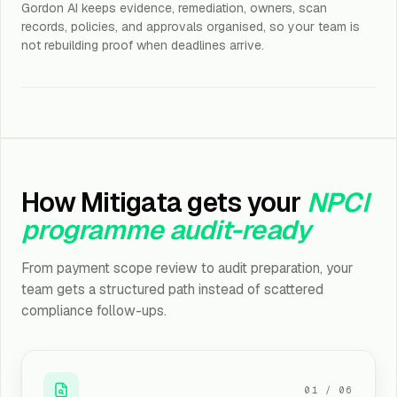
Gordon AI keeps evidence, remediation, owners, scan
records, policies, and approvals organised, so your team is
not rebuilding proof when deadlines arrive.
How Mitigata gets your
NPCI
programme audit-ready
From payment scope review to audit preparation, your
team gets a structured path instead of scattered
compliance follow-ups.
01
/
06