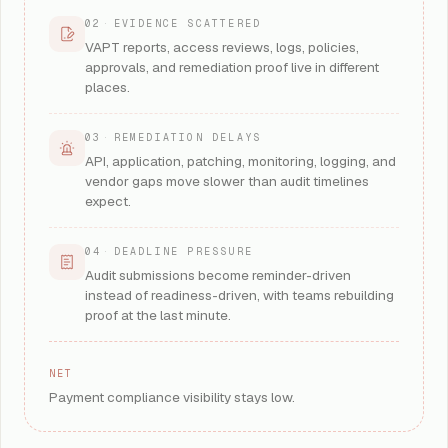
02
·
EVIDENCE SCATTERED
VAPT reports, access reviews, logs, policies,
approvals, and remediation proof live in different
places.
03
·
REMEDIATION DELAYS
API, application, patching, monitoring, logging, and
vendor gaps move slower than audit timelines
expect.
04
·
DEADLINE PRESSURE
Audit submissions become reminder-driven
instead of readiness-driven, with teams rebuilding
proof at the last minute.
NET
Payment compliance visibility stays low.