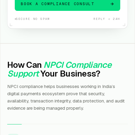
BOOK A COMPLIANCE CONSULT
SECURE
·
NO SPAM
REPLY < 24H
How Can
NPCI Compliance
Support
Your Business?
NPCI compliance helps businesses working in India’s
digital payments ecosystem prove that security,
availability, transaction integrity, data protection, and audit
evidence are being managed properly.