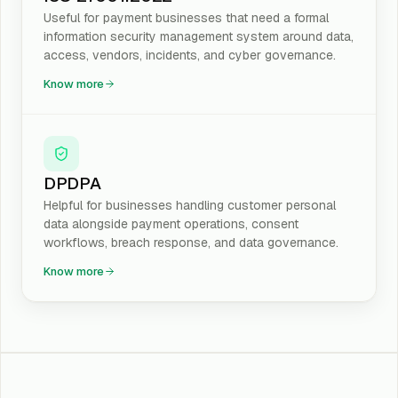
Useful for payment businesses that need a formal
information security management system around data,
access, vendors, incidents, and cyber governance.
Know more
DPDPA
Helpful for businesses handling customer personal
data alongside payment operations, consent
workflows, breach response, and data governance.
Know more