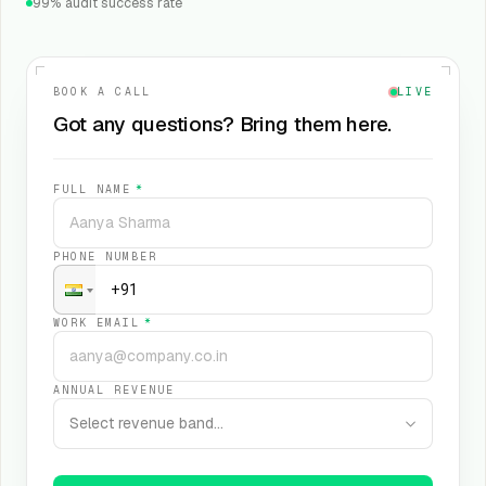
99% audit success rate
BOOK A CALL
LIVE
Got any questions? Bring them here.
FULL NAME
*
PHONE NUMBER
WORK EMAIL
*
ANNUAL REVENUE
Select revenue band…