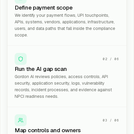
Define payment scope
We identify your payment flows, UPI touchpoints,
APIs, systems, vendors, applications, infrastructure,
users, and data paths that fall inside the compliance
scope.
02
/
06
Run the AI gap scan
Gordon AI reviews policies, access controls, API
security, application security, logs, vulnerability
records, incident processes, and evidence against
NPCI readiness needs.
03
/
06
Map controls and owners