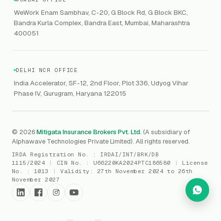
GRC
Public Offering of Securities
VAPT
WeWork Enam Sambhav, C-20, G Block Rd, G Block BKC,
CCPA
Explore Gordon AI
→
Bandra Kurla Complex, Bandra East, Mumbai, Maharashtra
Marine Insurance
DAST / SAST
CMMI
400051
Drone Insurance
Bug Bounty
CICRA
Mergers & Acquisition (M&A)
AI Red / Blue / Purple Teaming
MSME Compliance
DELHI NCR OFFICE
Trade Credit
AI / Prompt Security
IRDAI Audit
India Accelerator, SF-12, 2nd Floor, Plot 336, Udyog Vihar
Gaming Insurance
Phase IV, Gurugram, Haryana 122015
ReLIQ
RBI
All insurances
→
Cyber Resiliency
DLSAR
AI MDR
RBI - IS Audit
© 2026
Mitigata Insurance Brokers Pvt. Ltd.
(A subsidiary of
Alphawave Technologies Private Limited). All rights reserved.
SIEM
All compliance
→
IRDA Registration No. :
IRDAI/INT/BRK/DB
SOC Monitoring
1115/2024
|
CIN No. :
U66220KA2024PTC186580
|
License
No. :
1013
|
Validity:
27th November 2024 to 26th
DFIR
November 2027
vCISO
Cyber Force