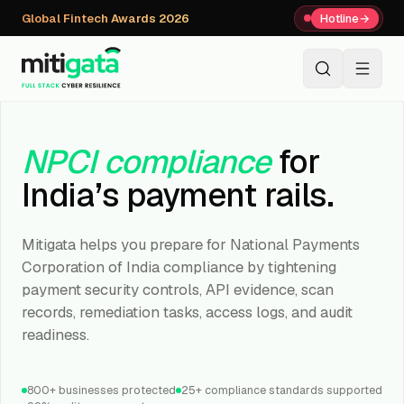
Global Fintech Awards 2026
Hotline
→
+91 80059 63112
↗
NPCI compliance
for
India’s payment rails.
Mitigata helps you prepare for National Payments
Corporation of India compliance by tightening
payment security controls, API evidence, scan
records, remediation tasks, access logs, and audit
readiness.
800+ businesses protected
25+ compliance standards supported