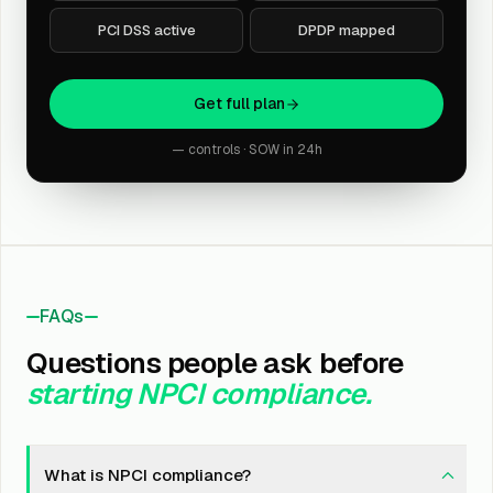
PCI DSS active
DPDP mapped
Get full plan
— controls · SOW in 24h
FAQs
Questions people ask before
starting NPCI compliance.
What is NPCI compliance?