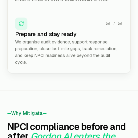
06
/
06
Prepare and stay ready
We organise audit evidence, support response
preparation, close last-mile gaps, track remediation,
and keep NPCI readiness alive beyond the audit
cycle.
Why Mitigata
NPCI compliance before and
after
Gordon AI enters the