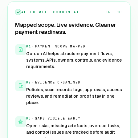
AFTER WITH GORDON AI
ONE POD
Mapped scope. Live evidence. Cleaner
payment readiness.
01
·
PAYMENT SCOPE MAPPED
Gordon AI helps structure payment flows,
systems, APIs, owners, controls, and evidence
requirements.
02
·
EVIDENCE ORGANISED
Policies, scan records, logs, approvals, access
reviews, and remediation proof stay in one
place.
03
·
GAPS VISIBLE EARLY
Open risks, missing artefacts, overdue tasks,
and control issues are tracked before audit