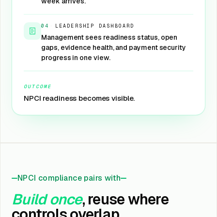
week arrives.
04
·
LEADERSHIP DASHBOARD
Management sees readiness status, open
gaps, evidence health, and payment security
progress in one view.
OUTCOME
NPCI readiness becomes visible.
NPCI compliance pairs with
Build once
, reuse where
controls overlap.