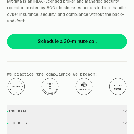
Mitigata is an IRDAI-licensed broker and managed security
operator, trusted by 800+ businesses across India to handle
cyber insurance, security, and compliance without the back-
and-forth.
Schedule a 30-minute call
We practice the compliance we preach!
ISO
AICPA
GDPR
SOC2
HIPAA COMPLIANT
27001:2022
INSURANCE
Cyber Insurance · Business
SECURITY
Cyber Insurance · Executives
EDR / XDR / Antivirus