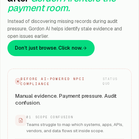
payment room.
Instead of discovering missing records during audit
pressure, Gordon AI helps identify stale evidence and
open issues earlier.
Don’t just browse. Click now.
BEFORE AI-POWERED NPCI
STATUS
COMPLIANCE
QUO
Manual evidence. Payment pressure. Audit
confusion.
01
·
SCOPE CONFUSION
Teams struggle to map which systems, apps, APIs,
vendors, and data flows sit inside scope.