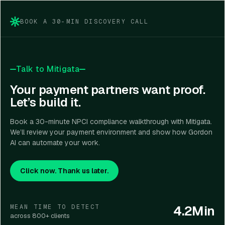
management, encryption, and evidence.
BOOK A 30-MIN DISCOVERY CALL
Talk to Mitigata
Your payment partners want proof.
Let’s build it.
Book a 30-minute NPCI compliance walkthrough with Mitigata.
We’ll review your payment environment and show how Gordon
AI can automate your work.
Click now. Thank us later.
4.2Min
MEAN TIME TO DETECT
across 800+ clients