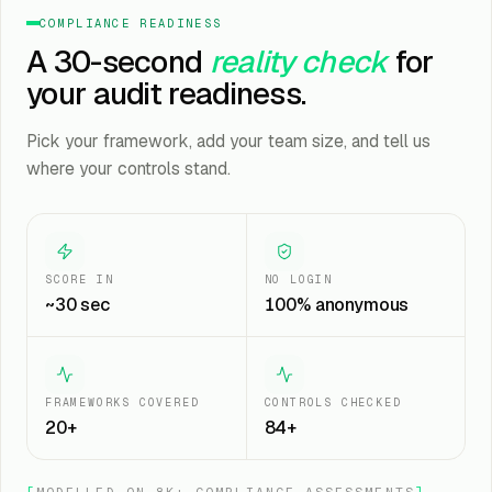
COMPLIANCE READINESS
A 30-second
reality check
for
your audit readiness.
Pick your framework, add your team size, and tell us
where your controls stand.
SCORE IN
NO LOGIN
~30 sec
100% anonymous
FRAMEWORKS COVERED
CONTROLS CHECKED
20+
84+
[
MODELLED ON 8K+ COMPLIANCE ASSESSMENTS
]