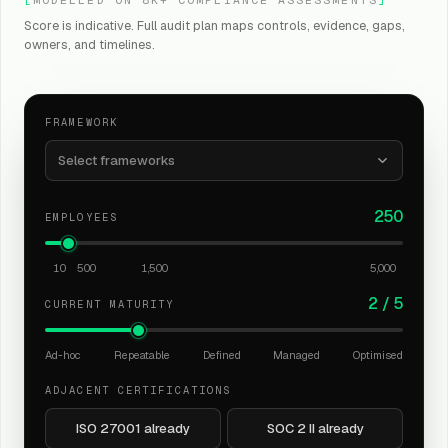
Score is indicative. Full audit plan maps controls, evidence, gaps,
owners, and timelines.
FRAMEWORK
Select frameworks
250
EMPLOYEES
10
500
1,500
5,000
2
/
5
CURRENT MATURITY
Ad-hoc
Repeatable
Defined
Managed
Optimised
ADJACENT CERTIFICATIONS
ISO 27001 already
SOC 2 II already