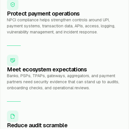
Protect payment operations
NPCI compliance helps strengthen controls around UPI,
payment systems, transaction data, APIs, access, logging,
vulnerability management, and incident response.
Meet ecosystem expectations
Banks, PSPs, TPAPs, gateways, aggregators, and payment
partners need security evidence that can stand up to audits,
onboarding checks, and operational reviews.
Reduce audit scramble