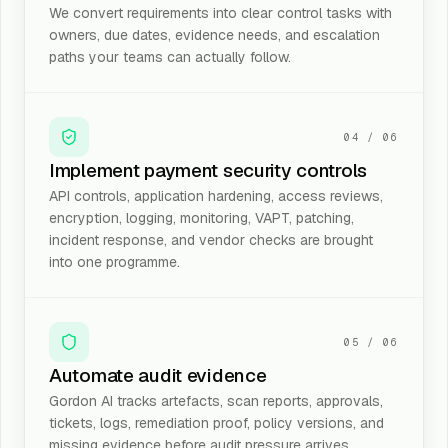
We convert requirements into clear control tasks with
owners, due dates, evidence needs, and escalation
paths your teams can actually follow.
04
/
06
Implement payment security controls
API controls, application hardening, access reviews,
encryption, logging, monitoring, VAPT, patching,
incident response, and vendor checks are brought
into one programme.
05
/
06
Automate audit evidence
Gordon AI tracks artefacts, scan reports, approvals,
tickets, logs, remediation proof, policy versions, and
missing evidence before audit pressure arrives.