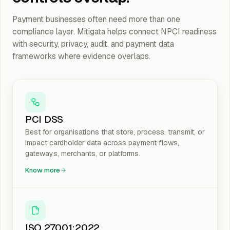
Payment businesses often need more than one
compliance layer. Mitigata helps connect NPCI readiness
with security, privacy, audit, and payment data
frameworks where evidence overlaps.
PCI DSS
Best for organisations that store, process, transmit, or
impact cardholder data across payment flows,
gateways, merchants, or platforms.
Know more
ISO 27001:2022