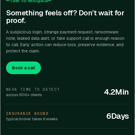
Talk to Mitigata
Something feels off? Don’t wait for
proof.
A suspicious login, strange payment request, ransomware
note, leaked data alert, or fake support call is enough reason
to call. Early action can reduce loss, preserve evidence, and
protect the claim.
Book a call
4.2Min
MEAN TIME TO DETECT
across 800+ clients
6Days
INSURANCE BOUND
typical broker takes 6 weeks