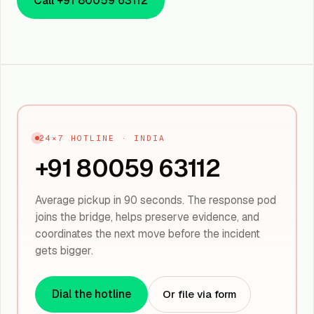
Call +91 80059 63112
24×7 HOTLINE · INDIA
+91 80059 63112
Average pickup in 90 seconds. The response pod
joins the bridge, helps preserve evidence, and
coordinates the next move before the incident
gets bigger.
Dial the hotline
Or file via form