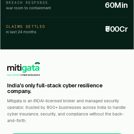
60Min
BREACH RESPONSE
war room to containment
₹500Cr
CLAIMS SETTLED
in last 24 months
India's only full-stack cyber resilience
company.
Mitigata is an IRDAI-licensed broker and managed security
operator, trusted by 800+ businesses across India to handle
cyber insurance, security, and compliance without the back-
and-forth.