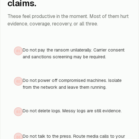
claims.
These feel productive in the moment. Most of them hurt
evidence, coverage, recovery, or all three.
Do not pay the ransom unilaterally. Carrier consent
01
and sanctions screening may be required.
Do not power off compromised machines. Isolate
02
from the network and leave them running.
Do not delete logs. Messy logs are still evidence.
03
Do not talk to the press. Route media calls to your
04