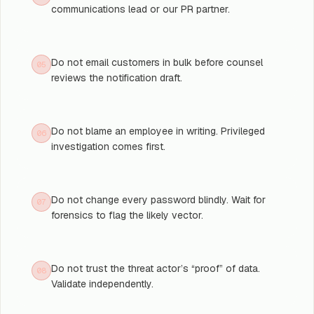
communications lead or our PR partner.
Do not email customers in bulk before counsel
05
reviews the notification draft.
Do not blame an employee in writing. Privileged
06
investigation comes first.
Do not change every password blindly. Wait for
07
forensics to flag the likely vector.
Do not trust the threat actor’s “proof” of data.
08
Validate independently.