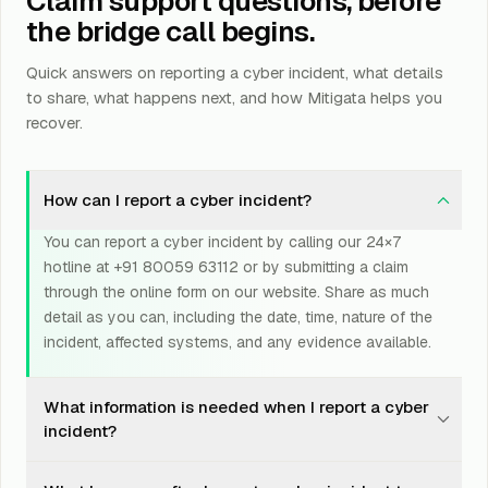
Claim support questions, before
the bridge call begins.
Quick answers on reporting a cyber incident, what details
to share, what happens next, and how Mitigata helps you
recover.
How can I report a cyber incident?
You can report a cyber incident by calling our 24×7
hotline at +91 80059 63112 or by submitting a claim
through the online form on our website. Share as much
detail as you can, including the date, time, nature of the
incident, affected systems, and any evidence available.
What information is needed when I report a cyber
incident?
Please share a clear description of what happened, the