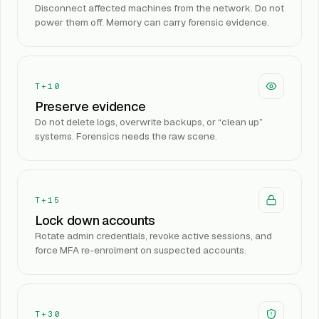
Disconnect affected machines from the network. Do not
power them off. Memory can carry forensic evidence.
T+10
Preserve evidence
Do not delete logs, overwrite backups, or “clean up”
systems. Forensics needs the raw scene.
T+15
Lock down accounts
Rotate admin credentials, revoke active sessions, and
force MFA re-enrolment on suspected accounts.
T+30