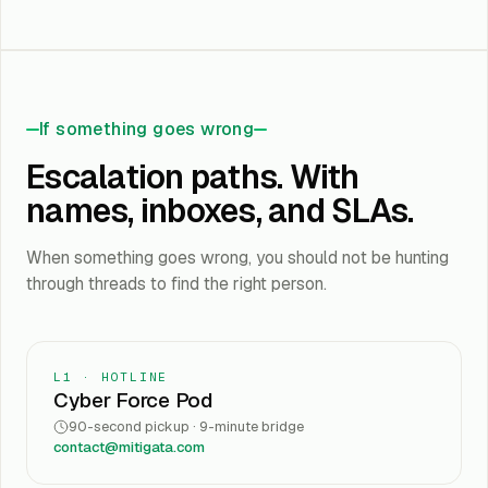
If something goes wrong
Escalation paths. With
names, inboxes, and SLAs.
When something goes wrong, you should not be hunting
through threads to find the right person.
L1 · HOTLINE
Cyber Force Pod
90-second pickup · 9-minute bridge
contact@mitigata.com