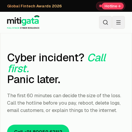
Global Fintech Awards 2026
Hotline
→
+91 80059 63112
↗
Cyber incident?
Call
first.
Panic later.
The first 60 minutes can decide the size of the loss.
Call the hotline before you pay, reboot, delete logs,
email customers, or explain things to the internet.