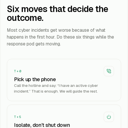
Six moves that decide the
outcome.
Most cyber incidents get worse because of what
happens in the first hour. Do these six things while the
response pod gets moving.
T+0
Pick up the phone
Call the hotline and say: “I have an active cyber
incident.” That is enough. We will guide the rest.
T+5
Isolate, don’t shut down