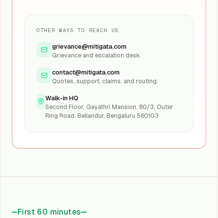
OTHER WAYS TO REACH US
grievance@mitigata.com
Grievance and escalation desk.
contact@mitigata.com
Quotes, support, claims, and routing.
Walk-in HQ
Second Floor, Gayathri Mansion, 80/3, Outer
Ring Road, Bellandur, Bengaluru 560103
First 60 minutes