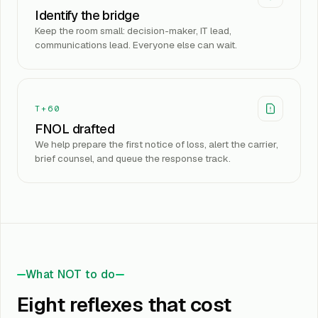
Identify the bridge
Keep the room small: decision-maker, IT lead,
communications lead. Everyone else can wait.
T+60
FNOL drafted
We help prepare the first notice of loss, alert the carrier,
brief counsel, and queue the response track.
What NOT to do
Eight reflexes that cost