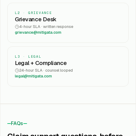
L2 · GRIEVANCE
Grievance Desk
4-hour SLA · written response
grievance@mitigata.com
L3 · LEGAL
Legal + Compliance
24-hour SLA · counsel looped
legal@mitigata.com
FAQs