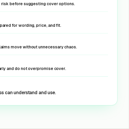
 risk before suggesting cover options.
ared for wording, price, and fit.
claims move without unnecessary chaos.
arly and do not overpromise cover.
ss can understand and use.