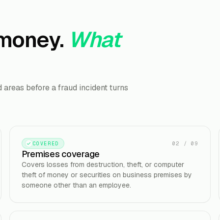
 money.
What
areas before a fraud incident turns
02
/
09
COVERED
Premises coverage
Covers losses from destruction, theft, or computer
theft of money or securities on business premises by
someone other than an employee.