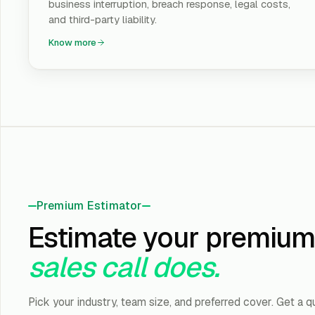
business interruption, breach response, legal costs,
and third-party liability.
Know more
Premium Estimator
Estimate your premium
sales call does.
Pick your industry, team size, and preferred cover. Get a q