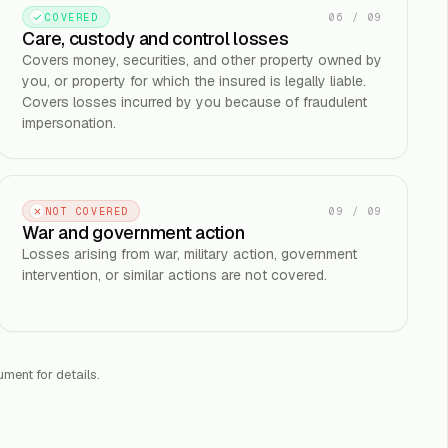
06
/
09
COVERED
Care, custody and control losses
Covers money, securities, and other property owned by
you, or property for which the insured is legally liable.
Covers losses incurred by you because of fraudulent
impersonation.
09
/
09
NOT COVERED
War and government action
Losses arising from war, military action, government
intervention, or similar actions are not covered.
ument for details.