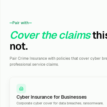
Pair with
Cover the claims
thi
not.
Pair Crime Insurance with policies that cover cyber bre
professional service claims.
Cyber Insurance for Businesses
Corporate cyber cover for data breaches, ransomware,