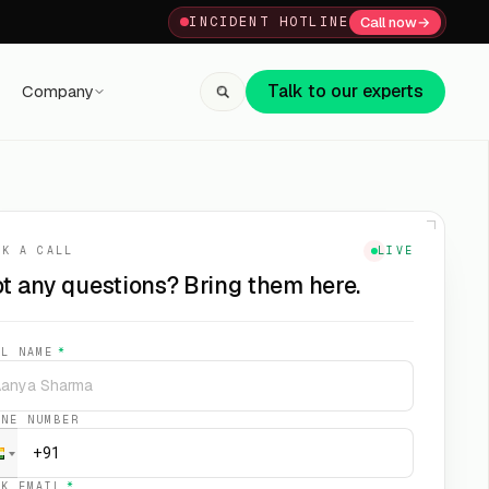
Call now
→
INCIDENT HOTLINE
Talk to our experts
Company
+91 80059 63112
↗
OK A CALL
LIVE
t any questions? Bring them here.
LL NAME
*
ONE NUMBER
RK EMAIL
*