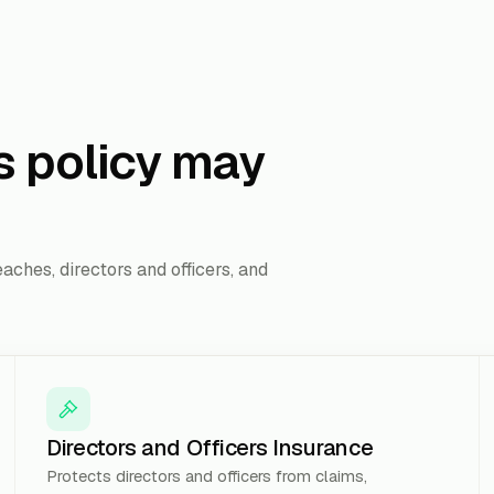
s policy may
aches, directors and officers, and
Directors and Officers Insurance
Protects directors and officers from claims,