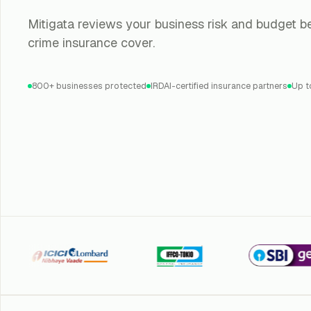
Mitigata reviews your business risk and budget be
crime insurance cover.
800+ businesses protected
IRDAI-certified insurance partners
Up t
ICI Lombard
Iffco Tokio
SBI General