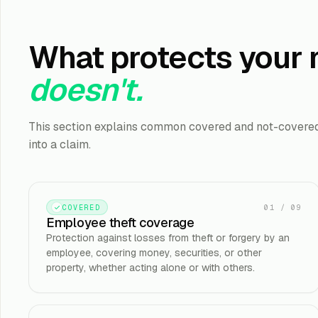
What protects your
doesn't.
This section explains common covered and not-covered 
into a claim.
01
/
09
COVERED
Employee theft coverage
Protection against losses from theft or forgery by an
employee, covering money, securities, or other
property, whether acting alone or with others.