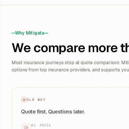
Why Mitigata
We compare more t
Most insurance journeys stop at quote comparison. Mitig
options from top insurance providers, and supports yo
OLD WAY
Quote first. Questions later.
01
·
PRICE