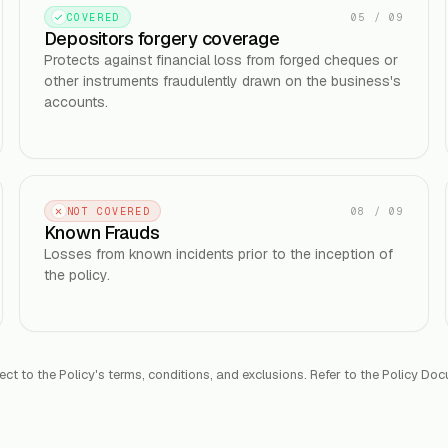
05
/
09
COVERED
Depositors forgery coverage
Protects against financial loss from forged cheques or
other instruments fraudulently drawn on the business's
accounts.
08
/
09
NOT COVERED
Known Frauds
Losses from known incidents prior to the inception of
the policy.
ect to the Policy's terms, conditions, and exclusions. Refer to the Policy Doc