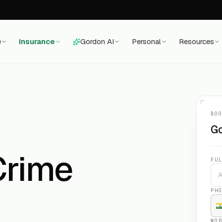
e
Insurance
Gordon AI
Personal
Resources
BO
Go
Crime
FU
PH
WO