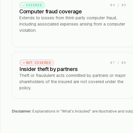
04
/
09
COVERED
Computer fraud coverage
Extends to losses from third-party computer fraud,
including associated expenses arising from a computer
violation.
07
/
09
NOT COVERED
Insider theft by partners
Theft or fraudulent acts committed by partners or major
shareholders of the insured are not covered under the
policy.
Disclaimer:
Explanations in "What's Included" are illustrative and subj