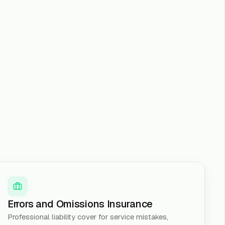
Errors and Omissions Insurance
Professional liability cover for service mistakes,