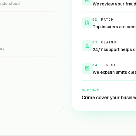
understood.
We review your fraud
02
·
MATCH
Top insurers are comp
03
·
CLAIMS
rs.
24/7 support helps 
04
·
HONEST
We explain limits cle
OUTCOME
Crime cover your busine