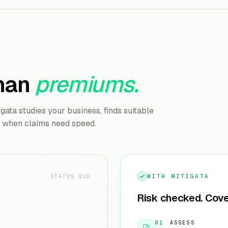
han
premiums.
ata studies your business, finds suitable
u when claims need speed.
WITH MITIGATA
STATUS QUO
Risk checked. Cove
01
·
ASSESS