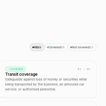
All
Covered
Not covered
09
06
03
03
/
09
COVERED
Transit coverage
Safeguards against loss of money or securities while
being transported by the business, an armoured car
service, or authorised personnel.