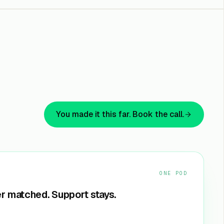
You made it this far. Book the call.
ONE POD
r matched. Support stays.