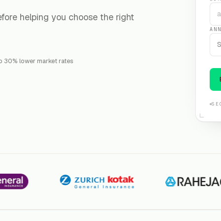
fore helping you choose the right
AN
S
o 30% lower market rates
SE
Kotak Zurich
Raheja QBE