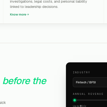
investigations, legal costs, and personal liability
linked to leadership decisions.
Know more
INDUSTRY
before the
Fintech / BFSI
ANNUAL REVENUE
uick
Up to ₹50 Cr