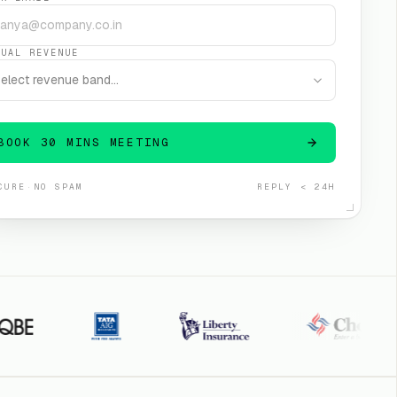
NUAL REVENUE
elect revenue band…
BOOK 30 MINS MEETING
CURE
·
NO SPAM
REPLY < 24H
TATA AIG
Liberty General
Cholamandalam
S