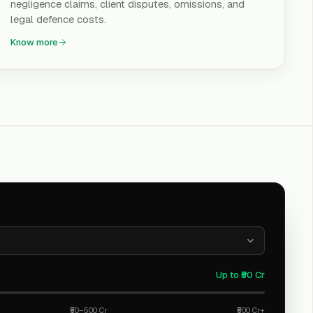
negligence claims, client disputes, omissions, and
legal defence costs.
Know more
Up to ₹50 Cr
₹50–500 Cr
₹500 Cr+