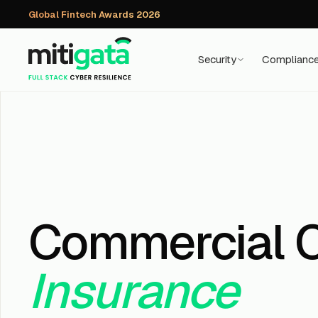
Global Fintech Awards 2026
Security
Complianc
Commercial 
Insurance