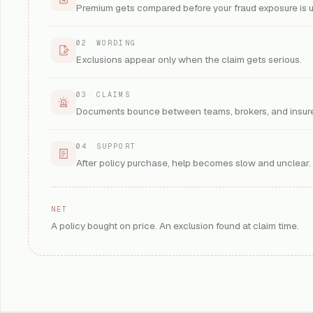
Premium gets compared before your fraud exposure is 
02
·
WORDING
Exclusions appear only when the claim gets serious.
03
·
CLAIMS
Documents bounce between teams, brokers, and insure
04
·
SUPPORT
After policy purchase, help becomes slow and unclear.
NET
A policy bought on price. An exclusion found at claim time.