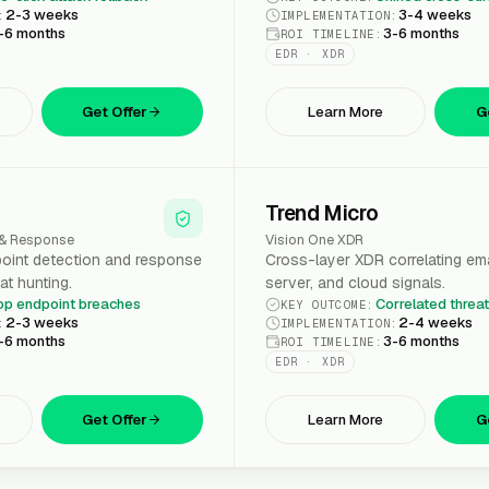
2-3 weeks
3-4 weeks
:
IMPLEMENTATION
:
-6 months
3-6 months
ROI TIMELINE
:
EDR · XDR
Get Offer
Learn More
G
Trend Micro
 & Response
Vision One XDR
oint detection and response
Cross-layer XDR correlating ema
at hunting.
server, and cloud signals.
op endpoint breaches
Correlated threa
KEY OUTCOME
:
2-3 weeks
2-4 weeks
:
IMPLEMENTATION
:
-6 months
3-6 months
ROI TIMELINE
:
EDR · XDR
Get Offer
Learn More
G