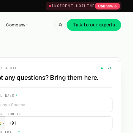
Call now
→
INCIDENT HOTLINE
Talk to our experts
Company
+91 80059 63112
↗
OK A CALL
LIVE
t any questions? Bring them here.
LL NAME
*
ONE NUMBER
RK EMAIL
*