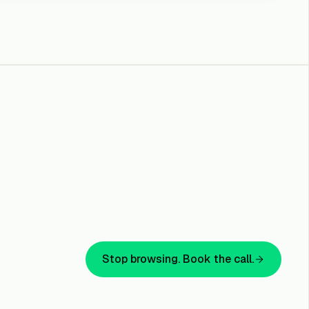
e with
mediation.
iate fast
et Offer
and EDR for
Stop browsing. Book the call.
dpoint