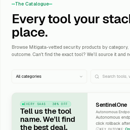
The Catalogue
Every tool your stac
place.
Browse Mitigata-vetted security products by category, 
outcome. Can't find the exact tool? We'll source it and n
All categories
SentinelOne
EVERY SAAS · 30% OFF
Tell us the tool
Autonomous Endpoi
name. We’ll find
Autonomous endpo
click rollback afte
the best deal.
On
KEY OUTCOME
: