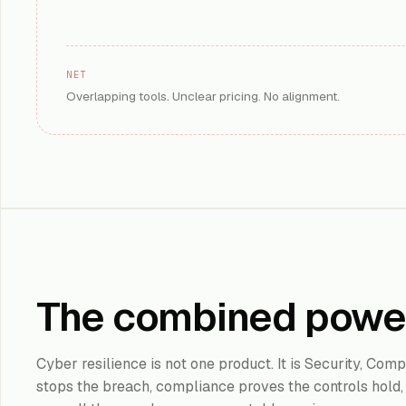
models, and agent
De
KEY OUTCOME
:
IMPLEMENTATION
3
ROI TIMELINE
:
AI SECURITY
NET
Overlapping tools. Unclear pricing. No alignment.
Learn More
Microsoft
Sentinel
Cloud-native SIE
Microsoft and mul
Cl
KEY
OUTCOME
:
re
The combined powe
IMPLEMENTATION
4
ROI TIMELINE
:
SIEM
Cyber resilience is not one product. It is Security, Co
Learn More
stops the breach, compliance proves the controls hold, 