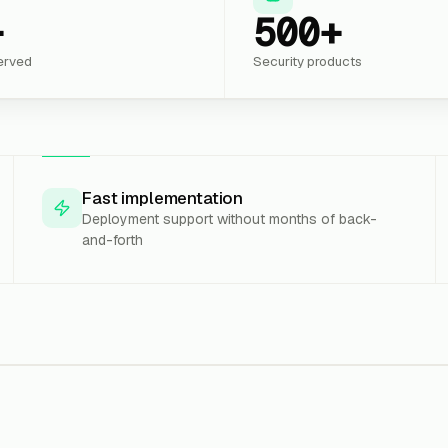
+
500+
erved
Security products
Fast implementation
Deployment support without months of back-
and-forth