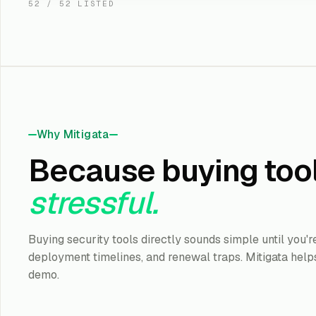
52
/
52
LISTED
Microsoft
Defender XDR
Native XDR across 
and cloud for Micr
Pr
KEY OUTCOME
:
IMPLEMENTATION
2
ROI TIMELINE
:
EDR · XDR
Why Mitigata
Learn More
Because buying too
stressful.
Sophos
Intercept X (XDR / 
Buying security tools directly sounds simple until you'
Endpoint protecti
managed detectio
deployment timelines, and renewal traps. Mitigata helps
St
KEY OUTCOME
:
demo.
IMPLEMENTATION
2
ROI TIMELINE
:
EDR · XDR