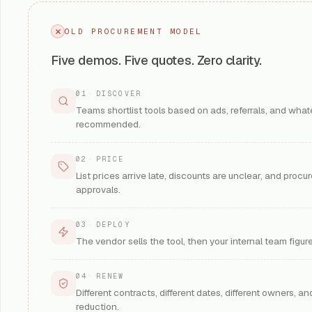
Learn More
OLD PROCUREMENT MODEL
Five demos. Five quotes. Zero clarity.
Prompt Securi
01
·
DISCOVER
SentinelOne)
Teams shortlist tools based on ads, referrals, and what
GenAI and prompt-i
recommended.
apps, copilots, an
Se
KEY OUTCOME
:
IMPLEMENTATION
02
·
PRICE
3
ROI TIMELINE
:
List prices arrive late, discounts are unclear, and proc
AI SECURITY
approvals.
Learn More
03
·
DEPLOY
The vendor sells the tool, then your internal team figu
CrowdStrike
04
·
RENEW
AIDR (AI Detection 
Different contracts, different dates, different owners, and
Detection and res
reduction.