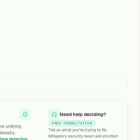
Need help deciding?
FREE CONSULTATION
e unifying
Tell us what you're trying to fix.
lemetry.
Mitigata's security team will shortlist
rface detection