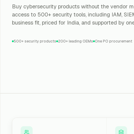
Buy cybersecurity products without the vendor m
access to 500+ security tools, including IAM, SIEM
business fit, priced for India, and supported by on
500+ security products
200+ leading OEMs
One PO procurement