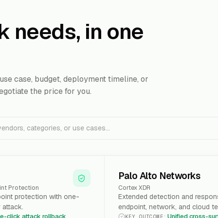
k needs, in one
use case, budget, deployment timeline, or
egotiate the price for you.
Palo Alto Networks
nt Protection
Cortex XDR
int protection with one-
Extended detection and respons
r attack.
endpoint, network, and cloud te
e-click attack rollback
Unified cross-su
KEY OUTCOME
: