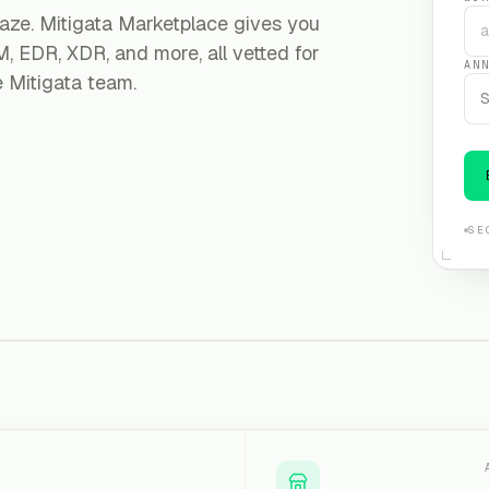
aze. Mitigata Marketplace gives you
, EDR, XDR, and more, all vetted for
AN
e Mitigata team.
S
SE