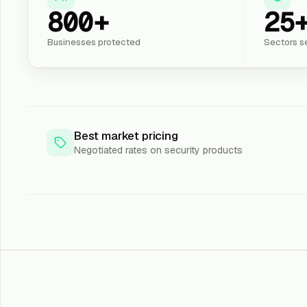
800+
25
Businesses protected
Sectors s
Best market pricing
Negotiated rates on security products