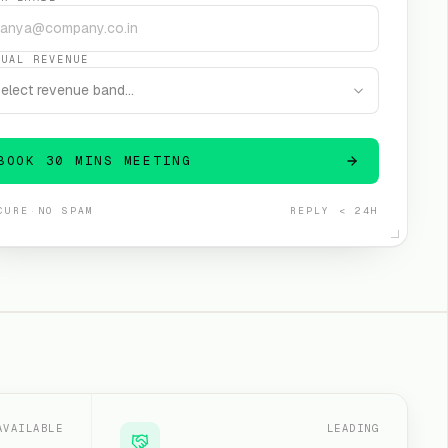
NUAL REVENUE
elect revenue band…
BOOK 30 MINS MEETING
CURE
·
NO SPAM
REPLY < 24H
AVAILABLE
LEADING