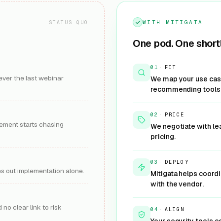
Get Offer
Learn More
G
WITH MITIGATA
STATUS QUO
One pod. One shortl
ty (by
Palo Alto Networks
AI Security (Prisma AIRS)
01
·
FIT
Runtime security for AI models,
ever the last webinar
We map your use case
njection security for AI
agents against prompt and mode
recommending tools
d agents.
Protect AI workl
KEY OUTCOME
:
cure GenAI usage
3-5 weeks
IMPLEMENTATION
:
2-4 weeks
:
3-6 months
ROI TIMELINE
:
02
·
PRICE
-6 months
urement starts chasing
AI SECURITY
We negotiate with le
pricing.
Get Offer
Learn More
G
03
·
DEPLOY
res out implementation alone.
Mitigata helps coord
with the vendor.
Splunk
& Response)
Security Analytics (SIEM)
 no clear link to risk
04
·
ALIGN
ponse for AI systems,
Machine-data analytics and sec