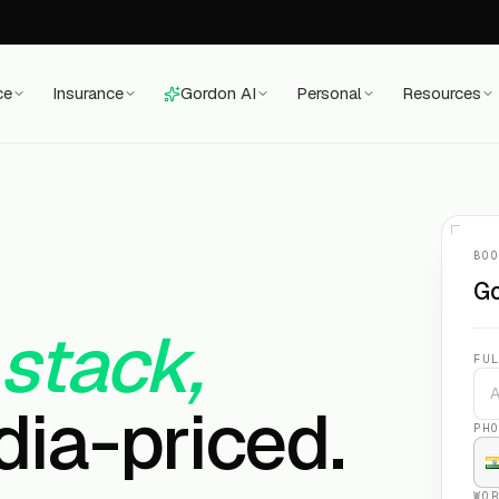
ce
Insurance
Gordon AI
Personal
Resources
BO
Go
 stack,
FU
dia-priced.
PH
WO