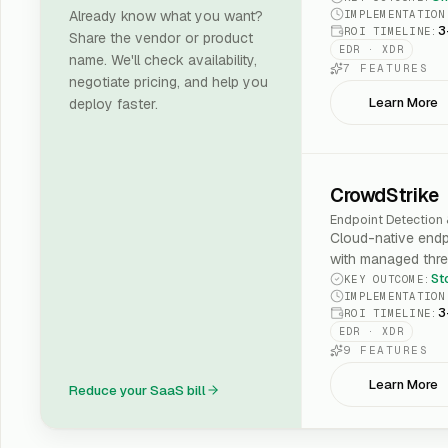
IMPLEMENTATION
Already know what you want?
3
ROI TIMELINE
:
Share the vendor or product
EDR · XDR
name. We'll check availability,
7
FEATURES
negotiate pricing, and help you
Learn More
deploy faster.
CrowdStrike
Endpoint Detection
Cloud-native endp
with managed thre
St
KEY OUTCOME
:
IMPLEMENTATION
3
ROI TIMELINE
:
EDR · XDR
9
FEATURES
Learn More
Reduce your SaaS bill