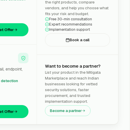
the right products, compare
vendors, and help you choose what
fits your risk and budget.
Free 30-min consultation
Expert recommendations
Implementation support
et Offer
Book a call
Want to become a partner?
il, endpoint,
List your product in the Mitigata
Marketplace and reach Indian
t detection
businesses looking for vetted
security solutions, faster
procurement, and trusted
implementation support.
Become a partner
et Offer