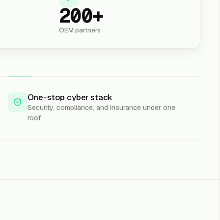
200+
OEM partners
One-stop cyber stack
Security, compliance, and insurance under one
roof