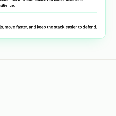
connect back to compliance readiness, insurance
silience.
monitoring
s, move faster, and keep the stack easier to defend.
et Offer
orrelation and
 correlation
et Offer