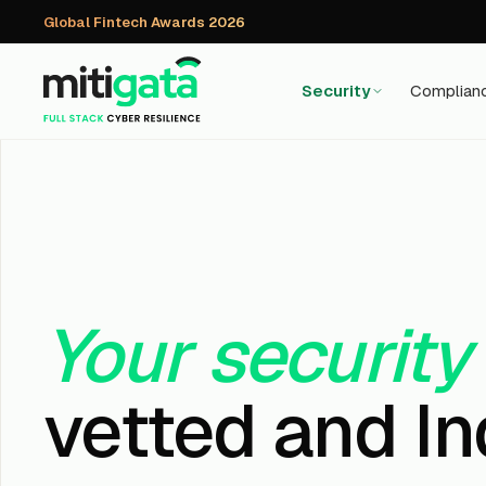
Global Fintech Awards 2026
Security
Complian
Your security
vetted and In