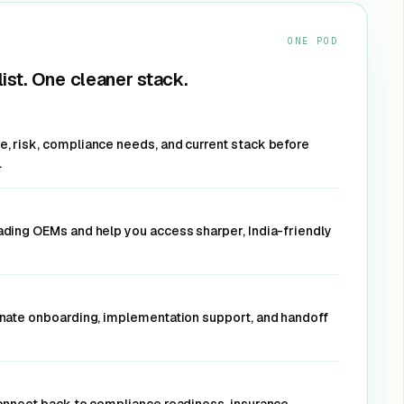
et Offer
ONE POD
ist. One cleaner stack.
 apps, and
, risk, compliance needs, and current stack before
l threats.
.
oads
ading OEMs and help you access sharper, India-friendly
et Offer
inate onboarding, implementation support, and handoff
urity