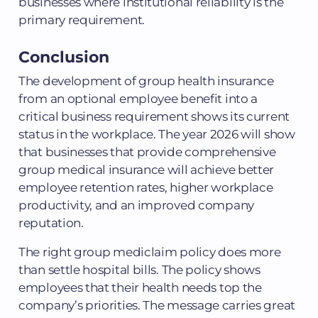
businesses where institutional reliability is the
primary requirement.
Conclusion
The development of group health insurance
from an optional employee benefit into a
critical business requirement shows its current
status in the workplace. The year 2026 will show
that businesses that provide comprehensive
group medical insurance will achieve better
employee retention rates, higher workplace
productivity, and an improved company
reputation.
The right group mediclaim policy does more
than settle hospital bills. The policy shows
employees that their health needs top the
company’s priorities. The message carries great