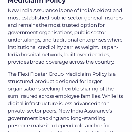
Mediclaim Policy
New India Assurance is one of India’s oldest and
most established public-sector general insurers
and remains the most trusted option for
government organisations, public sector
undertakings, and traditional enterprises where
institutional credibility carries weight. Its pan-
India hospital network, built over decades,
provides broad coverage across the country.
The Flexi Floater Group Mediclaim Policy is a
structured product designed for larger
organisations seeking flexible sharing of the
sum insured across employee families. While its
digital infrastructure is less advanced than
private-sector peers, New India Assurance’s
government backing and long-standing
presence make it a dependable anchor for