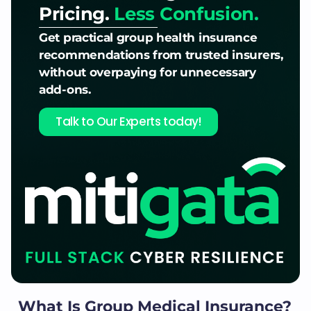
Pricing.
Less Confusion.
Get practical group health insurance
recommendations from trusted insurers,
without overpaying for unnecessary
add-ons.
Talk to Our Experts today!
What Is Group Medical Insurance?