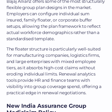
Bajaj Allianz offers some of the most structurally
flexible group plan designs in the market.
Employers can configure individual sum
insured, family floater, or corporate buffer
setups, allowing the plan framework to reflect
actual workforce demographics rather than a
standardised template.
The floater structure is particularly well-suited
for manufacturing companies, logistics firms,
and large enterprises with mixed employee
tiers, as it absorbs high-cost claims without
eroding individual limits. Renewal analytics
tools provide HR and finance teams with
visibility into group coverage spend, offering a
practical edge in renewal negotiations.
New India Assurance Group