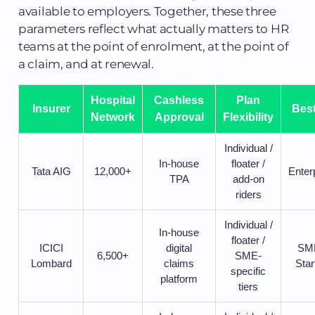
available to employers. Together, these three
parameters reflect what actually matters to HR
teams at the point of enrolment, at the point of
a claim, and at renewal.
Hospital
Cashless
Plan
Insurer
Best
Network
Approval
Flexibility
Individual /
In-house
floater /
Tata AIG
12,000+
Enter
TPA
add-on
riders
Individual /
In-house
floater /
ICICI
digital
SME
6,500+
SME-
Lombard
claims
Star
specific
platform
tiers