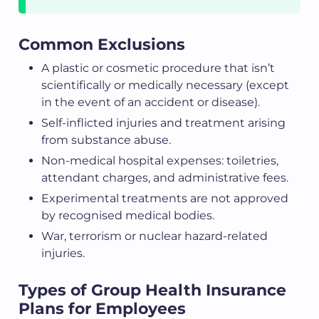
Common Exclusions
A plastic or cosmetic procedure that isn’t
scientifically or medically necessary (except
in the event of an accident or disease).
Self-inflicted injuries and treatment arising
from substance abuse.
Non-medical hospital expenses: toiletries,
attendant charges, and administrative fees.
Experimental treatments are not approved
by recognised medical bodies.
War, terrorism or nuclear hazard-related
injuries.
Types of Group Health Insurance
Plans for Employees