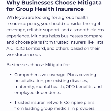
Why Businesses Choose Mitigata
for Group Health Insurance
While you are looking for a group health
insurance policy, you should consider the right
coverage, reliable support, and a smooth claims
experience. Mitigata helps businesses compare
and choose plans from trusted insurers like Tata
AIG, ICICI Lombard, and others, based on their
workforce needs.
Businesses choose Mitigata for:
Comprehensive coverage: Plans covering
hospitalisation, pre-existing diseases,
maternity, mental health, OPD benefits, and
employee dependents.
Trusted insurer network: Compare plans
from leading group mediclaim providers.