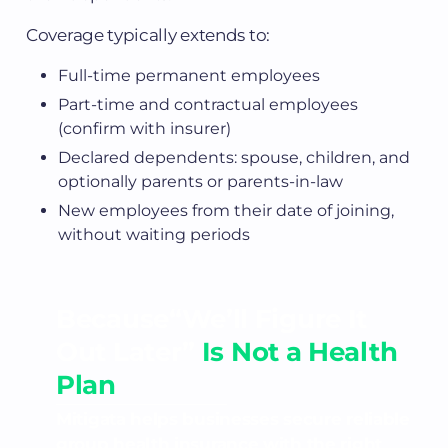
Coverage typically extends to:
Full-time permanent employees
Part-time and contractual employees
(confirm with insurer)
Declared dependents: spouse, children, and
optionally parents or parents-in-law
New employees from their date of joining,
without waiting periods
Because“We’ll Figure It
Out Later”
Is Not a Health
Plan
Mitigata helps businesses secure reliable
group health insurance with the right