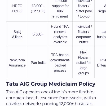
In-house
Individual /
HDFC
13,000+
support for
floater /
A
ERGO
(Tier 1–3)
bulk
buffer pool
segm
enrolment
/ top-up
Hybrid TPA;
Individual /
Bajaj
renewal
floater /
La
6,500+
Allianz
analytics
corporate
busin
available
buffer
Flexi
TPA-based;
Floater;
New India
government-
PSU
Pan-India
suited for
Assurance
backed
Enter
large
process
groups
Tata AIG Group Mediclaim Policy
Tata AIG operates one of India’s more flexible
corporate health insurance frameworks, with a
cashless network spanning 12,000+ hospitals.