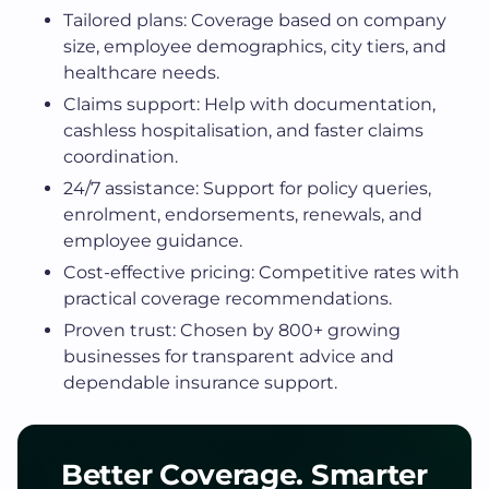
Tailored plans: Coverage based on company
size, employee demographics, city tiers, and
healthcare needs.
Claims support: Help with documentation,
cashless hospitalisation, and faster claims
coordination.
24/7 assistance: Support for policy queries,
enrolment, endorsements, renewals, and
employee guidance.
Cost-effective pricing: Competitive rates with
practical coverage recommendations.
Proven trust: Chosen by 800+ growing
businesses for transparent advice and
dependable insurance support.
Better Coverage. Smarter