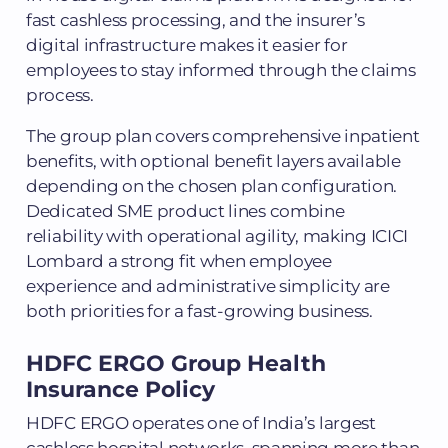
fast cashless processing, and the insurer’s
digital infrastructure makes it easier for
employees to stay informed through the claims
process.
The group plan covers comprehensive inpatient
benefits, with optional benefit layers available
depending on the chosen plan configuration.
Dedicated SME product lines combine
reliability with operational agility, making ICICI
Lombard a strong fit when employee
experience and administrative simplicity are
both priorities for a fast-growing business.
HDFC ERGO Group Health
Insurance Policy
HDFC ERGO operates one of India’s largest