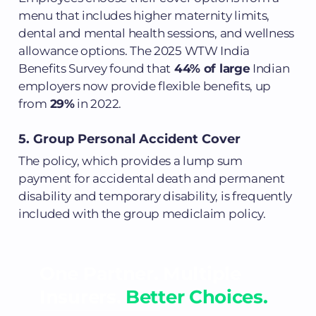
menu that includes higher maternity limits,
dental and mental health sessions, and wellness
allowance options. The 2025 WTW India
Benefits Survey found that
44% of large
Indian
employers now provide flexible benefits, up
from
29%
in 2022.
5. Group Personal Accident Cover
The policy, which provides a lump sum
payment for accidental death and permanent
disability and temporary disability, is frequently
included with the group mediclaim policy.
One Partner. Multiple
Insurers.
Better Choices.