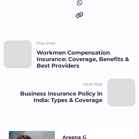
Prev Post
Workmen Compensation
Insurance: Coverage, Benefits &
Best Providers
Next Post
Business Insurance Policy in
India: Types & Coverage
Areena G