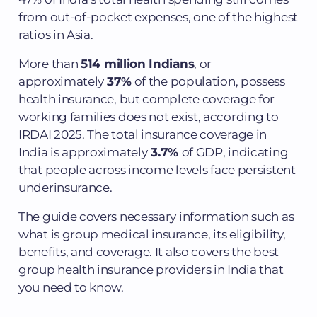
from out-of-pocket expenses, one of the highest
ratios in Asia.
More than
514 million Indians
, or
approximately
37%
of the population, possess
health insurance, but complete coverage for
working families does not exist, according to
IRDAI 2025. The total insurance coverage in
India is approximately
3.7%
of GDP, indicating
that people across income levels face persistent
underinsurance.
The guide covers necessary information such as
what is group medical insurance, its eligibility,
benefits, and coverage. It also covers the best
group health insurance providers in India that
you need to know.