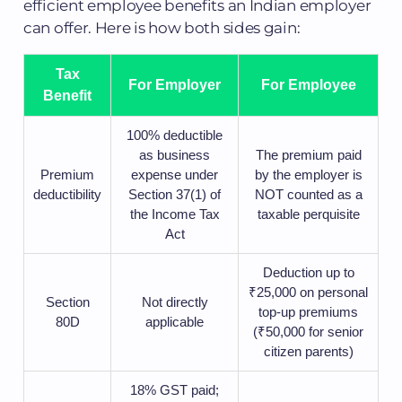
efficient employee benefits an Indian employer
can offer. Here is how both sides gain:
Tax
For Employer
For Employee
Benefit
100% deductible
as business
The premium paid
Premium
expense under
by the employer is
deductibility
Section 37(1) of
NOT counted as a
the Income Tax
taxable perquisite
Act
Deduction up to
₹25,000 on personal
Section
Not directly
top-up premiums
80D
applicable
(₹50,000 for senior
citizen parents)
18% GST paid;