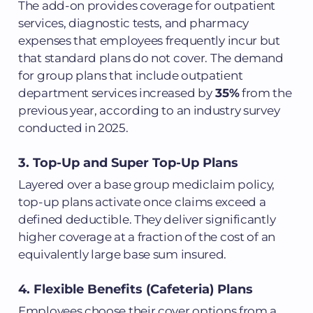
The add-on provides coverage for outpatient
services, diagnostic tests, and pharmacy
expenses that employees frequently incur but
that standard plans do not cover. The demand
for group plans that include outpatient
department services increased by
35%
from the
previous year, according to an industry survey
conducted in 2025.
3. Top-Up and Super Top-Up Plans
Layered over a base group mediclaim policy,
top-up plans activate once claims exceed a
defined deductible. They deliver significantly
higher coverage at a fraction of the cost of an
equivalently large base sum insured.
4. Flexible Benefits (Cafeteria) Plans
Employees choose their cover options from a