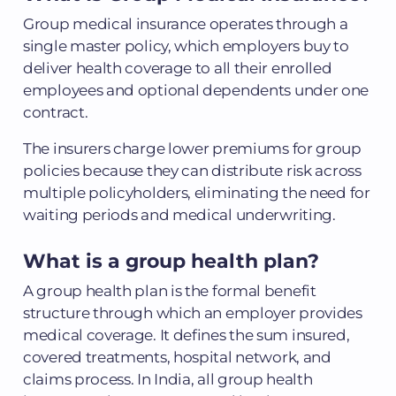
Group medical insurance operates through a
single master policy, which employers buy to
deliver health coverage to all their enrolled
employees and optional dependents under one
contract.
The insurers charge lower premiums for group
policies because they can distribute risk across
multiple policyholders, eliminating the need for
waiting periods and medical underwriting.
What is a group health plan?
A group health plan is the formal benefit
structure through which an employer provides
medical coverage. It defines the sum insured,
covered treatments, hospital network, and
claims process. In India, all group health