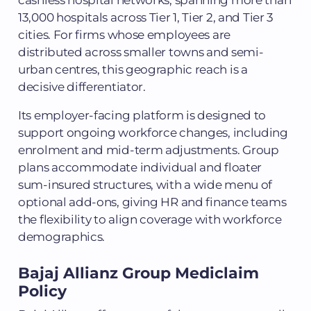
cashless hospital networks, spanning more than
13,000 hospitals across Tier 1, Tier 2, and Tier 3
cities. For firms whose employees are
distributed across smaller towns and semi-
urban centres, this geographic reach is a
decisive differentiator.
Its employer-facing platform is designed to
support ongoing workforce changes, including
enrolment and mid-term adjustments. Group
plans accommodate individual and floater
sum-insured structures, with a wide menu of
optional add-ons, giving HR and finance teams
the flexibility to align coverage with workforce
demographics.
Bajaj Allianz Group Mediclaim
Policy