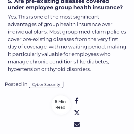
5. Are pre-existing diseases covered
under employee group health insurance?
Yes. This is one of the most significant
advantages of group health insurance over
individual plans. Most group mediclaim policies
cover pre-existing diseases from the very first
day of coverage, with no waiting period, making
it particularly valuable for employees who
manage chronic conditions like diabetes,
hypertension or thyroid disorders.
Posted in
Cyber Security
5 Min
Read