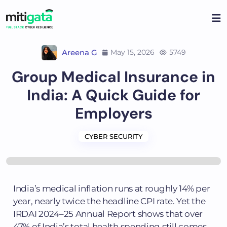
Areena G
May 15, 2026
5749
Group Medical Insurance in
India: A Quick Guide for
Employers
CYBER SECURITY
India’s medical inflation runs at roughly 14% per
year, nearly twice the headline CPI rate. Yet the
IRDAI 2024–25 Annual Report shows that over
47% of India’s total health spending still comes