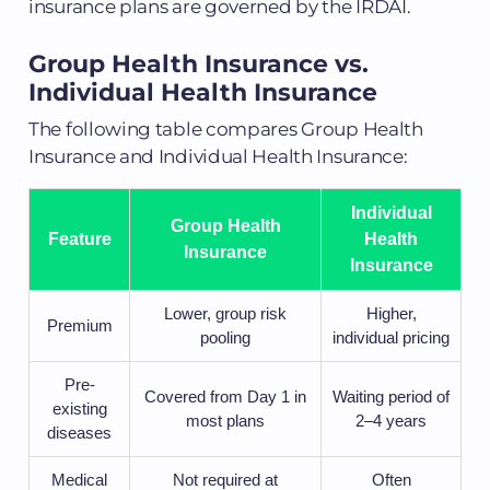
insurance plans are governed by the IRDAI.
Group Health Insurance vs.
Individual Health Insurance
The following table compares Group Health
Insurance and Individual Health Insurance:
Individual
Group Health
Feature
Health
Insurance
Insurance
Lower, group risk
Higher,
Premium
pooling
individual pricing
Pre-
Covered from Day 1 in
Waiting period of
existing
most plans
2–4 years
diseases
Medical
Not required at
Often