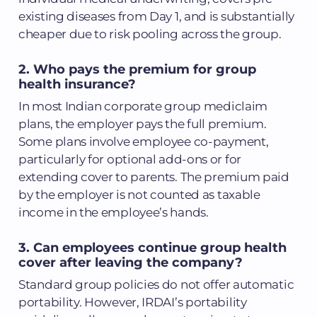
existing diseases from Day 1, and is substantially
cheaper due to risk pooling across the group.
2. Who pays the premium for group
health insurance?
In most Indian corporate group mediclaim
plans, the employer pays the full premium.
Some plans involve employee co-payment,
particularly for optional add-ons or for
extending cover to parents. The premium paid
by the employer is not counted as taxable
income in the employee’s hands.
3. Can employees continue group health
cover after leaving the company?
Standard group policies do not offer automatic
portability. However, IRDAI’s portability