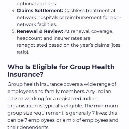
optional add-ons.
Claims Settlement:
Cashless treatment at
network hospitals or reimbursement for non-
network facilities.
Renewal & Review:
At renewal, coverage,
headcount and insurer rates are
renegotiated based on the year’s claims (loss
ratio).
Who Is Eligible for Group Health
Insurance?
Group health insurance covers a wide range of
employees and family members. Any Indian
citizen working for a registered Indian
organisation is typically eligible. The minimum
group size requirement is generally 7 lives; this
can be 7 employees, or a mix of employees and
their dependents.