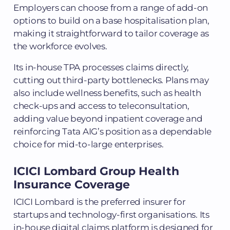
Employers can choose from a range of add-on
options to build on a base hospitalisation plan,
making it straightforward to tailor coverage as
the workforce evolves.
Its in-house TPA processes claims directly,
cutting out third-party bottlenecks. Plans may
also include wellness benefits, such as health
check-ups and access to teleconsultation,
adding value beyond inpatient coverage and
reinforcing Tata AIG’s position as a dependable
choice for mid-to-large enterprises.
ICICI Lombard Group Health
Insurance Coverage
ICICI Lombard is the preferred insurer for
startups and technology-first organisations. Its
in-house digital claims platform is designed for