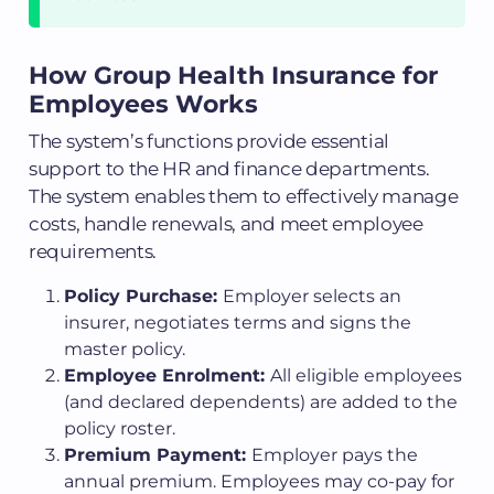
How Group Health Insurance for
Employees Works
The system’s functions provide essential
support to the HR and finance departments.
The system enables them to effectively manage
costs, handle renewals, and meet employee
requirements.
Policy Purchase:
Employer selects an
insurer, negotiates terms and signs the
master policy.
Employee Enrolment:
All eligible employees
(and declared dependents) are added to the
policy roster.
Premium Payment:
Employer pays the
annual premium. Employees may co-pay for