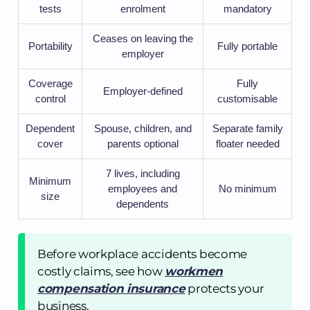
tests
enrolment
mandatory
Ceases on leaving the
Portability
Fully portable
employer
Coverage
Fully
Employer-defined
control
customisable
Dependent
Spouse, children, and
Separate family
cover
parents optional
floater needed
7 lives, including
Minimum
employees and
No minimum
size
dependents
Before workplace accidents become
costly claims, see how
workmen
compensation insurance
protects your
business.