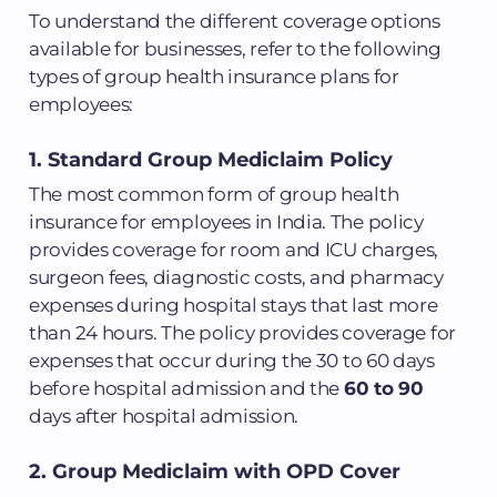
To understand the different coverage options
available for businesses, refer to the following
types of group health insurance plans for
employees:
1. Standard Group Mediclaim Policy
The most common form of group health
insurance for employees in India. The policy
provides coverage for room and ICU charges,
surgeon fees, diagnostic costs, and pharmacy
expenses during hospital stays that last more
than 24 hours. The policy provides coverage for
expenses that occur during the 30 to 60 days
before hospital admission and the
60 to 90
days after hospital admission.
2. Group Mediclaim with OPD Cover