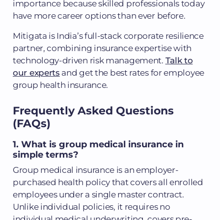
importance because skilled professionals today
have more career options than ever before.
Mitigata is India’s full-stack corporate resilience
partner, combining insurance expertise with
technology-driven risk management.
Talk to
our experts
and get the best rates for employee
group health insurance.
Frequently Asked Questions
(FAQs)
1. What is group medical insurance in
simple terms?
Group medical insurance is an employer-
purchased health policy that covers all enrolled
employees under a single master contract.
Unlike individual policies, it requires no
individual medical underwriting, covers pre-