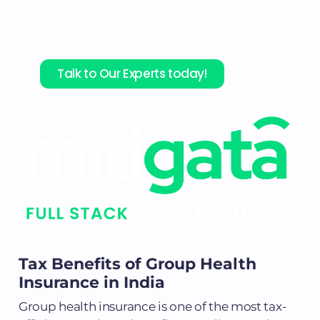
Compare suitable plans from leading
providers like Tata AIG, ICICI Lombard,
and other trusted insurers.
Talk to Our Experts today!
Tax Benefits of Group Health
Insurance in India
Group health insurance is one of the most tax-