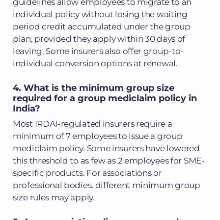
guidelines allow employees to migrate to an
individual policy without losing the waiting
period credit accumulated under the group
plan, provided they apply within 30 days of
leaving. Some insurers also offer group-to-
individual conversion options at renewal.
4. What is the minimum group size
required for a group mediclaim policy in
India?
Most IRDAI-regulated insurers require a
minimum of 7 employees to issue a group
mediclaim policy. Some insurers have lowered
this threshold to as few as 2 employees for SME-
specific products. For associations or
professional bodies, different minimum group
size rules may apply.