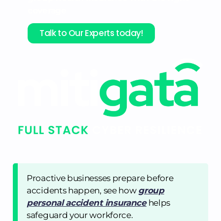
coverage
Talk to Our Experts today!
Proactive businesses prepare before
accidents happen, see how
group
personal accident insurance
helps
safeguard your workforce.