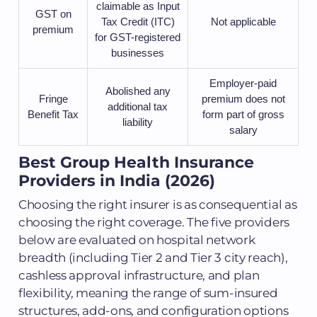
claimable as Input
GST on
Tax Credit (ITC)
Not applicable
premium
for GST-registered
businesses
Employer-paid
Abolished any
Fringe
premium does not
additional tax
Benefit Tax
form part of gross
liability
salary
Best Group Health Insurance
Providers in India (2026)
Choosing the right insurer is as consequential as
choosing the right coverage. The five providers
below are evaluated on hospital network
breadth (including Tier 2 and Tier 3 city reach),
cashless approval infrastructure, and plan
flexibility, meaning the range of sum-insured
structures, add-ons, and configuration options