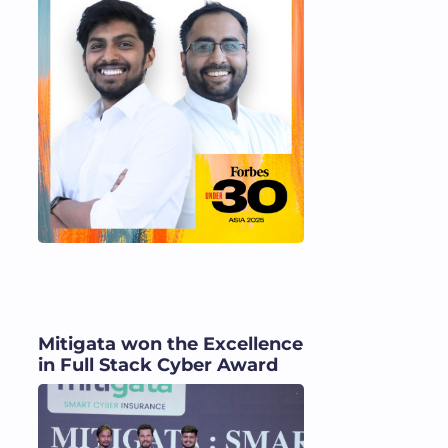
Mitigata won the Excellence
in Full Stack Cyber Award