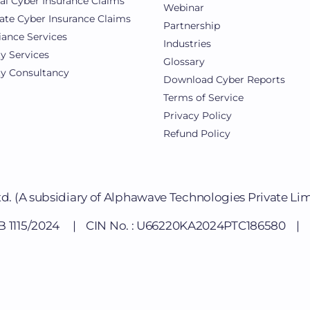
al Cyber Insurance Claims
Webinar
ate Cyber Insurance Claims
Partnership
ance Services
Industries
ty Services
Glossary
ty Consultancy
Download Cyber Reports
Terms of Service
Privacy Policy
Refund Policy
td.
(A subsidiary of Alphawave Technologies Private Li
DB 1115/2024 | CIN No. : U66220KA2024PTC186580 | Li