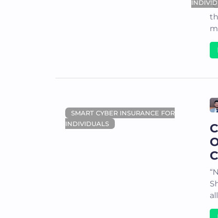
INDIVI
“C
th
me
SMART CYBER INSURANCE FOR
INDIVIDUALS
C
O
C
“N
S
al