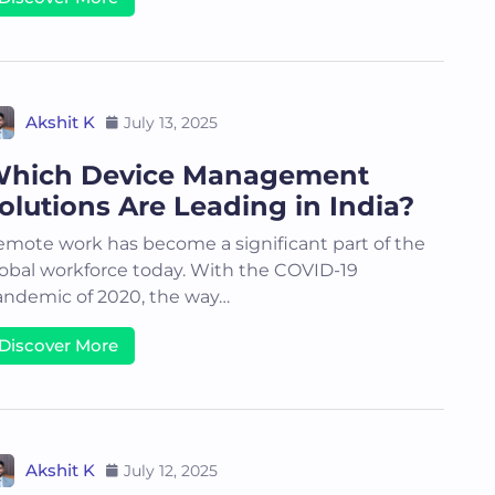
Akshit K
July 13, 2025
hich Device Management
olutions Are Leading in India?
mote work has become a significant part of the
obal workforce today. With the COVID-19
ndemic of 2020, the way…
Discover More
Akshit K
July 12, 2025