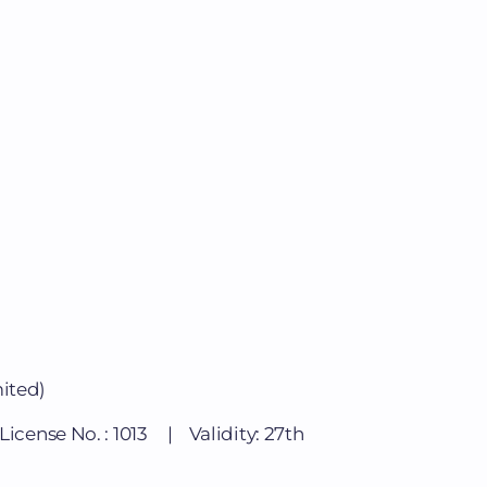
mited)
cense No. : 1013 | Validity: 27th