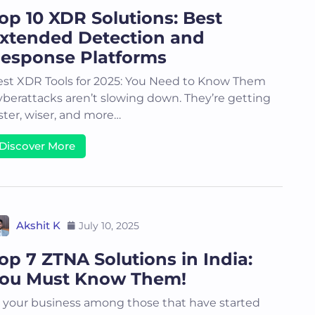
op 10 XDR Solutions: Best
xtended Detection and
esponse Platforms
st XDR Tools for 2025: You Need to Know Them
berattacks aren’t slowing down. They’re getting
ster, wiser, and more…
Discover More
Akshit K
July 10, 2025
op 7 ZTNA Solutions in India:
ou Must Know Them!
 your business among those that have started