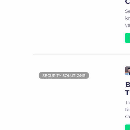
C
Se
kn
va
SECURITY SOLUTIONS
B
T
To
bu
sa