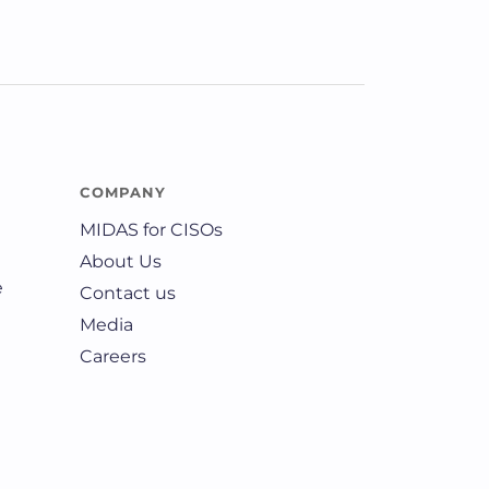
COMPANY
MIDAS for CISOs
About Us
e
Contact us
Media
Careers