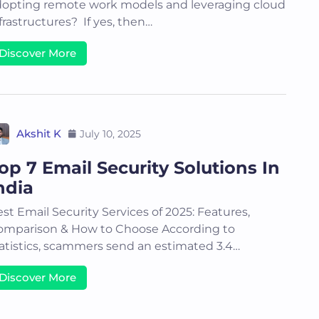
dopting remote work models and leveraging cloud
frastructures? If yes, then…
Discover More
Akshit K
July 10, 2025
op 7 Email Security Solutions In
ndia
st Email Security Services of 2025: Features,
omparison & How to Choose According to
atistics, scammers send an estimated 3.4…
Discover More