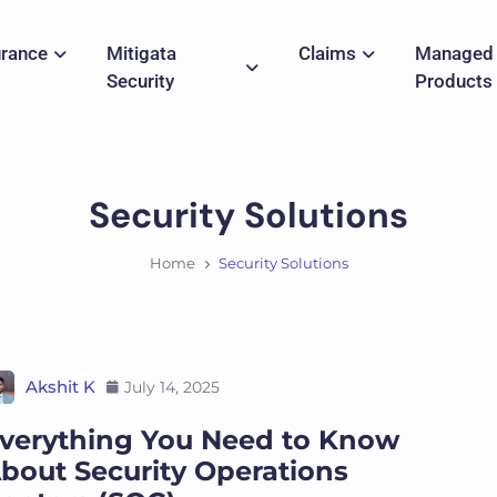
urance
Mitigata
Claims
Managed
Security
Products
Security Solutions
Home
Security Solutions
Akshit K
July 14, 2025
verything You Need to Know
bout Security Operations