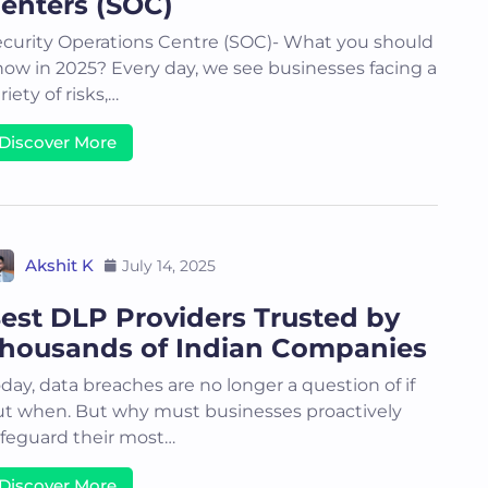
enters (SOC)
curity Operations Centre (SOC)- What you should
ow in 2025? Every day, we see businesses facing a
riety of risks,…
Discover More
Akshit K
July 14, 2025
est DLP Providers Trusted by
housands of Indian Companies
day, data breaches are no longer a question of if
t when. But why must businesses proactively
feguard their most…
Discover More