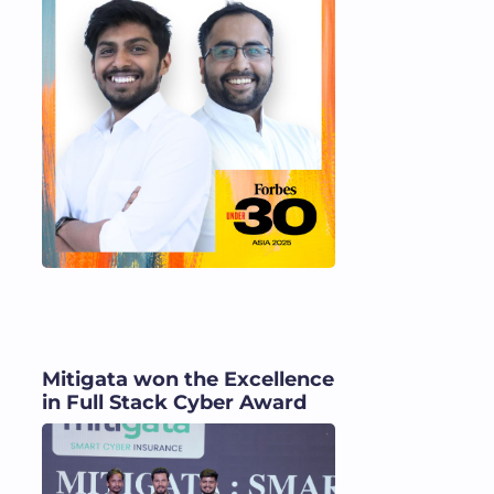
Mitigata won the Excellence
in Full Stack Cyber Award