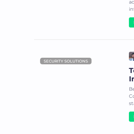
a
in
SECURITY SOLUTIONS
T
I
Be
C
st