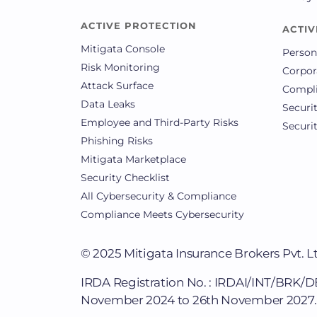
ACTIVE PROTECTION
ACTIV
Mitigata Console
Person
Risk Monitoring
Corpor
Attack Surface
Compli
Data Leaks
Securi
Employee and Third-Party Risks
Securi
Phishing Risks
Mitigata Marketplace
Security Checklist
All Cybersecurity & Compliance
Compliance Meets Cybersecurity
© 2025
Mitigata Insurance Brokers Pvt. L
IRDA Registration No. : IRDAI/INT/BRK/
November 2024 to 26th November 2027.