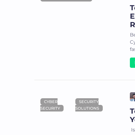
T
E
R
Be
Cy
fa
CYBER
SECURITY
SECURITY
SOLUTIONS
T
Y
Is