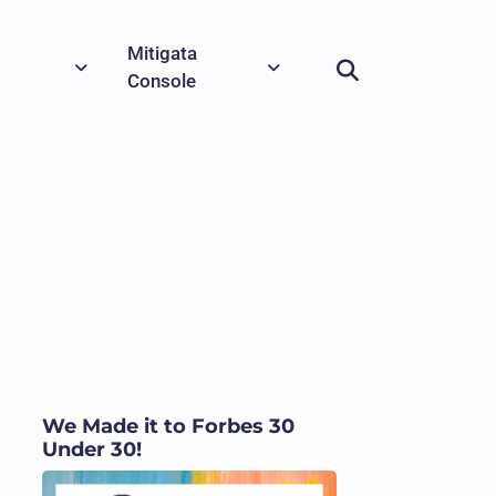
Mitigata
Console
We Made it to Forbes 30
Under 30!