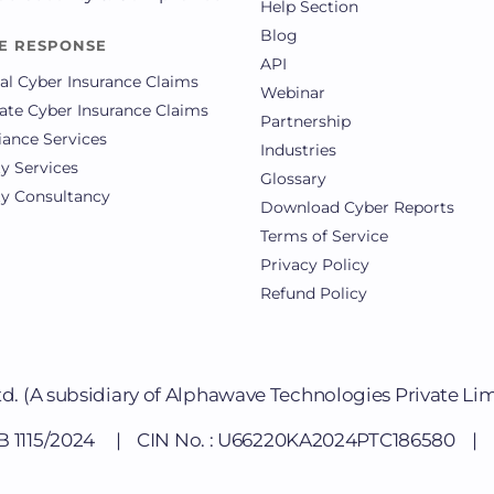
Help Section
Blog
E RESPONSE
API
al Cyber Insurance Claims
Webinar
ate Cyber Insurance Claims
Partnership
ance Services
Industries
ty Services
Glossary
ty Consultancy
Download Cyber Reports
Terms of Service
Privacy Policy
Refund Policy
td.
(A subsidiary of Alphawave Technologies Private Li
DB 1115/2024 | CIN No. : U66220KA2024PTC186580 | Li