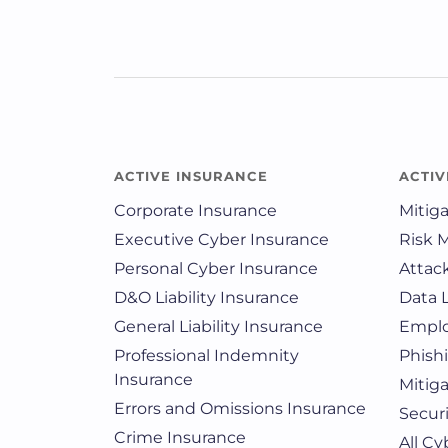
ACTIVE INSURANCE
ACTIV
Corporate Insurance
Mitig
Executive Cyber Insurance
Risk 
Personal Cyber Insurance
Attac
D&O Liability Insurance
Data 
General Liability Insurance
Emplo
Professional Indemnity
Phish
Insurance
Mitig
Errors and Omissions Insurance
Securi
Crime Insurance
All C