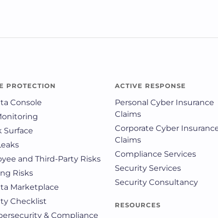
E PROTECTION
ACTIVE RESPONSE
ata Console
Personal Cyber Insurance
Claims
Monitoring
Corporate Cyber Insuranc
k Surface
Claims
Leaks
Compliance Services
yee and Third-Party Risks
Security Services
ing Risks
Security Consultancy
ata Marketplace
ty Checklist
RESOURCES
ybersecurity & Compliance