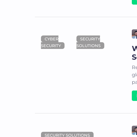
CYBER
SECURITY
SECURITY
SOLUTIONS
W
S
Re
gl
pa
SECURITY SOLUTIONS