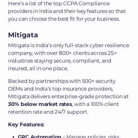
Here’s a list of the top CCPA Compliance
providers in India and their key features so that
you can choose the best fit for your business.
Mitigata
Mitigata is India’s only full-stack cyber resilience
company, with over 800+ clients across 25+
industries staying secure, compliant, and
insured, all in one place.
Backed by partnerships with 500+ security
OEMs and India’s top insurance providers,
Mitigata delivers enterprise-grade protection at
30% below market rates
, with a 100% client
retention rate and 24/7 support.
Key Features:
GRC Automation
– Manage policies, risks,