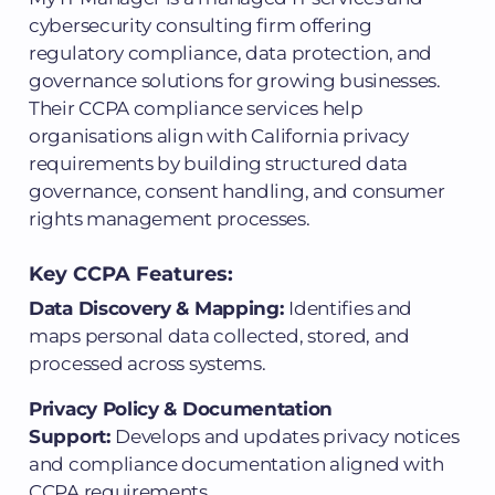
cybersecurity consulting firm offering
regulatory compliance, data protection, and
governance solutions for growing businesses.
Their CCPA compliance services help
organisations align with California privacy
requirements by building structured data
governance, consent handling, and consumer
rights management processes.
Key CCPA Features:
Data Discovery & Mapping:
Identifies and
maps personal data collected, stored, and
processed across systems.
Privacy Policy & Documentation
Support:
Develops and updates privacy notices
and compliance documentation aligned with
CCPA requirements.