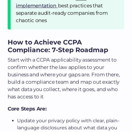
implementation
best practices that
separate audit-ready companies from
chaotic ones
How to Achieve CCPA
Compliance: 7-Step Roadmap
Start with a CCPA applicability assessment to
confirm whether the law applies to your
business and where your gaps are. From there,
build a compliance team and map out exactly
what data you collect, where it goes, and who
has access to it
Core Steps Are:
Update your privacy policy with clear, plain-
language disclosures about what data you