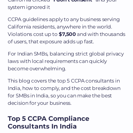
system ignored it
CCPA guidelines apply to any business serving
California residents, anywhere in the world.
Violations cost up to
$7,500
and with thousands
of users, that exposure adds up fast.
For Indian SMBs, balancing strict global privacy
laws with local requirements can quickly
become overwhelming.
This blog covers the top 5 CCPA consultants in
India, how to comply, and the cost breakdown
for SMBs in India, so you can make the best
decision for your business.
Top 5 CCPA Compliance
Consultants In India