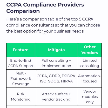
CCPA Compliance Providers
Comparison
Here’s a comparison table of the top 5 CCPA
compliance consultants so that you can choose
the best option for your business needs
Other
Feature
Mitigata
Vendors
End-to-End
Full consulting +
Limited
CCPA Support
implementation
consulting
Multi-
CCPA, GDPR, DPDPA,
Automation-
Framework
ISO, SOC 2, HIPAA
focused
Coverage
Vendor
Risk
Attack surface +
modules
Monitoring
vendor tracking
only