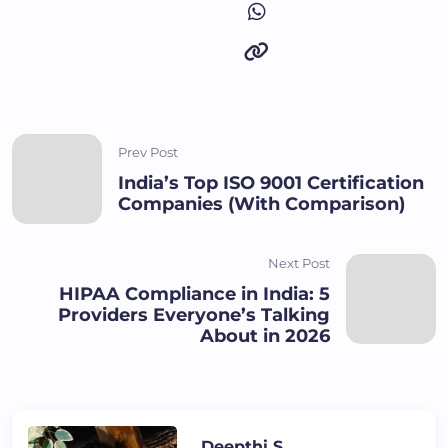
Prev Post
India’s Top ISO 9001 Certification
Companies (With Comparison)
Next Post
HIPAA Compliance in India: 5
Providers Everyone’s Talking
About in 2026
Deepthi S