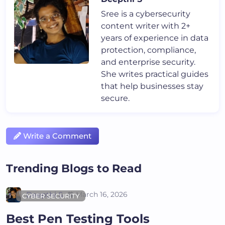
Sree is a cybersecurity
content writer with 2+
years of experience in data
protection, compliance,
and enterprise security.
She writes practical guides
that help businesses stay
secure.
Write a Comment
Trending Blogs to Read
Deepthi S
March 16, 2026
CYBER SECURITY
Best Pen Testing Tools