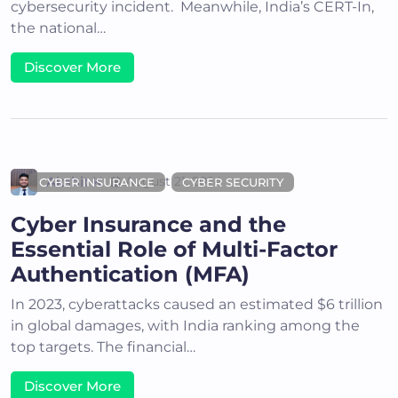
cybersecurity incident. Meanwhile, India’s CERT-In,
the national…
Discover More
Akshit K
August 21, 2024
CYBER INSURANCE
CYBER SECURITY
Cyber Insurance and the
Essential Role of Multi-Factor
Authentication (MFA)
In 2023, cyberattacks caused an estimated $6 trillion
in global damages, with India ranking among the
top targets. The financial…
Discover More