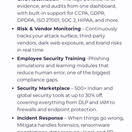
evidence, and audits from one dashboard,
with built-in support for CCPA, GDPR,
DPDPA, ISO 27001, SOC 2, HIPAA, and more.
Risk & Vendor Monitoring
– Continuously
tracks your attack surface, third-party
vendors, dark web exposure, and brand risks
in real time
Employee Security Training
-Phishing
simulations and learning modules that
reduce human error, one of the biggest
compliance gaps.
Security Marketplace
– 500+ Indian and
global security tools at up to 30% off,
covering everything from DLP and IAM to
firewalls and endpoint protection.
Incident Response
– When things go wrong,
Mitigata handles forensics, ransomware