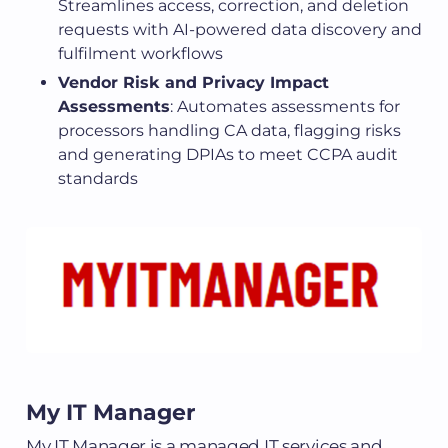
Streamlines access, correction, and deletion
requests with AI-powered data discovery and
fulfilment workflows
Vendor Risk and Privacy Impact
Assessments
: Automates assessments for
processors handling CA data, flagging risks
and generating DPIAs to meet CCPA audit
standards
My IT Manager
My IT Manager is a managed IT services and