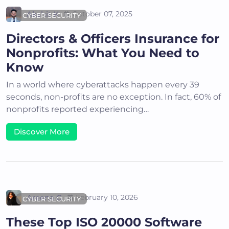
Akshit K
October 07, 2025
CYBER SECURITY
Directors & Officers Insurance for
Nonprofits: What You Need to
Know
In a world where cyberattacks happen every 39
seconds, non-profits are no exception. In fact, 60% of
nonprofits reported experiencing…
Discover More
Areena G
February 10, 2026
CYBER SECURITY
These Top ISO 20000 Software