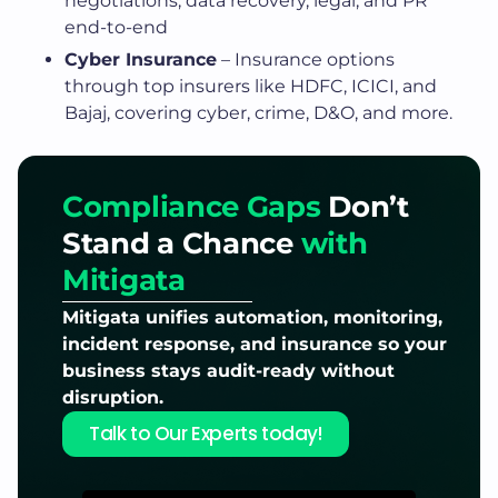
negotiations, data recovery, legal, and PR
end-to-end
Cyber Insurance
– Insurance options
through top insurers like HDFC, ICICI, and
Bajaj, covering cyber, crime, D&O, and more.
Compliance Gaps
Don’t
Stand a Chance
with
Mitigata
Mitigata unifies automation, monitoring,
incident response, and insurance so your
business stays audit-ready without
disruption.
Talk to Our Experts today!