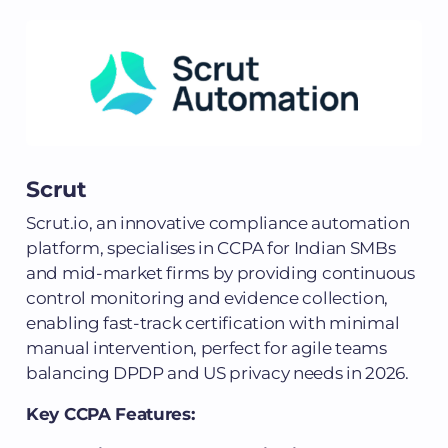
Scrut
Scrut.io, an innovative compliance automation
platform, specialises in CCPA for Indian SMBs
and mid-market firms by providing continuous
control monitoring and evidence collection,
enabling fast-track certification with minimal
manual intervention, perfect for agile teams
balancing DPDP and US privacy needs in 2026.
Key CCPA Features: