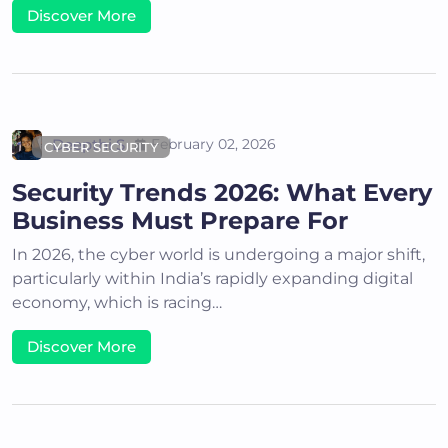
Discover More
Deepthi S
February 02, 2026
CYBER SECURITY
Security Trends 2026: What Every
Business Must Prepare For
In 2026, the cyber world is undergoing a major shift,
particularly within India’s rapidly expanding digital
economy, which is racing…
Discover More