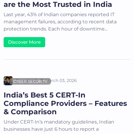
are the Most Trusted in India
Last year, 43% of Indian companies reported IT
management failures, according to recent data
protection trends. Each hour of downtime…
Discover More
Deepthi S
March 03, 2026
CYBER SECURITY
India’s Best 5 CERT-In
Compliance Providers – Features
& Comparison
Under CERT-In’s mandatory guidelines, Indian
businesses have just 6 hours to report a