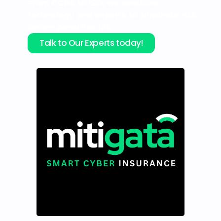
From CCPA to ISO, we combine
technology and experts to eliminate risk
before penalties hit.
Talk to Our Experts today!