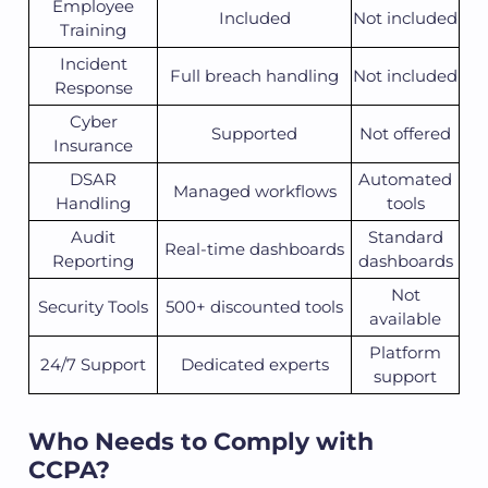
Employee
Included
Not included
Training
Incident
Full breach handling
Not included
Response
Cyber
Supported
Not offered
Insurance
DSAR
Automated
Managed workflows
Handling
tools
Audit
Standard
Real-time dashboards
Reporting
dashboards
Not
Security Tools
500+ discounted tools
available
Platform
24/7 Support
Dedicated experts
support
Who Needs to Comply with
CCPA?