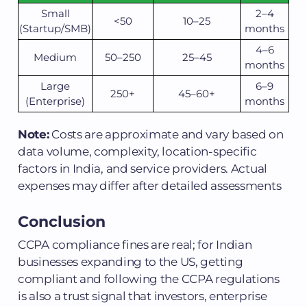
Small
2–4
<50
10–25
(Startup/SMB)
months
4–6
Medium
50–250
25–45
months
Large
6–9
250+
45–60+
(Enterprise)
months
Note:
Costs are approximate and vary based on
data volume, complexity, location-specific
factors in India, and service providers. Actual
expenses may differ after detailed assessments
Conclusion
CCPA compliance fines are real; for Indian
businesses expanding to the US, getting
compliant and following the CCPA regulations
is also a trust signal that investors, enterprise