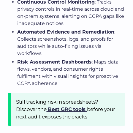
Continuous Control Monitoring
: Tracks
privacy controls in real-time across cloud and
on-prem systems, alerting on CCPA gaps like
inadequate notices
Automated Evidence and Remediation
:
Collects screenshots, logs, and proofs for
auditors while auto-fixing issues via
workflows
Risk Assessment Dashboards
: Maps data
flows, vendors, and consumer rights
fulfilment with visual insights for proactive
CCPA adherence
Still tracking risk in spreadsheets?
Discover the
Best GRC tools
before your
next audit exposes the cracks