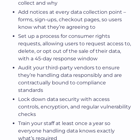
collect and why
Add notices at every data collection point –
forms, sign-ups, checkout pages, so users
know what they’re agreeing to
Set up a process for consumer rights
requests, allowing users to request access to,
delete, or opt out of the sale of their data,
with a 45-day response window
Audit your third-party vendors to ensure
they’re handling data responsibly and are
contractually bound to compliance
standards
Lock down data security with access
controls, encryption, and regular vulnerability
checks
Train your staff at least once a year so
everyone handling data knows exactly
what’s required