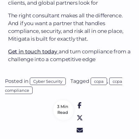
clients, and global partners look for
The right consultant makes all the difference.
And if you want a partner that handles
compliance, security, and risk all in one place,
Mitigata is built for exactly that.
Get in touch today
and turn compliance from a
challenge into a competitive edge
Posted in
Tagged
,
Cyber Security
ccpa
ccpa
compliance
3 Min
Read