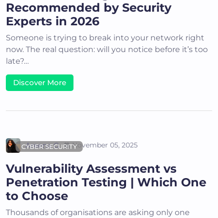
Recommended by Security
Experts in 2026
Someone is trying to break into your network right
now. The real question: will you notice before it’s too
late?…
Discover More
Areena G
November 05, 2025
CYBER SECURITY
Vulnerability Assessment vs
Penetration Testing | Which One
to Choose
Thousands of organisations are asking only one