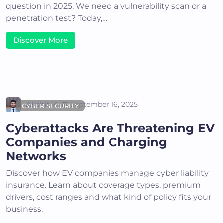
question in 2025. We need a vulnerability scan or a
penetration test? Today,…
Discover More
Akshit K
September 16, 2025
CYBER SECURITY
Cyberattacks Are Threatening EV
Companies and Charging
Networks
Discover how EV companies manage cyber liability
insurance. Learn about coverage types, premium
drivers, cost ranges and what kind of policy fits your
business.