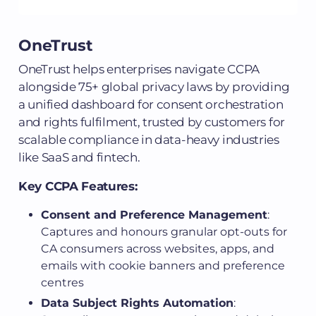
OneTrust
OneTrust helps enterprises navigate CCPA
alongside 75+ global privacy laws by providing
a unified dashboard for consent orchestration
and rights fulfilment, trusted by customers for
scalable compliance in data-heavy industries
like SaaS and fintech.
Key CCPA Features:
Consent and Preference Management
:
Captures and honours granular opt-outs for
CA consumers across websites, apps, and
emails with cookie banners and preference
centres
Data Subject Rights Automation
: