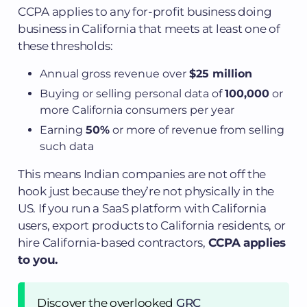
CCPA applies to any for-profit business doing
business in California that meets at least one of
these thresholds:
Annual gross revenue over
$25 million
Buying or selling personal data of
100,000
or
more California consumers per year
Earning
50%
or more of revenue from selling
such data
This means Indian companies are not off the
hook just because they’re not physically in the
US. If you run a SaaS platform with California
users, export products to California residents, or
hire California-based contractors,
CCPA applies
to you.
Discover the overlooked
GRC