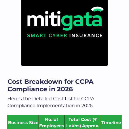
Cost Breakdown for CCPA
Compliance in 2026
Here’s the Detailed Cost List for CCPA
Compliance Implementation in 2026
No. of
Total Cost (₹
Business Size
Timeline
Employees
Lakhs) Approx.