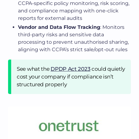
CCPA-specific policy monitoring, risk scoring,
and compliance mapping with one-click
reports for external audits
Vendor and Data Flow Tracking
: Monitors
third-party risks and sensitive data
processing to prevent unauthorised sharing,
aligning with CCPA’s strict sale/opt-out rules
See what the
DPDP Act 2023
could quietly
cost your company if compliance isn’t
structured properly