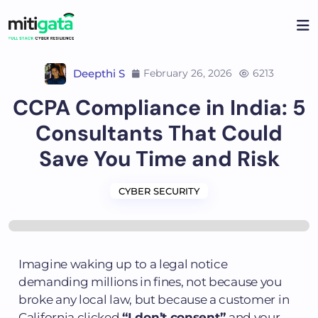
Deepthi S
February 26, 2026
6213
CCPA Compliance in India: 5
Consultants That Could
Save You Time and Risk
CYBER SECURITY
Imagine waking up to a legal notice
demanding millions in fines, not because you
broke any local law, but because a customer in
California clicked
“I don’t consent”
and your