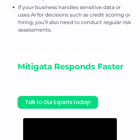
If your business handles sensitive data or
uses AI for decisions such as credit scoring or
hiring, you’ll also need to conduct regular risk
assessments.
Threats Escalate Fast.
Mitigata Responds Faster
Real-time monitoring, full-scale incident
response, and insurance-backed
protection built for modern enterprises.
Talk to Our Experts today!