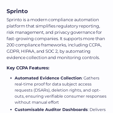
Sprinto
Sprinto is a modern compliance automation
platform that simplifies regulatory reporting,
risk management, and privacy governance for
fast-growing companies. It supports more than
200 compliance frameworks, including CCPA,
GDPR, HIPAA, and SOC 2, by automating
evidence collection and monitoring controls.
Key CCPA Features:
Automated Evidence Collection
: Gathers
real-time proof for data subject access
requests (DSARs), deletion rights, and opt-
outs, ensuring verifiable consumer responses
without manual effort
Customisable Auditor Dashboards
: Delivers