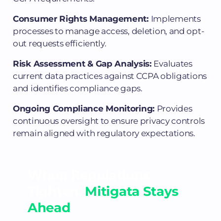
Consumer Rights Management:
Implements
processes to manage access, deletion, and opt-
out requests efficiently.
Risk Assessment & Gap Analysis:
Evaluates
current data practices against CCPA obligations
and identifies compliance gaps.
Ongoing Compliance Monitoring:
Provides
continuous oversight to ensure privacy controls
remain aligned with regulatory expectations.
When Regulations
Tighten,
Mitigata Stays
Ahead