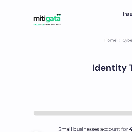
Ins
Home
Cybe
Identity 
Small businesses account for