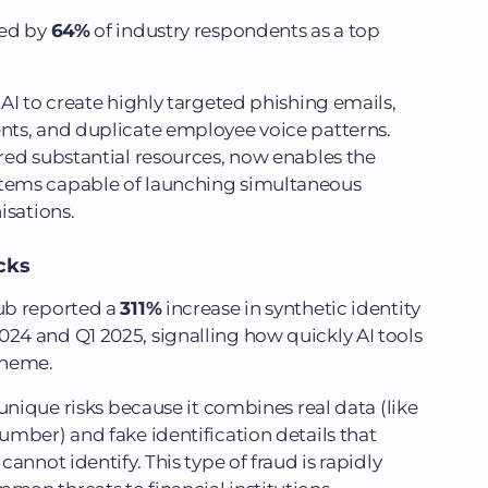
ted by
64%
of industry respondents as a top
AI to create highly targeted phishing emails,
ts, and duplicate employee voice patterns.
red substantial resources, now enables the
tems capable of launching simultaneous
isations.
cks
ub reported a
311%
increase in synthetic identity
4 and Q1 2025, signalling how quickly AI tools
scheme.
unique risks because it combines real data (like
mber) and fake identification details that
annot identify. This type of fraud is rapidly