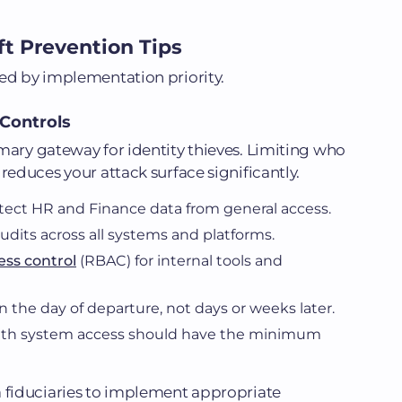
ft Prevention Tips
ed by implementation priority.
Controls
mary gateway for identity thieves. Limiting who
reduces your attack surface significantly.
tect HR and Finance data from general access.
dits across all systems and platforms.
ess control
(RBAC) for internal tools and
 the day of departure, not days or weeks later.
with system access should have the minimum
a fiduciaries to implement appropriate