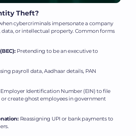
tity Theft?
rs when cybercriminals impersonate a company
s, data, or intellectual property. Common forms
(BEC):
Pretending to be an executive to
ing payroll data, Aadhaar details, PAN
Employer Identification Number (EIN) to file
s, or create ghost employees in government
onation:
Reassigning UPI or bank payments to
ers.