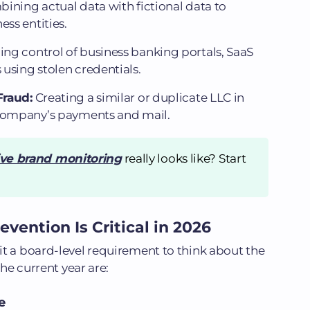
ining actual data with fictional data to
ess entities.
ing control of business banking portals, SaaS
using stolen credentials.
Fraud:
Creating a similar or duplicate LLC in
 company’s payments and mail.
ive brand monitoring
really looks like? Start
vention Is Critical in 2026
t a board-level requirement to think about the
the current year are:
e