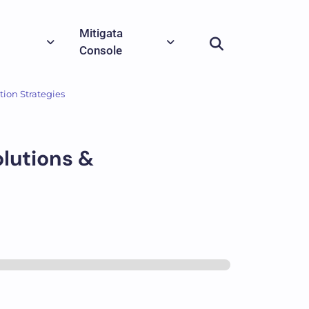
Mitigata
Console
tion Strategies
olutions &