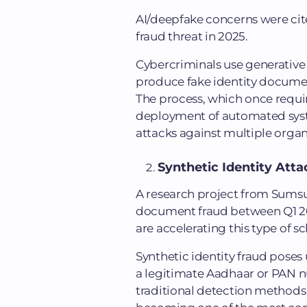
AI/deepfake concerns were ci
fraud threat in 2025.
Cybercriminals use generative 
produce fake identity documen
The process, which once requi
deployment of automated sys
attacks against multiple organ
Synthetic Identity Atta
A research project from Sums
document fraud between Q1 202
are accelerating this type of 
Synthetic identity fraud poses 
a legitimate Aadhaar or PAN nu
traditional detection methods c