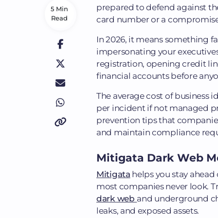
prepared to defend against the
5 Min
Read
card number or a compromised
In 2026, it means something f
impersonating your executives,
registration, opening credit l
financial accounts before anyo
The average cost of business id
per incident if not managed pro
prevention tips that companies
and maintain compliance req
Mitigata Dark Web M
Mitigata
helps you stay ahead 
most companies never look. Tr
dark web
and underground chan
leaks, and exposed assets.