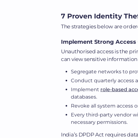
7 Proven Identity The
The strategies below are order
Implement Strong Access 
Unauthorised access is the pri
can view sensitive information 
Segregate networks to pro
Conduct quarterly access au
Implement
role-based acc
databases.
Revoke all system access on
Every third-party vendor 
necessary permissions.
India’s DPDP Act requires dat