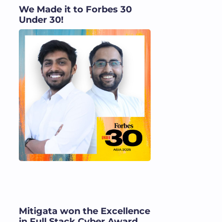
We Made it to Forbes 30
Under 30!
Mitigata won the Excellence
in Full Stack Cyber Award