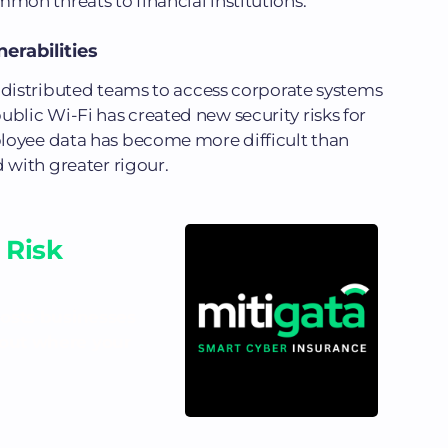
on threats to financial institutions.
rabilities
 distributed teams to access corporate systems
lic Wi-Fi has created new security risks for
loyee data has become more difficult than
 with greater rigour.
 Risk
costs businesses
d out where your