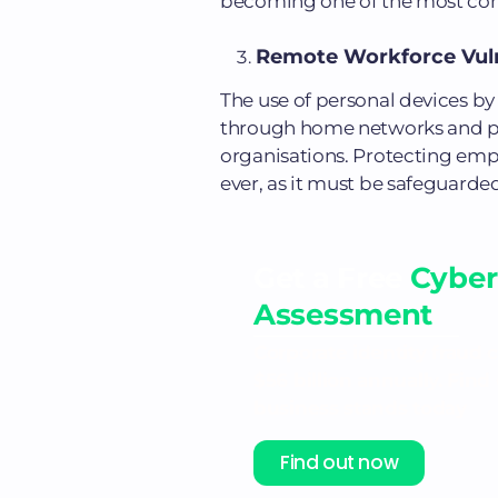
becoming one of the most comm
Remote Workforce Vulne
The use of personal devices by
through home networks and pub
organisations. Protecting emp
ever, as it must be safeguarded
Get a Free
Cyber
Assessment
Corporate identity fraud 
$56 billion annually. Fin
business stands today
Find out now