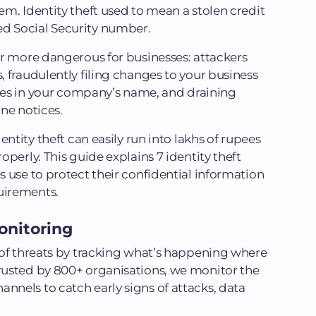
m. Identity theft used to mean a stolen credit
 Social Security number.
ar more dangerous for businesses: attackers
 fraudulently filing changes to your business
ines in your company’s name, and draining
ne notices.
entity theft can easily run into lakhs of rupees
perly. This guide explains 7 identity theft
 use to protect their confidential information
uirements.
onitoring
of threats by tracking what’s happening where
usted by 800+ organisations, we monitor the
nels to catch early signs of attacks, data