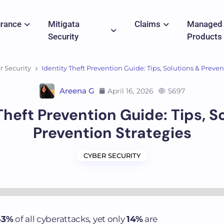
urance
Mitigata
Claims
Managed
Security
Products
r Security
Identity Theft Prevention Guide: Tips, Solutions & Preven
Areena G
April 16, 2026
5697
Theft Prevention Guide: Tips, S
Prevention Strategies
CYBER SECURITY
43%
of all cyberattacks, yet only
14%
are