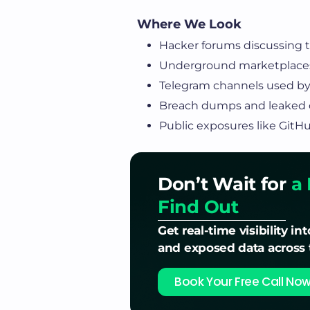
Where We Look
Hacker forums discussing ta
Underground marketplaces
Telegram channels used by
Breach dumps and leaked c
Public exposures like GitH
Don’t Wait for
a 
Find Out
Get real-time visibility int
and exposed data across
Book Your Free Call No