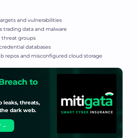
rgets and vulnerabilities
 trading data and malware
 threat groups
redential databases
ub repos and misconfigured cloud storage
Breach to
o leaks, threats,
 the dark web.
w →