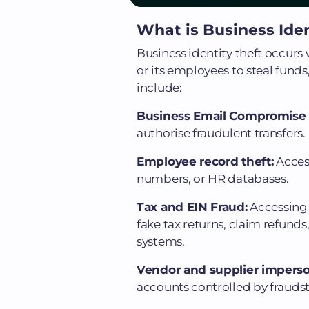
What is Business Iden
Business identity theft occu
or its employees to steal fund
include:
Business Email Compromise 
authorise fraudulent transfers.
Employee record theft:
Access
numbers, or HR databases.
Tax and EIN Fraud:
Accessing 
fake tax returns, claim refund
systems.
Vendor and supplier impers
accounts controlled by fraudst