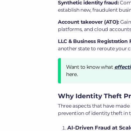
Synthetic identity fraud:
Comb
establish new, fraudulent busin
Account takeover (ATO):
Gain
platforms, and cloud accounts 
LLC & Business Registration 
another state to reroute your
Want to know what
effect
here.
Why Identity Theft Pre
Three aspects that have made i
prevention of identity theft in 
AI-Driven Fraud at Scal