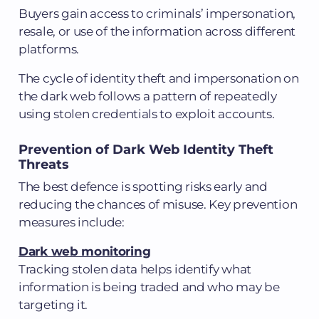
Buyers gain access to criminals’ impersonation,
resale, or use of the information across different
platforms.
The cycle of identity theft and impersonation on
the dark web follows a pattern of repeatedly
using stolen credentials to exploit accounts.
Prevention of Dark Web Identity Theft
Threats
The best defence is spotting risks early and
reducing the chances of misuse. Key prevention
measures include:
Dark web monitoring
Tracking stolen data helps identify what
information is being traded and who may be
targeting it.