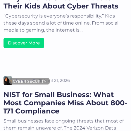
Their Kids About Cyber Threats
“Cybersecurity is everyone’s responsibility.” Kids
these days spend a lot of time online. From social
media to gaming, the internet is…
Discover More
Areena G
April 21, 2026
CYBER SECURITY
NIST for Small Business: What
Most Companies Miss About 800-
171 Compliance
Small businesses face ongoing threats that most of
them remain unaware of. The 2024 Verizon Data