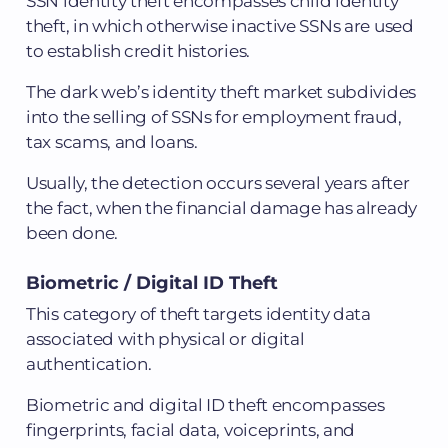
SSN identity theft encompasses child identity
theft, in which otherwise inactive SSNs are used
to establish credit histories.
The dark web’s identity theft market subdivides
into the selling of SSNs for employment fraud,
tax scams, and loans.
Usually, the detection occurs several years after
the fact, when the financial damage has already
been done.
Biometric / Digital ID Theft
This category of theft targets identity data
associated with physical or digital
authentication.
Biometric and digital ID theft encompasses
fingerprints, facial data, voiceprints, and