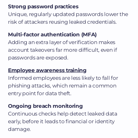
Strong password practices
Unique, regularly updated passwords lower the
risk of attackers reusing leaked credentials.
Multi-factor authentication (MFA)
Adding an extra layer of verification makes
account takeovers far more difficult, even if
passwords are exposed.
Employee awareness training
Informed employees are less likely to fall for
phishing attacks, which remain a common
entry point for data theft.
Ongoing breach monitoring
Continuous checks help detect leaked data
early, before it leads to financial or identity
damage.