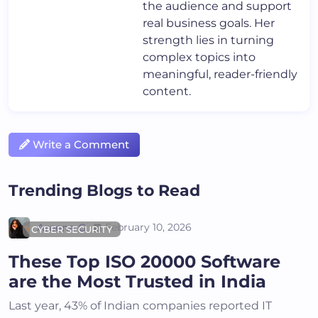
the audience and support
real business goals. Her
strength lies in turning
complex topics into
meaningful, reader-friendly
content.
Write a Comment
Trending Blogs to Read
Areena G
February 10, 2026
CYBER SECURITY
These Top ISO 20000 Software
are the Most Trusted in India
Last year, 43% of Indian companies reported IT