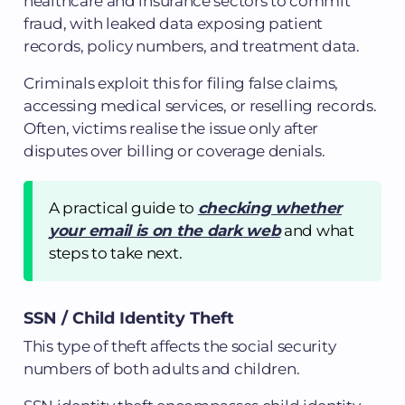
healthcare and insurance sectors to commit
fraud, with leaked data exposing patient
records, policy numbers, and treatment data.
Criminals exploit this for filing false claims,
accessing medical services, or reselling records.
Often, victims realise the issue only after
disputes over billing or coverage denials.
A practical guide to
checking whether
your email is on the dark web
and what
steps to take next.
SSN / Child Identity Theft
This type of theft affects the social security
numbers of both adults and children.