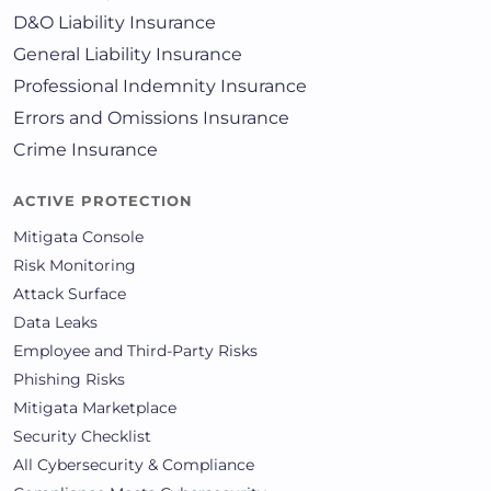
D&O Liability Insurance
General Liability Insurance
Professional Indemnity Insurance
Errors and Omissions Insurance
Crime Insurance
ACTIVE PROTECTION
Mitigata Console
Risk Monitoring
Attack Surface
Data Leaks
Employee and Third-Party Risks
Phishing Risks
Mitigata Marketplace
Security Checklist
All Cybersecurity & Compliance