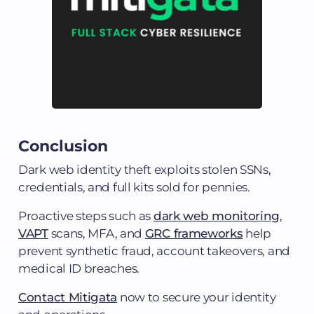
Conclusion
Dark web identity theft exploits stolen SSNs,
credentials, and full kits sold for pennies.
Proactive steps such as
dark web monitoring
,
VAPT
scans, MFA, and
GRC frameworks
help
prevent synthetic fraud, account takeovers, and
medical ID breaches.
Contact Mitigata
now to secure your identity