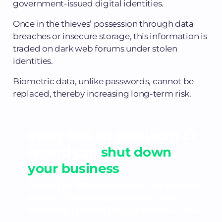
government-issued digital identities.
Once in the thieves’ possession through data
breaches or insecure storage, this information is
traded on dark web forums under stolen
identities.
Biometric data, unlike passwords, cannot be
replaced, thereby increasing long-term risk.
Every leaked password or
record can
shut down
your business
Trusted by 800+ businesses, our platform
ensures continuous protection with
advanced features for you and your data.