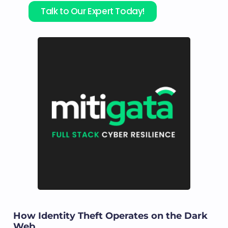
Talk to Our Expert Today!
How Identity Theft Operates on the Dark
Web