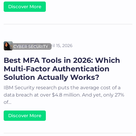
Discover More
Areena G
April 15, 2026
CYBER SECURITY
Best MFA Tools in 2026: Which
Multi-Factor Authentication
Solution Actually Works?
IBM Security research puts the average cost of a
data breach at over $4.8 million. And yet, only 27%
of…
Discover More