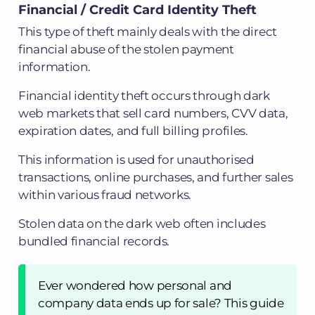
Financial / Credit Card Identity Theft
This type of theft mainly deals with the direct
financial abuse of the stolen payment
information.
Financial identity theft occurs through dark
web markets that sell card numbers, CVV data,
expiration dates, and full billing profiles.
This information is used for unauthorised
transactions, online purchases, and further sales
within various fraud networks.
Stolen data on the dark web often includes
bundled financial records.
Ever wondered how personal and
company data ends up for sale? This guide