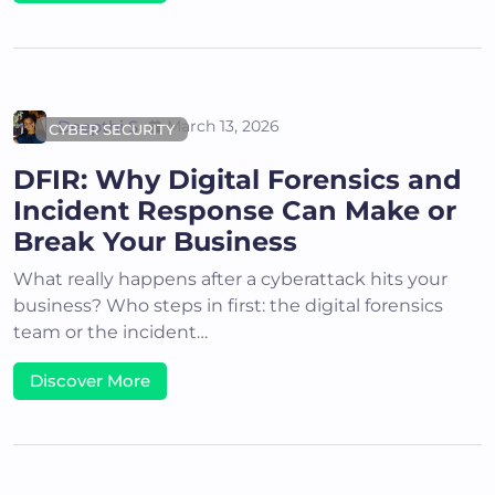
Deepthi S
March 13, 2026
CYBER SECURITY
DFIR: Why Digital Forensics and
Incident Response Can Make or
Break Your Business
What really happens after a cyberattack hits your
business? Who steps in first: the digital forensics
team or the incident…
Discover More