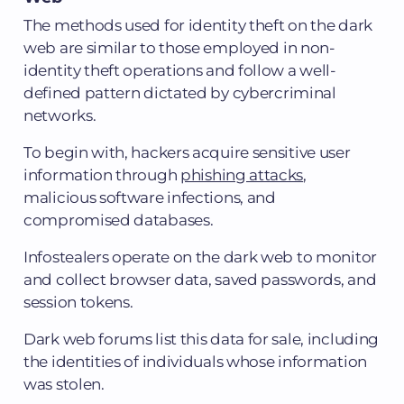
The methods used for identity theft on the dark
web are similar to those employed in non-
identity theft operations and follow a well-
defined pattern dictated by cybercriminal
networks.
To begin with, hackers acquire sensitive user
information through
phishing attacks
,
malicious software infections, and
compromised databases.
Infostealers operate on the dark web to monitor
and collect browser data, saved passwords, and
session tokens.
Dark web forums list this data for sale, including
the identities of individuals whose information
was stolen.