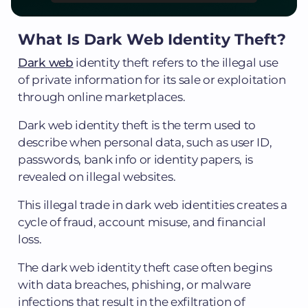
What Is Dark Web Identity Theft?
Dark web
identity theft refers to the illegal use
of private information for its sale or exploitation
through online marketplaces.
Dark web identity theft is the term used to
describe when personal data, such as user ID,
passwords, bank info or identity papers, is
revealed on illegal websites.
This illegal trade in dark web identities creates a
cycle of fraud, account misuse, and financial
loss.
The dark web identity theft case often begins
with data breaches, phishing, or malware
infections that result in the exfiltration of