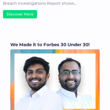
Breach Investigations Report shows…
Discover More
We Made it to Forbes 30 Under 30!