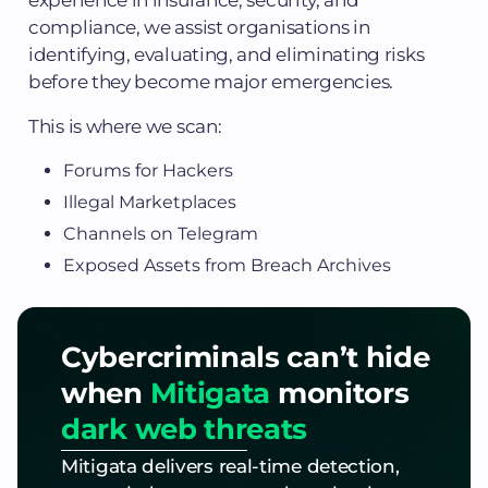
compliance, we assist organisations in
identifying, evaluating, and eliminating risks
before they become major emergencies.
This is where we scan:
Forums for Hackers
Illegal Marketplaces
Channels on Telegram
Exposed Assets from Breach Archives
Cybercriminals can’t hide
when
Mitigata
monitors
dark web threats
Mitigata delivers real-time detection,