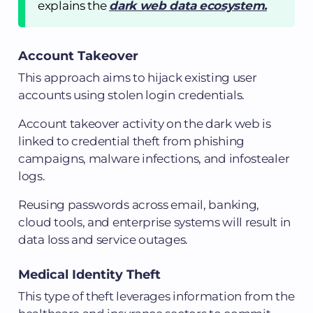
explains the
dark web data ecosystem.
Account Takeover
This approach aims to hijack existing user
accounts using stolen login credentials.
Account takeover activity on the dark web is
linked to credential theft from phishing
campaigns, malware infections, and infostealer
logs.
Reusing passwords across email, banking,
cloud tools, and enterprise systems will result in
data loss and service outages.
Medical Identity Theft
This type of theft leverages information from the