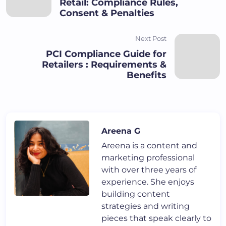
Retail: Compliance Rules,
Consent & Penalties
Next Post
PCI Compliance Guide for
Retailers : Requirements &
Benefits
Areena G
Areena is a content and
marketing professional
with over three years of
experience. She enjoys
building content
strategies and writing
pieces that speak clearly to