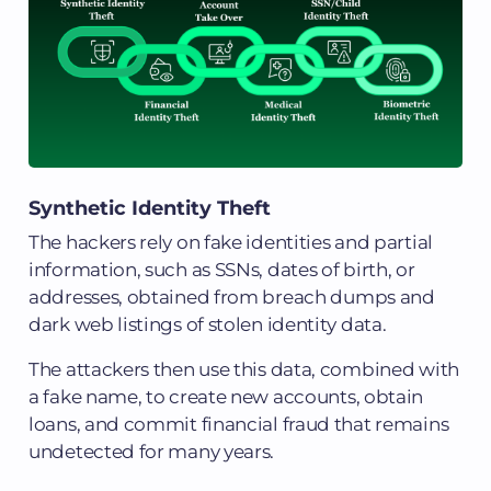
Synthetic Identity Theft
The hackers rely on fake identities and partial
information, such as SSNs, dates of birth, or
addresses, obtained from breach dumps and
dark web listings of stolen identity data.
The attackers then use this data, combined with
a fake name, to create new accounts, obtain
loans, and commit financial fraud that remains
undetected for many years.