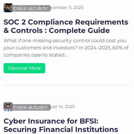
Deepthi S
December 11, 2025
CYBER SECURITY
SOC 2 Compliance Requirements
& Controls : Complete Guide
What if one missing security control could cost you
your customers and investors? In 2024–2025, 60% of
companies openly stated…
Discover More
Akshit K
August 14, 2025
CYBER SECURITY
Cyber Insurance for BFSI:
Securing Financial Institutions