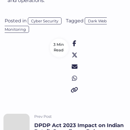
and operations.
Posted in
Tagged
Cyber Security
Dark Web
Monitoring
3 Min
Read
Prev Post
DPDP Act 2023 Impact on Indian