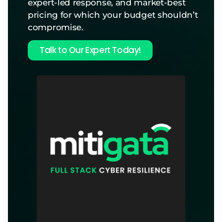
expert-led response, and market-best
pricing for which your budget shouldn’t
compromise.
Talk to Our Expert Today!