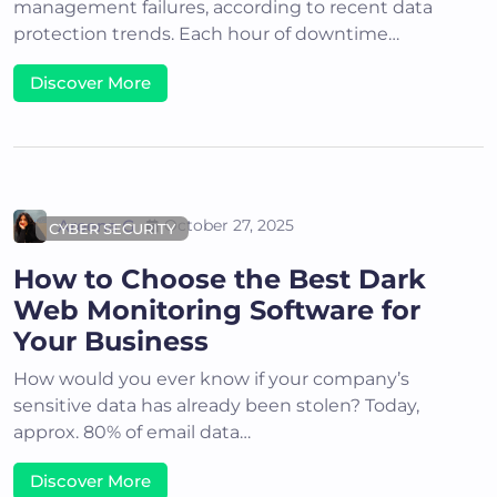
management failures, according to recent data
protection trends. Each hour of downtime…
Discover More
Areena G
October 27, 2025
CYBER SECURITY
How to Choose the Best Dark
Web Monitoring Software for
Your Business
How would you ever know if your company’s
sensitive data has already been stolen? Today,
approx. 80% of email data…
Discover More