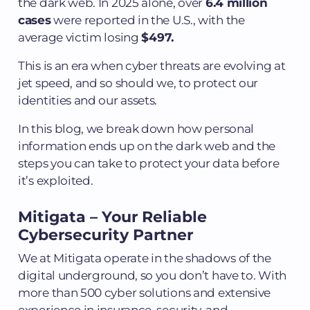
the dark web. In 2025 alone, over
6.4 million
cases
were reported in the U.S., with the
average victim losing
$497.
This is an era when cyber threats are evolving at
jet speed, and so should we, to protect our
identities and our assets.
In this blog, we break down how personal
information ends up on the dark web and the
steps you can take to protect your data before
it’s exploited.
Mitigata – Your Reliable
Cybersecurity Partner
We at Mitigata operate in the shadows of the
digital underground, so you don’t have to. With
more than 500 cyber solutions and extensive
experience in insurance, security, and