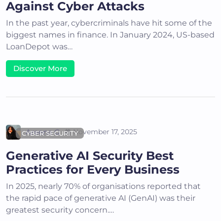
Against Cyber Attacks
In the past year, cybercriminals have hit some of the
biggest names in finance. In January 2024, US-based
LoanDepot was…
Discover More
Areena G
November 17, 2025
CYBER SECURITY
Generative AI Security Best
Practices for Every Business
In 2025, nearly 70% of organisations reported that
the rapid pace of generative AI (GenAI) was their
greatest security concern.…