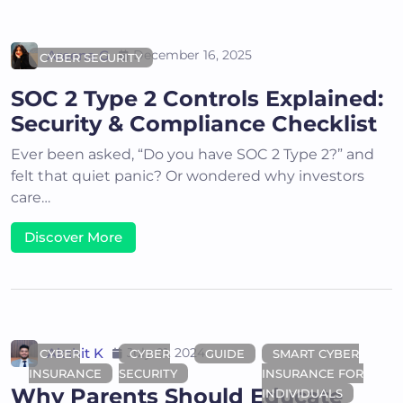
Areena G
December 16, 2025
CYBER SECURITY
SOC 2 Type 2 Controls Explained:
Security & Compliance Checklist
Ever been asked, “Do you have SOC 2 Type 2?” and
felt that quiet panic? Or wondered why investors
care…
Discover More
Akshit K
July 01, 2024
CYBER
CYBER
GUIDE
SMART CYBER
INSURANCE
SECURITY
INSURANCE FOR
Why Parents Should Educate
INDIVIDUALS