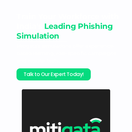
Train Your Workforce with
India's
Leading Phishing
Simulation
Mitigata’s simulations offer experience-
based learning, role-specific campaigns
and regular tests.
Talk to Our Expert Today!