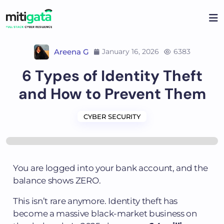
Areena G
January 16, 2026
6383
6 Types of Identity Theft
and How to Prevent Them
CYBER SECURITY
You are logged into your bank account, and the
balance shows ZERO.
This isn’t rare anymore. Identity theft has
become a massive black-market business on