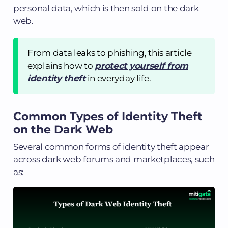
personal data, which is then sold on the dark
web.
From data leaks to phishing, this article
explains how to
protect yourself from
identity theft
in everyday life.
Common Types of Identity Theft
on the Dark Web
Several common forms of identity theft appear
across dark web forums and marketplaces, such
as: