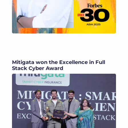
Mitigata won the Excellence in Full
Stack Cyber Award