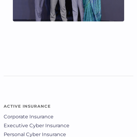
ACTIVE INSURANCE
Corporate Insurance
Executive Cyber Insurance
Personal Cyber Insurance