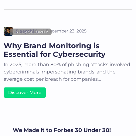
Deepthi S
December 23, 2025
CYBER SECURITY
Why Brand Monitoring is
Essential for Cybersecurity
In 2025, more than 80% of phishing attacks involved
cybercriminals impersonating brands, and the
average cost per breach for companies…
Discover More
We Made it to Forbes 30 Under 30!