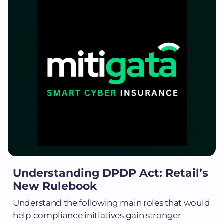
Understanding DPDP Act: Retail’s
New Rulebook
Understand the following main roles that would
help compliance initiatives gain stronger