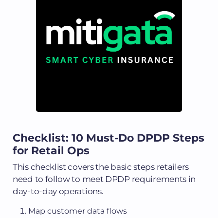
Checklist: 10 Must-Do DPDP Steps
for Retail Ops
This checklist covers the basic steps retailers
need to follow to meet DPDP requirements in
day-to-day operations.
Map customer data flows