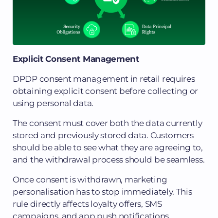
Explicit Consent Management
DPDP consent management in retail requires
obtaining explicit consent before collecting or
using personal data.
The consent must cover both the data currently
stored and previously stored data. Customers
should be able to see what they are agreeing to,
and the withdrawal process should be seamless.
Once consent is withdrawn, marketing
personalisation has to stop immediately. This
rule directly affects loyalty offers, SMS
campaigns, and app push notifications.