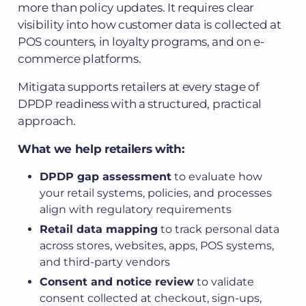
more than policy updates. It requires clear
visibility into how customer data is collected at
POS counters, in loyalty programs, and on e-
commerce platforms.
Mitigata supports retailers at every stage of
DPDP readiness with a structured, practical
approach.
What we help retailers with:
DPDP gap assessment
to evaluate how
your retail systems, policies, and processes
align with regulatory requirements
Retail data mapping
to track personal data
across stores, websites, apps, POS systems,
and third-party vendors
Consent and notice review
to validate
consent collected at checkout, sign-ups,