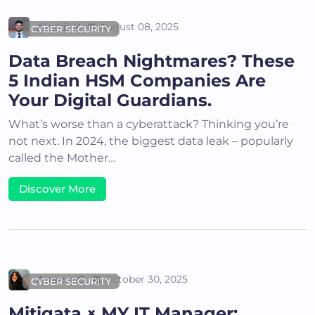
Akshit K
August 08, 2025
CYBER SECURITY
Data Breach Nightmares? These
5 Indian HSM Companies Are
Your Digital Guardians.
What’s worse than a cyberattack? Thinking you’re
not next. In 2024, the biggest data leak – popularly
called the Mother…
Discover More
Areena G
October 30, 2025
CYBER SECURITY
Mitigata × MY IT Manager: