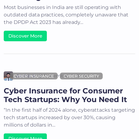
Most businesses in India are still operating with
outdated data practices, completely unaware that
the DPDP Act 2023 has already…
Discover More
Akshit K
September 10, 2024
CYBER INSURANCE
CYBER SECURITY
Cyber Insurance for Consumer
Tech Startups: Why You Need It
“In the first half of 2024 alone, cyberattacks targeting
tech startups increased by over 30%, causing
millions of dollars in…
Discover More