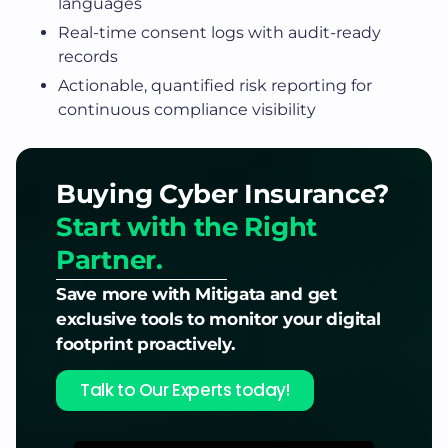
languages
Real-time consent logs with audit-ready
records
Actionable, quantified risk reporting for
continuous compliance visibility
Buying Cyber Insurance?
Start with the Right
Partner.
Save more with Mitigata and get
exclusive tools to monitor your digital
footprint proactively.
Talk to Our Experts today!