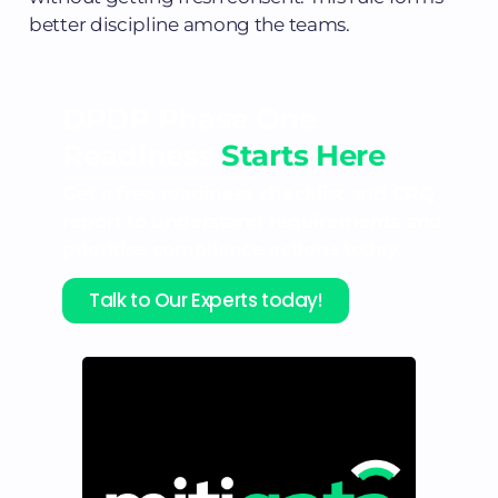
better discipline among the teams.
DPDP Phase One
Readiness
Starts Here
Get a free readiness checklist and CRQ
report to understand requirements and
prioritise compliance actions today.
Talk to Our Experts today!