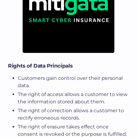
Rights of Data Principals
Customers gain control over their personal
data.
The right of access allows a customer to view
the information stored about them.
The right of correction allows a customer to
rectify erroneous records.
The right of erasure takes effect once
consent is revoked or the purpose is fulfilled.