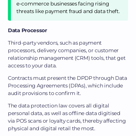
e-commerce businesses facing rising
threats like payment fraud and data theft.
Data Processor
Third-party vendors, such as payment
processors, delivery companies, or customer
relationship management (CRM) tools, that get
access to your data.
Contracts must present the DPDP through Data
Processing Agreements (DPAs), which include
audit provisions to confirm it.
The data protection law covers all digital
personal data, as well as offline data digitised
via POS scans or loyalty cards, thereby affecting
physical and digital retail the most.