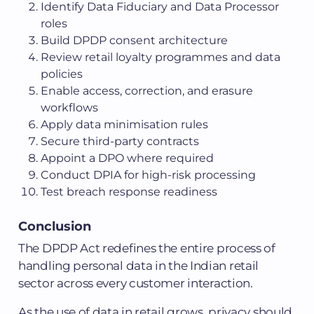
Identify Data Fiduciary and Data Processor
roles
Build DPDP consent architecture
Review retail loyalty programmes and data
policies
Enable access, correction, and erasure
workflows
Apply data minimisation rules
Secure third-party contracts
Appoint a DPO where required
Conduct DPIA for high-risk processing
Test breach response readiness
Conclusion
The DPDP Act redefines the entire process of
handling personal data in the Indian retail
sector across every customer interaction.
As the use of data in retail grows, privacy should