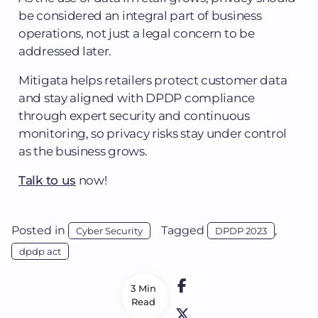
be considered an integral part of business
operations, not just a legal concern to be
addressed later.
Mitigata helps retailers protect customer data
and stay aligned with DPDP compliance
through expert security and continuous
monitoring, so privacy risks stay under control
as the business grows.
Talk to us
now!
Posted in
Tagged
,
Cyber Security
DPDP 2023
dpdp act
3 Min
Read