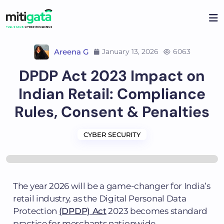
Areena G
January 13, 2026
6063
DPDP Act 2023 Impact on
Indian Retail: Compliance
Rules, Consent & Penalties
CYBER SECURITY
The year 2026 will be a game-changer for India’s
retail industry, as the Digital Personal Data
Protection
(DPDP) Act
2023 becomes standard
practice for merchants nationwide.