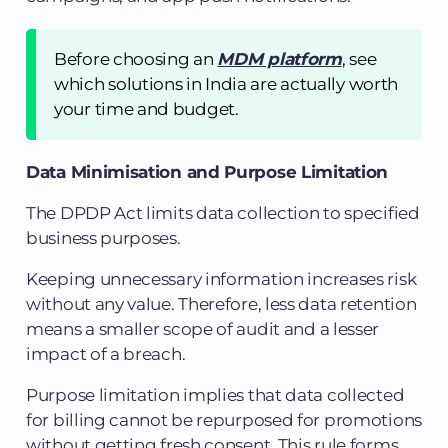
Before choosing an
MDM platform
, see
which solutions in India are actually worth
your time and budget.
Data Minimisation and Purpose Limitation
The DPDP Act limits data collection to specified
business purposes.
Keeping unnecessary information increases risk
without any value. Therefore, less data retention
means a smaller scope of audit and a lesser
impact of a breach.
Purpose limitation implies that data collected
for billing cannot be repurposed for promotions
without getting fresh consent. This rule forms