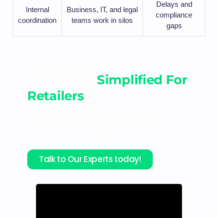
Delays and
Internal
Business, IT, and legal
compliance
coordination
teams work in silos
gaps
DPDP Phase One
Readiness
Simplified For
Retailers
Use our free DPDP checklist and CRQ
report to validate controls and
strengthen compliance planning.
Talk to Our Experts today!