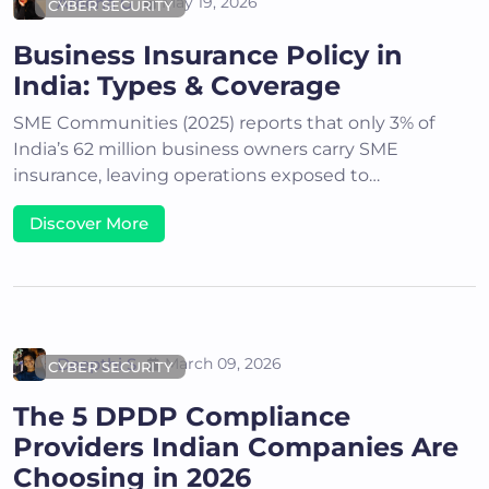
Areena G
May 19, 2026
CYBER SECURITY
Business Insurance Policy in
India: Types & Coverage
SME Communities (2025) reports that only 3% of
India’s 62 million business owners carry SME
insurance, leaving operations exposed to…
Discover More
Deepthi S
March 09, 2026
CYBER SECURITY
The 5 DPDP Compliance
Providers Indian Companies Are
Choosing in 2026