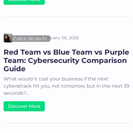
Areena G
January 06, 2026
CYBER SECURITY
Red Team vs Blue Team vs Purple
Team: Cybersecurity Comparison
Guide
What would it cost your business if the next
cyberattack hit you, not tomorrow, but in the next 39
seconds?…
Discover More