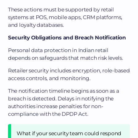
These actions must be supported by retail
systems at POS, mobile apps, CRM platforms,
and loyalty databases.
Security Obligations and Breach Notification
Personal data protection in Indian retail
depends on safeguards that match risk levels.
Retailer security includes encryption, role-based
access controls, and monitoring.
The notification timeline begins as soon as a
breach is detected. Delays in notifying the
authorities increase penalties for non-
compliance with the DPDP Act.
What if your security team could respond