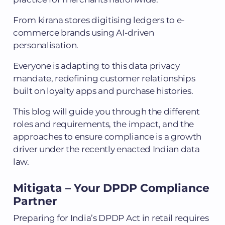
From kirana stores digitising ledgers to e-
commerce brands using AI-driven
personalisation.
Everyone is adapting to this data privacy
mandate, redefining customer relationships
built on loyalty apps and purchase histories.
This blog will guide you through the different
roles and requirements, the impact, and the
approaches to ensure compliance is a growth
driver under the recently enacted Indian data
law.
Mitigata – Your
DPDP Compliance
Partner
Preparing for India’s DPDP Act in retail requires