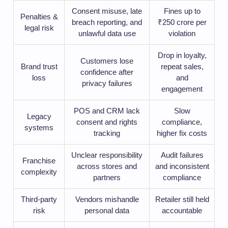
Consent misuse, late
Fines up to
Penalties &
breach reporting, and
₹250 crore per
legal risk
unlawful data use
violation
Drop in loyalty,
Customers lose
Brand trust
repeat sales,
confidence after
loss
and
privacy failures
engagement
POS and CRM lack
Slow
Legacy
consent and rights
compliance,
systems
tracking
higher fix costs
Unclear responsibility
Audit failures
Franchise
across stores and
and inconsistent
complexity
partners
compliance
Third-party
Vendors mishandle
Retailer still held
risk
personal data
accountable