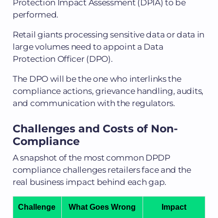
Protection Impact Assessment (DPIA) to be
performed.
Retail giants processing sensitive data or data in
large volumes need to appoint a Data
Protection Officer (DPO).
The DPO will be the one who interlinks the
compliance actions, grievance handling, audits,
and communication with the regulators.
Challenges and Costs of Non-
Compliance
A snapshot of the most common DPDP
compliance challenges retailers face and the
real business impact behind each gap.
Challenge
What Goes Wrong
Impact