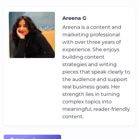
Areena G
Areena is a content and
marketing professional
with over three years of
experience. She enjoys
building content
strategies and writing
pieces that speak clearly to
the audience and support
real business goals. Her
strength lies in turning
complex topics into
meaningful, reader-friendly
content.