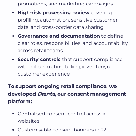
promotions, and marketing campaigns
High-risk processing review
covering
profiling, automation, sensitive customer
data, and cross-border data sharing
Governance and documentation
to define
clear roles, responsibilities, and accountability
across retail teams
Security controls
that support compliance
without disrupting billing, inventory, or
customer experience
To support ongoing retail compliance, we
developed
Dranta
, our consent management
platform:
Centralised consent control across all
websites
Customisable consent banners in 22