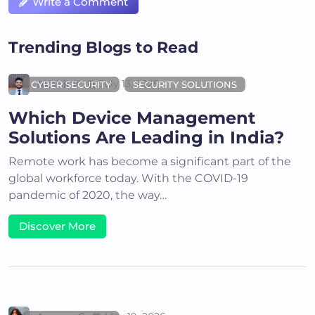
Write a Comment
Trending Blogs to Read
Akshit K
July 13, 2025
CYBER SECURITY
SECURITY SOLUTIONS
Which Device Management
Solutions Are Leading in India?
Remote work has become a significant part of the
global workforce today. With the COVID-19
pandemic of 2020, the way…
Discover More