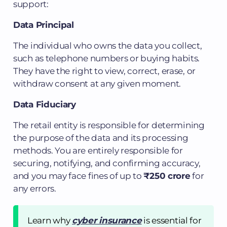
support:
Data Principal
The individual who owns the data you collect,
such as telephone numbers or buying habits.
They have the right to view, correct, erase, or
withdraw consent at any given moment.
Data Fiduciary
The retail entity is responsible for determining
the purpose of the data and its processing
methods. You are entirely responsible for
securing, notifying, and confirming accuracy,
and you may face fines of up to
₹250 crore
for
any errors.
Learn why
cyber insurance
is essential for