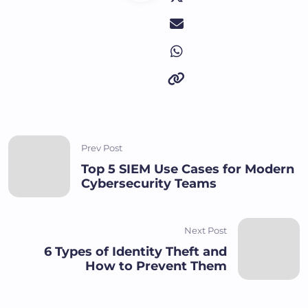
Prev Post
Top 5 SIEM Use Cases for Modern
Cybersecurity Teams
Next Post
6 Types of Identity Theft and
How to Prevent Them