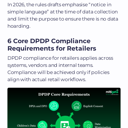
In 2026, the rules drafts emphasise “notice in
simple language” at the time of data collection
and limit the purpose to ensure there is no data
hoarding.
6 Core DPDP Compliance
Requirements for Retailers
DPDP compliance for retailers applies across
systems, vendors and internal teams.
Compliance will be achieved only if policies
align with actual retail workflows.