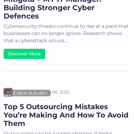
Building Stronger Cyber
Defences
Cybersecurity threats continue to rise at a pace that
businesses can no longer ignore. Research shows
that a cyberattack occurs…
Discover More
Akshit K
May 06, 2025
CYBER SECURITY
Top 5 Outsourcing Mistakes
You’re Making And How To Avoid
Them
Outsourcing can be a game-changer. It helps