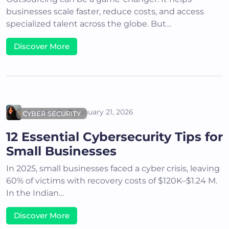
businesses scale faster, reduce costs, and access
specialized talent across the globe. But…
Discover More
Areena G
January 21, 2026
CYBER SECURITY
12 Essential Cybersecurity Tips for
Small Businesses
In 2025, small businesses faced a cyber crisis, leaving
60% of victims with recovery costs of $120K–$1.24 M.
In the Indian…
Discover More