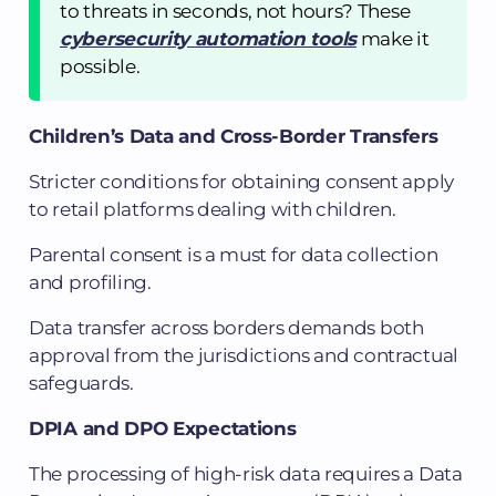
to threats in seconds, not hours? These
cybersecurity automation tools
make it
possible.
Children’s Data and Cross-Border Transfers
Stricter conditions for obtaining consent apply
to retail platforms dealing with children.
Parental consent is a must for data collection
and profiling.
Data transfer across borders demands both
approval from the jurisdictions and contractual
safeguards.
DPIA and DPO Expectations
The processing of high-risk data requires a Data