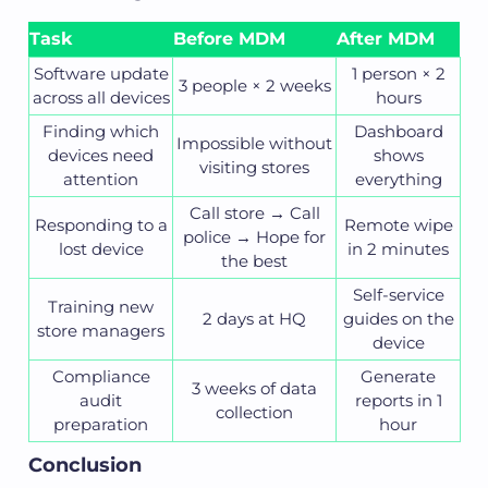
Task
Before MDM
After MDM
Software update
1 person × 2
3 people × 2 weeks
across all devices
hours
Finding which
Dashboard
Impossible without
devices need
shows
visiting stores
attention
everything
Call store → Call
Responding to a
Remote wipe
police → Hope for
lost device
in 2 minutes
the best
Self-service
Training new
2 days at HQ
guides on the
store managers
device
Compliance
Generate
3 weeks of data
audit
reports in 1
collection
preparation
hour
Conclusion