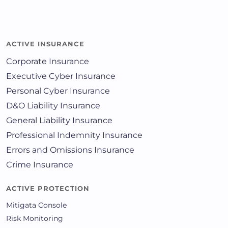
ACTIVE INSURANCE
Corporate Insurance
Executive Cyber Insurance
Personal Cyber Insurance
D&O Liability Insurance
General Liability Insurance
Professional Indemnity Insurance
Errors and Omissions Insurance
Crime Insurance
ACTIVE PROTECTION
Mitigata Console
Risk Monitoring