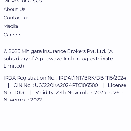
MIDAS for CISOs
About Us
Contact us
Media
Careers
© 2025
Mitigata Insurance Brokers Pvt. Ltd.
(A
subsidiary of Alphawave Technologies Private
Limited)
IRDA Registration No. : IRDAI/INT/BRK/DB 1115/2024
| CIN No. : U66220KA2024PTC186580 | License
No. : 1013 | Validity: 27th November 2024 to 26th
November 2027.