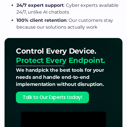
24/7 expert support
: Cyber experts available
24/7, unlike AI chatbots
100% client retention
: Our customers stay
because our solutions actually work
Control Every Device.
Protect Every Endpoint.
We handpick the best tools for your
needs and handle end-to-end
implementation without disruption.
Talk to Our Experts today!