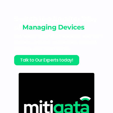
Switch to a Smarter Way
of
Managing Devices
Get world-class MDM solutions with 24/7
support, and fast onboarding without
wasting your team’s time.
Talk to Our Experts today!