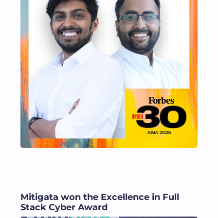
Mitigata won the Excellence in Full
Stack Cyber Award