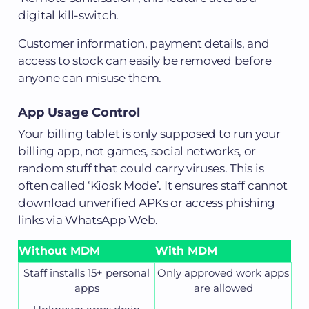
digital kill-switch.
Customer information, payment details, and
access to stock can easily be removed before
anyone can misuse them.
App Usage Control
Your billing tablet is only supposed to run your
billing app, not games, social networks, or
random stuff that could carry viruses. This is
often called ‘Kiosk Mode’. It ensures staff cannot
download unverified APKs or access phishing
links via WhatsApp Web.
Without MDM
With MDM
Staff installs 15+ personal
Only approved work apps
apps
are allowed