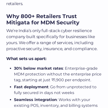
retailers.
Why 800+ Retailers Trust
Mitigata for MDM Security
We’re India’s only full-stack cyber resilience
company built specifically for businesses like
yours. We offer a range of services, including
proactive security, insurance, and compliance.
What sets us apart:
30% below market rates
: Enterprise-grade
MDM protection without the enterprise price
tag, starting at just ₹1,900 per endpoint.
Fast deployment
: Go from unprotected to
fully secured in days not weeks
Seamless integration
: Works with your
existing POS, inventory, and billing systems