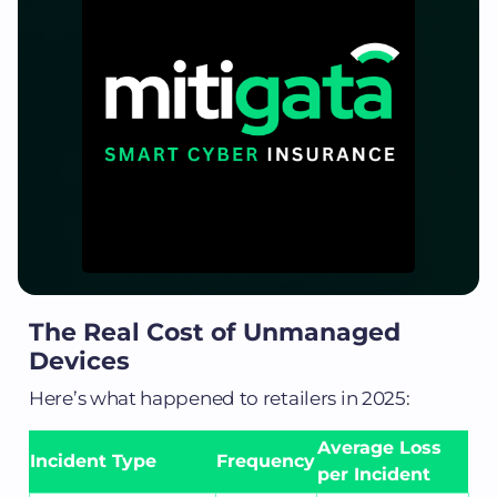
The Real Cost of Unmanaged
Devices
Here’s what happened to retailers in 2025:
Average Loss
Incident Type
Frequency
per Incident