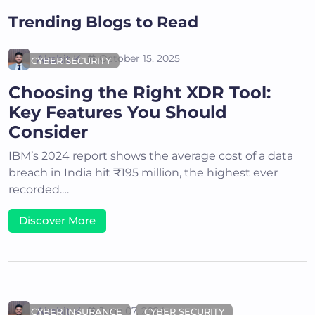
Trending Blogs to Read
Akshit K
October 15, 2025
CYBER SECURITY
Choosing the Right XDR Tool:
Key Features You Should
Consider
IBM’s 2024 report shows the average cost of a data
breach in India hit ₹195 million, the highest ever
recorded.…
Discover More
Akshit K
June 07, 2024
CYBER INSURANCE
CYBER SECURITY