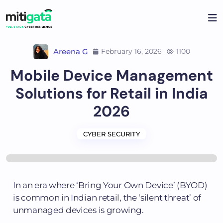
Areena G
February 16, 2026
1100
Mobile Device Management
Solutions for Retail in India
2026
CYBER SECURITY
In an era where ‘Bring Your Own Device’ (BYOD)
is common in Indian retail, the ‘silent threat’ of
unmanaged devices is growing.