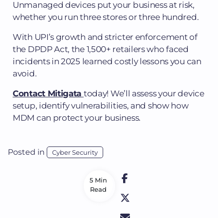
Unmanaged devices put your business at risk,
whether you run three stores or three hundred.
With UPI’s growth and stricter enforcement of
the DPDP Act, the 1,500+ retailers who faced
incidents in 2025 learned costly lessons you can
avoid.
Contact Mitigata
today! We’ll assess your device
setup, identify vulnerabilities, and show how
MDM can protect your business.
Posted in
Cyber Security
5 Min
Read