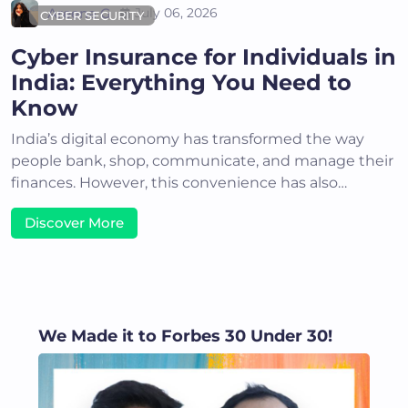
Areena G
July 06, 2026
CYBER SECURITY
Cyber Insurance for Individuals in
India: Everything You Need to
Know
India’s digital economy has transformed the way
people bank, shop, communicate, and manage their
finances. However, this convenience has also…
Discover More
We Made it to Forbes 30 Under 30!