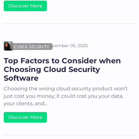
Discover More
Areena G
November 05, 2025
CYBER SECURITY
Top Factors to Consider when
Choosing Cloud Security
Software
Choosing the wrong cloud security product won’t
just cost you money; it could cost you your data,
your clients, and…
Discover More