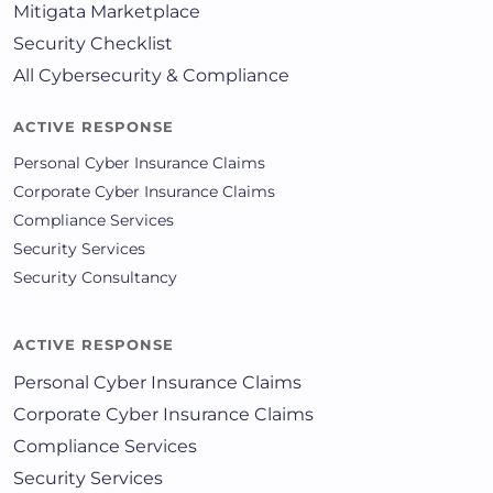
Mitigata Marketplace
Security Checklist
All Cybersecurity & Compliance
ACTIVE RESPONSE
Personal Cyber Insurance Claims
Corporate Cyber Insurance Claims
Compliance Services
Security Services
Security Consultancy
ACTIVE RESPONSE
Personal Cyber Insurance Claims
Corporate Cyber Insurance Claims
Compliance Services
Security Services