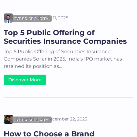
Akshit K
July 11, 2025
CYBER SECURITY
Top 5 Public Offering of
Securities Insurance Companies
Top 5 Public Offering of Securities Insurance
Companies So far in 2025, India’s IPO market has
retained its position as…
Discover More
Deepthi S
December 22, 2025
CYBER SECURITY
How to Choose a Brand