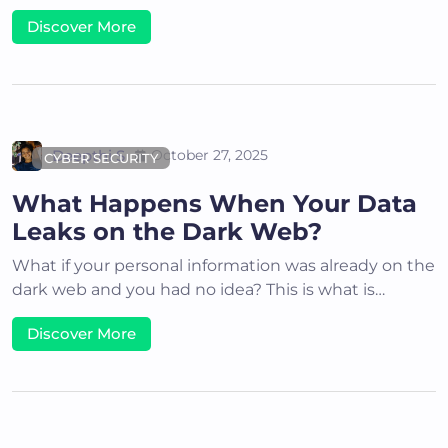
Discover More
Deepthi S
October 27, 2025
CYBER SECURITY
What Happens When Your Data
Leaks on the Dark Web?
What if your personal information was already on the
dark web and you had no idea? This is what is…
Discover More