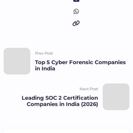
Prev Post
Top 5 Cyber Forensic Companies
in India
Next Post
Leading SOC 2 Certification
Companies in India (2026)