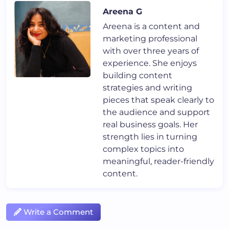
Areena G
Areena is a content and
marketing professional
with over three years of
experience. She enjoys
building content
strategies and writing
pieces that speak clearly to
the audience and support
real business goals. Her
strength lies in turning
complex topics into
meaningful, reader-friendly
content.
Write a Comment