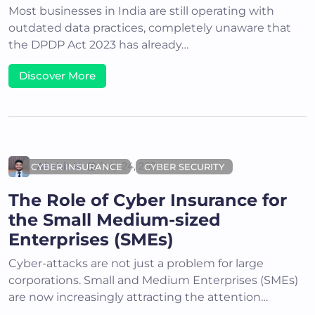
Most businesses in India are still operating with
outdated data practices, completely unaware that
the DPDP Act 2023 has already…
Discover More
Akshit K
July 24, 2024
CYBER INSURANCE
CYBER SECURITY
The Role of Cyber Insurance for
the Small Medium-sized
Enterprises (SMEs)
Cyber-attacks are not just a problem for large
corporations. Small and Medium Enterprises (SMEs)
are now increasingly attracting the attention…