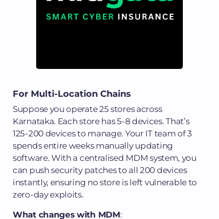
For Multi-Location Chains
Suppose you operate 25 stores across
Karnataka. Each store has 5-8 devices. That’s
125-200 devices to manage. Your IT team of 3
spends entire weeks manually updating
software. With a centralised MDM system, you
can push security patches to all 200 devices
instantly, ensuring no store is left vulnerable to
zero-day exploits.
What changes with MDM
: