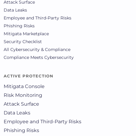
Attack Surface
Data Leaks
Employee and Third-Party Risks
Phishing Risks
Mitigata Marketplace
Security Checklist
All Cybersecurity & Compliance
Compliance Meets Cybersecurity
ACTIVE PROTECTION
Mitigata Console
Risk Monitoring
Attack Surface
Data Leaks
Employee and Third-Party Risks
Phishing Risks