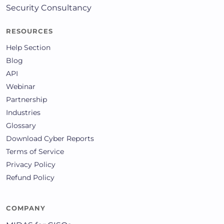
Security Consultancy
RESOURCES
Help Section
Blog
API
Webinar
Partnership
Industries
Glossary
Download Cyber Reports
Terms of Service
Privacy Policy
Refund Policy
COMPANY