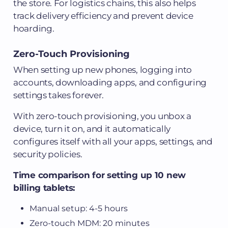
the store. For logistics chains, this also helps
track delivery efficiency and prevent device
hoarding.
Zero-Touch Provisioning
When setting up new phones, logging into
accounts, downloading apps, and configuring
settings takes forever.
With zero-touch provisioning, you unbox a
device, turn it on, and it automatically
configures itself with all your apps, settings, and
security policies.
Time comparison for setting up 10 new
billing tablets:
Manual setup: 4-5 hours
Zero-touch MDM: 20 minutes