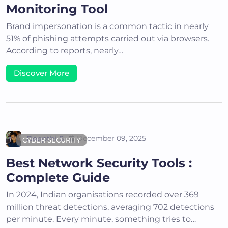
Monitoring Tool
Brand impersonation is a common tactic in nearly
51% of phishing attempts carried out via browsers.
According to reports, nearly…
Discover More
Deepthi S
December 09, 2025
CYBER SECURITY
Best Network Security Tools :
Complete Guide
In 2024, Indian organisations recorded over 369
million threat detections, averaging 702 detections
per minute. Every minute, something tries to…