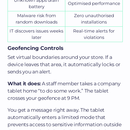
Unknown apps drain
Optimised performance
battery
Malware risk from
Zero unauthorised
random downloads
installations
IT discovers issues weeks
Real-time alerts for
later
violations
Geofencing Controls
Set virtual boundaries around your store. If a
device leaves that area, it automatically locks or
sends you an alert.
What it does:
A staff member takes a company
tablet home “to do some work.” The tablet
crosses your geofence at 9 PM.
You get a message right away. The tablet
automatically enters a limited mode that
prevents access to sensitive information outside