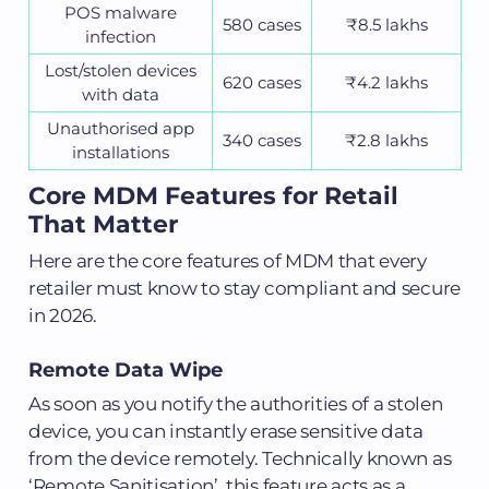
POS malware
580 cases
₹8.5 lakhs
infection
Lost/stolen devices
620 cases
₹4.2 lakhs
with data
Unauthorised app
340 cases
₹2.8 lakhs
installations
Core MDM Features for Retail
That Matter
Here are the core features of MDM that every
retailer must know to stay compliant and secure
in 2026.
Remote Data Wipe
As soon as you notify the authorities of a stolen
device, you can instantly erase sensitive data
from the device remotely. Technically known as
‘Remote Sanitisation’, this feature acts as a