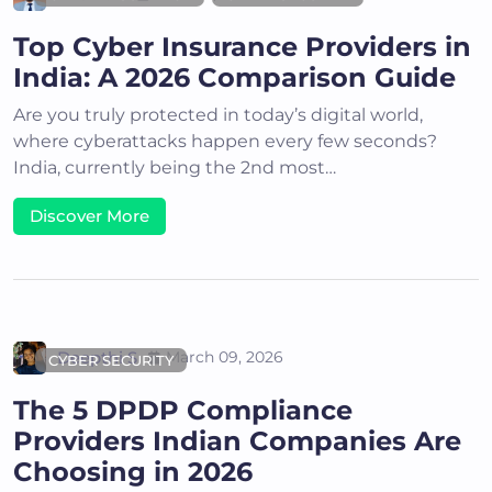
Top Cyber Insurance Providers in
India: A 2026 Comparison Guide
Are you truly protected in today’s digital world,
where cyberattacks happen every few seconds?
India, currently being the 2nd most…
Discover More
Deepthi S
March 09, 2026
CYBER SECURITY
The 5 DPDP Compliance
Providers Indian Companies Are
Choosing in 2026