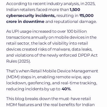
According to recent industry analysis, in 2025,
Indian retailers faced more than
1,500
cybersecurity incidents,
resulting in
₹5,000
crore in downtime
and reputational damage.
As UPI usage increased to over 100 billion
transactions annually on mobile devices in the
retail sector, the lack of visibility into retail
devices created risks of malware, data leaks,
and violations of the newly enforced DPDP Act
Rules (2025).
That’s when Retail Mobile Device Management
(MDM) steps in, enabling remote wipe, app
lockdown, geofencing, and real-time tracking,
reducing incidents by up to
40%
.
This blog breaks down the must-have retail
MDM features and the real benefits for Indian