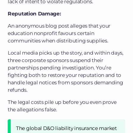
lack of intent to violate regulations.
Reputation Damage:
An anonymous blog post alleges that your
education nonprofit favours certain
communities when distributing supplies.
Local media picks up the story, and within days,
three corporate sponsors suspend their
partnerships pending investigation. You’re
fighting both to restore your reputation and to
handle legal notices from sponsors demanding
refunds.
The legal costs pile up before you even prove
the allegations false.
The global D&O liability insurance market