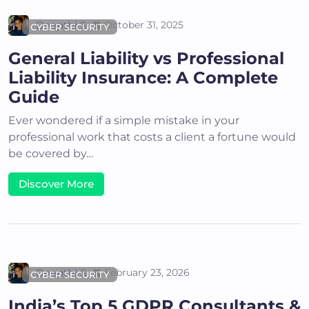
Deepthi S
October 31, 2025
CYBER SECURITY
General Liability vs Professional
Liability Insurance: A Complete
Guide
Ever wondered if a simple mistake in your
professional work that costs a client a fortune would
be covered by…
Discover More
Deepthi S
February 23, 2026
CYBER SECURITY
India’s Top 5 GDPR Consultants &