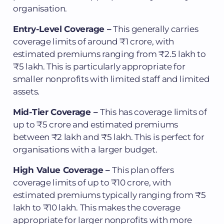
organisation.
Entry-Level Coverage –
This generally carries
coverage limits of around ₹1 crore, with
estimated premiums ranging from ₹2.5 lakh to
₹5 lakh. This is particularly appropriate for
smaller nonprofits with limited staff and limited
assets.
Mid-Tier Coverage –
This has coverage limits of
up to ₹5 crore and estimated premiums
between ₹2 lakh and ₹5 lakh. This is perfect for
organisations with a larger budget.
High Value Coverage –
This plan offers
coverage limits of up to ₹10 crore, with
estimated premiums typically ranging from ₹5
lakh to ₹10 lakh. This makes the coverage
appropriate for larger nonprofits with more