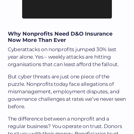
Why Nonprofits Need D&O Insurance
Now More Than Ever
Cyberattacks on nonprofits jumped 30% last
year alone. Yes – weekly attacks are hitting
organisations that can least afford the fallout.
But cyber threats are just one piece of the
puzzle. Nonprofits today face allegations of
mismanagement, employment disputes, and
governance challenges at rates we’ve never seen
before.
The difference between a nonprofit and a
regular business? You operate on trust. Donors
trust you with their money. Beneficiaries trust