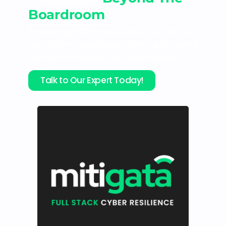
Boardroom
Trusted by 800+ businesses, we deliver
fair pricing, seamless claims, and round-
the-clock coverage for your leaders.
Talk to Our Expert Today!