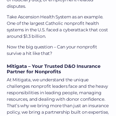
disputes.
Take Ascension Health System as an example.
One of the largest Catholic nonprofit health
systems in the U.S. faced a cyberattack that cost
around $1.3 billion.
Now the big question – Can your nonprofit
survive a hit like that?
Mitigata – Your Trusted D&O Insurance
Partner for Nonprofits
At Mitigata, we understand the unique
challenges nonprofit leaders face and the heavy
responsibilities in leading people, managing
resources, and dealing with donor confidence.
That’s why we bring more than just an insurance
policy, we bring a partnership built on expertise,