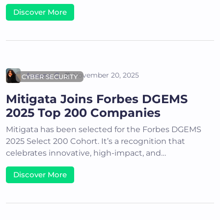
Discover More
Areena G
November 20, 2025
CYBER SECURITY
Mitigata Joins Forbes DGEMS
2025 Top 200 Companies
Mitigata has been selected for the Forbes DGEMS
2025 Select 200 Cohort. It’s a recognition that
celebrates innovative, high-impact, and…
Discover More