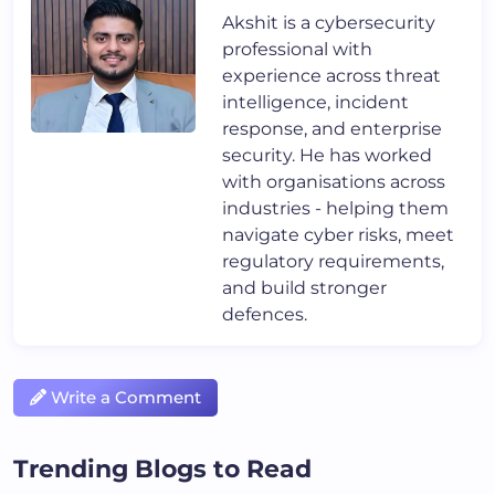
Akshit is a cybersecurity
professional with
experience across threat
intelligence, incident
response, and enterprise
security. He has worked
with organisations across
industries - helping them
navigate cyber risks, meet
regulatory requirements,
and build stronger
defences.
Write a Comment
Trending Blogs to Read