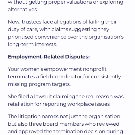
without getting proper valuations or exploring
alternatives.
Now, trustees face allegations of failing their
duty of care, with claims suggesting they
prioritised convenience over the organisation’s
long-term interests.
Employment-Related Disputes:
Your women’s empowerment nonprofit
terminates a field coordinator for consistently
missing program targets.
She filed a lawsuit claiming the real reason was
retaliation for reporting workplace issues.
The litigation names not just the organisation
but also three board members who reviewed
and approved the termination decision during