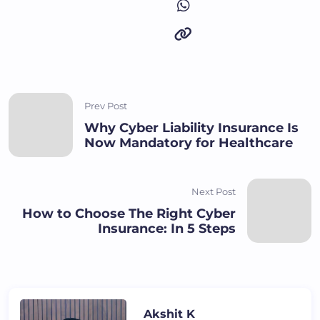
Prev Post
Why Cyber Liability Insurance Is
Now Mandatory for Healthcare
Next Post
How to Choose The Right Cyber
Insurance: In 5 Steps
Akshit K