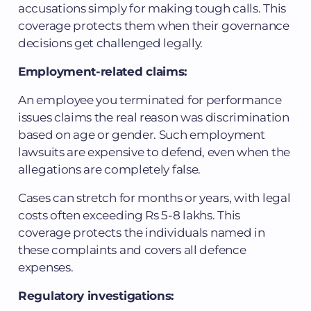
accusations simply for making tough calls. This
coverage protects them when their governance
decisions get challenged legally.
Employment-related claims:
An employee you terminated for performance
issues claims the real reason was discrimination
based on age or gender. Such employment
lawsuits are expensive to defend, even when the
allegations are completely false.
Cases can stretch for months or years, with legal
costs often exceeding Rs 5-8 lakhs. This
coverage protects the individuals named in
these complaints and covers all defence
expenses.
Regulatory investigations: