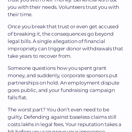
you with their needs. Volunteers trust you with
their time.
Once you break that trust or even get accused
of breaking it, the consequences go beyond
legal bills. A single allegation of financial
impropriety can trigger donor withdrawals that
take years to recover from.
Someone questions how you spent grant
money, and suddenly, corporate sponsors put
partnerships on hold. An employment dispute
goes public, and your fundraising campaign
falls flat.
The worst part? You don’t even need to be
guilty. Defending against baseless claims still
costs lakhs in legal fees. Your reputation takes a
hit before you can prove your innocence.