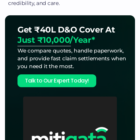
credibility, and care.
Get ₹40L D&O Cover At
Just ₹10,000/Year*
We compare quotes, handle paperwork,
and provide fast claim settlements when
you need it the most.
Talk to Our Expert Today!