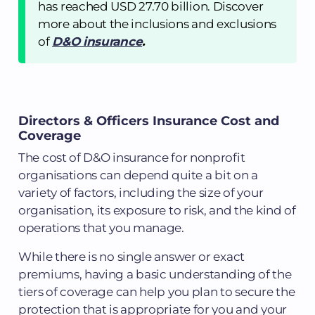
has reached USD 27.70 billion. Discover
more about the inclusions and exclusions
of
D&O insurance
.
Directors & Officers Insurance Cost and
Coverage
The cost of D&O insurance for nonprofit
organisations can depend quite a bit on a
variety of factors, including the size of your
organisation, its exposure to risk, and the kind of
operations that you manage.
While there is no single answer or exact
premiums, having a basic understanding of the
tiers of coverage can help you plan to secure the
protection that is appropriate for you and your