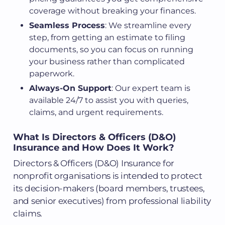
coverage without breaking your finances.
Seamless Process
: We streamline every
step, from getting an estimate to filing
documents, so you can focus on running
your business rather than complicated
paperwork.
Always-On Support
: Our expert team is
available 24/7 to assist you with queries,
claims, and urgent requirements.
What Is Directors & Officers (D&O)
Insurance and How Does It Work?
Directors & Officers (D&O) Insurance for
nonprofit organisations is intended to protect
its decision-makers (board members, trustees,
and senior executives) from professional liability
claims.