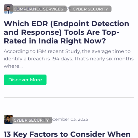
Akshit K
April 16, 2025
COMPLIANCE SERVICES
CYBER SECURITY
Which EDR (Endpoint Detection
and Response) Tools Are Top-
Rated in India Right Now?
According to IBM recent Study, the average time to
identify a breach is 194 days. That’s nearly six months
where…
Discover More
Deepthi S
December 03, 2025
CYBER SECURITY
13 Key Factors to Consider When