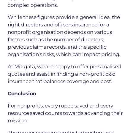
complex operations.
While these figures provide a general idea, the
right directors and officers insurance for a
nonprofit organisation depends on various
factors such as the number of directors,
previous claims records, and the specific
organisation’s risks, which can impact pricing.
At Mitigata, we are happy to offer personalised
quotes and assist in finding a non-profit d&o
insurance that balances coverage and cost.
Conclusion
For nonprofits, every rupee saved and every
resource saved counts towards advancing their
mission.
The proper coverage protects directors and