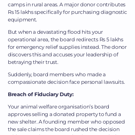
camps in rural areas. A major donor contributes
Rs 15 lakhs specifically for purchasing diagnostic
equipment.
But when a devastating flood hits your
operational area, the board redirects Rs 5 lakhs
for emergency relief supplies instead. The donor
discovers this and accuses your leadership of
betraying their trust.
Suddenly, board members who made a
compassionate decision face personal lawsuits.
Breach of Fiduciary Duty:
Your animal welfare organisation’s board
approves selling a donated property to fund a
new shelter. A founding member who opposed
the sale claims the board rushed the decision