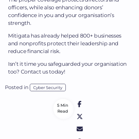
officers, while also enhancing donors’
confidence in you and your organisation’s
strength.
Mitigata has already helped 800+ businesses
and nonprofits protect their leadership and
reduce financial risk.
Isn’t it time you safeguarded your organisation
too? Contact us today!
Posted in
Cyber Security
5 Min
Read