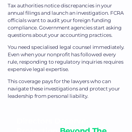
Tax authorities notice discrepancies in your
annual filings and launch an investigation. FCRA
officials want to audit your foreign funding
compliance. Government agencies start asking
questions about your accounting practices.
You need specialised legal counsel immediately.
Even when your nonprofit has followed every
rule, responding to regulatory inquiries requires
expensive legal expertise.
This coverage pays for the lawyers who can
navigate these investigations and protect your
leadership from personal liability.
Directors Deserve
Protection
Beyond The