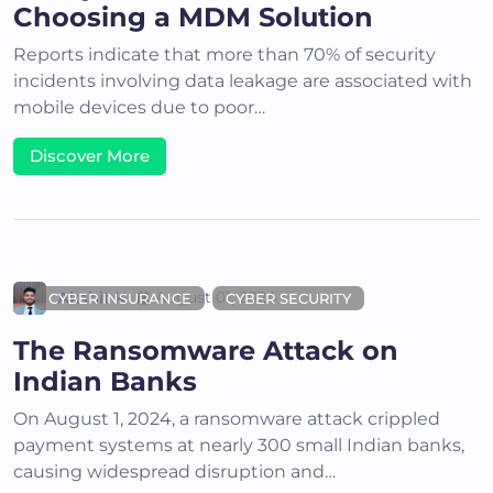
Choosing a MDM Solution
Reports indicate that more than 70% of security
incidents involving data leakage are associated with
mobile devices due to poor…
Discover More
Akshit K
August 01, 2024
CYBER INSURANCE
CYBER SECURITY
The Ransomware Attack on
Indian Banks
On August 1, 2024, a ransomware attack crippled
payment systems at nearly 300 small Indian banks,
causing widespread disruption and…