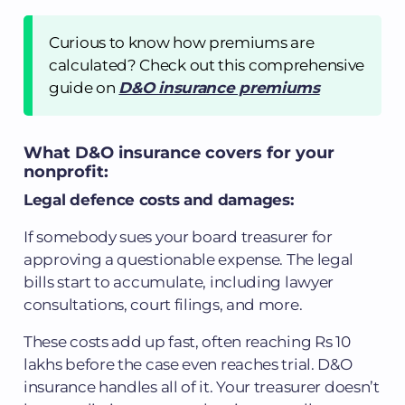
Curious to know how premiums are
calculated? Check out this comprehensive
guide on
D&O insurance premiums
What D&O insurance covers for your
nonprofit:
Legal defence costs and damages:
If somebody sues your board treasurer for
approving a questionable expense. The legal
bills start to accumulate, including lawyer
consultations, court filings, and more.
These costs add up fast, often reaching Rs 10
lakhs before the case even reaches trial. D&O
insurance handles all of it. Your treasurer doesn’t