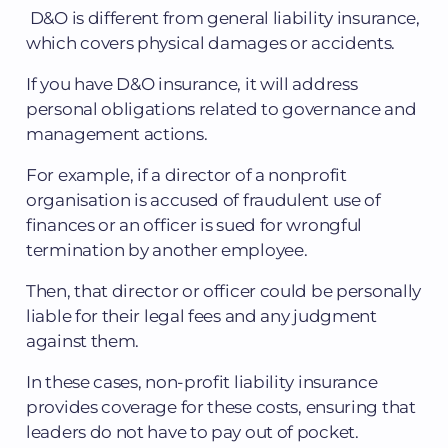
D&O is different from general liability insurance,
which covers physical damages or accidents.
If you have D&O insurance, it will address
personal obligations related to governance and
management actions.
For example, if a director of a nonprofit
organisation is accused of fraudulent use of
finances or an officer is sued for wrongful
termination by another employee.
Then, that director or officer could be personally
liable for their legal fees and any judgment
against them.
In these cases, non-profit liability insurance
provides coverage for these costs, ensuring that
leaders do not have to pay out of pocket.