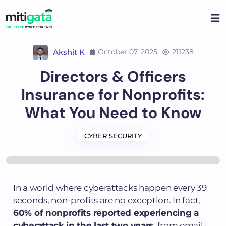
Akshit K
October 07, 2025
211238
Directors & Officers
Insurance for Nonprofits:
What You Need to Know
CYBER SECURITY
In a world where cyberattacks happen every 39
seconds, non-profits are no exception. In fact,
60% of nonprofits reported experiencing a
cyberattack in the last two years
, from email-