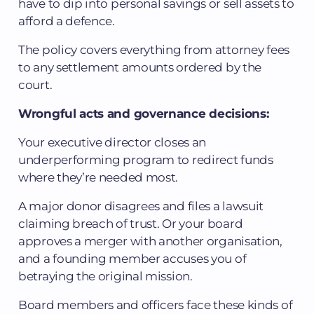
have to dip into personal savings or sell assets to
afford a defence.
The policy covers everything from attorney fees
to any settlement amounts ordered by the
court.
Wrongful acts and governance decisions:
Your executive director closes an
underperforming program to redirect funds
where they’re needed most.
A major donor disagrees and files a lawsuit
claiming breach of trust. Or your board
approves a merger with another organisation,
and a founding member accuses you of
betraying the original mission.
Board members and officers face these kinds of