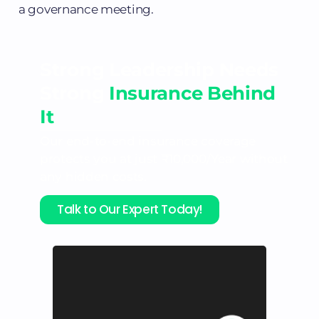
a governance meeting.
Strong Leadership Needs
Strong
Insurance Behind
It
Our end-to-end insurance coverage
protects you at just ₹10,000/Year without
any hidden costs.
Talk to Our Expert Today!