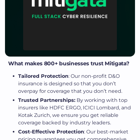
What makes 800+ businesses trust Mitigata?
Tailored Protection
: Our non-profit D&O
insurance is designed so that you don’t
overpay for coverage that you don’t need.
Trusted Partnerships:
By working with top
insurers like HDFC ERGO, ICICI Lombard, and
Kotak Zurich, we ensure you get reliable
coverage backed by industry leaders.
Cost-Effective Protection
: Our best-market
pricing guarantees you get comprehensive