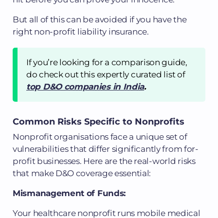
But all of this can be avoided if you have the
right non-profit liability insurance.
If you’re looking for a comparison guide,
do check out this expertly curated list of
top D&O companies in India
.
Common Risks Specific to Nonprofits
Nonprofit organisations face a unique set of
vulnerabilities that differ significantly from for-
profit businesses. Here are the real-world risks
that make D&O coverage essential:
Mismanagement of Funds:
Your healthcare nonprofit runs mobile medical