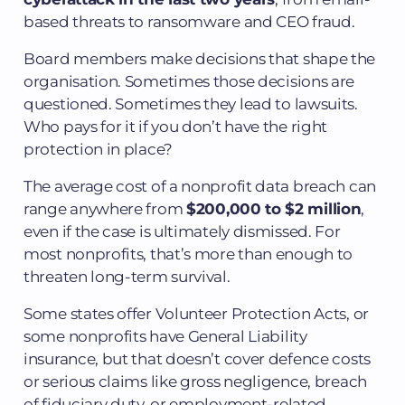
based threats to ransomware and CEO fraud.
Board members make decisions that shape the
organisation. Sometimes those decisions are
questioned. Sometimes they lead to lawsuits.
Who pays for it if you don’t have the right
protection in place?
The average cost of a nonprofit data breach can
range anywhere from
$200,000 to $2 million
,
even if the case is ultimately dismissed. For
most nonprofits, that’s more than enough to
threaten long-term survival.
Some states offer Volunteer Protection Acts, or
some nonprofits have General Liability
insurance, but that doesn’t cover defence costs
or serious claims like gross negligence, breach
of fiduciary duty, or employment-related