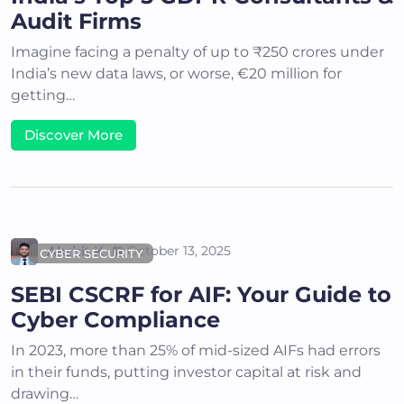
Audit Firms
Imagine facing a penalty of up to ₹250 crores under
India’s new data laws, or worse, €20 million for
getting…
Discover More
Akshit K
October 13, 2025
CYBER SECURITY
SEBI CSCRF for AIF: Your Guide to
Cyber Compliance
In 2023, more than 25% of mid-sized AIFs had errors
in their funds, putting investor capital at risk and
drawing…