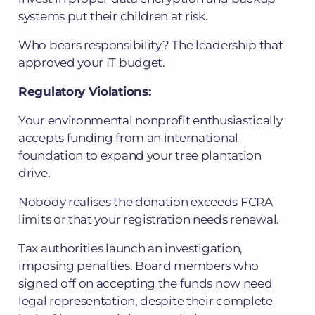
systems put their children at risk.
Who bears responsibility? The leadership that
approved your IT budget.
Regulatory Violations:
Your environmental nonprofit enthusiastically
accepts funding from an international
foundation to expand your tree plantation
drive.
Nobody realises the donation exceeds FCRA
limits or that your registration needs renewal.
Tax authorities launch an investigation,
imposing penalties. Board members who
signed off on accepting the funds now need
legal representation, despite their complete