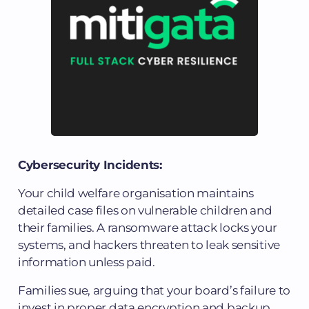
Cybersecurity Incidents:
Your child welfare organisation maintains
detailed case files on vulnerable children and
their families. A ransomware attack locks your
systems, and hackers threaten to leak sensitive
information unless paid.
Families sue, arguing that your board’s failure to
invest in proper data encryption and backup