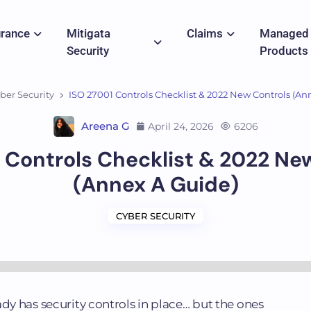
urance
Mitigata
Claims
Managed
Security
Products
ber Security
ISO 27001 Controls Checklist & 2022 New Controls (An
Areena G
April 24, 2026
6206
 Controls Checklist & 2022 Ne
(Annex A Guide)
CYBER SECURITY
ady has security controls in place… but the ones