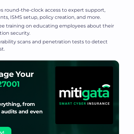
es round-the-clock access to expert support,
ts, ISMS setup, policy creation, and more.
free training on educating employees about their
ion security.
ability scans and penetration tests to detect
st.
age Your
27001
rything, from
o audits and even
y!