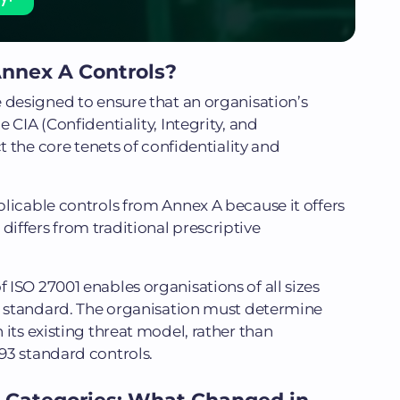
nnex A Controls?
 designed to ensure that an organisation’s
 CIA (Confidentiality, Integrity, and
ct the core tenets of confidentiality and
licable controls from Annex A because it offers
ffers from traditional prescriptive
ISO 27001 enables organisations of all sizes
he standard. The organisation must determine
its existing threat model, rather than
93 standard controls.