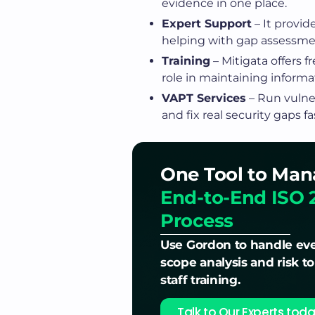
evidence in one place.
Expert Support
– It provid
helping with gap assessmen
Training
– Mitigata offers 
role in maintaining informat
VAPT Services
– Run vulner
and fix real security gaps fa
One Tool to Man
End-to-End ISO 
Process
Use Gordon to handle eve
scope analysis and risk t
staff training.
Talk to Our Experts toda