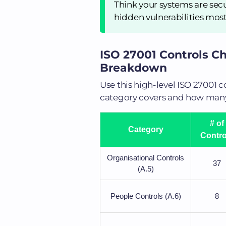
Think your systems are sec
hidden vulnerabilities mos
ISO 27001 Controls Ch
Breakdown
Use this high-level ISO 27001 
category covers and how many 
# of
Category
Contro
Organisational Controls
37
(A.5)
People Controls (A.6)
8