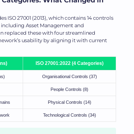
 Categories: What Changed in
s ISO 27001 (2013), which contains 14 controls
s, including Asset Management and
on replaced these with four streamlined
ework’s usability by aligning it with current
ns)
ISO 27001:2022 (4 Categories)
ns)
Organisational Controls (37)
People Controls (8)
mains
Physical Controls (14)
 work
Technological Controls (34)