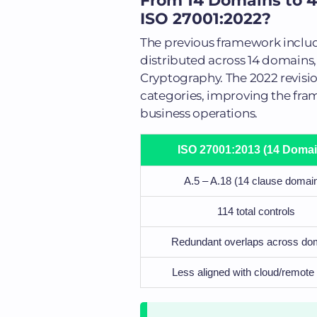
From 14 Domains to 4
ISO 27001:2022?
The previous framework include
distributed across 14 domain
Cryptography. The 2022 revisi
categories, improving the fram
business operations.
ISO 27001:2013 (14 Domai
A.5 – A.18 (14 clause domai
114 total controls
Redundant overlaps across do
Less aligned with cloud/remote