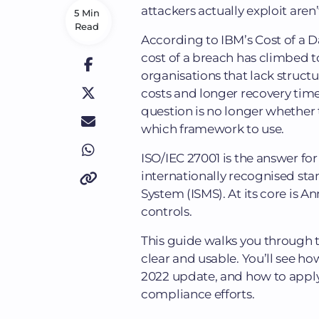
attackers actually exploit aren
5 Min
Read
According to IBM’s Cost of a 
cost of a breach has climbed to
organisations that lack struct
costs and longer recovery time
question is no longer whether 
which framework to use.
ISO/IEC 27001 is the answer for
internationally recognised st
System (ISMS). At its core is An
controls.
This guide walks you through th
clear and usable. You’ll see h
2022 update, and how to apply
compliance efforts.