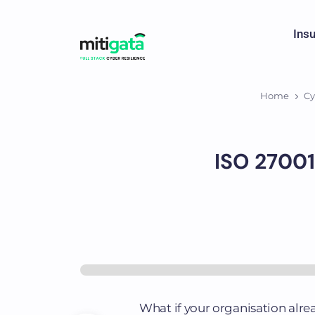
Ins
Home
Cy
ISO 27001
What if your organisation alre