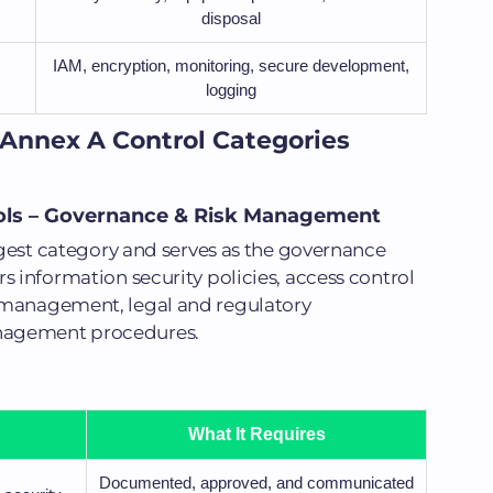
disposal
IAM, encryption, monitoring, secure development,
logging
 Annex A Control Categories
rols – Governance & Risk Management
argest category and serves as the governance
s information security policies, access control
 management, legal and regulatory
nagement procedures.
What It Requires
Documented, approved, and communicated