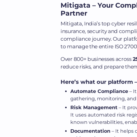
Mitigata – Your Comp
Partner
Mitigata, India’s top cyber re
insurance, security and compli
compliance journey. Our platfo
to manage the entire ISO 27001
Over 800+ businesses across
2
reduce risks, and prepare them
Here’s what our platform –
Automate Compliance
– I
gathering, monitoring, and
Risk Management
– It pro
It uses automated risk regis
known vulnerabilities, enabl
Documentation
– It helps 