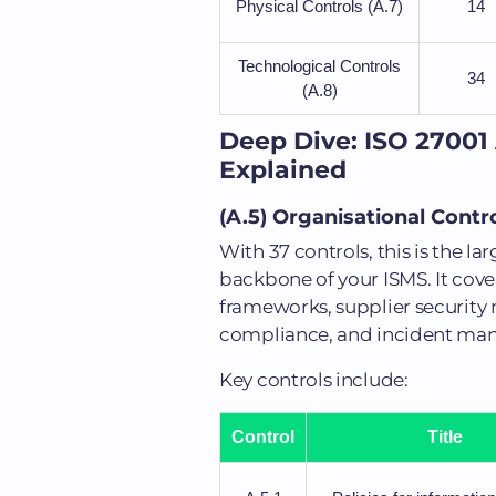
Physical Controls (A.7)
14
Technological Controls
34
(A.8)
Deep Dive: ISO 27001
Explained
(A.5) Organisational Cont
With 37 controls, this is the l
backbone of your ISMS. It cover
frameworks, supplier security
compliance, and incident ma
Key controls include:
Control
Title