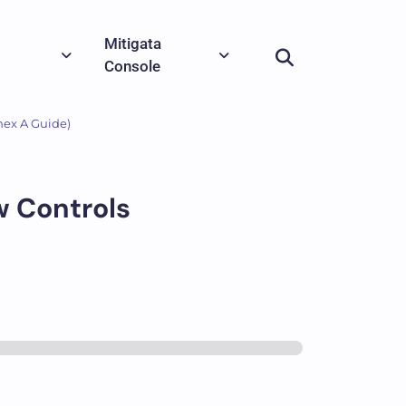
Mitigata
Console
nex A Guide)
w Controls