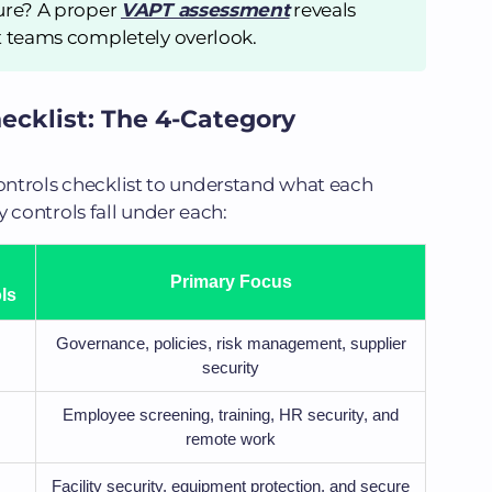
ure? A proper
VAPT assessment
reveals
t teams completely overlook.
ecklist: The 4-Category
controls checklist to understand what each
controls fall under each:
Primary Focus
ls
Governance, policies, risk management, supplier
security
Employee screening, training, HR security, and
remote work
Facility security, equipment protection, and secure