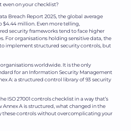
’t even on your checklist?
Data Breach Report 2025, the global average
 $4.44 million. Even more telling,
ured security frameworks tend to face higher
s. For organisations holding sensitive data, the
to implement structured security controls, but
 organisations worldwide. It is the only
andard for an Information Security Management
nex A: a structured control library of 93 security
e ISO 27001 controls checklist in a way that’s
ow Annex A is structured, what changed in the
 these controls without overcomplicating your