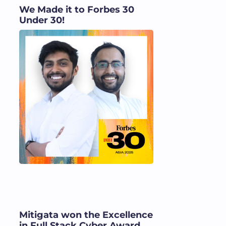
We Made it to Forbes 30
Under 30!
Mitigata won the Excellence
in Full Stack Cyber Award