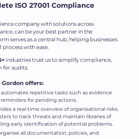
lete ISO 27001 Compliance
silience company with solutions across
ance, can be your best partner in the
rm serves as a central hub, helping businesses
 process with ease.
5+
industries trust us to simplify compliance,
 for audits.
 Gordon offers:
t automates repetitive tasks such as evidence
 reminders for pending actions.
vides a real-time overview of organisational risks.
ters to track threats and maintain libraries of
ing early identification of potential problems.
organise all documentation, policies, and