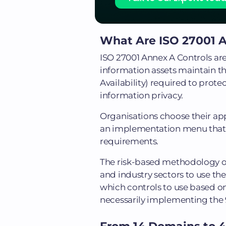
What Are ISO 27001 A
ISO 27001 Annex A Controls are
information assets maintain the
Availability) required to prote
information privacy.
Organisations choose their app
an implementation menu that di
requirements.
The risk-based methodology of 
and industry sectors to use t
which controls to use based on 
necessarily implementing the 