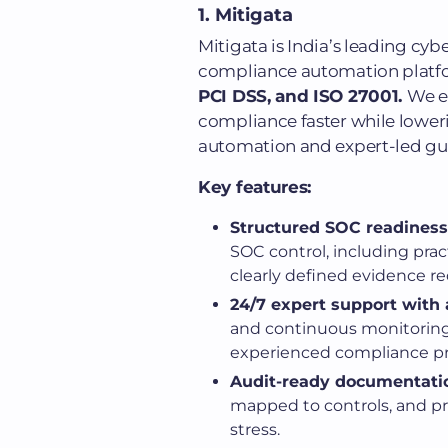
1. Mitigata
Mitigata is India’s leading cy
compliance automation platf
PCI DSS, and ISO 27001.
We e
compliance faster while lower
automation and expert-led g
Key features:
Structured SOC readiness
SOC control, including prac
clearly defined evidence r
24/7 expert support with
and continuous monitorin
experienced compliance pro
Audit-ready documentati
mapped to controls, and pr
stress.