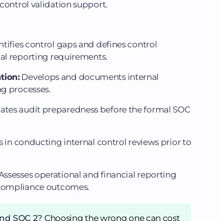
control validation support.
ntifies control gaps and defines control
ial reporting requirements.
tion:
Develops and documents internal
ng processes.
ates audit preparedness before the formal SOC
s in conducting internal control reviews prior to
Assesses operational and financial reporting
 compliance outcomes.
and SOC 2
? Choosing the wrong one can cost