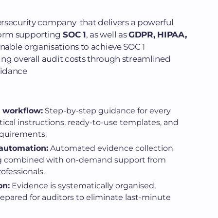
bersecurity company that delivers a powerful
orm supporting
SOC 1
, as well as
GDPR, HIPAA,
nable organisations to achieve SOC 1
ing overall audit costs through streamlined
uidance
 workflow:
Step-by-step guidance for every
tical instructions, ready-to-use templates, and
equirements.
 automation:
Automated evidence collection
g combined with on-demand support from
fessionals.
on:
Evidence is systematically organised,
epared for auditors to eliminate last-minute