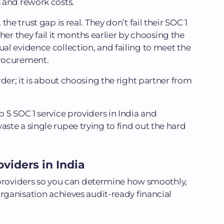
 and rework costs.
he trust gap is real. They don’t fail their SOC 1
ather they fail it months earlier by choosing the
l evidence collection, and failing to meet the
rocurement.
der; it is about choosing the right partner from
 5 SOC 1 service providers in India and
te a single rupee trying to find out the hard
viders in India
 1 providers so you can determine how smoothly,
organisation achieves audit-ready financial