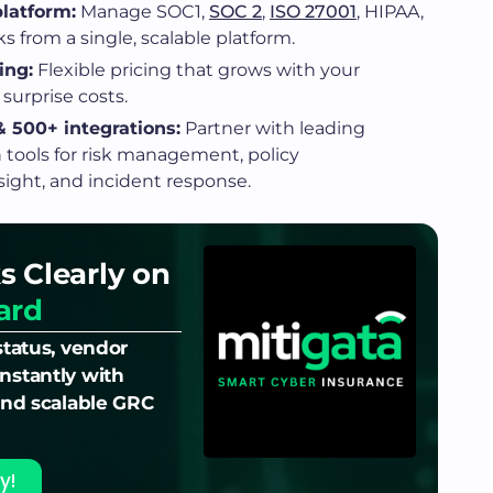
latform:
Manage SOC1,
SOC 2
,
ISO 27001
, HIPAA,
 from a single, scalable platform.
ing:
Flexible pricing that grows with your
surprise costs.
 500+ integrations:
Partner with leading
n tools for risk management, policy
ght, and incident response.
s Clearly on
ard
status, vendor
nstantly with
 and scalable GRC
y!