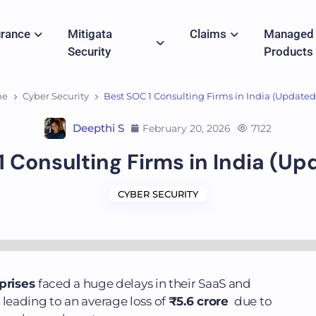
urance
Mitigata
Claims
Managed
Security
Products
me
Cyber Security
Best SOC 1 Consulting Firms in India (Updated 
Deepthi S
February 20, 2026
7122
 Consulting Firms in India (Up
CYBER SECURITY
rprises
faced a huge delays in their SaaS and
eading to an average loss of
₹5.6 crore
due to