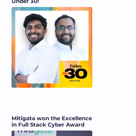
Under 30!
Mitigata won the Excellence
in Full Stack Cyber Award