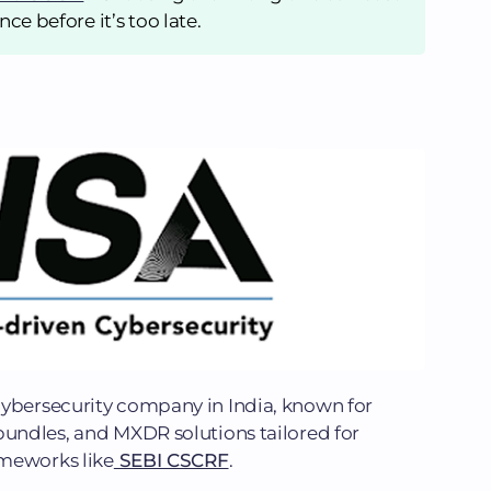
ce before it’s too late.
cybersecurity company in India, known for
bundles, and MXDR solutions tailored for
ameworks like
SEBI CSCRF
.