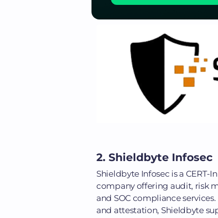
2. Shieldbyte Infosec
Shieldbyte Infosec is a CERT-
company offering audit, risk m
and SOC compliance services.
and attestation, Shieldbyte s