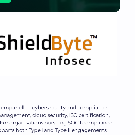
In empanelled cybersecurity and compliance
anagement, cloud security, ISO certification,
 For organisations pursuing SOC 1 compliance
upports both Type I and Type II engagements