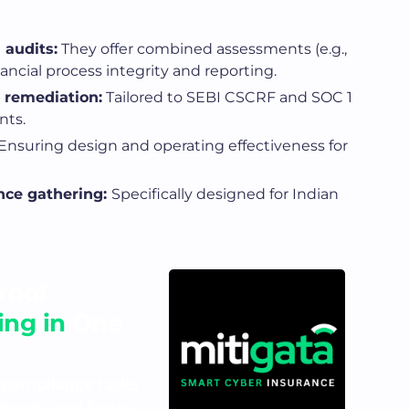
 audits:
They offer combined assessments (e.g.,
nancial process integrity and reporting.
 remediation:
Tailored to SEBI CSCRF and SOC 1
nts.
Ensuring design and operating effectiveness for
nce gathering:
Specifically designed for Indian
roof
ng in
One
 compliance tasks
errors, and focus