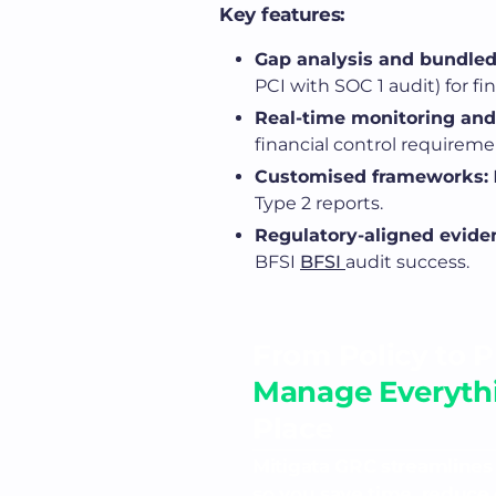
Key features:
Gap analysis and bundled
PCI with SOC 1 audit) for fi
Real-time monitoring and
financial control requireme
Customised frameworks:
Type 2 reports.
Regulatory-aligned evide
BFSI
BFSI
audit success.
From Policy to P
Manage Everythi
Place
Mitigata GRC streamlines
so you save time, reduce 