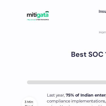
Ins
Ho
Best SOC 1
Last year,
75% of Indian ente
compliance implementations, l
3 Min