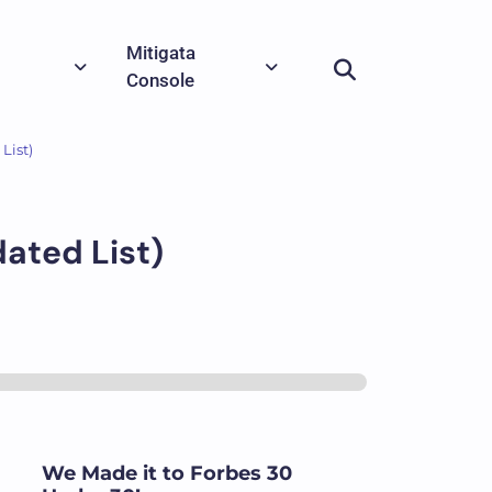
Mitigata
Console
List)
dated List)
We Made it to Forbes 30