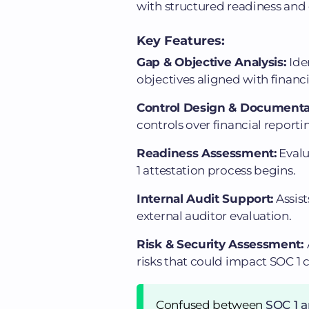
with structured readiness and 
Key Features:
Gap & Objective Analysis:
Ide
objectives aligned with financ
Control Design & Documenta
controls over financial reporti
Readiness Assessment:
Evalu
1 attestation process begins.
Internal Audit Support:
Assist
external auditor evaluation.
Risk & Security Assessment:
risks that could impact SOC 1
Confused between
SOC 1 