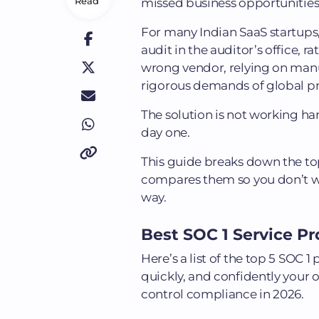
Read
missed business opportunities
For many Indian SaaS startups, t
audit in the auditor’s office, r
wrong vendor, relying on manua
rigorous demands of global p
The solution is not working har
day one.
This guide breaks down the top
compares them so you don’t was
way.
Best SOC 1 Service Pro
Here’s a list of the top 5 SOC
quickly, and confidently your 
control compliance in 2026.