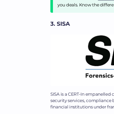
you deals. Know the differen
3. SISA
SISA is a CERT-In empanelled 
security services, compliance 
financial institutions under fr