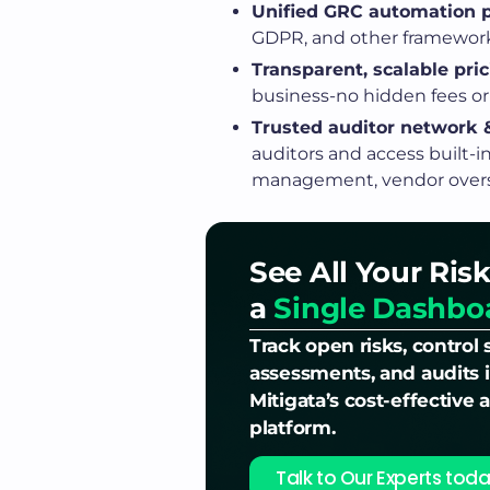
Unified GRC automation p
GDPR, and other frameworks
Transparent, scalable pric
business-no hidden fees or 
Trusted auditor network &
auditors and access built-i
management, vendor oversi
See All Your Risk
a
Single Dashbo
Track open risks, control 
assessments, and audits i
Mitigata’s cost-effective
platform.
Talk to Our Experts toda