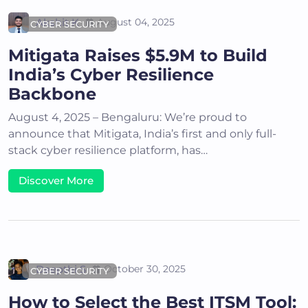
Akshit K
August 04, 2025
CYBER SECURITY
Mitigata Raises $5.9M to Build
India’s Cyber Resilience
Backbone
August 4, 2025 – Bengaluru: We’re proud to
announce that Mitigata, India’s first and only full-
stack cyber resilience platform, has…
Discover More
Deepthi S
October 30, 2025
CYBER SECURITY
How to Select the Best ITSM Tool: