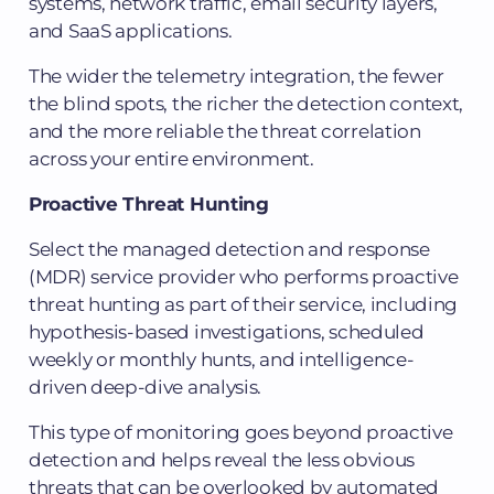
systems, network traffic, email security layers,
and SaaS applications.
The wider the telemetry integration, the fewer
the blind spots, the richer the detection context,
and the more reliable the threat correlation
across your entire environment.
Proactive Threat Hunting
Select the managed detection and response
(MDR) service provider who performs proactive
threat hunting as part of their service, including
hypothesis-based investigations, scheduled
weekly or monthly hunts, and intelligence-
driven deep-dive analysis.
This type of monitoring goes beyond proactive
detection and helps reveal the less obvious
threats that can be overlooked by automated