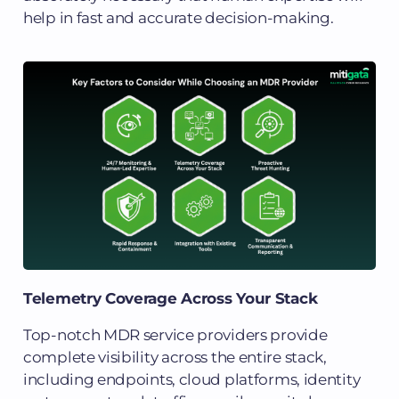
help in fast and accurate decision-making.
Telemetry Coverage Across Your Stack
Top-notch MDR service providers provide
complete visibility across the entire stack,
including endpoints, cloud platforms, identity