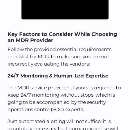
Key Factors to Consider While Choosing
an MDR Provider
Follow the provided essential requirements
checklist for MDR to make sure you are not
incorrectly evaluating the vendors:
24/7 Monitoring & Human-Led Expertise
The MDR service provider of yours is required to
keep 24/7 monitoring without stops, which is
going to be accompanied by the security
operations centre (SOC) experts.
Just automated alerting will not suffice; it is
absolutely necessary that human expertise will