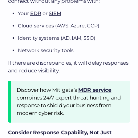
connect without any problems with:
Your
EDR
or
SIEM
Cloud services
(AWS, Azure, GCP)
Identity systems (AD, IAM, SSO)
Network security tools
If there are discrepancies, it will delay responses
and reduce visibility.
Discover how Mitigata’s
MDR service
combines 24/7 expert threat hunting and
response to shield your business from
modern cyber risk.
Consider Response Capability, Not Just