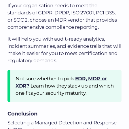
If your organisation needs to meet the
standards of GDPR, DPDP, ISO 27001, PCI DSS,
or SOC 2, choose an MDR vendor that provides
comprehensive compliance reporting.
It will help you with audit-ready analytics,
incident summaries, and evidence trails that will
make it easier for you to meet certification and
regulatory demands.
Not sure whether to pick
EDR, MDR or
XDR?
Learn how they stack up and which
one fits your security maturity.
Conclusion
Selecting a Managed Detection and Response