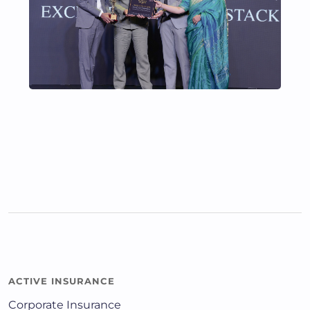
ACTIVE INSURANCE
Corporate Insurance