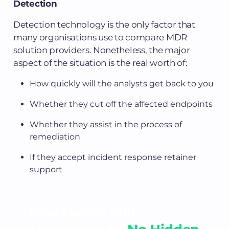
Detection
Detection technology is the only factor that
many organisations use to compare MDR
solution providers. Nonetheless, the major
aspect of the situation is the real worth of:
How quickly will the analysts get back to you
Whether they cut off the affected endpoints
Whether they assist in the process of
remediation
If they accept incident response retainer
support
Free Demo. Full