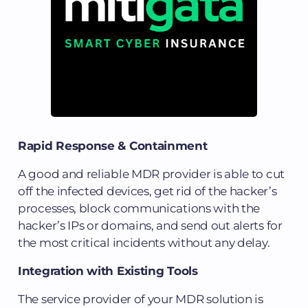
Rapid Response & Containment
A good and reliable MDR provider is able to cut
off the infected devices, get rid of the hacker’s
processes, block communications with the
hacker’s IPs or domains, and send out alerts for
the most critical incidents without any delay.
Integration with Existing Tools
The service provider of your MDR solution is