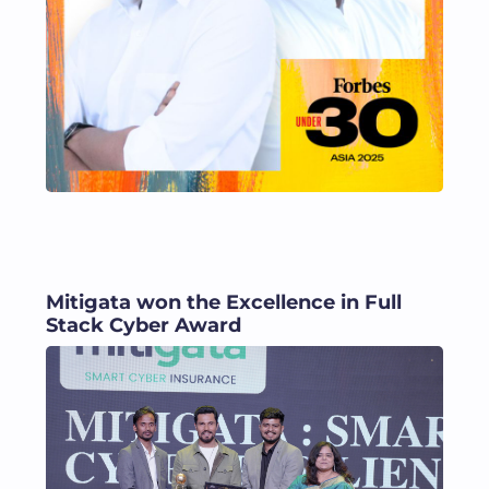
Mitigata won the Excellence in Full
Stack Cyber Award