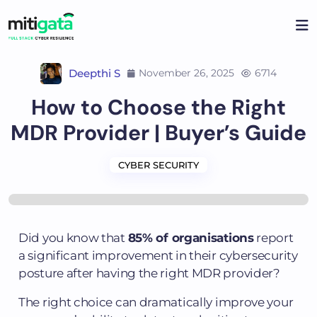
Deepthi S
November 26, 2025
6714
How to Choose the Right
MDR Provider | Buyer’s Guide
CYBER SECURITY
Did you know that
85% of organisations
report
a significant improvement in their cybersecurity
posture after having the right MDR provider?
The right choice can dramatically improve your