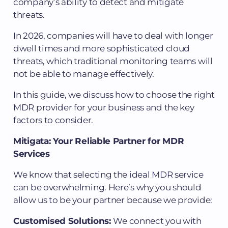
company’s ability to detect and mitigate
threats.
In 2026, companies will have to deal with longer
dwell times and more sophisticated cloud
threats, which traditional monitoring teams will
not be able to manage effectively.
In this guide, we discuss how to choose the right
MDR provider for your business and the key
factors to consider.
Mitigata: Your Reliable Partner for MDR
Services
We know that selecting the ideal MDR service
can be overwhelming. Here’s why you should
allow us to be your partner because we provide:
Customised Solutions:
We connect you with