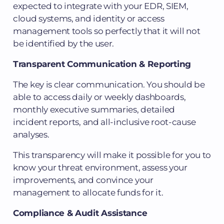
expected to integrate with your EDR, SIEM,
cloud systems, and identity or access
management tools so perfectly that it will not
be identified by the user.
Transparent Communication & Reporting
The key is clear communication. You should be
able to access daily or weekly dashboards,
monthly executive summaries, detailed
incident reports, and all-inclusive root-cause
analyses.
This transparency will make it possible for you to
know your threat environment, assess your
improvements, and convince your
management to allocate funds for it.
Compliance & Audit Assistance