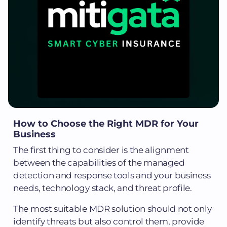
How to Choose the Right MDR for Your
Business
The first thing to consider is the alignment
between the capabilities of the managed
detection and response tools and your business
needs, technology stack, and threat profile.
The most suitable MDR solution should not only
identify threats but also control them, provide