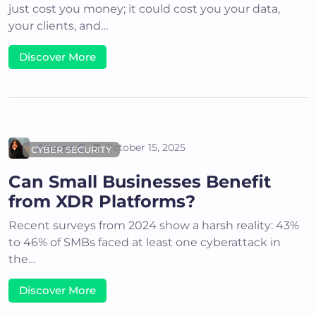
just cost you money; it could cost you your data,
your clients, and…
Discover More
Areena G
October 15, 2025
CYBER SECURITY
Can Small Businesses Benefit
from XDR Platforms?
Recent surveys from 2024 show a harsh reality: 43%
to 46% of SMBs faced at least one cyberattack in
the…
Discover More