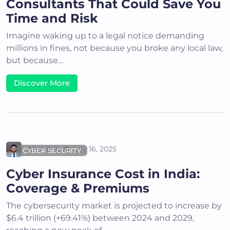
Consultants That Could Save You
Time and Risk
Imagine waking up to a legal notice demanding
millions in fines, not because you broke any local law,
but because…
Discover More
Akshit K
July 16, 2025
CYBER SECURITY
Cyber Insurance Cost in India:
Coverage & Premiums
The cybersecurity market is projected to increase by
$6.4 trillion (+69.41%) between 2024 and 2029,