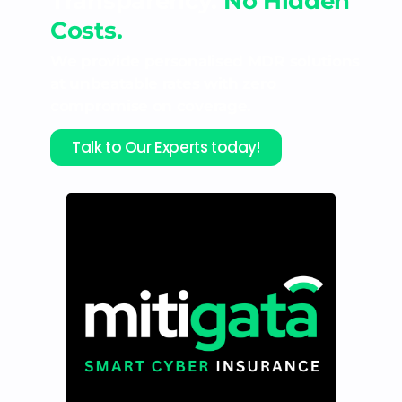
Transparency.
No Hidden
Costs.
We provide personalised MDR solutions
at unbeatable rates with zero
compromise on coverage.
Talk to Our Experts today!