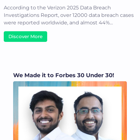
According to the Verizon 2025 Data Breach
Investigations Report, over 12000 data breach cases
were reported worldwide, and almost 44%…
Discover More
We Made it to Forbes 30 Under 30!