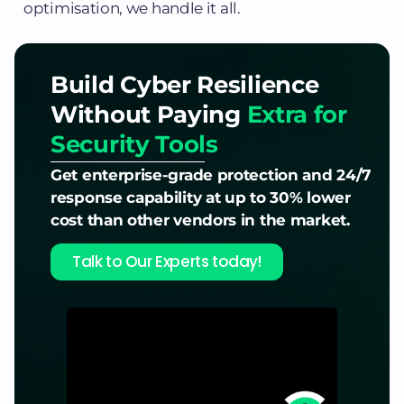
optimisation, we handle it all.
Build Cyber Resilience
Without Paying
Extra for
Security Tools
Get enterprise-grade protection and 24/7
response capability at up to 30% lower
cost than other vendors in the market.
Talk to Our Experts today!