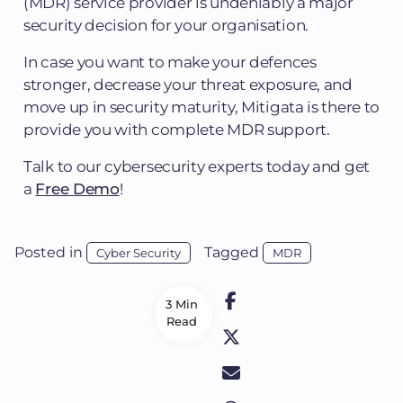
(MDR) service provider is undeniably a major
security decision for your organisation.
In case you want to make your defences
stronger, decrease your threat exposure, and
move up in security maturity, Mitigata is there to
provide you with complete MDR support.
Talk to our cybersecurity experts today and get
a
Free Demo
!
Posted in
Tagged
Cyber Security
MDR
3 Min
Read