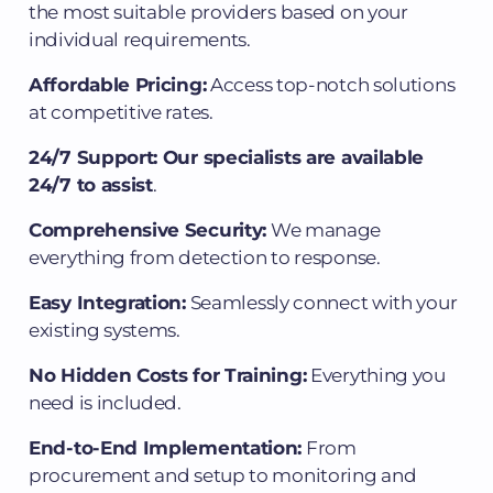
the most suitable providers based on your
individual requirements.
Affordable Pricing:
Access top-notch solutions
at competitive rates.
24/7 Support: Our specialists are available
24/7 to assist
.
Comprehensive Security:
We manage
everything from detection to response.
Easy Integration:
Seamlessly connect with your
existing systems.
No Hidden Costs for Training:
Everything you
need is included.
End-to-End Implementation:
From
procurement and setup to monitoring and