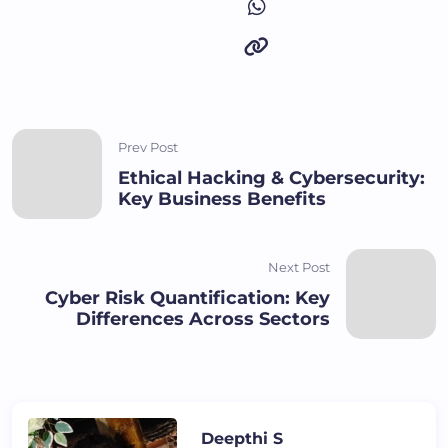
Prev Post
Ethical Hacking & Cybersecurity:
Key Business Benefits
Next Post
Cyber Risk Quantification: Key
Differences Across Sectors
Deepthi S