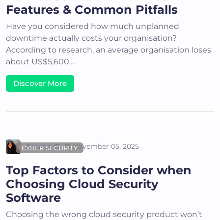
Features & Common Pitfalls
Have you considered how much unplanned
downtime actually costs your organisation?
According to research, an average organisation loses
about US$5,600…
Discover More
Areena G
November 05, 2025
CYBER SECURITY
Top Factors to Consider when
Choosing Cloud Security
Software
Choosing the wrong cloud security product won’t