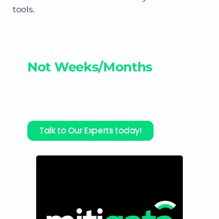
tools.
Get MDR Launch in Days
Not Weeks/Months
Access premium protection, fast
onboarding, and easy SOC integration.
Let’s start with a free demo NOW.
Talk to Our Experts today!