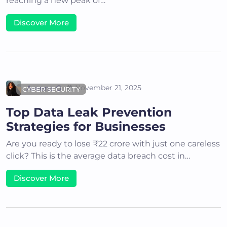
reaching a new peak of…
Discover More
Areena G
November 21, 2025
CYBER SECURITY
Top Data Leak Prevention
Strategies for Businesses
Are you ready to lose ₹22 crore with just one careless
click? This is the average data breach cost in…
Discover More