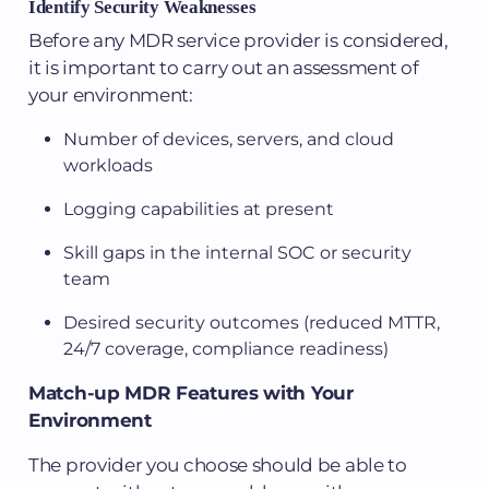
Identify Security Weaknesses
Before any MDR service provider is considered,
it is important to carry out an assessment of
your environment:
Number of devices, servers, and cloud
workloads
Logging capabilities at present
Skill gaps in the internal SOC or security
team
Desired security outcomes (reduced MTTR,
24/7 coverage, compliance readiness)
Match-up MDR Features with Your
Environment
The provider you choose should be able to