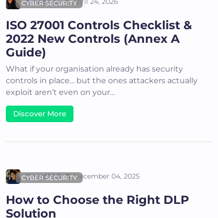
Areena G
April 24, 2026
CYBER SECURITY
ISO 27001 Controls Checklist &
2022 New Controls (Annex A
Guide)
What if your organisation already has security
controls in place… but the ones attackers actually
exploit aren’t even on your…
Discover More
Deepthi S
December 04, 2025
CYBER SECURITY
How to Choose the Right DLP
Solution