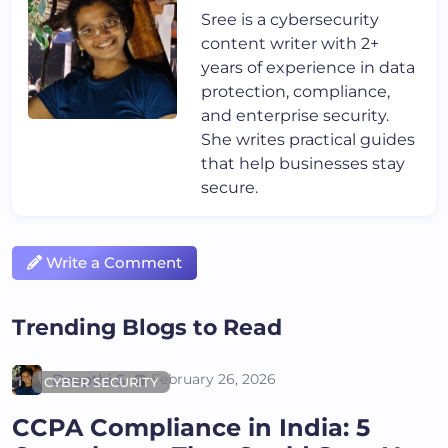
Sree is a cybersecurity
content writer with 2+
years of experience in data
protection, compliance,
and enterprise security.
She writes practical guides
that help businesses stay
secure.
Write a Comment
Trending Blogs to Read
Deepthi S
February 26, 2026
CYBER SECURITY
CCPA Compliance in India: 5