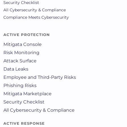
Security Checklist
All Cybersecurity & Compliance
Compliance Meets Cybersecurity
ACTIVE PROTECTION
Mitigata Console
Risk Monitoring
Attack Surface
Data Leaks
Employee and Third-Party Risks
Phishing Risks
Mitigata Marketplace
Security Checklist
All Cybersecurity & Compliance
ACTIVE RESPONSE