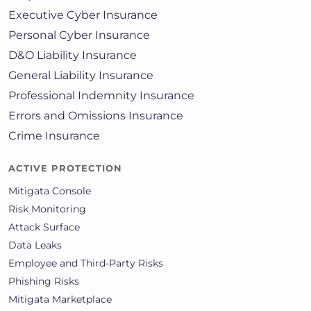
Executive Cyber Insurance
Personal Cyber Insurance
D&O Liability Insurance
General Liability Insurance
Professional Indemnity Insurance
Errors and Omissions Insurance
Crime Insurance
ACTIVE PROTECTION
Mitigata Console
Risk Monitoring
Attack Surface
Data Leaks
Employee and Third-Party Risks
Phishing Risks
Mitigata Marketplace