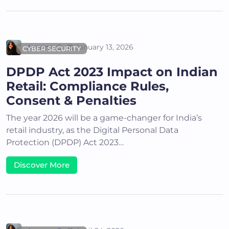
Areena G
January 13, 2026
CYBER SECURITY
DPDP Act 2023 Impact on Indian
Retail: Compliance Rules,
Consent & Penalties
The year 2026 will be a game-changer for India’s
retail industry, as the Digital Personal Data
Protection (DPDP) Act 2023…
Discover More