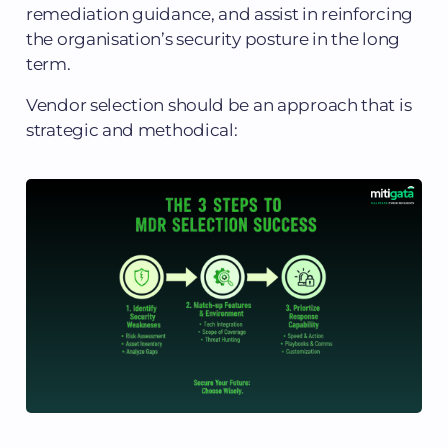
remediation guidance, and assist in reinforcing
the organisation’s security posture in the long
term.
Vendor selection should be an approach that is
strategic and methodical: