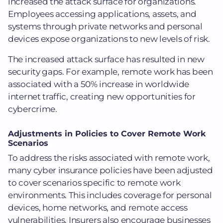
increased the attack surface for organizations.
Employees accessing applications, assets, and
systems through private networks and personal
devices expose organizations to new levels of risk.
The increased attack surface has resulted in new
security gaps. For example, remote work has been
associated with a 50% increase in worldwide
internet traffic, creating new opportunities for
cybercrime.
Adjustments in Policies to Cover Remote Work
Scenarios
To address the risks associated with remote work,
many cyber insurance policies have been adjusted
to cover scenarios specific to remote work
environments. This includes coverage for personal
devices, home networks, and remote access
vulnerabilities. Insurers also encourage businesses