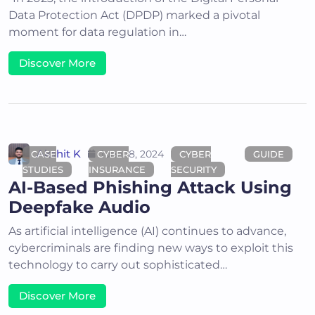
Data Protection Act (DPDP) marked a pivotal
moment for data regulation in…
Discover More
Akshit K
June 18, 2024
CASE
CYBER
CYBER
GUIDE
STUDIES
INSURANCE
SECURITY
AI-Based Phishing Attack Using
Deepfake Audio
As artificial intelligence (AI) continues to advance,
cybercriminals are finding new ways to exploit this
technology to carry out sophisticated…
Discover More