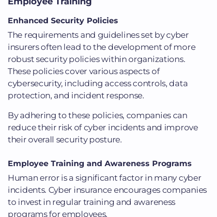
Employee Training
Enhanced Security Policies
The requirements and guidelines set by cyber
insurers often lead to the development of more
robust security policies within organizations.
These policies cover various aspects of
cybersecurity, including access controls, data
protection, and incident response.
By adhering to these policies, companies can
reduce their risk of cyber incidents and improve
their overall security posture.
Employee Training and Awareness Programs
Human error is a significant factor in many cyber
incidents. Cyber insurance encourages companies
to invest in regular training and awareness
programs for employees.