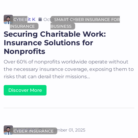
Akshit K
October 15, 2025
CYBER
SMART CYBER INSURANCE FOR
INSURANCE
BUSINESS
Securing Charitable Work:
Insurance Solutions for
Nonprofits
Over 60% of nonprofits worldwide operate without
the necessary insurance coverage, exposing them to
risks that can derail their missions…
Discover More
Akshit K
September 01, 2025
CYBER INSURANCE