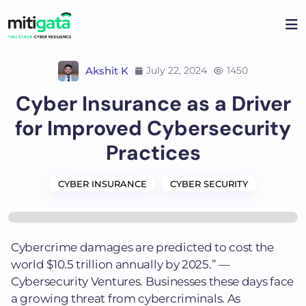
Skip
to
content
Akshit K
July 22, 2024
1450
Cyber Insurance as a Driver
for Improved Cybersecurity
Practices
CYBER INSURANCE
CYBER SECURITY
Cybercrime damages are predicted to cost the
world $10.5 trillion annually by 2025.” —
Cybersecurity Ventures. Businesses these days face
a growing threat from cybercriminals. As