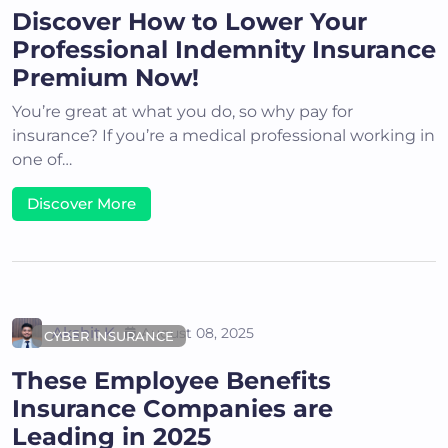
Discover How to Lower Your
Professional Indemnity Insurance
Premium Now!
You’re great at what you do, so why pay for
insurance? If you’re a medical professional working in
one of…
Discover More
Akshit K
August 08, 2025
CYBER INSURANCE
These Employee Benefits
Insurance Companies are
Leading in 2025