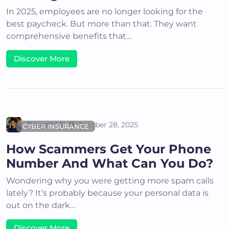
In 2025, employees are no longer looking for the
best paycheck. But more than that. They want
comprehensive benefits that…
Discover More
Deepthi S
October 28, 2025
CYBER INSURANCE
How Scammers Get Your Phone
Number And What Can You Do?
Wondering why you were getting more spam calls
lately? It’s probably because your personal data is
out on the dark…
Discover More