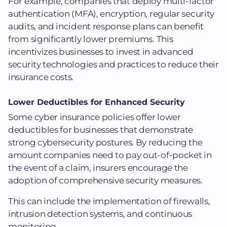
For example, companies that deploy multi-factor
authentication (MFA), encryption, regular security
audits, and incident response plans can benefit
from significantly lower premiums. This
incentivizes businesses to invest in advanced
security technologies and practices to reduce their
insurance costs.
Lower Deductibles for Enhanced Security
Some cyber insurance policies offer lower
deductibles for businesses that demonstrate
strong cybersecurity postures. By reducing the
amount companies need to pay out-of-pocket in
the event of a claim, insurers encourage the
adoption of comprehensive security measures.
This can include the implementation of firewalls,
intrusion detection systems, and continuous
monitoring.