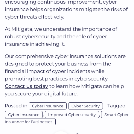
encouraging continuous improvement, cyber
insurance helps organizations mitigate the risks of
cyber threats effectively.
At Mitigata, we understand the importance of
robust cybersecurity and the role of cyber
insurance in achieving it.
Our comprehensive cyber insurance solutions are
designed to protect your business from the
financial impact of cyber incidents while
promoting best practices in cybersecurity.
Contact us today
to learn how Mitigata can help
you secure your digital future.
Posted in
Tagged
Cyber Insurance
Cyber Security
,
,
Cyber insurance
Improved Cyber security
Smart Cyber
Insurance for Businesses