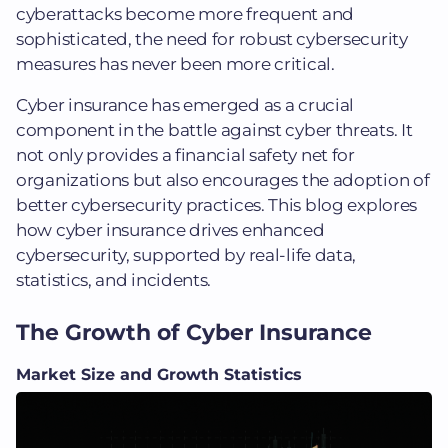
cyberattacks become more frequent and
sophisticated, the need for robust cybersecurity
measures has never been more critical.
Cyber insurance has emerged as a crucial
component in the battle against cyber threats. It
not only provides a financial safety net for
organizations but also encourages the adoption of
better cybersecurity practices. This blog explores
how cyber insurance drives enhanced
cybersecurity, supported by real-life data,
statistics, and incidents.
The Growth of Cyber Insurance
Market Size and Growth Statistics