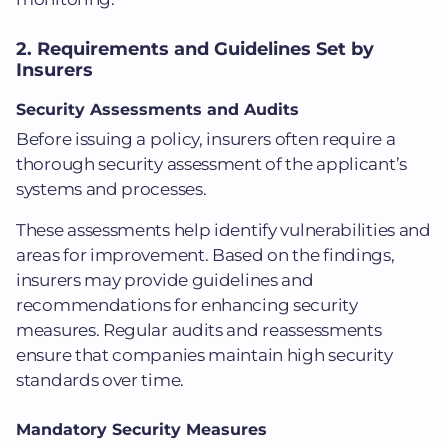
2. Requirements and Guidelines Set by
Insurers
Security Assessments and Audits
Before issuing a policy, insurers often require a
thorough security assessment of the applicant’s
systems and processes.
These assessments help identify vulnerabilities and
areas for improvement. Based on the findings,
insurers may provide guidelines and
recommendations for enhancing security
measures. Regular audits and reassessments
ensure that companies maintain high security
standards over time.
Mandatory Security Measures