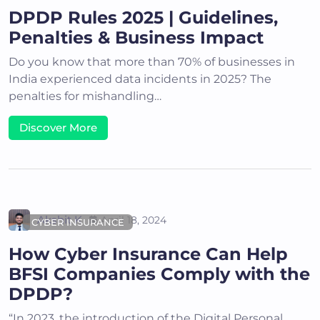
DPDP Rules 2025 | Guidelines,
Penalties & Business Impact
Do you know that more than 70% of businesses in
India experienced data incidents in 2025? The
penalties for mishandling…
Discover More
Akshit K
April 18, 2024
CYBER INSURANCE
How Cyber Insurance Can Help
BFSI Companies Comply with the
DPDP?
“In 2023, the introduction of the Digital Personal