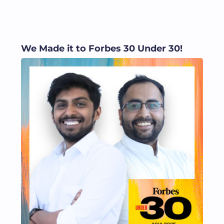
We Made it to Forbes 30 Under 30!