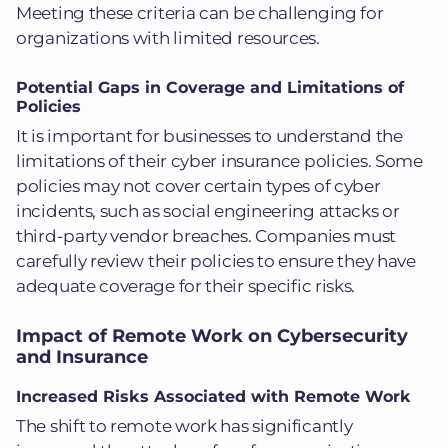
Meeting these criteria can be challenging for
organizations with limited resources.
Potential Gaps in Coverage and Limitations of
Policies
It is important for businesses to understand the
limitations of their cyber insurance policies. Some
policies may not cover certain types of cyber
incidents, such as social engineering attacks or
third-party vendor breaches. Companies must
carefully review their policies to ensure they have
adequate coverage for their specific risks.
Impact of Remote Work on Cybersecurity
and Insurance
Increased Risks Associated with Remote Work
The shift to remote work has significantly