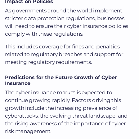
Impact on Policies
As governments around the world implement
stricter data protection regulations, businesses
will need to ensure their cyber insurance policies
comply with these regulations.
This includes coverage for fines and penalties
related to regulatory breaches and support for
meeting regulatory requirements.
Predictions for the Future Growth of Cyber
Insurance
The cyber insurance market is expected to
continue growing rapidly. Factors driving this
growth include the increasing prevalence of
cyberattacks, the evolving threat landscape, and
the rising awareness of the importance of cyber
risk management.