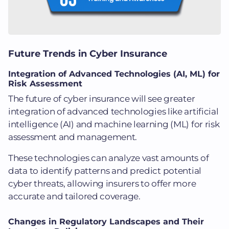
Future Trends in Cyber Insurance
Integration of Advanced Technologies (AI, ML) for
Risk Assessment
The future of cyber insurance will see greater
integration of advanced technologies like artificial
intelligence (AI) and machine learning (ML) for risk
assessment and management.
These technologies can analyze vast amounts of
data to identify patterns and predict potential
cyber threats, allowing insurers to offer more
accurate and tailored coverage.
Changes in Regulatory Landscapes and Their