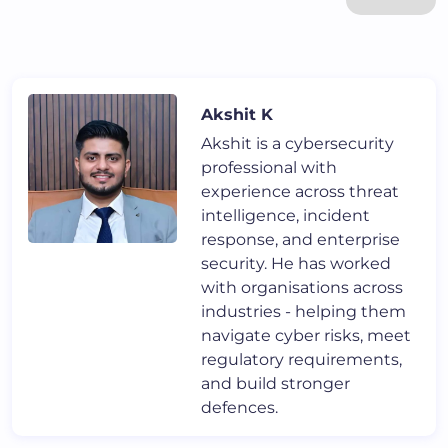
Akshit K
Akshit is a cybersecurity
professional with
experience across threat
intelligence, incident
response, and enterprise
security. He has worked
with organisations across
industries - helping them
navigate cyber risks, meet
regulatory requirements,
and build stronger
defences.