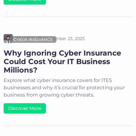
Akshit K
September 23, 2025
CYBER INSURANCE
Why Ignoring Cyber Insurance
Could Cost Your IT Business
Millions?
Explore what cyber insurance covers for ITES
businesses and why it’s crucial for protecting your
business from growing cyber threats.
Discover More