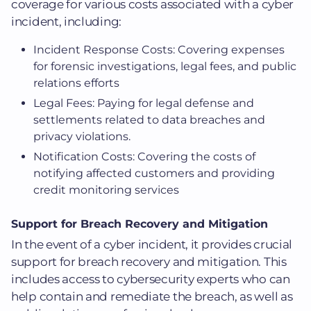
coverage for various costs associated with a cyber
incident, including:
Incident Response Costs: Covering expenses
for forensic investigations, legal fees, and public
relations efforts
Legal Fees: Paying for legal defense and
settlements related to data breaches and
privacy violations.
Notification Costs: Covering the costs of
notifying affected customers and providing
credit monitoring services
Support for Breach Recovery and Mitigation
In the event of a cyber incident, it provides crucial
support for breach recovery and mitigation. This
includes access to cybersecurity experts who can
help contain and remediate the breach, as well as