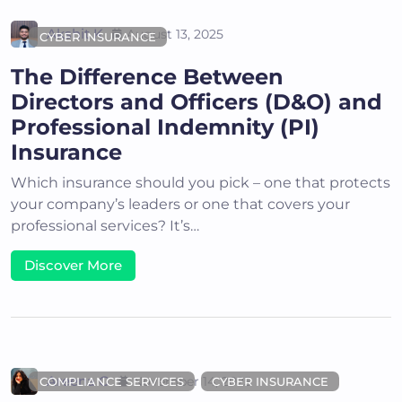
Akshit K
August 13, 2025
CYBER INSURANCE
The Difference Between
Directors and Officers (D&O) and
Professional Indemnity (PI)
Insurance
Which insurance should you pick – one that protects
your company’s leaders or one that covers your
professional services? It’s…
Discover More
Areena G
November 14, 2025
COMPLIANCE SERVICES
CYBER INSURANCE