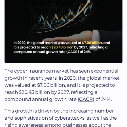
The cyber insurance market has seen exponential
growth in recent years. In 2020, the global market
was valued at $7.06 billion, and it is projected to
reach $20.43 billion by 2027, reflecting a
compound annual growth rate (
CAGR
) of 24%.
This growth is driven by the increasing number
and sophistication of cyberattacks, as well as the
rising awareness among businesses about the