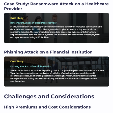
Case Study: Ransomware Attack on a Healthcare
Provider
Phishing Attack on a Financial Institution
Challenges and Considerations
High Premiums and Cost Considerations