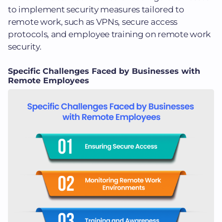
to implement security measures tailored to
remote work, such as VPNs, secure access
protocols, and employee training on remote work
security.
Specific Challenges Faced by Businesses with
Remote Employees