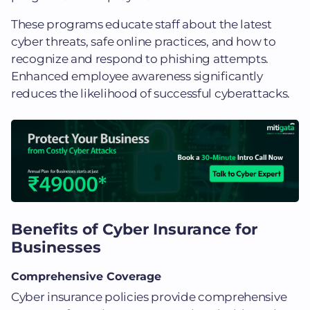
These programs educate staff about the latest
cyber threats, safe online practices, and how to
recognize and respond to phishing attempts.
Enhanced employee awareness significantly
reduces the likelihood of successful cyberattacks.
Benefits of Cyber Insurance for
Businesses
Comprehensive Coverage
Cyber insurance policies provide comprehensive