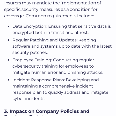
Insurers may mandate the implementation of
specific security measures as a condition for
coverage. Common requirements include:
Data Encryption: Ensuring that sensitive data is
encrypted both in transit and at rest.
Regular Patching and Updates: Keeping
software and systems up to date with the latest
security patches.
Employee Training: Conducting regular
cybersecurity training for employees to
mitigate human error and phishing attacks.
Incident Response Plans: Developing and
maintaining a comprehensive incident
response plan to quickly address and mitigate
cyber incidents.
3. Impact on Company Policies and