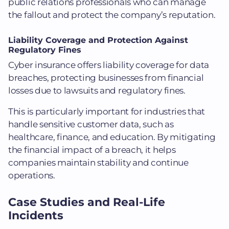
public relations professionals who can manage
the fallout and protect the company’s reputation.
Liability Coverage and Protection Against
Regulatory Fines
Cyber insurance offers liability coverage for data
breaches, protecting businesses from financial
losses due to lawsuits and regulatory fines.
This is particularly important for industries that
handle sensitive customer data, such as
healthcare, finance, and education. By mitigating
the financial impact of a breach, it helps
companies maintain stability and continue
operations.
Case Studies and Real-Life
Incidents