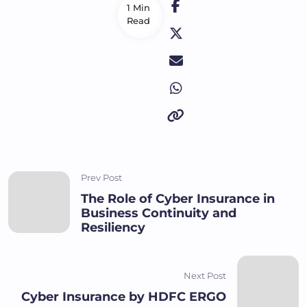
1 Min
Read
Prev Post
The Role of Cyber Insurance in
Business Continuity and
Resiliency
Next Post
Cyber Insurance by HDFC ERGO