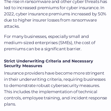
The rise in ransomware and other cyber threats has
led to increased premiums for cyber insurance. In
2022, cyber insurance premiums increased by 50%
due to higher insurer losses from ransomware
attacks.
For many businesses, especially small and
medium-sized enterprises (SMEs), the cost of
premiums can be a significant barrier.
Strict Underwriting Criteria and Necessary
Security Measures
Insurance providers have become more stringent
in their underwriting criteria, requiring businesses
to demonstrate robust cybersecurity measures.
This includes the implementation of technical
controls, employee training, and incident response
plans.