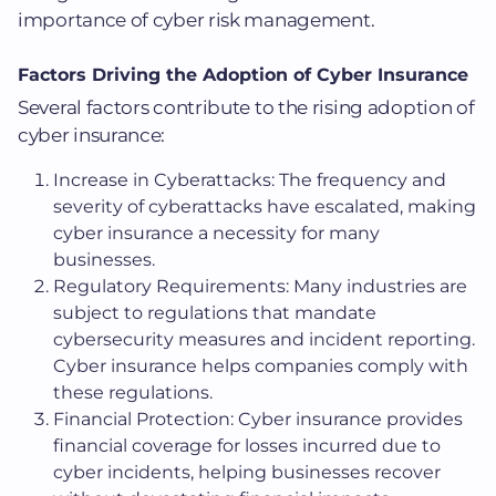
importance of cyber risk management.
Factors Driving the Adoption of Cyber Insurance
Several factors contribute to the rising adoption of
cyber insurance:
Increase in Cyberattacks: The frequency and
severity of cyberattacks have escalated, making
cyber insurance a necessity for many
businesses.
Regulatory Requirements: Many industries are
subject to regulations that mandate
cybersecurity measures and incident reporting.
Cyber insurance helps companies comply with
these regulations.
Financial Protection: Cyber insurance provides
financial coverage for losses incurred due to
cyber incidents, helping businesses recover