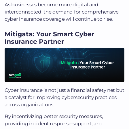
As businesses become more digital and
interconnected, the demand for comprehensive
cyber insurance coverage will continue to rise.
Mitigata: Your Smart Cyber
Insurance Partner
Cyber insurance is not just a financial safety net but
a catalyst for improving cybersecurity practices
across organizations.
By incentivizing better security measures,
providing incident response support, and