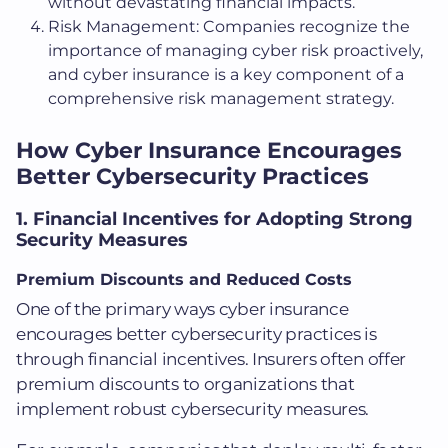
without devastating financial impacts.
Risk Management: Companies recognize the
importance of managing cyber risk proactively,
and cyber insurance is a key component of a
comprehensive risk management strategy.
How Cyber Insurance Encourages
Better Cybersecurity Practices
1. Financial Incentives for Adopting Strong
Security Measures
Premium Discounts and Reduced Costs
One of the primary ways cyber insurance
encourages better cybersecurity practices is
through financial incentives. Insurers often offer
premium discounts to organizations that
implement robust cybersecurity measures.