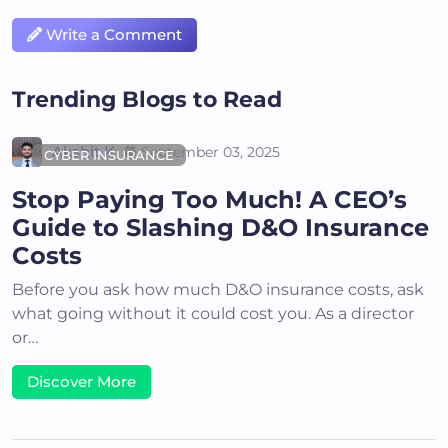
Write a Comment
Trending Blogs to Read
Akshit K
September 03, 2025
CYBER INSURANCE
Stop Paying Too Much! A CEO’s
Guide to Slashing D&O Insurance
Costs
Before you ask how much D&O insurance costs, ask
what going without it could cost you. As a director
or…
Discover More