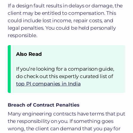
If a design fault results in delays or damage, the
client may be entitled to compensation. This
could include lost income, repair costs, and
legal penalties. You could be held personally
responsible.
Also Read
If you’re looking for a comparison guide,
do check out this expertly curated list of
top PI companies in India
Breach of Contract Penalties
Many engineering contracts have terms that put
the responsibility on you. If something goes
wrong, the client can demand that you pay for