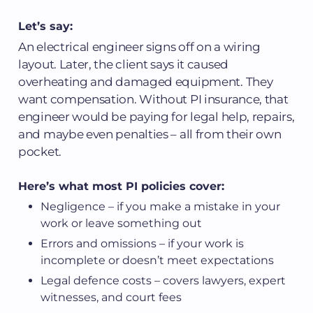
Let’s say:
An electrical engineer signs off on a wiring
layout. Later, the client says it caused
overheating and damaged equipment. They
want compensation. Without PI insurance, that
engineer would be paying for legal help, repairs,
and maybe even penalties – all from their own
pocket.
Here’s what most PI policies cover:
Negligence – if you make a mistake in your
work or leave something out
Errors and omissions – if your work is
incomplete or doesn’t meet expectations
Legal defence costs – covers lawyers, expert
witnesses, and court fees