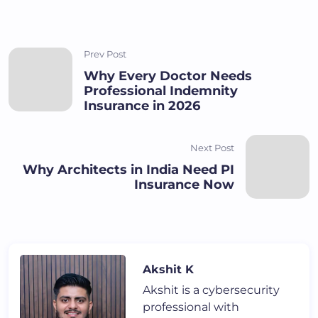
Prev Post
Why Every Doctor Needs
Professional Indemnity
Insurance in 2026
Next Post
Why Architects in India Need PI
Insurance Now
Akshit K
Akshit is a cybersecurity
professional with