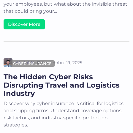
your employees, but what about the invisible threat
that could bring your…
Discover More
Akshit K
September 19, 2025
CYBER INSURANCE
The Hidden Cyber Risks
Disrupting Travel and Logistics
Industry
Discover why cyber insurance is critical for logistics
and shipping firms. Understand coverage options,
risk factors, and industry-specific protection
strategies.