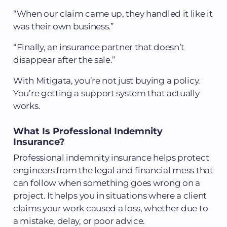
“When our claim came up, they handled it like it
was their own business.”
“Finally, an insurance partner that doesn’t
disappear after the sale.”
With Mitigata, you’re not just buying a policy.
You’re getting a support system that actually
works.
What Is Professional Indemnity
Insurance?
Professional indemnity insurance helps protect
engineers from the legal and financial mess that
can follow when something goes wrong on a
project. It helps you in situations where a client
claims your work caused a loss, whether due to
a mistake, delay, or poor advice.