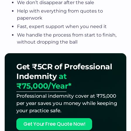
We don’t disappear after the sale
Help with everything from quotes to
paperwork
Fast, expert support when you need it
We handle the process from start to finish,
without dropping the ball
Get ₹5CR of Professional
Indemnity
at
₹75,000/Year*
Professional indemnity cover at ₹75,000
per year saves you money while keeping
your practice safe.
Get Your Free Quote Now!