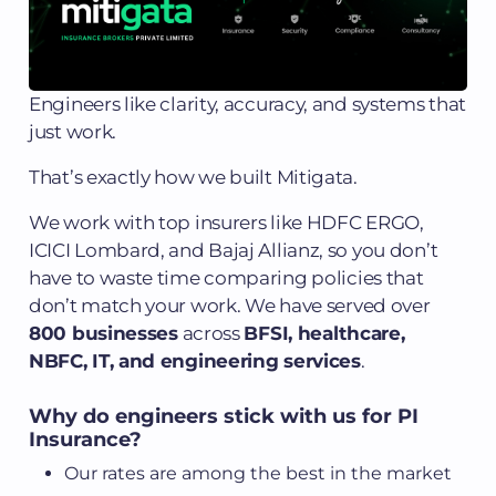
Engineers like clarity, accuracy, and systems that
just work.
That’s exactly how we built Mitigata.
We work with top insurers like HDFC ERGO,
ICICI Lombard, and Bajaj Allianz, so you don’t
have to waste time comparing policies that
don’t match your work. We have served over
800 businesses
across
BFSI, healthcare,
NBFC, IT, and engineering services
.
Why do engineers stick with us for PI
Insurance?
Our rates are among the best in the market