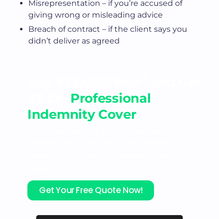
Misrepresentation – if you’re accused of
giving wrong or misleading advice
Breach of contract – if the client says you
didn’t deliver as agreed
Pay ₹75,000/Year* and Get
₹5 Cr*
Professional
Indemnity Cover
Join hundreds of doctors already
protected by Mitigata with tailored
indemnity cover and reliable claims
support.
Get Your Free Quote Now!