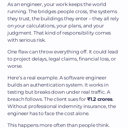
As an engineer, your work keeps the world
running. The bridges people cross, the systems
they trust, the buildings they enter – they all rely
on your calculations, your plans, and your
judgment. That kind of responsibility comes
with serious risk.
One flaw can throw everything off. It could lead
to project delays, legal claims, financial loss, or
worse.
Here’s a real example. A software engineer
builds an authentication system. It works in
testing but breaks down under real traffic. A
breach follows. The client sues for
₹1.2 crores
.
Without professional indemnity insurance, the
engineer has to face the cost alone.
This happens more often than people think.