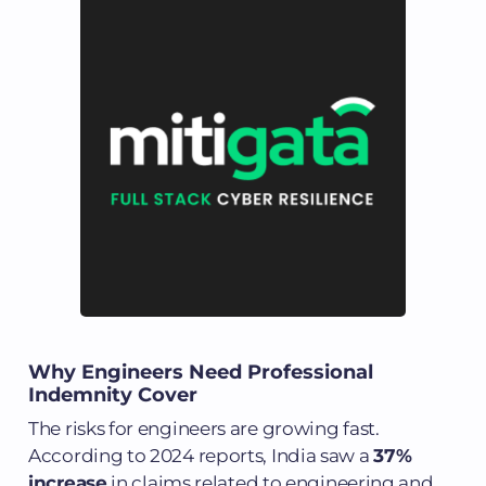
Why Engineers Need Professional
Indemnity Cover
The risks for engineers are growing fast.
According to 2024 reports, India saw a
37%
increase
in claims related to engineering and