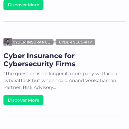
Discover More
Akshit K
September 05, 2024
CYBER INSURANCE
CYBER SECURITY
Cyber Insurance for
Cybersecurity Firms
“The question is no longer if a company will face a
cyberattack but when,” said Anand Venkatraman,
Partner, Risk Advisory…
Discover More