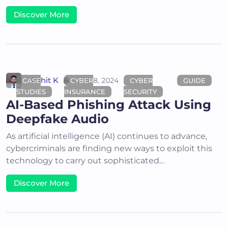
Discover More
Akshit K
June 18, 2024
CASE
CYBER
CYBER
GUIDE
STUDIES
INSURANCE
SECURITY
AI-Based Phishing Attack Using
Deepfake Audio
As artificial intelligence (AI) continues to advance,
cybercriminals are finding new ways to exploit this
technology to carry out sophisticated…
Discover More