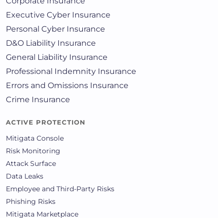
Corporate Insurance
Executive Cyber Insurance
Personal Cyber Insurance
D&O Liability Insurance
General Liability Insurance
Professional Indemnity Insurance
Errors and Omissions Insurance
Crime Insurance
ACTIVE PROTECTION
Mitigata Console
Risk Monitoring
Attack Surface
Data Leaks
Employee and Third-Party Risks
Phishing Risks
Mitigata Marketplace