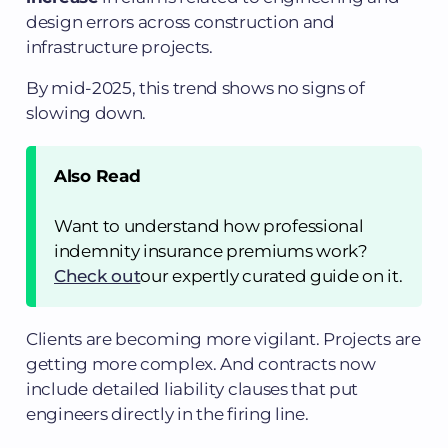
design errors across construction and
infrastructure projects.
By mid-2025, this trend shows no signs of
slowing down.
Also Read
Want to understand how professional
indemnity insurance premiums work?
Check out
our expertly curated guide on it.
Clients are becoming more vigilant. Projects are
getting more complex. And contracts now
include detailed liability clauses that put
engineers directly in the firing line.