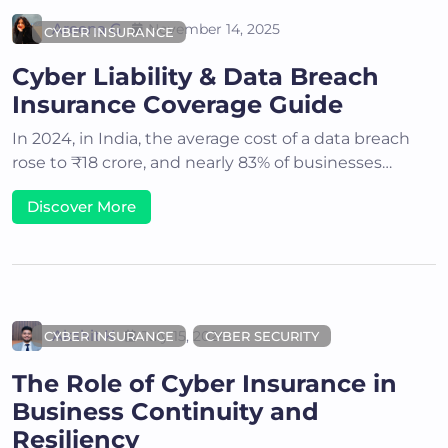
Areena G
November 14, 2025
CYBER INSURANCE
Cyber Liability & Data Breach
Insurance Coverage Guide
In 2024, in India, the average cost of a data breach
rose to ₹18 crore, and nearly 83% of businesses…
Discover More
Akshit K
July 15, 2024
CYBER INSURANCE
CYBER SECURITY
The Role of Cyber Insurance in
Business Continuity and
Resiliency