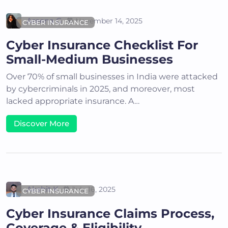
Areena G
November 14, 2025
CYBER INSURANCE
Cyber Insurance Checklist For
Small-Medium Businesses
Over 70% of small businesses in India were attacked
by cybercriminals in 2025, and moreover, most
lacked appropriate insurance. A…
Discover More
Akshit K
July 16, 2025
CYBER INSURANCE
Cyber Insurance Claims Process,
Coverage & Eligibility