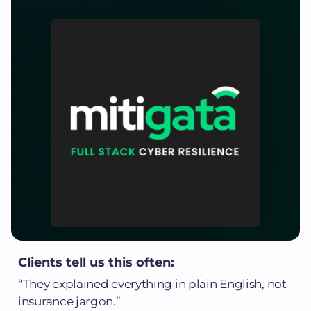
Clients tell us this often:
“They explained everything in plain English, not
insurance jargon.”