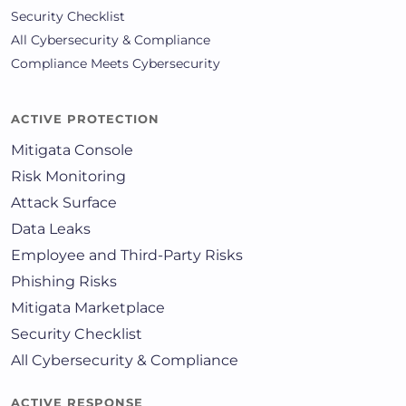
Security Checklist
All Cybersecurity & Compliance
Compliance Meets Cybersecurity
ACTIVE PROTECTION
Mitigata Console
Risk Monitoring
Attack Surface
Data Leaks
Employee and Third-Party Risks
Phishing Risks
Mitigata Marketplace
Security Checklist
All Cybersecurity & Compliance
ACTIVE RESPONSE