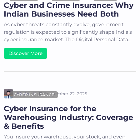
Cyber and Crime Insurance: Why
Indian Businesses Need Both
As cyber threats constantly evolve, government
regulation is expected to significantly shape India’s
cyber insurance market. The Digital Personal Data…
Discover More
Akshit K
September 22, 2025
CYBER INSURANCE
Cyber Insurance for the
Warehousing Industry: Coverage
& Benefits
You insure your warehouse, your stock, and even