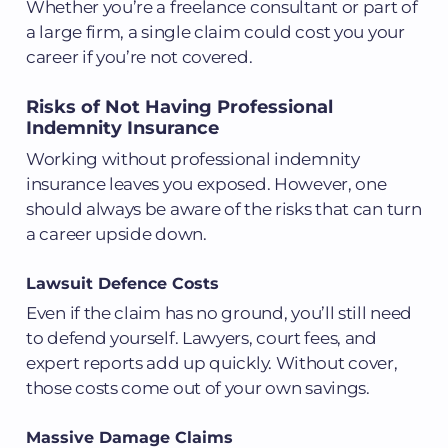
Whether you’re a freelance consultant or part of
a large firm, a single claim could cost you your
career if you’re not covered.
Risks of Not Having Professional
Indemnity Insurance
Working without professional indemnity
insurance leaves you exposed. However, one
should always be aware of the risks that can turn
a career upside down.
Lawsuit Defence Costs
Even if the claim has no ground, you’ll still need
to defend yourself. Lawyers, court fees, and
expert reports add up quickly. Without cover,
those costs come out of your own savings.
Massive Damage Claims