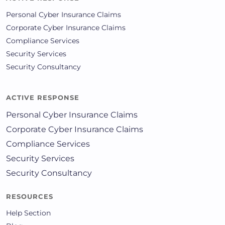
Personal Cyber Insurance Claims
Corporate Cyber Insurance Claims
Compliance Services
Security Services
Security Consultancy
ACTIVE RESPONSE
Personal Cyber Insurance Claims
Corporate Cyber Insurance Claims
Compliance Services
Security Services
Security Consultancy
RESOURCES
Help Section