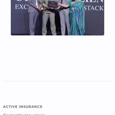
ACTIVE INSURANCE