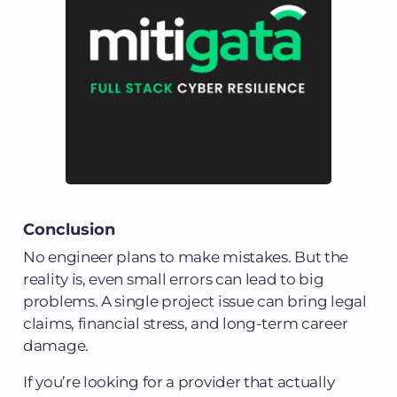
Conclusion
No engineer plans to make mistakes. But the
reality is, even small errors can lead to big
problems. A single project issue can bring legal
claims, financial stress, and long-term career
damage.
If you’re looking for a provider that actually