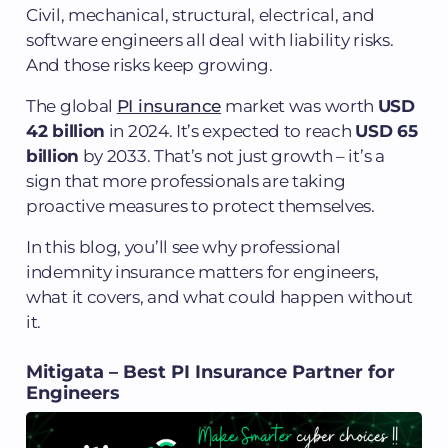
Civil, mechanical, structural, electrical, and
software engineers all deal with liability risks.
And those risks keep growing.
The global
PI insurance
market was worth
USD
42 billion
in 2024. It’s expected to reach
USD 65
billion
by 2033. That’s not just growth – it’s a
sign that more professionals are taking
proactive measures to protect themselves.
In this blog, you’ll see why professional
indemnity insurance matters for engineers,
what it covers, and what could happen without
it.
Mitigata – Best PI Insurance Partner for
Engineers