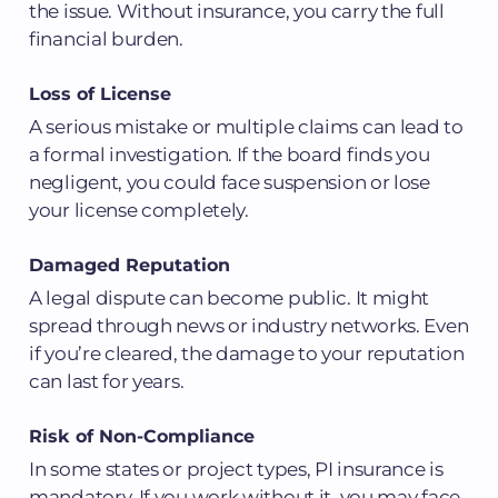
the issue. Without insurance, you carry the full
financial burden.
Loss of License
A serious mistake or multiple claims can lead to
a formal investigation. If the board finds you
negligent, you could face suspension or lose
your license completely.
Damaged Reputation
A legal dispute can become public. It might
spread through news or industry networks. Even
if you’re cleared, the damage to your reputation
can last for years.
Risk of Non-Compliance
In some states or project types, PI insurance is
mandatory. If you work without it, you may face