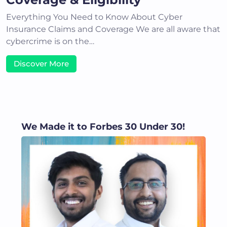
Everything You Need to Know About Cyber
Insurance Claims and Coverage We are all aware that
cybercrime is on the…
Discover More
We Made it to Forbes 30 Under 30!