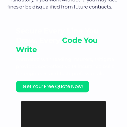
fines or be disqualified from future contracts.
Secure Every Line You
Draw, Every
Code You
Write
Partnered with leading insurers, Mitigata
provides cost-effective PI insurance built
for engineers and tech professionals.
Get Your Free Quote Now!