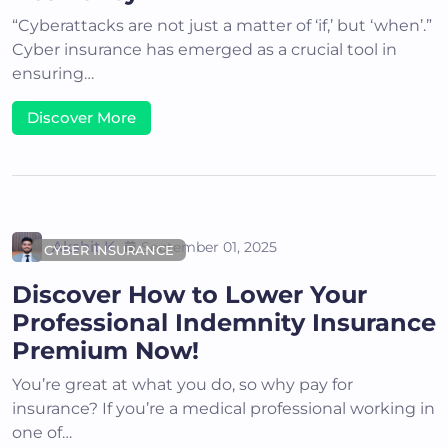
“Cyberattacks are not just a matter of ‘if,’ but ‘when’.”
Cyber insurance has emerged as a crucial tool in
ensuring…
Discover More
Akshit K
September 01, 2025
CYBER INSURANCE
Discover How to Lower Your
Professional Indemnity Insurance
Premium Now!
You’re great at what you do, so why pay for
insurance? If you’re a medical professional working in
one of…