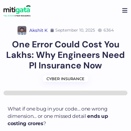
Akshit K
September 10, 2025
6364
One Error Could Cost You
Lakhs: Why Engineers Need
PI Insurance Now
CYBER INSURANCE
What if one bug in your code… one wrong
dimension… or one missed detail
ends up
costing crores
?