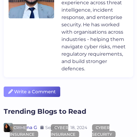
experience across threat
intelligence, incident
response, and enterprise
security. He has worked
with organisations across
industries - helping them
navigate cyber risks, meet
regulatory requirements,
and build stronger
defences.
Write a Comment
Trending Blogs to Read
Areena G
September 18, 2024
CRIME
CYBER
CYBER
INSURANCE
INSURANCE
SECURITY