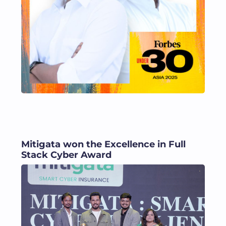
Mitigata won the Excellence in Full
Stack Cyber Award