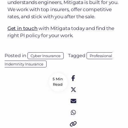
understands engineers, Mitigata is built for you.
We work with top insurers, offer competitive
rates, and stick with you after the sale.
Get in touch
with Mitigata today and find the
right PI policy for your work.
Posted in
Tagged
Cyber Insurance
Professional
Indemnity Insurance
5 Min
Read