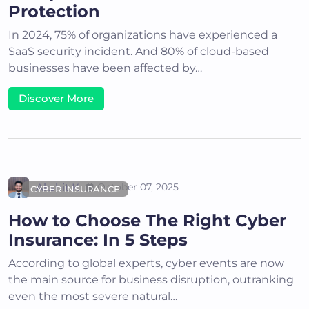
Protection
In 2024, 75% of organizations have experienced a
SaaS security incident. And 80% of cloud-based
businesses have been affected by…
Discover More
Akshit K
October 07, 2025
CYBER INSURANCE
How to Choose The Right Cyber
Insurance: In 5 Steps
According to global experts, cyber events are now
the main source for business disruption, outranking
even the most severe natural…