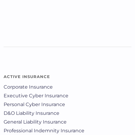
ACTIVE INSURANCE
Corporate Insurance
Executive Cyber Insurance
Personal Cyber Insurance
D&O Liability Insurance
General Liability Insurance
Professional Indemnity Insurance