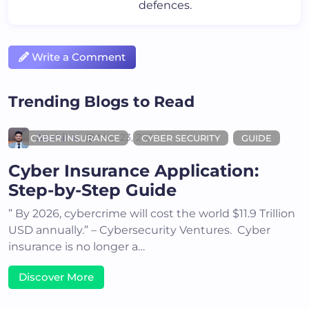
defences.
Write a Comment
Trending Blogs to Read
Akshit K
May 23, 2024
CYBER INSURANCE
CYBER SECURITY
GUIDE
Cyber Insurance Application:
Step-by-Step Guide
” By 2026, cybercrime will cost the world $11.9 Trillion
USD annually.” – Cybersecurity Ventures. Cyber
insurance is no longer a…
Discover More