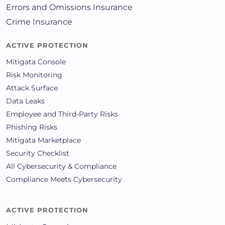
Errors and Omissions Insurance
Crime Insurance
ACTIVE PROTECTION
Mitigata Console
Risk Monitoring
Attack Surface
Data Leaks
Employee and Third-Party Risks
Phishing Risks
Mitigata Marketplace
Security Checklist
All Cybersecurity & Compliance
Compliance Meets Cybersecurity
ACTIVE PROTECTION