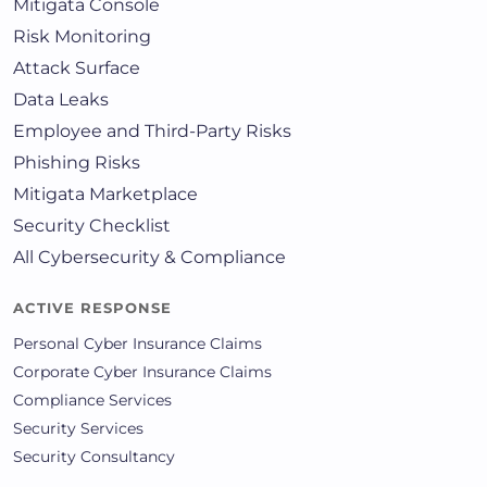
Mitigata Console
Risk Monitoring
Attack Surface
Data Leaks
Employee and Third-Party Risks
Phishing Risks
Mitigata Marketplace
Security Checklist
All Cybersecurity & Compliance
ACTIVE RESPONSE
Personal Cyber Insurance Claims
Corporate Cyber Insurance Claims
Compliance Services
Security Services
Security Consultancy