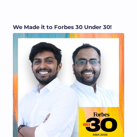
We Made it to Forbes 30 Under 30!