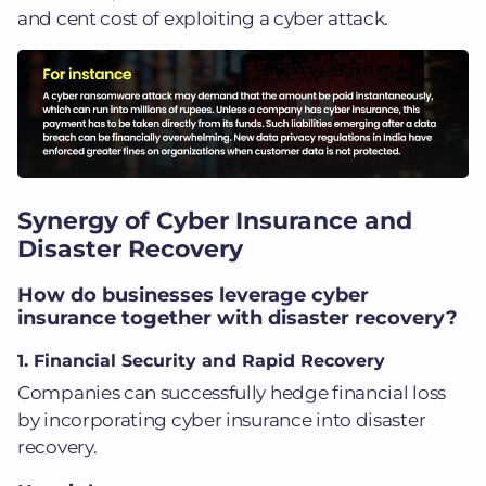
and cent cost of exploiting a cyber attack.
Synergy of Cyber Insurance and
Disaster Recovery
How do businesses leverage cyber
insurance together with disaster recovery?
1. Financial Security and Rapid Recovery
Companies can successfully hedge financial loss
by incorporating cyber insurance into disaster
recovery.