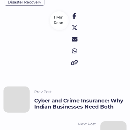
Disaster Recovery
1 Min
Read
Prev Post
Cyber and Crime Insurance: Why
Indian Businesses Need Both
Next Post