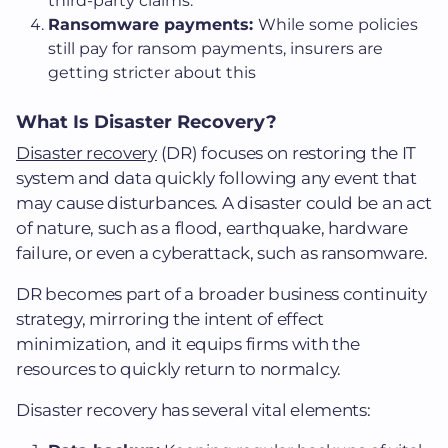
third-party claims.
Ransomware payments:
While some policies
still pay for ransom payments, insurers are
getting stricter about this​
What Is Disaster Recovery?
Disaster recovery
(DR) focuses on restoring the IT
system and data quickly following any event that
may cause disturbances. A disaster could be an act
of nature, such as a flood, earthquake, hardware
failure, or even a cyberattack, such as ransomware.
DR becomes part of a broader business continuity
strategy, mirroring the intent of effect
minimization, and it equips firms with the
resources to quickly return to normalcy​.
Disaster recovery has several vital elements: