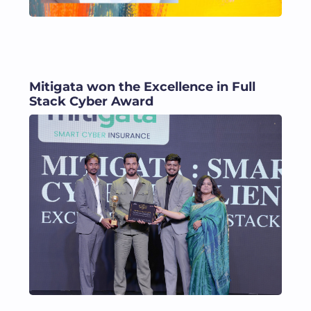
Mitigata won the Excellence in Full
Stack Cyber Award