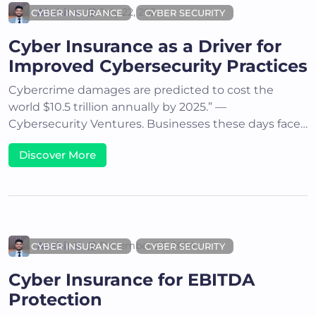
Akshit K
July 22, 2024
CYBER INSURANCE
CYBER SECURITY
Cyber Insurance as a Driver for
Improved Cybersecurity Practices
Cybercrime damages are predicted to cost the
world $10.5 trillion annually by 2025.” —
Cybersecurity Ventures. Businesses these days face…
Discover More
Akshit K
December 26, 2024
CYBER INSURANCE
CYBER SECURITY
Cyber Insurance for EBITDA
Protection