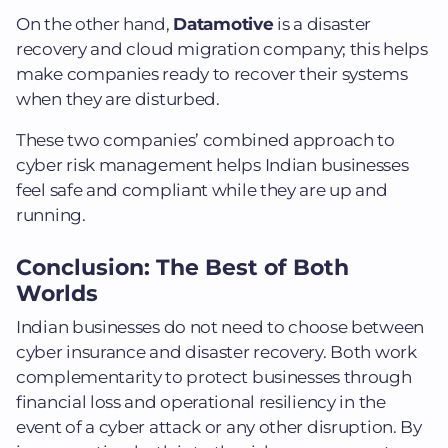
On the other hand,
Datamotive
is a disaster
recovery and cloud migration company; this helps
make companies ready to recover their systems
when they are disturbed.
These two companies’ combined approach to
cyber risk management helps Indian businesses
feel safe and compliant while they are up and
running.
Conclusion: The Best of Both
Worlds
Indian businesses do not need to choose between
cyber insurance and disaster recovery. Both work
complementarity to protect businesses through
financial loss and operational resiliency in the
event of a cyber attack or any other disruption.
By