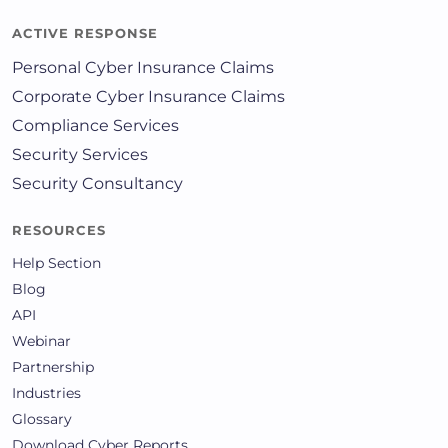
ACTIVE RESPONSE
Personal Cyber Insurance Claims
Corporate Cyber Insurance Claims
Compliance Services
Security Services
Security Consultancy
RESOURCES
Help Section
Blog
API
Webinar
Partnership
Industries
Glossary
Download Cyber Reports