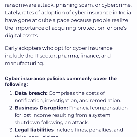
ransomware attack, phishing scam, or cybercrime.
Lately, rates of adoption of cyber insurance in India
have gone at quite a pace because people realize
the importance of acquiring protection for one’s
digital assets.
Early adopters who opt for cyber insurance
include the IT sector, pharma, finance, and
manufacturing.
Cyber insurance policies commonly cover the
following:
Data breach:
Comprises the costs of
notification, investigation, and remediation.
Business Disruption:
Financial compensation
for lost income resulting from a system
shutdown following an attack.
Legal liabilities
include fines, penalties, and