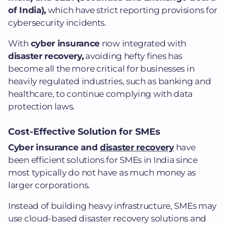
of India),
which have strict reporting provisions for
cybersecurity incidents.
With
cyber insurance
now integrated with
disaster recovery,
avoiding hefty fines has
become all the more critical for businesses in
heavily regulated industries, such as banking and
healthcare, to continue complying with data
protection laws.
Cost-Effective Solution for SMEs
Cyber insurance and
disaster recovery
have
been efficient solutions for SMEs in India since
most typically do not have as much money as
larger corporations.
Instead of building heavy infrastructure, SMEs may
use cloud-based disaster recovery solutions and