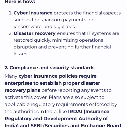
Here is how:
Cyber insurance
protects the financial aspects
such as fines, ransom payments for
ransomware, and legal fees.
Disaster recovery
ensures that IT systems are
restored quickly, minimizing operational
disruption and preventing further financial
losses.
2.
Compliance and security standards
Many
cyber insurance policies require
enterprises to establish proper disaster
recovery plans
before reporting any events to
activate this cover.
Plans are also subject to
applicable regulatory requirements enforced by
the authorities in India, like
IRDAI (Insurance
Regulatory and Development Authority of
India) and SEBI (Securities and Exchange Board