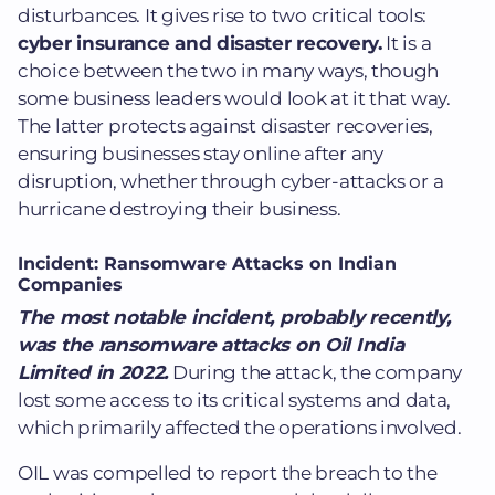
disturbances.
It gives rise to two critical tools:
cyber insurance and disaster recovery.
It is a
choice between the two in many ways, though
some business leaders would look at it that way.
The latter protects against disaster recoveries,
ensuring businesses stay online after any
disruption, whether through cyber-attacks or a
hurricane destroying their business
.
Incident: Ransomware Attacks on Indian
Companies
The most notable incident, probably recently,
was the ransomware attacks on Oil India
Limited in 2022.
During the attack, the company
lost some access to its critical systems and data,
which primarily affected the operations involved.
OIL was compelled to report the breach to the