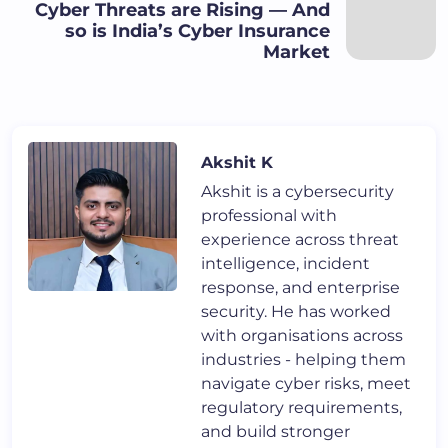
Cyber Threats are Rising — And
so is India’s Cyber Insurance
Market
Akshit K
Akshit is a cybersecurity
professional with
experience across threat
intelligence, incident
response, and enterprise
security. He has worked
with organisations across
industries - helping them
navigate cyber risks, meet
regulatory requirements,
and build stronger