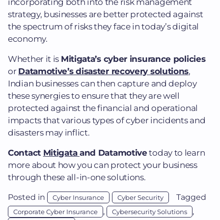
incorporating both into the risk management
strategy, businesses are better protected against
the spectrum of risks they face in today’s digital
economy.
Whether it is
Mitigata’s cyber insurance policies
or
Datamotive’s disaster recovery solutions
,
Indian businesses can then capture and deploy
these synergies to ensure that they are well
protected against the financial and operational
impacts that various types of cyber incidents and
disasters may inflict.
Contact
Mitigata
and Datamotive
today to learn
more about how you can protect your business
through these all-in-one solutions.
Posted in
Tagged
Cyber Insurance
Cyber Security
,
,
Corporate Cyber Insurance
Cybersecurity Solutions