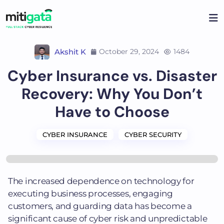
Skip
to
content
Akshit K
October 29, 2024
1484
Cyber Insurance vs. Disaster
Recovery: Why You Don’t
Have to Choose
CYBER INSURANCE
CYBER SECURITY
The increased dependence on technology for
executing business processes, engaging
customers, and guarding data has become a
significant cause of cyber risk and unpredictable