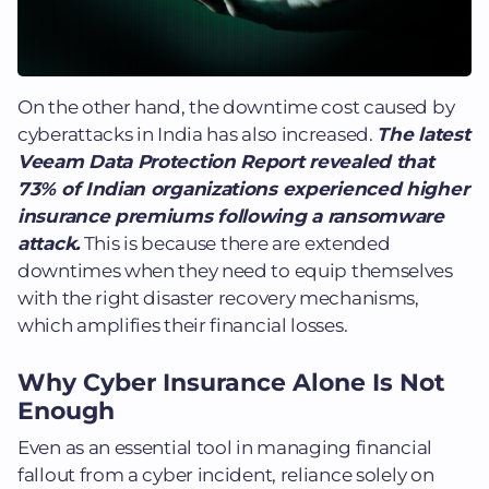
On the other hand, the downtime cost caused by
cyberattacks in India has also increased.
The latest
Veeam Data Protection Report revealed that
73% of Indian organizations experienced higher
insurance premiums following a ransomware
attack.
This is because there are extended
downtimes when they need to equip themselves
with the right disaster recovery mechanisms,
which amplifies their financial losses.
Why Cyber Insurance Alone Is Not
Enough
Even as an essential tool in managing financial
fallout from a cyber incident, reliance solely on