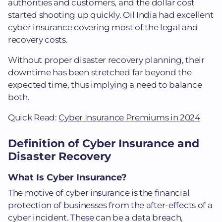
authorities and customers, and the dollar cost
started shooting up quickly. Oil India had excellent
cyber insurance covering most of the legal and
recovery costs.
Without proper disaster recovery planning, their
downtime has been stretched far beyond the
expected time, thus implying a need to balance
both.
Quick Read:
Cyber Insurance Premiums in 2024
Definition of Cyber Insurance and
Disaster Recovery
What Is Cyber Insurance?
The motive of cyber insurance is the financial
protection of businesses from the after-effects of a
cyber incident. These can be a data breach,