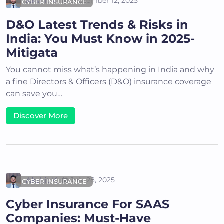
Akshit K
September 12, 2025
CYBER INSURANCE
D&O Latest Trends & Risks in
India: You Must Know in 2025-
Mitigata
You cannot miss what’s happening in India and why
a fine Directors & Officers (D&O) insurance coverage
can save you…
Discover More
Akshit K
July 28, 2025
CYBER INSURANCE
Cyber Insurance For SAAS
Companies: Must-Have