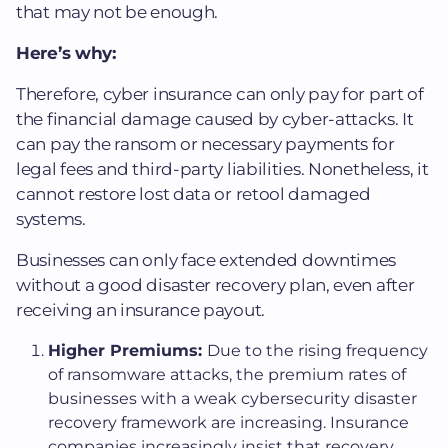
that may not be enough.
Here’s why:
Therefore, cyber insurance can only pay for part of
the financial damage caused by cyber-attacks. It
can pay the ransom or necessary payments for
legal fees and third-party liabilities. Nonetheless, it
cannot restore lost data or retool damaged
systems.
Businesses can only face extended downtimes
without a good disaster recovery plan, even after
receiving an insurance payout​.
Higher Premiums:
Due to the rising frequency
of ransomware attacks, the premium rates of
businesses with a weak cybersecurity disaster
recovery framework are increasing. Insurance
companies increasingly insist that recovery