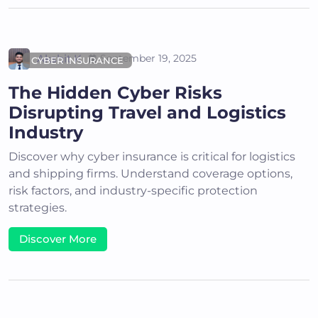
Akshit K
September 19, 2025
CYBER INSURANCE
The Hidden Cyber Risks
Disrupting Travel and Logistics
Industry
Discover why cyber insurance is critical for logistics
and shipping firms. Understand coverage options,
risk factors, and industry-specific protection
strategies.
Discover More