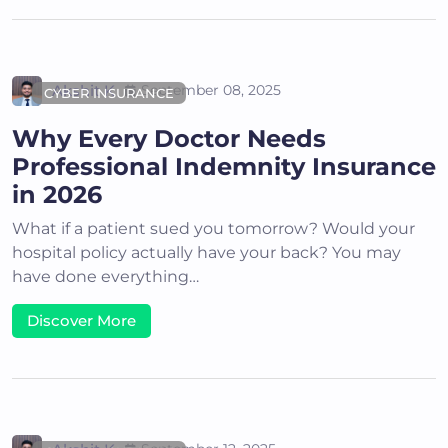
Akshit K
September 08, 2025
CYBER INSURANCE
Why Every Doctor Needs
Professional Indemnity Insurance
in 2026
What if a patient sued you tomorrow? Would your
hospital policy actually have your back? You may
have done everything…
Discover More