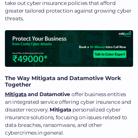
take out cyber insurance policies that afford
greater tailored protection against growing cyber
threats​.
The Way Mitigata and Datamotive Work
Together
Mitigata
and Datamotive
offer business entities
an integrated service offering cyber insurance and
disaster recovery.
Mitigata
personalized cyber
insurance solutions, focusing on issues related to
data breaches, ransomware, and other
cybercrimes in general.