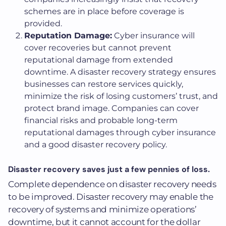
schemes are in place before coverage is
provided.
Reputation Damage:
Cyber insurance will
cover recoveries but cannot prevent
reputational damage from extended
downtime. A disaster recovery strategy ensures
businesses can restore services quickly,
minimize the risk of losing customers’ trust, and
protect brand image. Companies can cover
financial risks and probable long-term
reputational damages through cyber insurance
and a good disaster recovery policy.
Disaster recovery saves just a few pennies of loss.
Complete dependence on disaster recovery needs
to be improved. Disaster recovery may enable the
recovery of systems and minimize operations’
downtime, but it cannot account for the dollar