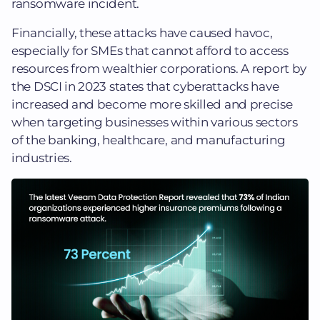
ransomware incident.
Financially, these attacks have caused havoc,
especially for SMEs that cannot afford to access
resources from wealthier corporations. A report by
the DSCI in 2023 states that cyberattacks have
increased and become more skilled and precise
when targeting businesses within various sectors
of the banking, healthcare, and manufacturing
industries.