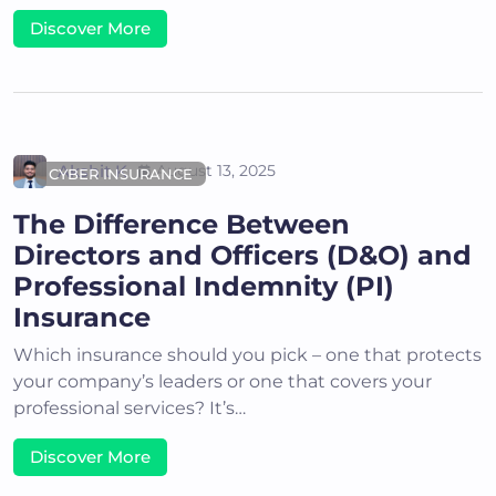
Discover More
Akshit K
August 13, 2025
CYBER INSURANCE
The Difference Between
Directors and Officers (D&O) and
Professional Indemnity (PI)
Insurance
Which insurance should you pick – one that protects
your company’s leaders or one that covers your
professional services? It’s…
Discover More