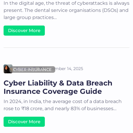
In the digital age, the threat of cyberattacks is always
present. The dental service organisations (DSOs) and
large group practices…
Discover More
Areena G
November 14, 2025
CYBER INSURANCE
Cyber Liability & Data Breach
Insurance Coverage Guide
In 2024, in India, the average cost of a data breach
rose to ₹18 crore, and nearly 83% of businesses…
Discover More