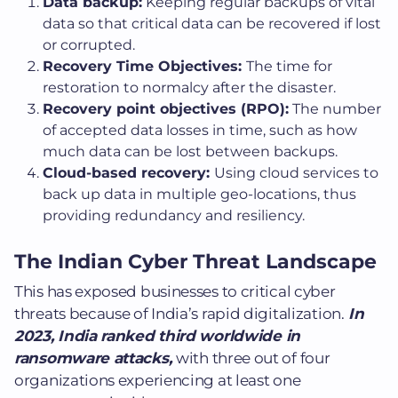
Data backup:
Keeping regular backups of vital
data so that critical data can be recovered if lost
or corrupted.
Recovery Time Objectives:
The time for
restoration to normalcy after the disaster.
Recovery point objectives (RPO):
The number
of accepted data losses in time, such as how
much data can be lost between backups.
Cloud-based recovery:
Using cloud services to
back up data in multiple geo-locations, thus
providing redundancy and resiliency.
The Indian Cyber Threat Landscape
This has exposed businesses to critical cyber
threats because of India’s rapid digitalization.
In
2023, India ranked third worldwide in
ransomware attacks,
with three out of four
organizations experiencing at least one