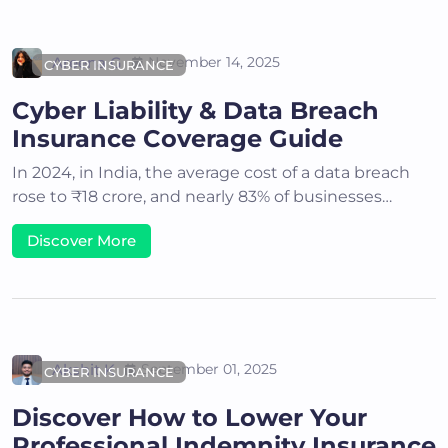
Areena G
November 14, 2025
CYBER INSURANCE
Cyber Liability & Data Breach
Insurance Coverage Guide
In 2024, in India, the average cost of a data breach
rose to ₹18 crore, and nearly 83% of businesses…
Discover More
Akshit K
September 01, 2025
CYBER INSURANCE
Discover How to Lower Your
Professional Indemnity Insurance