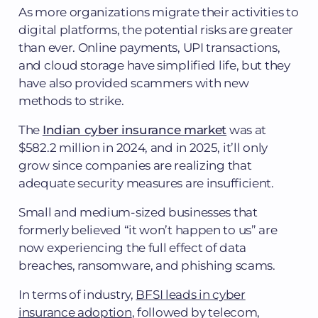
As more organizations migrate their activities to
digital platforms, the potential risks are greater
than ever. Online payments, UPI transactions,
and cloud storage have simplified life, but they
have also provided scammers with new
methods to strike.
The
Indian cyber insurance market
was at
$582.2 million in 2024, and in 2025, it’ll only
grow since companies are realizing that
adequate security measures are insufficient.
Small and medium-sized businesses that
formerly believed “it won’t happen to us” are
now experiencing the full effect of data
breaches, ransomware, and phishing scams.
In terms of industry,
BFSI leads in cyber
insurance adoption
, followed by telecom,