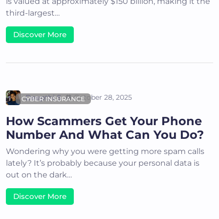
is valued at approximately $150 billion, making it the
third-largest…
Discover More
Deepthi S
October 28, 2025
CYBER INSURANCE
How Scammers Get Your Phone
Number And What Can You Do?
Wondering why you were getting more spam calls
lately? It’s probably because your personal data is
out on the dark…
Discover More