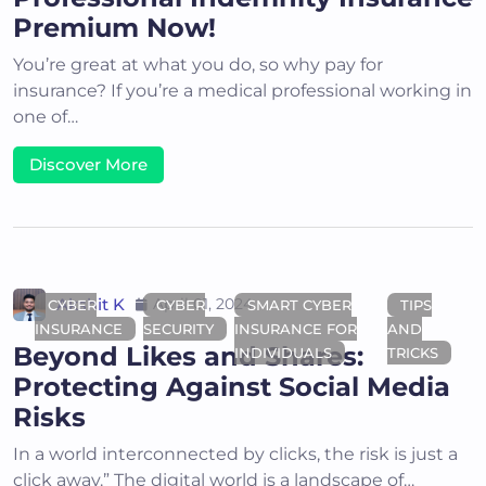
Premium Now!
You’re great at what you do, so why pay for
insurance? If you’re a medical professional working in
one of…
Discover More
Akshit K
April 01, 2024
CYBER
CYBER
SMART CYBER
TIPS
INSURANCE
SECURITY
INSURANCE FOR
AND
Beyond Likes and Shares:
INDIVIDUALS
TRICKS
Protecting Against Social Media
Risks
In a world interconnected by clicks, the risk is just a
click away.” The digital world is a landscape of…