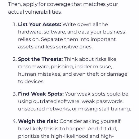
Then, apply for coverage that matches your
actual vulnerabilities.
List Your Assets:
Write down all the
hardware, software, and data your business
relies on. Separate them into important
assets and less sensitive ones.
Spot the Threats:
Think about risks like
ransomware, phishing, insider misuse,
human mistakes, and even theft or damage
to devices.
Find Weak Spots:
Your weak spots could be
using outdated software, weak passwords,
unsecured networks, or missing staff training.
Weigh the risk:
Consider asking yourself
how likely this is to happen. And if it did,
prioritize the high-likelihood and high-