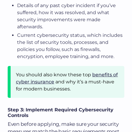
Details of any past cyber incident if you’ve
suffered, how it was resolved, and what
security improvements were made
afterwards.
Current cybersecurity status, which includes
the list of security tools, processes, and
policies you follow, such as firewalls,
encryption, employee training, and more.
You should also know these top
benefits of
cyber insurance
and why it’s a must-have
for modern businesses.
Step 3: Implement Required Cybersecurity
Controls
Even before applying, make sure your security
measures match the basic requirements most