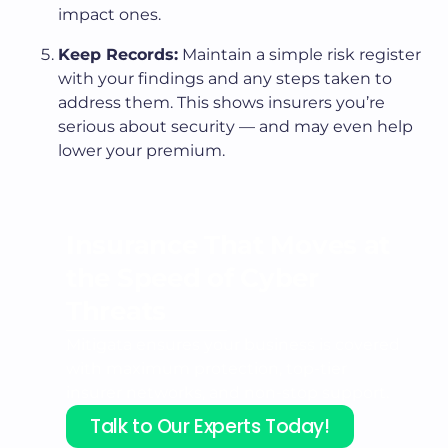
impact ones.
Keep Records:
Maintain a simple risk register
with your findings and any steps taken to
address them. This shows insurers you’re
serious about security — and may even help
lower your premium.
Insurance That Moves at
the
Speed of Cyber
Threats
Mitigata ensures your business is covered
with maximum protection, top-tier
insurer networks, and non-stop support.
Talk to Our Experts Today!