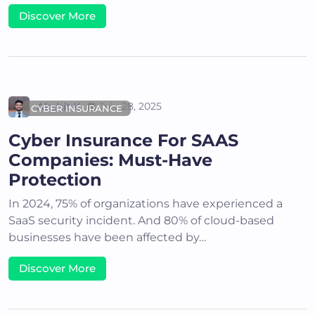
Discover More
Akshit K
July 28, 2025
CYBER INSURANCE
Cyber Insurance For SAAS
Companies: Must-Have
Protection
In 2024, 75% of organizations have experienced a
SaaS security incident. And 80% of cloud-based
businesses have been affected by…
Discover More