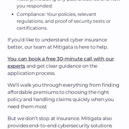
you responded.
Compliance: Your policies, relevant
regulations, and proof of security tests or
certifications.
If you’d like to understand cyber insurance
better, our team at Mitigata is here to help.
You can book a free 30-minute call with our
experts
and get clear guidance on the
application process.
We’ll walk you through everything from finding
affordable premiums to choosing the right
policy and handling claims quickly when you
need them most
But we don’t stop at insurance. Mitigata also
provides end-to-end cybersecurity solutions