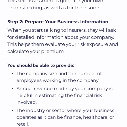
This self-assessment is good for your own
understanding, as well as for the insurer.
Step 2: Prepare Your Business Information
When you start talking to insurers, they will ask
for detailed information about your company.
This helps them evaluate your risk exposure and
calculate your premium.
You should be able to provide:
The company size and the number of
employees working in the company.
Annual revenue made by your company is
helpful in estimating the financial risk
involved.
The industry or sector where your business
operates as it can be finance, healthcare, or
retail.