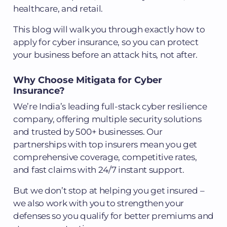
healthcare, and retail.
This blog will walk you through exactly how to
apply for cyber insurance, so you can protect
your business before an attack hits, not after.
Why Choose Mitigata for Cyber
Insurance?
We’re India’s leading full-stack cyber resilience
company, offering multiple security solutions
and trusted by 500+ businesses. Our
partnerships with top insurers mean you get
comprehensive coverage, competitive rates,
and fast claims with 24/7 instant support.
But we don’t stop at helping you get insured –
we also work with you to strengthen your
defenses so you qualify for better premiums and