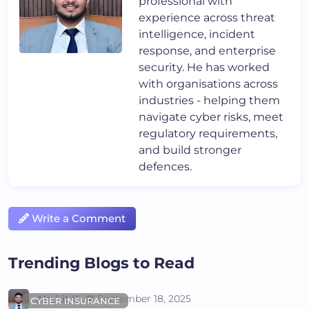
professional with
experience across threat
intelligence, incident
response, and enterprise
security. He has worked
with organisations across
industries - helping them
navigate cyber risks, meet
regulatory requirements,
and build stronger
defences.
Write a Comment
Trending Blogs to Read
Akshit K
September 18, 2025
CYBER INSURANCE