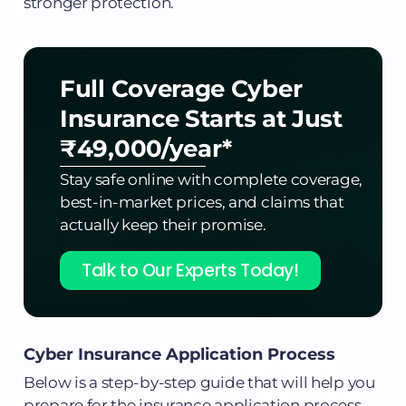
stronger protection.
Full Coverage Cyber
Insurance
Starts at Just
₹49,000/year*
Stay safe online with complete coverage,
best-in-market prices, and claims that
actually keep their promise.
Talk to Our Experts Today!
Cyber Insurance Application Process
Below is a step-by-step guide that will help you
prepare for the insurance application process.