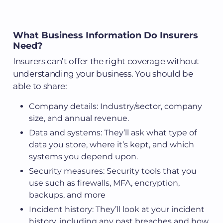
What Business Information Do Insurers
Need?
Insurers can’t offer the right coverage without
understanding your business. You should be
able to share:
Company details: Industry/sector, company
size, and annual revenue.
Data and systems: They’ll ask what type of
data you store, where it’s kept, and which
systems you depend upon.
Security measures: Security tools that you
use such as firewalls, MFA, encryption,
backups, and more
Incident history: They’ll look at your incident
history, including any past breaches and how