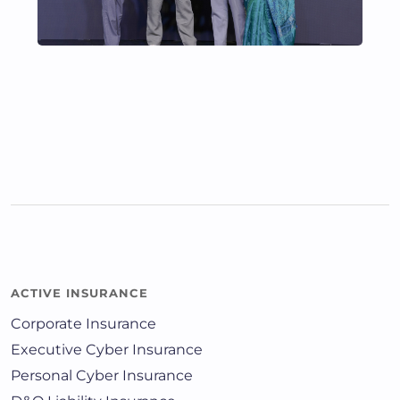
ACTIVE INSURANCE
Corporate Insurance
Executive Cyber Insurance
Personal Cyber Insurance