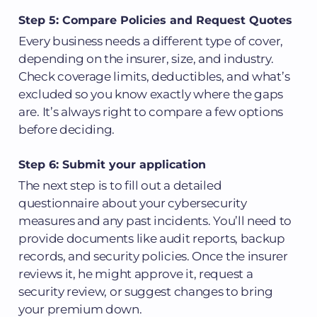
Step 5: Compare Policies and Request Quotes
Every business needs a different type of cover,
depending on the insurer, size, and industry.
Check coverage limits, deductibles, and what’s
excluded so you know exactly where the gaps
are. It’s always right to compare a few options
before deciding.
Step 6: Submit your application
The next step is to fill out a detailed
questionnaire about your cybersecurity
measures and any past incidents. You’ll need to
provide documents like audit reports, backup
records, and security policies. Once the insurer
reviews it, he might approve it, request a
security review, or suggest changes to bring
your premium down.