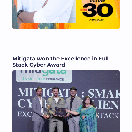
Mitigata won the Excellence in Full
Stack Cyber Award