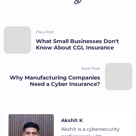
Prev Post
What Small Businesses Don't
Know About CGL Insurance
Next Post
Why Manufacturing Companies
Need a Cyber Insurance?
Akshit K
Akshit is a cybersecurity