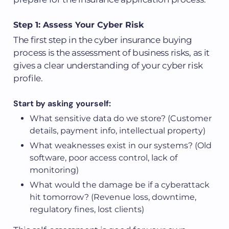
Step 1: Assess Your Cyber Risk
The first step in the cyber insurance buying
process is the assessment of business risks, as it
gives a clear understanding of your cyber risk
profile.
Start by asking yourself:
What sensitive data do we store? (Customer
details, payment info, intellectual property)
What weaknesses exist in our systems? (Old
software, poor access control, lack of
monitoring)
What would the damage be if a cyberattack
hit tomorrow? (Revenue loss, downtime,
regulatory fines, lost clients)