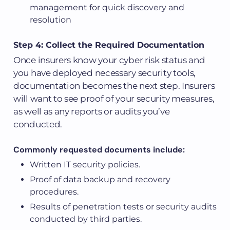
management for quick discovery and
resolution
Step 4: Collect the Required Documentation
Once insurers know your cyber risk status and
you have deployed necessary security tools,
documentation becomes the next step. Insurers
will want to see proof of your security measures,
as well as any reports or audits you’ve
conducted.
Commonly requested documents include:
Written IT security policies.
Proof of data backup and recovery
procedures.
Results of penetration tests or security audits
conducted by third parties.