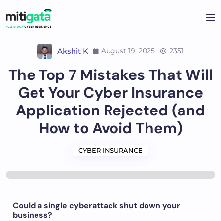
Akshit K
August 19, 2025
2351
The Top 7 Mistakes That Will
Get Your Cyber Insurance
Application Rejected (and
How to Avoid Them)
CYBER INSURANCE
Could a single cyberattack shut down your
business?