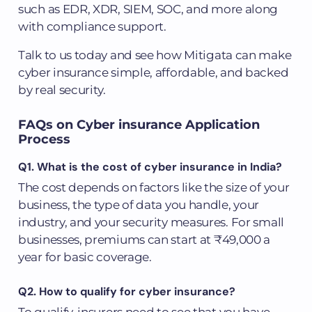
such as EDR, XDR, SIEM, SOC, and more along
with compliance support.
Talk to us today and see how Mitigata can make
cyber insurance simple, affordable, and backed
by real security.
FAQs on Cyber insurance Application
Process
Q1. What is the cost of cyber insurance in India?
The cost depends on factors like the size of your
business, the type of data you handle, your
industry, and your security measures. For small
businesses, premiums can start at ₹49,000 a
year for basic coverage.
Q2. How to qualify for cyber insurance?
To qualify, insurers need to see that you have