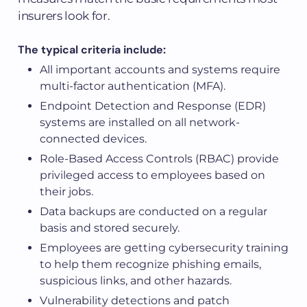
insurers look for.
The typical criteria include:
All important accounts and systems require
multi-factor authentication (MFA).
Endpoint Detection and Response (EDR)
systems are installed on all network-
connected devices.
Role-Based Access Controls (RBAC) provide
privileged access to employees based on
their jobs.
Data backups are conducted on a regular
basis and stored securely.
Employees are getting cybersecurity training
to help them recognize phishing emails,
suspicious links, and other hazards.
Vulnerability detections and patch