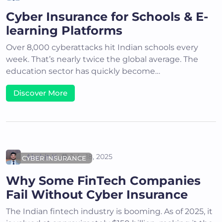
Cyber Insurance for Schools & E-
learning Platforms
Over 8,000 cyberattacks hit Indian schools every
week. That’s nearly twice the global average. The
education sector has quickly become…
Discover More
Akshit K
July 18, 2025
CYBER INSURANCE
Why Some FinTech Companies
Fail Without Cyber Insurance
The Indian fintech industry is booming. As of 2025, it