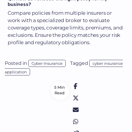
business?
Compare policies from multiple insurers or
work with a specialized broker to evaluate
coverage types, coverage limits, premiums, and
exclusions. Ensure the policy matches your risk
profile and regulatory obligations.
Posted in
Tagged
Cyber Insurance
cyber insurance
application
5 Min
Read