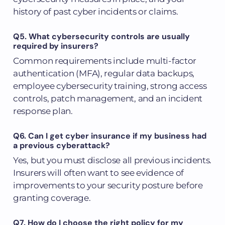
history of past cyber incidents or claims.
Q5. What cybersecurity controls are usually
required by insurers?
Common requirements include multi-factor
authentication (MFA), regular data backups,
employee cybersecurity training, strong access
controls, patch management, and an incident
response plan.
Q6. Can I get cyber insurance if my business had
a previous cyberattack?
Yes, but you must disclose all previous incidents.
Insurers will often want to see evidence of
improvements to your security posture before
granting coverage.
Q7. How do I choose the right policy for my