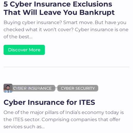
5 Cyber Insurance Exclusions
That Will Leave You Bankrupt
Buying cyber insurance? Smart move. But have you
checked what it won’t cover? Cyber insurance is one
of the best…
Discover More
Akshit K
September 10, 2024
CYBER INSURANCE
CYBER SECURITY
Cyber Insurance for ITES
One of the major pillars of India’s economy today is
the ITES sector. Comprising companies that offer
services such as…