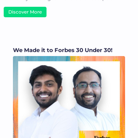
Discover More
We Made it to Forbes 30 Under 30!