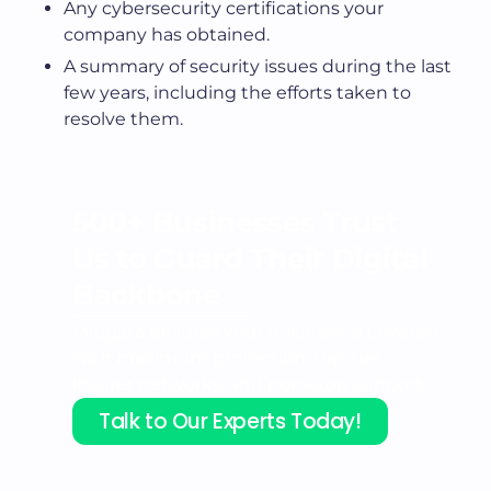
Any cybersecurity certifications your
company has obtained.
A summary of security issues during the last
few years, including the efforts taken to
resolve them.
500+ Businesses Trust
Us to
Guard Their Digital
Backbone
Mitigata ensures your business is covered
with maximum protection, top-tier
insurer networks, and non-stop support.
Talk to Our Experts Today!