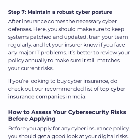
Step 7: Maintain a robust cyber posture
After insurance comes the necessary cyber
defenses. Here, you should make sure to keep
systems patched and updated, train your team
regularly, and let your insurer know if you face
any major IT problems. It’s better to review your
policy annually to make sure it still matches
your current risks.
If you’re looking to buy cyber insurance, do
check out our recommended list of
top cyber
insurance companies
in India.
How to Assess Your Cybersecurity Risks
Before Applying
Before you apply for any cyber insurance policy,
you should get a good look at your digital risks.