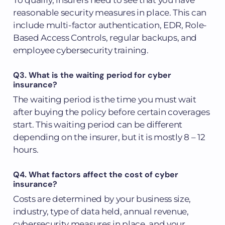
reasonable security measures in place. This can
include multi-factor authentication, EDR, Role-
Based Access Controls, regular backups, and
employee cybersecurity training.
Q3. What is the waiting period for cyber
insurance?
The waiting period is the time you must wait
after buying the policy before certain coverages
start. This waiting period can be different
depending on the insurer, but it is mostly 8 – 12
hours.
Q4. What factors affect the cost of cyber
insurance?
Costs are determined by your business size,
industry, type of data held, annual revenue,
cybersecurity measures in place, and your