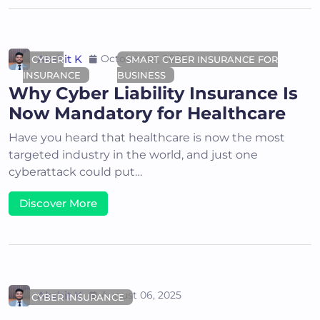
Akshit K
October 06, 2025
CYBER
SMART CYBER INSURANCE FOR
INSURANCE
BUSINESS
Why Cyber Liability Insurance Is
Now Mandatory for Healthcare
Have you heard that healthcare is now the most
targeted industry in the world, and just one
cyberattack could put…
Discover More
Akshit K
August 06, 2025
CYBER INSURANCE