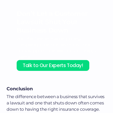
Don’t Let a Customer
Lawsuit
Shut Your
Business Down
We offer best-in-market pricing,
complete protection, and round-the-
clock support – just ask our 500+ happy
clients.
Talk to Our Experts Today!
Conclusion
The difference between a business that survives
a lawsuit and one that shuts down often comes
down to having the right insurance coverage.