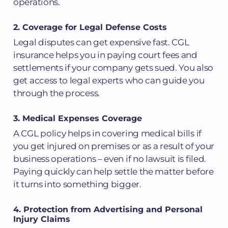
operations.
2. Coverage for Legal Defense Costs
Legal disputes can get expensive fast. CGL
insurance helps you in paying court fees and
settlements if your company gets sued. You also
get access to legal experts who can guide you
through the process.
3. Medical Expenses Coverage
A CGL policy helps in covering medical bills if
you get injured on premises or as a result of your
business operations – even if no lawsuit is filed.
Paying quickly can help settle the matter before
it turns into something bigger.
4. Protection from Advertising and Personal
Injury Claims