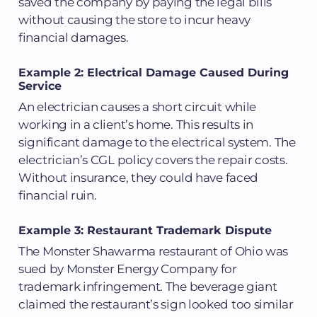
saved the company by paying the legal bills
without causing the store to incur heavy
financial damages.
Example 2: Electrical Damage Caused During
Service
An electrician causes a short circuit while
working in a client’s home. This results in
significant damage to the electrical system. The
electrician’s CGL policy covers the repair costs.
Without insurance, they could have faced
financial ruin.
Example 3: Restaurant Trademark Dispute
The Monster Shawarma restaurant of Ohio was
sued by Monster Energy Company for
trademark infringement. The beverage giant
claimed the restaurant’s sign looked too similar