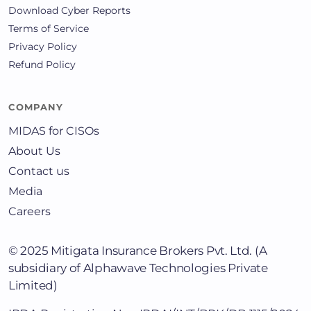
Download Cyber Reports
Terms of Service
Privacy Policy
Refund Policy
COMPANY
MIDAS for CISOs
About Us
Contact us
Media
Careers
© 2025
Mitigata Insurance Brokers Pvt. Ltd.
(A
subsidiary of Alphawave Technologies Private
Limited)