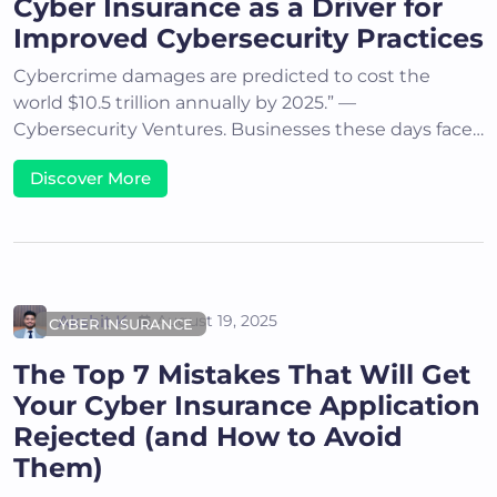
Cyber Insurance as a Driver for
Improved Cybersecurity Practices
Cybercrime damages are predicted to cost the
world $10.5 trillion annually by 2025.” —
Cybersecurity Ventures. Businesses these days face…
Discover More
Akshit K
August 19, 2025
CYBER INSURANCE
The Top 7 Mistakes That Will Get
Your Cyber Insurance Application
Rejected (and How to Avoid
Them)