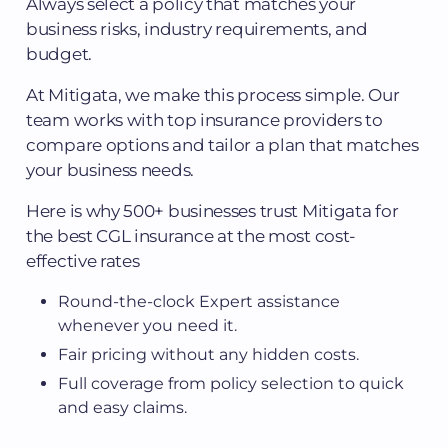
Always select a policy that matches your
business risks, industry requirements, and
budget.
At Mitigata, we make this process simple. Our
team works with top insurance providers to
compare options and tailor a plan that matches
your business needs.
Here is why 500+ businesses trust Mitigata for
the best CGL insurance at the most cost-
effective rates
Round-the-clock Expert assistance
whenever you need it.
Fair pricing without any hidden costs.
Full coverage from policy selection to quick
and easy claims.