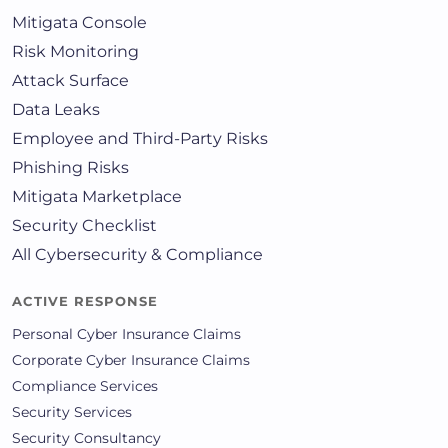
Mitigata Console
Risk Monitoring
Attack Surface
Data Leaks
Employee and Third-Party Risks
Phishing Risks
Mitigata Marketplace
Security Checklist
All Cybersecurity & Compliance
ACTIVE RESPONSE
Personal Cyber Insurance Claims
Corporate Cyber Insurance Claims
Compliance Services
Security Services
Security Consultancy