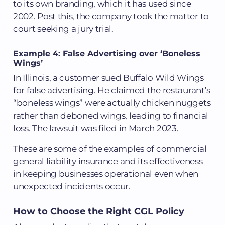
to its own branding, which it has used since
2002. Post this, the company took the matter to
court seeking a jury trial.
Example 4: False Advertising over ‘Boneless
Wings’
In Illinois, a customer sued Buffalo Wild Wings
for false advertising. He claimed the restaurant’s
“boneless wings” were actually chicken nuggets
rather than deboned wings, leading to financial
loss. The lawsuit was filed in March 2023.
These are some of the examples of commercial
general liability insurance and its effectiveness
in keeping businesses operational even when
unexpected incidents occur.
How to Choose the Right CGL Policy