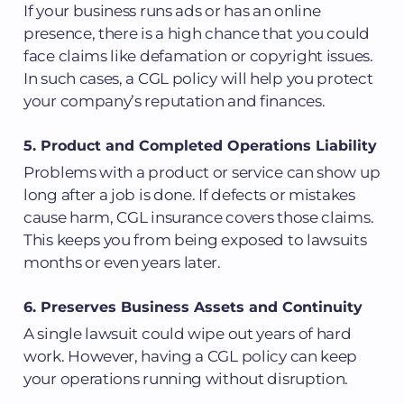
If your business runs ads or has an online
presence, there is a high chance that you could
face claims like defamation or copyright issues.
In such cases, a CGL policy will help you protect
your company’s reputation and finances.
5. Product and Completed Operations Liability
Problems with a product or service can show up
long after a job is done. If defects or mistakes
cause harm, CGL insurance covers those claims.
This keeps you from being exposed to lawsuits
months or even years later.
6. Preserves Business Assets and Continuity
A single lawsuit could wipe out years of hard
work. However, having a CGL policy can keep
your operations running without disruption.