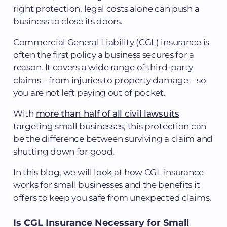
right protection, legal costs alone can push a
business to close its doors.
Commercial General Liability (CGL) insurance is
often the first policy a business secures for a
reason. It covers a wide range of third-party
claims – from injuries to property damage – so
you are not left paying out of pocket.
With
more than half of all civil lawsuits
targeting small businesses, this protection can
be the difference between surviving a claim and
shutting down for good.
In this blog, we will look at how CGL insurance
works for small businesses and the benefits it
offers to keep you safe from unexpected claims.
Is CGL Insurance Necessary for Small