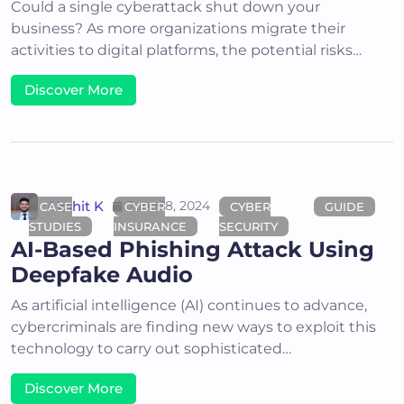
Could a single cyberattack shut down your
business? As more organizations migrate their
activities to digital platforms, the potential risks…
Discover More
Akshit K
June 18, 2024
CASE
CYBER
CYBER
GUIDE
STUDIES
INSURANCE
SECURITY
AI-Based Phishing Attack Using
Deepfake Audio
As artificial intelligence (AI) continues to advance,
cybercriminals are finding new ways to exploit this
technology to carry out sophisticated…
Discover More