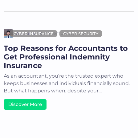
Akshit K
September 10, 2025
CYBER INSURANCE
CYBER SECURITY
Top Reasons for Accountants to
Get Professional Indemnity
Insurance
As an accountant, you’re the trusted expert who
keeps businesses and individuals financially sound.
But what happens when, despite your…
Discover More