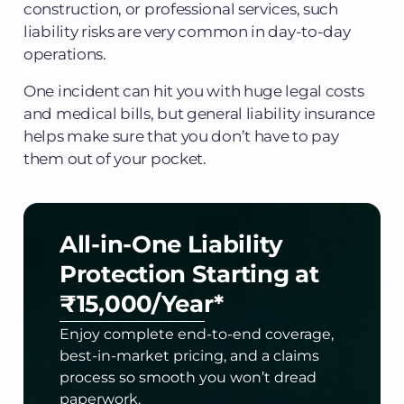
construction, or professional services, such
liability risks are very common in day-to-day
operations.
One incident can hit you with huge legal costs
and medical bills, but general liability insurance
helps make sure that you don’t have to pay
them out of your pocket.
All-in-One Liability
Protection
Starting at
₹15,000/Year*
Enjoy complete end-to-end coverage,
best-in-market pricing, and a claims
process so smooth you won’t dread
paperwork.