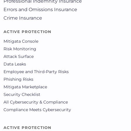
Professional Indemnity Insurance
Errors and Omissions Insurance
Crime Insurance
ACTIVE PROTECTION
Mitigata Console
Risk Monitoring
Attack Surface
Data Leaks
Employee and Third-Party Risks
Phishing Risks
Mitigata Marketplace
Security Checklist
All Cybersecurity & Compliance
Compliance Meets Cybersecurity
ACTIVE PROTECTION