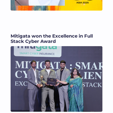
Mitigata won the Excellence in Full
Stack Cyber Award