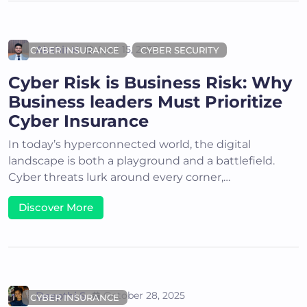
Akshit K
April 15, 2025
CYBER INSURANCE
CYBER SECURITY
Cyber Risk is Business Risk: Why
Business leaders Must Prioritize
Cyber Insurance
In today’s hyperconnected world, the digital
landscape is both a playground and a battlefield.
Cyber threats lurk around every corner,…
Discover More
Deepthi S
October 28, 2025
CYBER INSURANCE