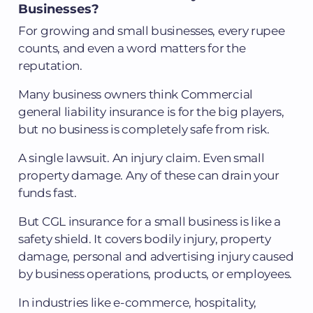
Businesses?
For growing and small businesses, every rupee
counts, and even a word matters for the
reputation.
Many business owners think Commercial
general liability insurance is for the big players,
but no business is completely safe from risk.
A single lawsuit. An injury claim. Even small
property damage. Any of these can drain your
funds fast.
But CGL insurance for a small business is like a
safety shield. It covers bodily injury, property
damage, personal and advertising injury caused
by business operations, products, or employees.
In industries like e-commerce, hospitality,