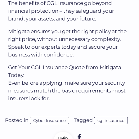
The benefits of CGL insurance go beyond
financial protection – they safeguard your
brand, your assets, and your future.
Mitigata ensures you get the right policy at the
right price, without unnecessary complexity.
Speak to our experts today and secure your
business with confidence.
Get Your CGL Insurance Quote from Mitigata
Today.
Even before applying, make sure your security
measures match the basic requirements most
insurers look for.
Posted in
Tagged
Cyber Insurance
cgl insurance
1 Min