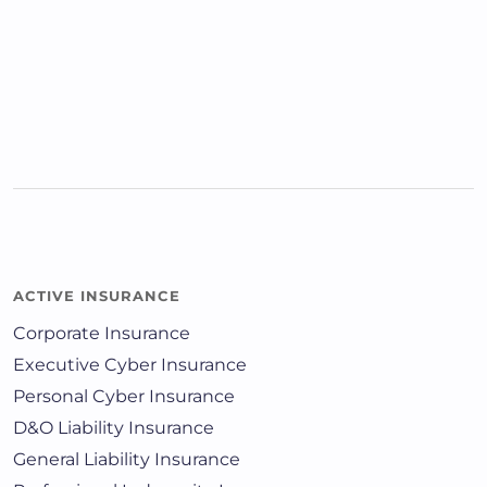
ACTIVE INSURANCE
Corporate Insurance
Executive Cyber Insurance
Personal Cyber Insurance
D&O Liability Insurance
General Liability Insurance