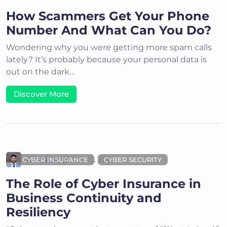
How Scammers Get Your Phone
Number And What Can You Do?
Wondering why you were getting more spam calls
lately? It’s probably because your personal data is
out on the dark…
Discover More
Akshit K
July 15, 2024
CYBER INSURANCE
CYBER SECURITY
The Role of Cyber Insurance in
Business Continuity and
Resiliency