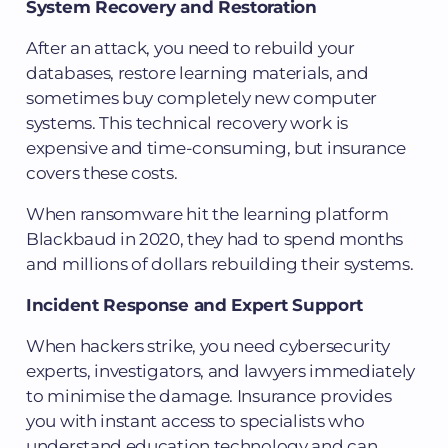
System Recovery and Restoration
After an attack, you need to rebuild your
databases, restore learning materials, and
sometimes buy completely new computer
systems. This technical recovery work is
expensive and time-consuming, but insurance
covers these costs.
When ransomware hit the learning platform
Blackbaud in 2020, they had to spend months
and millions of dollars rebuilding their systems.
Incident Response and Expert Support
When hackers strike, you need cybersecurity
experts, investigators, and lawyers immediately
to minimise the damage. Insurance provides
you with instant access to specialists who
understand education technology and can