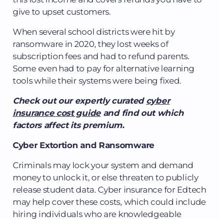
give to upset customers.
When several school districts were hit by
ransomware in 2020, they lost weeks of
subscription fees and had to refund parents.
Some even had to pay for alternative learning
tools while their systems were being fixed.
Check out our expertly curated
cyber
insurance cost guide
and find out which
factors affect its premium.
Cyber Extortion and Ransomware
Criminals may lock your system and demand
money to unlock it, or else threaten to publicly
release student data. Cyber insurance for Edtech
may help cover these costs, which could include
hiring individuals who are knowledgeable