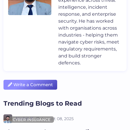
experience across threat
intelligence, incident
response, and enterprise
security. He has worked
with organisations across
industries - helping them
navigate cyber risks, meet
regulatory requirements,
and build stronger
defences.
Write a Comment
Trending Blogs to Read
Akshit K
August 08, 2025
CYBER INSURANCE