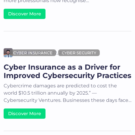
more professionals now recognise…
Discover More
Akshit K
July 22, 2024
CYBER INSURANCE
CYBER SECURITY
Cyber Insurance as a Driver for
Improved Cybersecurity Practices
Cybercrime damages are predicted to cost the
world $10.5 trillion annually by 2025.” —
Cybersecurity Ventures. Businesses these days face…
Discover More