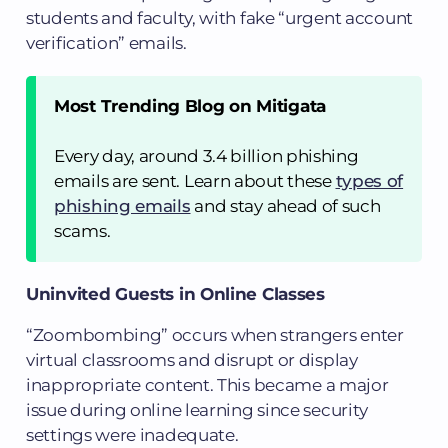
students and faculty, with fake “urgent account
verification” emails.
Most Trending Blog on Mitigata
Every day, around 3.4 billion phishing
emails are sent. Learn about these
types of
phishing emails
and stay ahead of such
scams.
Uninvited Guests in Online Classes
“Zoombombing” occurs when strangers enter
virtual classrooms and disrupt or display
inappropriate content. This became a major
issue during online learning since security
settings were inadequate.