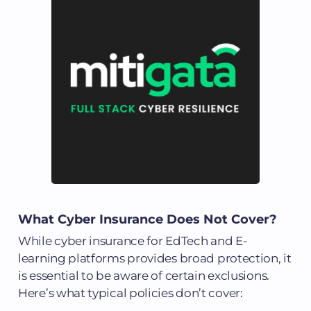
What Cyber Insurance Does Not Cover?
While cyber insurance for EdTech and E-
learning platforms provides broad protection, it
is essential to be aware of certain exclusions.
Here’s what typical policies don’t cover: