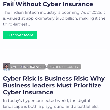
Fail Without Cyber Insurance
The Indian fintech industry is booming. As of 2025, it
is valued at approximately $150 billion, making it the
third-largest…
Discover More
Akshit K
April 15, 2025
CYBER INSURANCE
CYBER SECURITY
Cyber Risk is Business Risk: Why
Business leaders Must Prioritize
Cyber Insurance
In today’s hyperconnected world, the digital
landscape is both a playground and a battlefield.