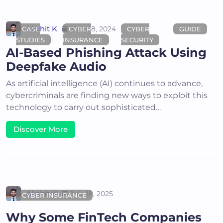
Akshit K
June 18, 2024
CASE
CYBER
CYBER
GUIDE
STUDIES
INSURANCE
SECURITY
AI-Based Phishing Attack Using
Deepfake Audio
As artificial intelligence (AI) continues to advance,
cybercriminals are finding new ways to exploit this
technology to carry out sophisticated…
Discover More
Akshit K
July 18, 2025
CYBER INSURANCE
Why Some FinTech Companies