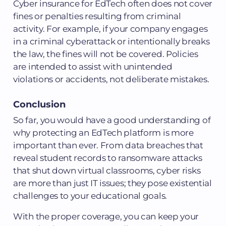
Cyber insurance for EdTech often does not cover
fines or penalties resulting from criminal
activity. For example, if your company engages
in a criminal cyberattack or intentionally breaks
the law, the fines will not be covered. Policies
are intended to assist with unintended
violations or accidents, not deliberate mistakes.
Conclusion
So far, you would have a good understanding of
why protecting an EdTech platform is more
important than ever. From data breaches that
reveal student records to ransomware attacks
that shut down virtual classrooms, cyber risks
are more than just IT issues; they pose existential
challenges to your educational goals.
With the proper coverage, you can keep your