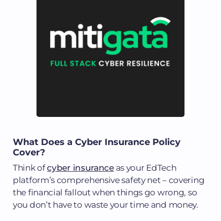
What Does a Cyber Insurance Policy
Cover?
Think of
cyber insurance
as your EdTech
platform’s comprehensive safety net – covering
the financial fallout when things go wrong, so
you don’t have to waste your time and money.