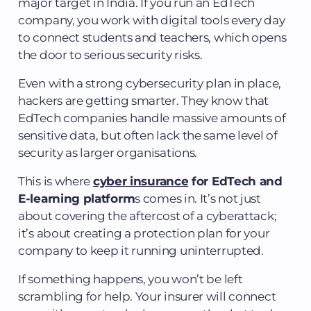
major target in India. If you run an EdTech
company, you work with digital tools every day
to connect students and teachers, which opens
the door to serious security risks.
Even with a strong cybersecurity plan in place,
hackers are getting smarter. They know that
EdTech companies handle massive amounts of
sensitive data, but often lack the same level of
security as larger organisations.
This is where
cyber insurance
for EdTech and
E-learning platform
s comes in. It’s not just
about covering the aftercost of a cyberattack;
it’s about creating a protection plan for your
company to keep it running uninterrupted.
If something happens, you won’t be left
scrambling for help. Your insurer will connect