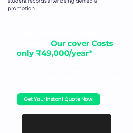
student records after being denied a
promotion.
One breach can cost
crores—
Our cover Costs
only ₹49,000/year*
Trusted by 800+ businesses and
partnered with top insurers, Mitigata
provides comprehensive cyber insurance
at the best market rates.
Get Your Instant Quote Now!