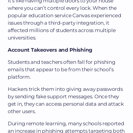
It’s like having multiple doors to your house
where you can’t control every lock. When the
popular education service Canvas experienced
issues through a third-party integration, it
affected millions of students across multiple
universities.
Account Takeovers and Phishing
Students and teachers often fall for phishing
emails that appear to be from their school’s
platform.
Hackers trick them into giving away passwords
by sending fake support messages. Once they
get in, they can access personal data and attack
other users.
During remote learning, many schools reported
an increase in phishing attempts targeting both