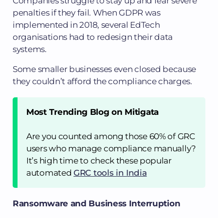
Companies struggle to stay up and fear severe
penalties if they fail. When GDPR was
implemented in 2018, several EdTech
organisations had to redesign their data
systems.
Some smaller businesses even closed because
they couldn’t afford the compliance charges.
Most Trending Blog on Mitigata
Are you counted among those 60% of GRC
users who manage compliance manually?
It’s high time to check these popular
automated
GRC tools in India
Ransomware and Business Interruption