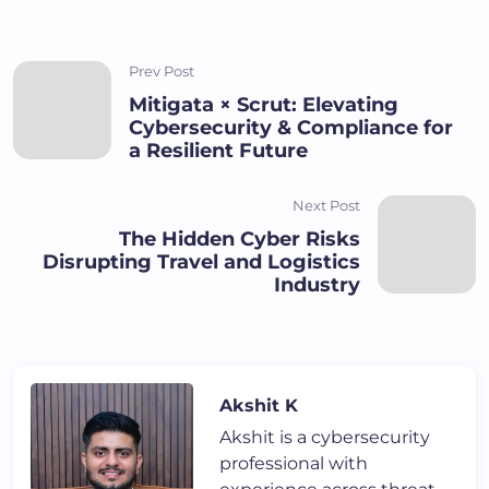
Prev Post
Mitigata × Scrut: Elevating
Cybersecurity & Compliance for
a Resilient Future
Next Post
The Hidden Cyber Risks
Disrupting Travel and Logistics
Industry
Akshit K
Akshit is a cybersecurity
professional with