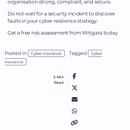
organisation strong, compliant, and secure.
Do not wait for a security incident to discover
faults in your cyber resilience strategy.
Get a free risk assessment from Mitigata today.
Posted in
Tagged
Cyber Insurance
Cyber
insurance
5 Min
Read