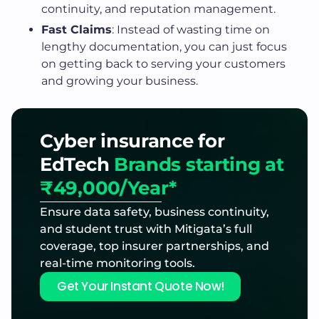
continuity, and reputation management.
Fast Claims
: Instead of wasting time on
lengthy documentation, you can just focus
on getting back to serving your customers
and growing your business.
Cyber insurance for
EdTech
Brands starting at
₹49,000/Year*
Ensure data safety, business continuity,
and student trust with Mitigata’s full
coverage, top insurer partnerships, and
real-time monitoring tools.
Get Your Instant Quote Now!