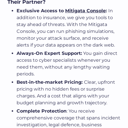
Their Partner?
Exclusive Access to
Mitigata Console
:
In
addition to insurance, we give you tools to
stay ahead of threats. With the Mitigata
Console, you can run phishing simulations,
monitor your attack surface, and receive
alerts if your data appears on the dark web.
Always-On Expert Support:
You gain direct
access to cyber specialists whenever you
need them, without any lengthy waiting
periods.
Best-in-the-market Pricing:
Clear, upfront
pricing with no hidden fees or surprise
charges. And a cost that aligns with your
budget planning and growth trajectory.
Complete Protection
: You receive
comprehensive coverage that spans incident
investigation, legal defence, business