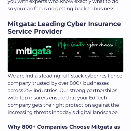
you with experts who know exactly what to do,
so you can focus on getting back to business.
Mitgata: Leading Cyber Insurance
Service Provider
We are India’s leading full-stack cyber resilience
company, trusted by over 800+ businesses
across 25+ industries. Our strong partnerships
with top insurers ensure that your EdTech
company gets the right protection against the
increasing threats in today’s digital landscape.
Why 800+ Companies Choose Mitgata as