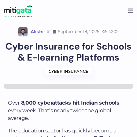
Akshit K
September 18, 2025
4202
Cyber Insurance for Schools
& E-learning Platforms
CYBER INSURANCE
Over
8,000 cyberattacks hit Indian schools
every week. That’s nearly twice the global
average.
The education sector has quickly become a