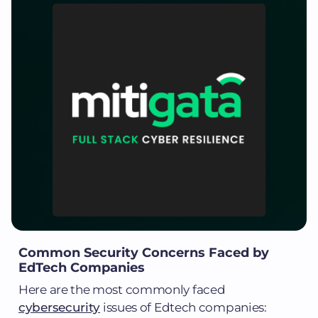
Common Security Concerns Faced by
EdTech Companies
Here are the most commonly faced
cybersecurity
issues of Edtech companies: