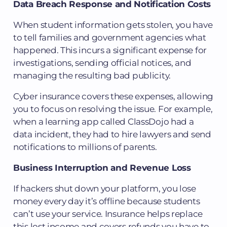
Data Breach Response and Notification Costs
When student information gets stolen, you have
to tell families and government agencies what
happened. This incurs a significant expense for
investigations, sending official notices, and
managing the resulting bad publicity.
Cyber insurance covers these expenses, allowing
you to focus on resolving the issue. For example,
when a learning app called ClassDojo had a
data incident, they had to hire lawyers and send
notifications to millions of parents.
Business Interruption and Revenue Loss
If hackers shut down your platform, you lose
money every day it’s offline because students
can’t use your service. Insurance helps replace
this lost income and covers refunds you have to