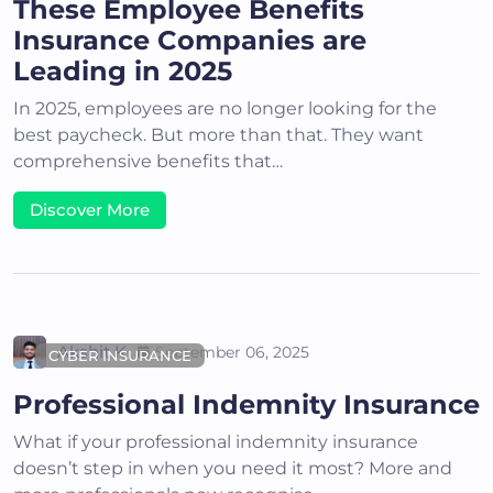
These Employee Benefits
Insurance Companies are
Leading in 2025
In 2025, employees are no longer looking for the
best paycheck. But more than that. They want
comprehensive benefits that…
Discover More
Akshit K
September 06, 2025
CYBER INSURANCE
Professional Indemnity Insurance
What if your professional indemnity insurance
doesn’t step in when you need it most? More and