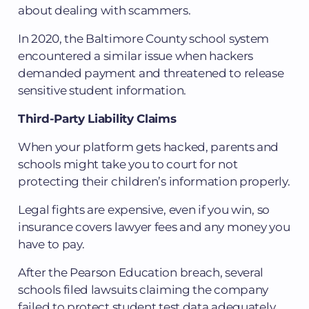
about dealing with scammers.
In 2020, the Baltimore County school system
encountered a similar issue when hackers
demanded payment and threatened to release
sensitive student information.
Third-Party Liability Claims
When your platform gets hacked, parents and
schools might take you to court for not
protecting their children’s information properly.
Legal fights are expensive, even if you win, so
insurance covers lawyer fees and any money you
have to pay.
After the Pearson Education breach, several
schools filed lawsuits claiming the company
failed to protect student test data adequately.