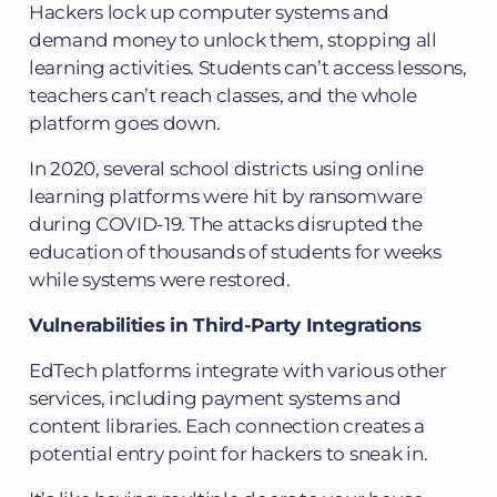
Hackers lock up computer systems and
demand money to unlock them, stopping all
learning activities. Students can’t access lessons,
teachers can’t reach classes, and the whole
platform goes down.
In 2020, several school districts using online
learning platforms were hit by ransomware
during COVID-19. The attacks disrupted the
education of thousands of students for weeks
while systems were restored.
Vulnerabilities in Third-Party Integrations
EdTech platforms integrate with various other
services, including payment systems and
content libraries. Each connection creates a
potential entry point for hackers to sneak in.