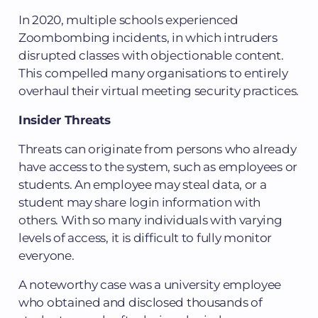
In 2020, multiple schools experienced
Zoombombing incidents, in which intruders
disrupted classes with objectionable content.
This compelled many organisations to entirely
overhaul their virtual meeting security practices.
Insider Threats
Threats can originate from persons who already
have access to the system, such as employees or
students. An employee may steal data, or a
student may share login information with
others. With so many individuals with varying
levels of access, it is difficult to fully monitor
everyone.
A noteworthy case was a university employee
who obtained and disclosed thousands of