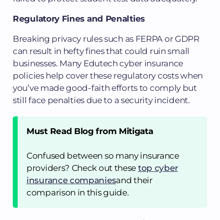
Regulatory Fines and Penalties
Breaking privacy rules such as FERPA or GDPR
can result in hefty fines that could ruin small
businesses. Many Edutech cyber insurance
policies help cover these regulatory costs when
you’ve made good-faith efforts to comply but
still face penalties due to a security incident.
Must Read Blog from Mitigata
Confused between so many insurance
providers? Check out these
top cyber
insurance companies
and their
comparison in this guide.