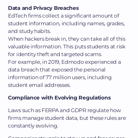
Data and Privacy Breaches
EdTech firms collect a significant amount of
student information, including names, grades,
and study habits.
When hackers break in, they can take all of this
valuable information. This puts students at risk
for identity theft and targeted scams.
For example, in 2019, Edmodo experienced a
data breach that exposed the personal
information of 77 million users, including
student email addresses.
Compliance with Evolving Regulations
Laws such as FERPA and GDPR regulate how
firms manage student data, but these rules are
constantly evolving.