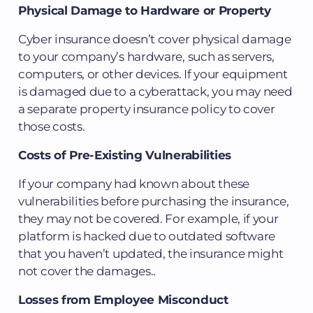
Physical Damage to Hardware or Property
Cyber insurance doesn’t cover physical damage
to your company’s hardware, such as servers,
computers, or other devices. If your equipment
is damaged due to a cyberattack, you may need
a separate property insurance policy to cover
those costs.
Costs of Pre-Existing Vulnerabilities
If your company had known about these
vulnerabilities before purchasing the insurance,
they may not be covered. For example, if your
platform is hacked due to outdated software
that you haven’t updated, the insurance might
not cover the damages..
Losses from Employee Misconduct