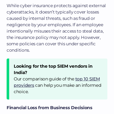
While cyber insurance protects against external
cyberattacks, it doesn’t typically cover losses
caused by internal threats, such as fraud or
negligence by your employees. If an employee
intentionally misuses their access to steal data,
the insurance policy may not apply. However,
some policies can cover this under specific
conditions.
Looking for the top SIEM vendors in
India?
Our comparison guide of the
top 10 SIEM
providers
can help you make an informed
choice.
Financial Loss from Business Decisions