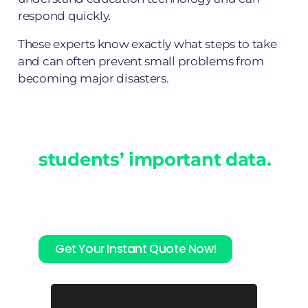
respond quickly.
These experts know exactly what steps to take
and can often prevent small problems from
becoming major disasters.
Don’t gamble with your
students’ important data.
From startups to large platforms, Mitigata
delivers 24/7 support, fast claims, and
trusted protection for EdTech growth.
Get Your Instant Quote Now!