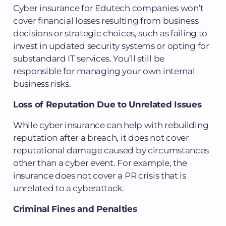
Cyber insurance for Edutech companies won’t
cover financial losses resulting from business
decisions or strategic choices, such as failing to
invest in updated security systems or opting for
substandard IT services. You’ll still be
responsible for managing your own internal
business risks.
Loss of Reputation Due to Unrelated Issues
While cyber insurance can help with rebuilding
reputation after a breach, it does not cover
reputational damage caused by circumstances
other than a cyber event. For example, the
insurance does not cover a PR crisis that is
unrelated to a cyberattack.
Criminal Fines and Penalties