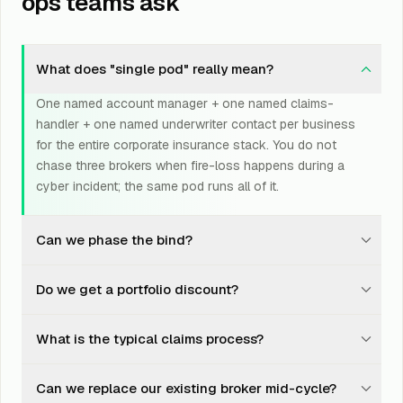
ops teams ask
What does "single pod" really mean?
One named account manager + one named claims-
handler + one named underwriter contact per business
for the entire corporate insurance stack. You do not
chase three brokers when fire-loss happens during a
cyber incident; the same pod runs all of it.
Can we phase the bind?
Yes. Most clients start with cyber + D&O, add EB at the
Do we get a portfolio discount?
next anniversary, and layer property + marine + fleet on
the third cycle. We do not push everything in one go;
Carriers offer 5-15% portfolio discounts when 4+ lines
the brand benefits from getting each line right.
What is the typical claims process?
are placed with the same insurer. We negotiate this
discount even across carriers via aligned-incentive
Single phone number, single email. The pod triages
structures, by promising line-count consolidation in
Can we replace our existing broker mid-cycle?
within 30 minutes, files within 6 hours, and chases to