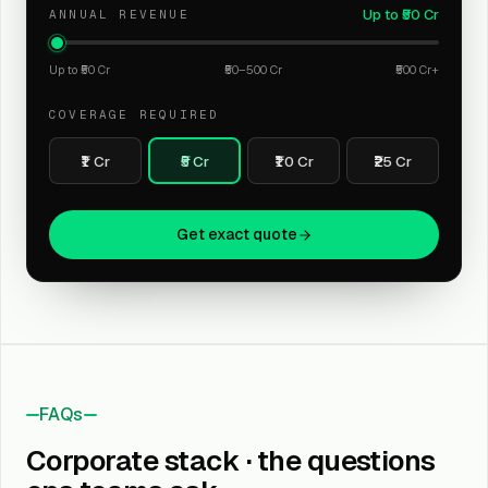
Up to ₹50 Cr
ANNUAL REVENUE
Up to ₹50 Cr
₹50–500 Cr
₹500 Cr+
COVERAGE REQUIRED
₹1 Cr
₹5 Cr
₹10 Cr
₹25 Cr
Get exact quote
FAQs
Corporate stack · the questions