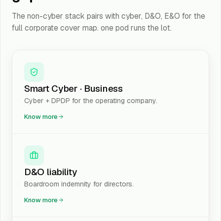
The non-cyber stack pairs with cyber, D&O, E&O for the
full corporate cover map. one pod runs the lot.
Smart Cyber · Business
Cyber + DPDP for the operating company.
Know more
D&O liability
Boardroom indemnity for directors.
Know more