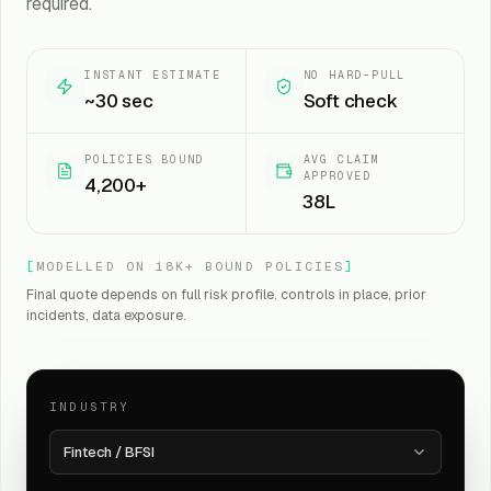
required.
INSTANT ESTIMATE
NO HARD-PULL
~30 sec
Soft check
POLICIES BOUND
AVG CLAIM
APPROVED
4,200+
₹38L
[
MODELLED ON 18K+ BOUND POLICIES
]
Final quote depends on full risk profile. controls in place, prior
incidents, data exposure.
INDUSTRY
Fintech / BFSI