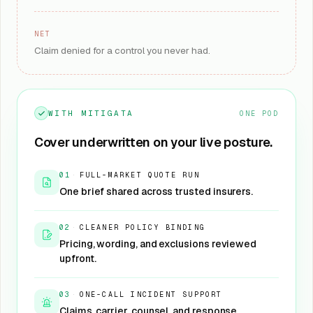
NET
Claim denied for a control you never had.
WITH MITIGATA
ONE POD
Cover underwritten on your live posture.
01
·
FULL-MARKET QUOTE RUN
One brief shared across trusted insurers.
02
·
CLEANER POLICY BINDING
Pricing, wording, and exclusions reviewed
upfront.
03
·
ONE-CALL INCIDENT SUPPORT
Claims, carrier, counsel, and response