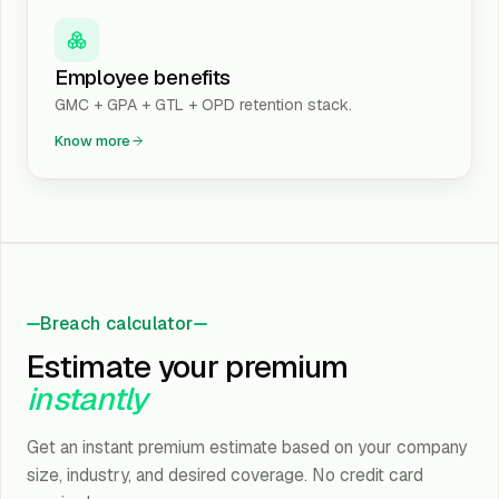
Employee benefits
GMC + GPA + GTL + OPD retention stack.
Know more
Breach calculator
Estimate your premium
instantly
Get an instant premium estimate based on your company
size, industry, and desired coverage. No credit card