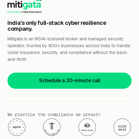
India's only full-stack cyber resilience
company.
Mitigata is an IRDAI-licensed broker and managed security
operator, trusted by 800+ businesses across India to handle
cyber insurance, security, and compliance without the back-
and-forth.
Schedule a 30-minute call
We practice the compliance we preach!
ISO
AICPA
GDPR
SOC2
HIPAA COMPLIANT
27001:2022