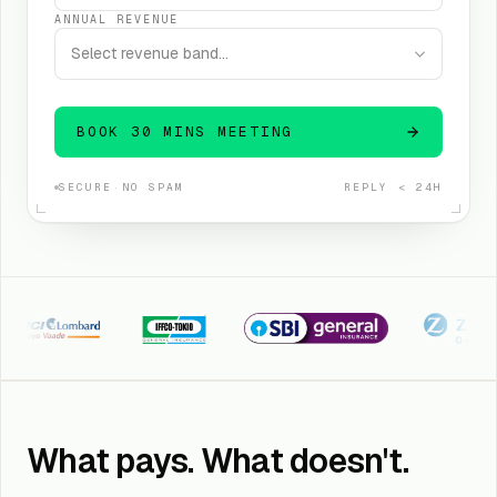
ANNUAL REVENUE
Select revenue band…
BOOK 30 MINS MEETING
SECURE
·
NO SPAM
REPLY < 24H
I Lombard
Iffco Tokio
SBI General
Kotak Zuric
What pays. What doesn't.