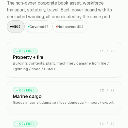
The non-cyber corporate book asset, workforce,
transport, statutory, travel. Each cover bound with its
dedicated wording, all coordinated by the same pod.
All
Covered
Not covered
09
07
02
01
/
09
COVERED
Property + fire
Building, contents, plant, machinery damage from fire /
lightning / flood / RSMD.
02
/
09
COVERED
Marine cargo
Goods in transit damage / loss domestic + import / export.
03
/
09
COVERED