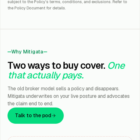
subject to the Policy's terms, conditions, and exclusions. Refer to
the Policy Document for details.
Why Mitigata
Two ways to buy cover.
One
that actually pays.
The old broker model sells a policy and disappears.
Mitigata underwrites on your live posture and advocates
the claim end to end.
Talk to the pod