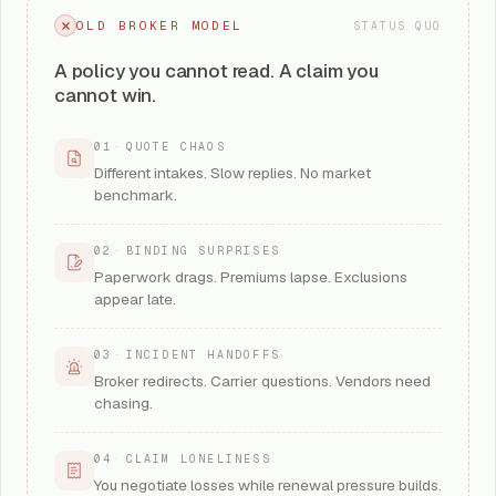
OLD BROKER MODEL
STATUS QUO
A policy you cannot read. A claim you
cannot win.
01
·
QUOTE CHAOS
Different intakes. Slow replies. No market
benchmark.
02
·
BINDING SURPRISES
Paperwork drags. Premiums lapse. Exclusions
appear late.
03
·
INCIDENT HANDOFFS
Broker redirects. Carrier questions. Vendors need
chasing.
04
·
CLAIM LONELINESS
You negotiate losses while renewal pressure builds.