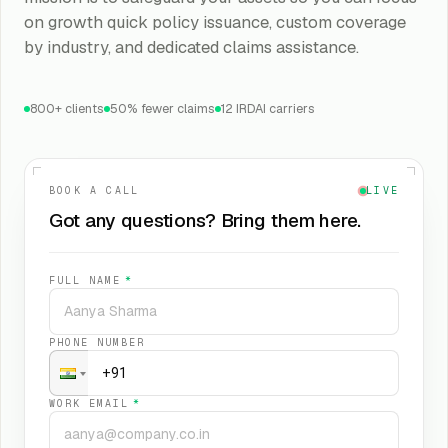
on growth quick policy issuance, custom coverage
by industry, and dedicated claims assistance.
800+ clients
50% fewer claims
12 IRDAI carriers
BOOK A CALL
LIVE
Got any questions? Bring them here.
FULL NAME
*
PHONE NUMBER
WORK EMAIL
*