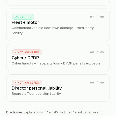
07
/
09
COVERED
Fleet + motor
Commercial vehicle fleet own damage + third-party
liability.
08
/
09
NOT COVERED
Cyber / DPDP
Cyber liability + first-party loss + DPDP penalty exposure.
09
/
09
NOT COVERED
Director personal liability
Board / officer decision liability.
Disclaimer:
Explanations in "What's Included" are illustrative and