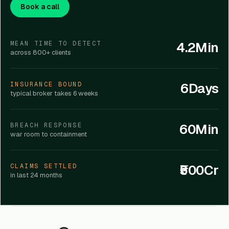
Book a call
4.2Min
MEAN TIME TO DETECT
across 800+ clients
6Days
INSURANCE BOUND
typical broker takes 6 weeks
60Min
BREACH RESPONSE
war room to containment
₹500Cr
CLAIMS SETTLED
in last 24 months