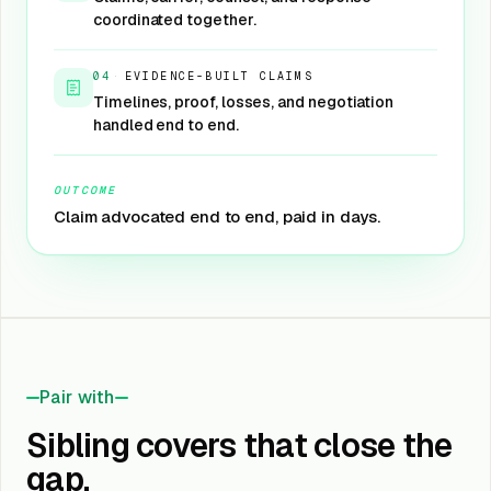
coordinated together.
04
·
EVIDENCE-BUILT CLAIMS
Timelines, proof, losses, and negotiation
handled end to end.
OUTCOME
Claim advocated end to end, paid in days.
Pair with
Sibling covers that close the
gap.