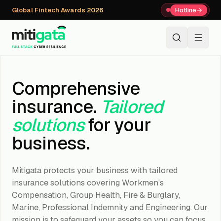
Global Fintech Awards 2026
Hotline
→
+91 80059 63112
↗
Comprehensive
insurance.
Tailored
solutions
for your
business.
Mitigata protects your business with tailored
insurance solutions covering Workmen's
Compensation, Group Health, Fire & Burglary,
Marine, Professional Indemnity and Engineering. Our
mission is to safeguard your assets so you can focus