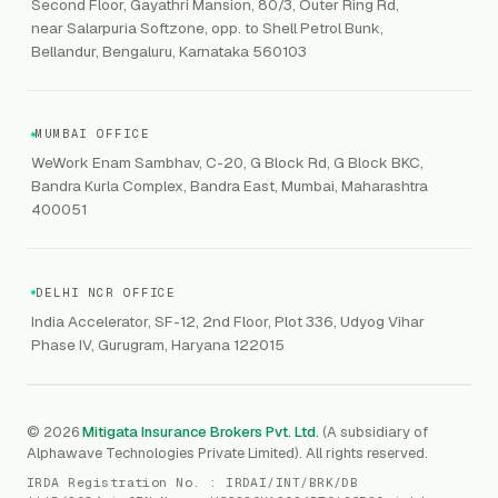
Workmen's Compensation
Second Floor, Gayathri Mansion, 80/3, Outer Ring Rd,
DLP
Delete personal data
NPCI
AI SOC
near Salarpuria Softzone, opp. to Shell Petrol Bunk,
Help center
Property Insurance
NAC
Bellandur, Bengaluru, Karnataka 560103
DPDPA
Phishing Simulation
Contaminated Products
Google Workspace & Microsoft
CERT-In
Workforce Risk Management
VC Asset Protection
ITSM
HIPAA
GRC
MUMBAI OFFICE
Public Offering of Securities
VAPT
WeWork Enam Sambhav, C-20, G Block Rd, G Block BKC,
CCPA
Explore Gordon AI
→
Bandra Kurla Complex, Bandra East, Mumbai, Maharashtra
Marine Insurance
DAST / SAST
CMMI
400051
Drone Insurance
Bug Bounty
CICRA
Mergers & Acquisition (M&A)
AI Red / Blue / Purple Teaming
MSME Compliance
DELHI NCR OFFICE
Trade Credit
AI / Prompt Security
IRDAI Audit
India Accelerator, SF-12, 2nd Floor, Plot 336, Udyog Vihar
Gaming Insurance
Phase IV, Gurugram, Haryana 122015
ReLIQ
RBI
All insurances
→
Cyber Resiliency
DLSAR
AI MDR
RBI - IS Audit
© 2026
Mitigata Insurance Brokers Pvt. Ltd.
(A subsidiary of
Alphawave Technologies Private Limited). All rights reserved.
SIEM
All compliance
→
IRDA Registration No. :
IRDAI/INT/BRK/DB