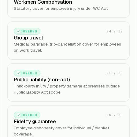
Workmen Compensation
Statutory cover for employee injury under WC Act.
04
/
09
COVERED
Group travel
Medical, baggage, trip-cancellation cover for employees
on work travel.
05
/
09
COVERED
Public liability (non-act)
Third-party injury / property damage at premises outside
Public Liability Act scope.
06
/
09
COVERED
Fidelity guarantee
Employee dishonesty cover for individual / blanket
coverage.