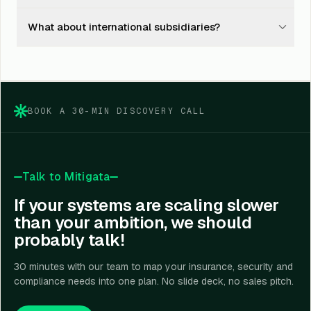
subsequent renewals.
closure. You see one consolidated quarterly claims
Yes mid-cycle takeover is supported. We file a Letter of
report across all lines instead of seven separate
What about international subsidiaries?
Authority with each carrier, take over the live policies,
spreadsheets.
and absorb the historical claims record. No interruption
We bind Indian subs and coordinate with local brokers
to coverage; no penalty from carriers.
in foreign jurisdictions via our partner network in 14
countries. For US / EU / UK subs, we operate as the
lead broker; local brokers act as fronting.
BOOK A 30-MIN DISCOVERY CALL
Talk to Mitigata
If your systems are scaling slower
than your ambition, we should
probably talk!
30 minutes with our team to map your insurance, security and
compliance needs into one plan. No slide deck, no sales pitch.