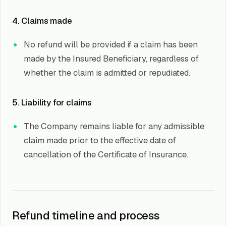
4. Claims made
No refund will be provided if a claim has been
made by the Insured Beneficiary, regardless of
whether the claim is admitted or repudiated.
5. Liability for claims
The Company remains liable for any admissible
claim made prior to the effective date of
cancellation of the Certificate of Insurance.
Refund timeline and process