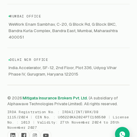
Contaminated Products
Google Workspace & Microsoft
CERT-In
Workforce Risk Management
VC Asset Protection
ITSM
HIPAA
GRC
MUMBAI OFFICE
Public Offering of Securities
VAPT
WeWork Enam Sambhav, C-20, G Block Rd, G Block BKC,
CCPA
Explore Gordon AI
→
Bandra Kurla Complex, Bandra East, Mumbai, Maharashtra
Marine Insurance
DAST / SAST
CMMI
400051
Drone Insurance
Bug Bounty
CICRA
Mergers & Acquisition (M&A)
AI Red / Blue / Purple Teaming
MSME Compliance
DELHI NCR OFFICE
Trade Credit
AI / Prompt Security
IRDAI Audit
India Accelerator, SF-12, 2nd Floor, Plot 336, Udyog Vihar
Gaming Insurance
Phase IV, Gurugram, Haryana 122015
ReLIQ
RBI
All insurances
→
Cyber Resiliency
DLSAR
AI MDR
RBI - IS Audit
© 2026
Mitigata Insurance Brokers Pvt. Ltd.
(A subsidiary of
Alphawave Technologies Private Limited). All rights reserved.
SIEM
All compliance
→
IRDA Registration No. :
IRDAI/INT/BRK/DB
SOC Monitoring
1115/2024
|
CIN No. :
U66220KA2024PTC186580
|
License
No. :
1013
|
Validity:
27th November 2024 to 26th
DFIR
November 2027