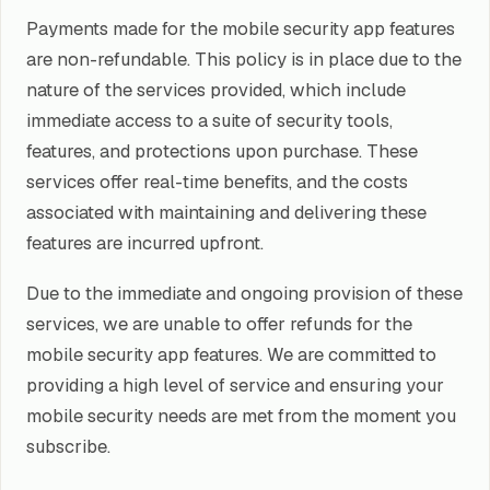
Payments made for the mobile security app features
are non-refundable. This policy is in place due to the
nature of the services provided, which include
immediate access to a suite of security tools,
features, and protections upon purchase. These
services offer real-time benefits, and the costs
associated with maintaining and delivering these
features are incurred upfront.
Due to the immediate and ongoing provision of these
services, we are unable to offer refunds for the
mobile security app features. We are committed to
providing a high level of service and ensuring your
mobile security needs are met from the moment you
subscribe.