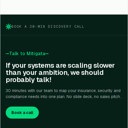
BOOK A 30-MIN DISCOVERY CALL
Talk to Mitigata
If your systems are scaling slower
than your ambition, we should
probably talk!
30 minutes with our team to map your insurance, security and
compliance needs into one plan. No slide deck, no sales pitch.
Book a call