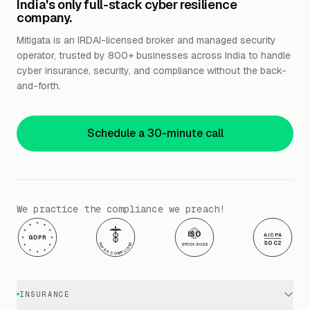
India's only full-stack cyber resilience
company.
Mitigata is an IRDAI-licensed broker and managed security
operator, trusted by 800+ businesses across India to handle
cyber insurance, security, and compliance without the back-
and-forth.
Schedule a 30-minute call
We practice the compliance we preach!
ISO
AICPA
GDPR
SOC2
HIPAA COMPLIANT
27001:2022
INSURANCE