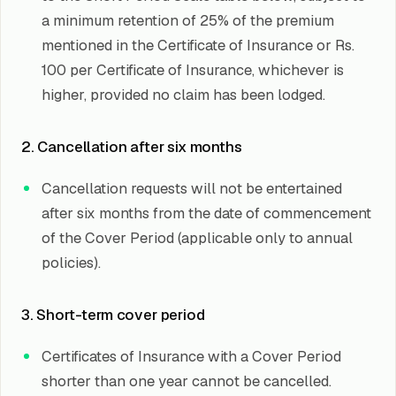
a minimum retention of 25% of the premium
mentioned in the Certificate of Insurance or Rs.
100 per Certificate of Insurance, whichever is
higher, provided no claim has been lodged.
2. Cancellation after six months
Cancellation requests will not be entertained
after six months from the date of commencement
of the Cover Period (applicable only to annual
policies).
3. Short-term cover period
Certificates of Insurance with a Cover Period
shorter than one year cannot be cancelled.