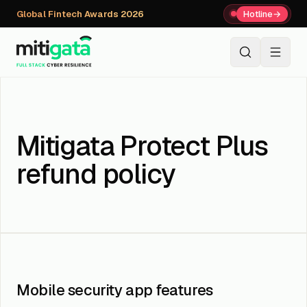
Global Fintech Awards 2026
Hotline
→
+91 80059 63112
↗
Mitigata Protect Plus
refund policy
Mobile security app features