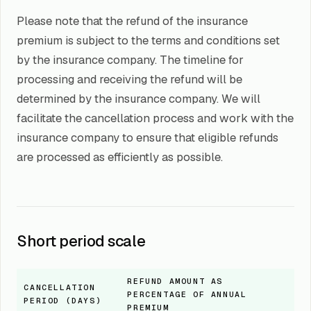
Please note that the refund of the insurance
premium is subject to the terms and conditions set
by the insurance company. The timeline for
processing and receiving the refund will be
determined by the insurance company. We will
facilitate the cancellation process and work with the
insurance company to ensure that eligible refunds
are processed as efficiently as possible.
Short period scale
REFUND AMOUNT AS
CANCELLATION
PERCENTAGE OF ANNUAL
PERIOD (DAYS)
PREMIUM