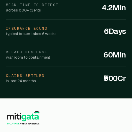
4.2Min
MEAN TIME TO DETECT
across 800+ clients
6Days
INSURANCE BOUND
typical broker takes 6 weeks
60Min
BREACH RESPONSE
war room to containment
₹500Cr
CLAIMS SETTLED
in last 24 months