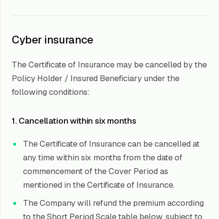
Cyber insurance
The Certificate of Insurance may be cancelled by the
Policy Holder / Insured Beneficiary under the
following conditions:
1. Cancellation within six months
The Certificate of Insurance can be cancelled at
any time within six months from the date of
commencement of the Cover Period as
mentioned in the Certificate of Insurance.
The Company will refund the premium according
to the Short Period Scale table below, subject to