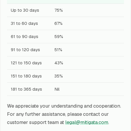
Up to 30 days
75%
31 to 60 days
67%
61 to 90 days
59%
91 to 120 days
51%
121 to 150 days
43%
151 to 180 days
35%
181 to 365 days
Nil
We appreciate your understanding and cooperation.
For any further assistance, please contact our
customer support team at
legal@mitigata.com
.