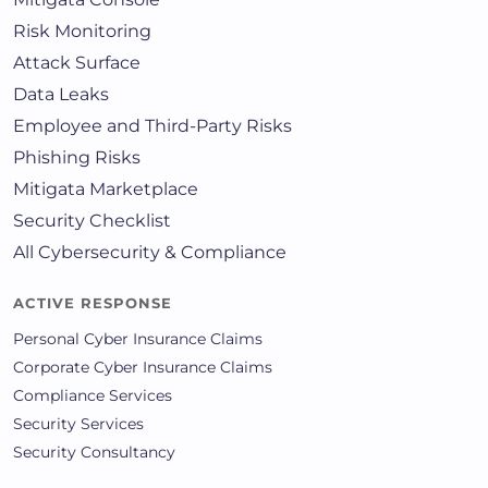
Risk Monitoring
Attack Surface
Data Leaks
Employee and Third-Party Risks
Phishing Risks
Mitigata Marketplace
Security Checklist
All Cybersecurity & Compliance
ACTIVE RESPONSE
Personal Cyber Insurance Claims
Corporate Cyber Insurance Claims
Compliance Services
Security Services
Security Consultancy