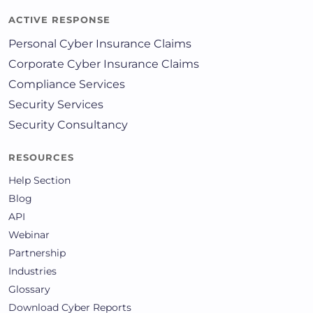
ACTIVE RESPONSE
Personal Cyber Insurance Claims
Corporate Cyber Insurance Claims
Compliance Services
Security Services
Security Consultancy
RESOURCES
Help Section
Blog
API
Webinar
Partnership
Industries
Glossary
Download Cyber Reports