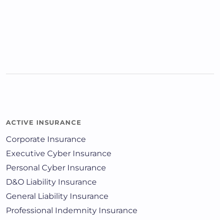
ACTIVE INSURANCE
Corporate Insurance
Executive Cyber Insurance
Personal Cyber Insurance
D&O Liability Insurance
General Liability Insurance
Professional Indemnity Insurance