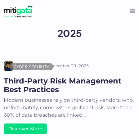
Skip
to
content
2025
Deepthi S
December 29, 2025
CYBER SECURITY
Third-Party Risk Management
Best Practices
Modern businesses rely on third-party vendors, who,
unfortunately, come with significant risk. More than
60% of data breaches are linked…
Discover More