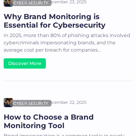
Deepthi S
December 23, 2025
CYBER SECURITY
Why Brand Monitoring is
Essential for Cybersecurity
In 2025, more than 80% of phishing attacks involved
cybercriminals impersonating brands, and the
average cost per breach for companies…
Discover More
Deepthi S
December 22, 2025
CYBER SECURITY
How to Choose a Brand
Monitoring Tool
Brand impersonation is a common tactic in nearly