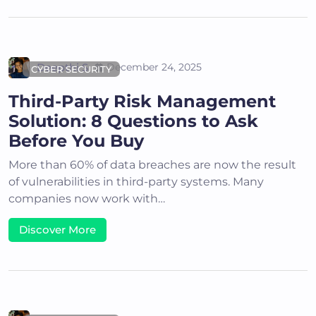
Deepthi S
December 24, 2025
CYBER SECURITY
Third-Party Risk Management
Solution: 8 Questions to Ask
Before You Buy
More than 60% of data breaches are now the result
of vulnerabilities in third-party systems. Many
companies now work with…
Discover More