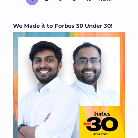
We Made it to Forbes 30 Under 30!