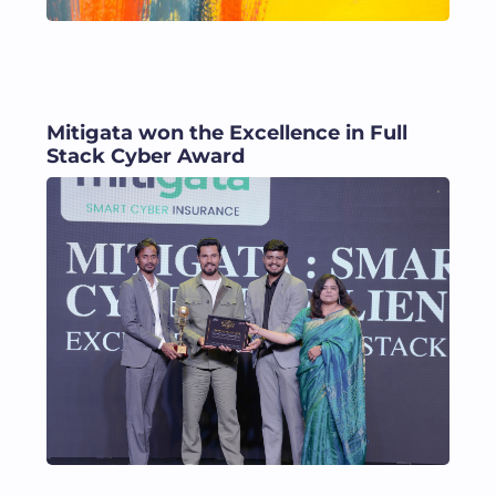
Mitigata won the Excellence in Full
Stack Cyber Award