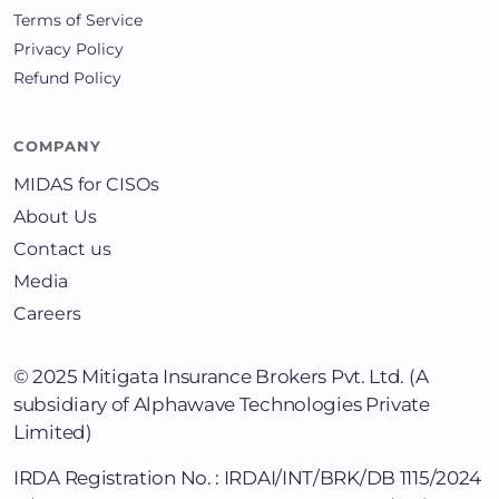
Terms of Service
Privacy Policy
Refund Policy
COMPANY
MIDAS for CISOs
About Us
Contact us
Media
Careers
© 2025
Mitigata Insurance Brokers Pvt. Ltd.
(A
subsidiary of Alphawave Technologies Private
Limited)
IRDA Registration No. : IRDAI/INT/BRK/DB 1115/2024