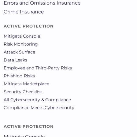
Errors and Omissions Insurance
Crime Insurance
ACTIVE PROTECTION
Mitigata Console
Risk Monitoring
Attack Surface
Data Leaks
Employee and Third-Party Risks
Phishing Risks
Mitigata Marketplace
Security Checklist
All Cybersecurity & Compliance
Compliance Meets Cybersecurity
ACTIVE PROTECTION
Mitigata Console