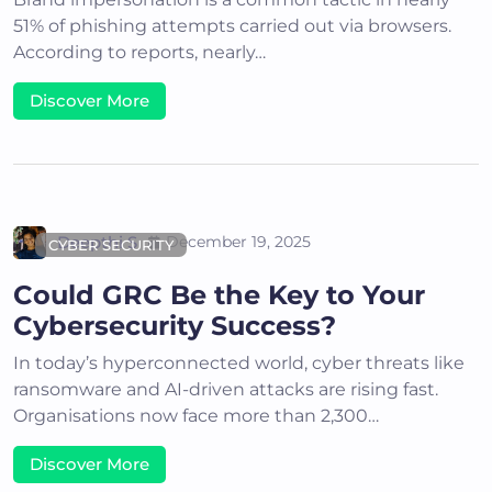
51% of phishing attempts carried out via browsers.
According to reports, nearly…
Discover More
Deepthi S
December 19, 2025
CYBER SECURITY
Could GRC Be the Key to Your
Cybersecurity Success?
In today’s hyperconnected world, cyber threats like
ransomware and AI-driven attacks are rising fast.
Organisations now face more than 2,300…
Discover More