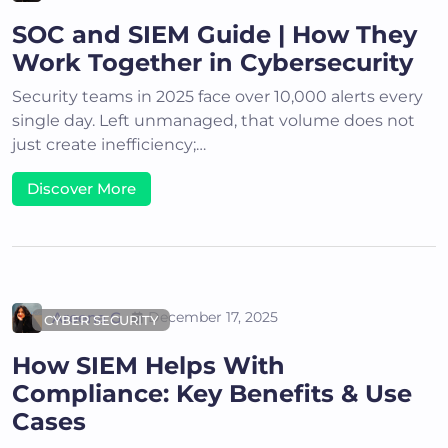
SOC and SIEM Guide | How They
Work Together in Cybersecurity
Security teams in 2025 face over 10,000 alerts every
single day. Left unmanaged, that volume does not
just create inefficiency;…
Discover More
Areena G
December 17, 2025
CYBER SECURITY
How SIEM Helps With
Compliance: Key Benefits & Use
Cases