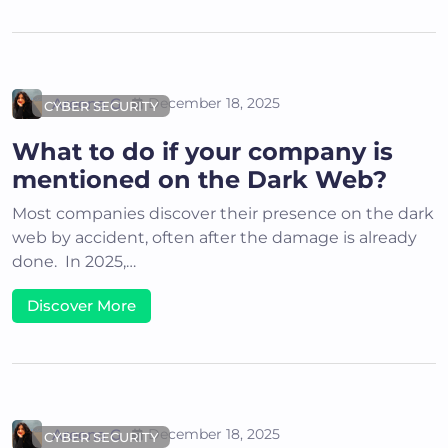
Areena G
December 18, 2025
CYBER SECURITY
What to do if your company is
mentioned on the Dark Web?
Most companies discover their presence on the dark
web by accident, often after the damage is already
done. In 2025,…
Discover More
Areena G
December 18, 2025
CYBER SECURITY