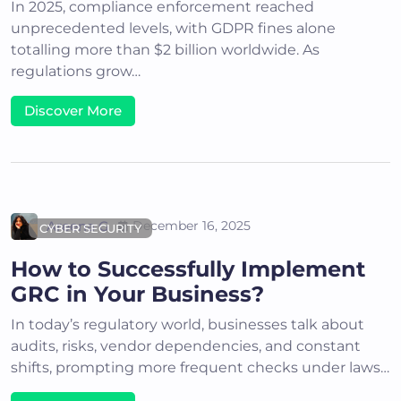
In 2025, compliance enforcement reached
unprecedented levels, with GDPR fines alone
totalling more than $2 billion worldwide. As
regulations grow…
Discover More
Areena G
December 16, 2025
CYBER SECURITY
How to Successfully Implement
GRC in Your Business?
In today’s regulatory world, businesses talk about
audits, risks, vendor dependencies, and constant
shifts, prompting more frequent checks under laws…