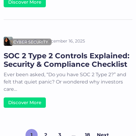
Discover More
Areena G
December 16, 2025
CYBER SECURITY
SOC 2 Type 2 Controls Explained:
Security & Compliance Checklist
Ever been asked, “Do you have SOC 2 Type 2?” and
felt that quiet panic? Or wondered why investors
care…
Discover More
1
2
3
…
18
Next