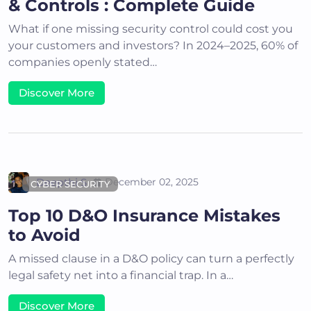
& Controls : Complete Guide
What if one missing security control could cost you
your customers and investors? In 2024–2025, 60% of
companies openly stated…
Discover More
Deepthi S
December 02, 2025
CYBER SECURITY
Top 10 D&O Insurance Mistakes
to Avoid
A missed clause in a D&O policy can turn a perfectly
legal safety net into a financial trap. In a…
Discover More