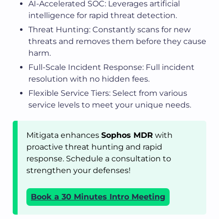
AI-Accelerated SOC: Leverages artificial
intelligence for rapid threat detection.
Threat Hunting: Constantly scans for new
threats and removes them before they cause
harm.
Full-Scale Incident Response: Full incident
resolution with no hidden fees.
Flexible Service Tiers: Select from various
service levels to meet your unique needs.
Mitigata enhances
Sophos MDR
with
proactive threat hunting and rapid
response. Schedule a consultation to
strengthen your defenses!
Book a 30 Minutes Intro Meeting