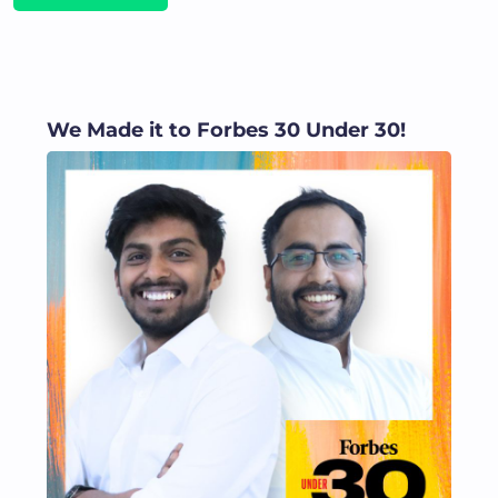
We Made it to Forbes 30 Under 30!