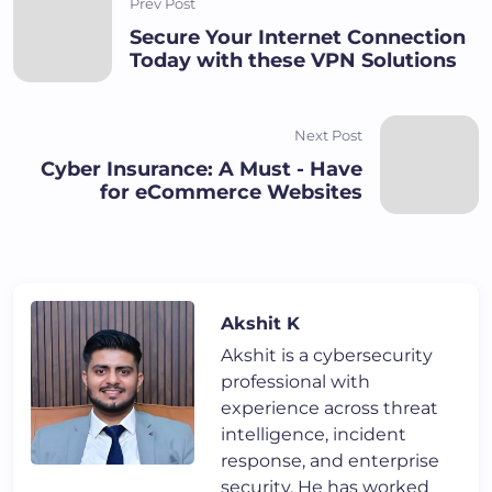
Prev Post
Secure Your Internet Connection
Today with these VPN Solutions
Next Post
Cyber Insurance: A Must - Have
for eCommerce Websites
Akshit K
Akshit is a cybersecurity
professional with
experience across threat
intelligence, incident
response, and enterprise
security. He has worked