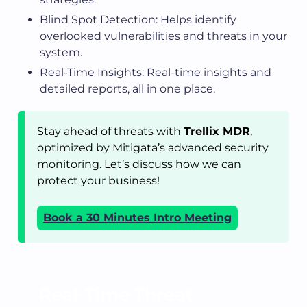
Blind Spot Detection: Helps identify
overlooked vulnerabilities and threats in your
system.
Real-Time Insights: Real-time insights and
detailed reports, all in one place.
Stay ahead of threats with
Trellix MDR
,
optimized by Mitigata’s advanced security
monitoring. Let’s discuss how we can
protect your business!
Book a 30 Minutes Intro Meeting
Real-Time Threat