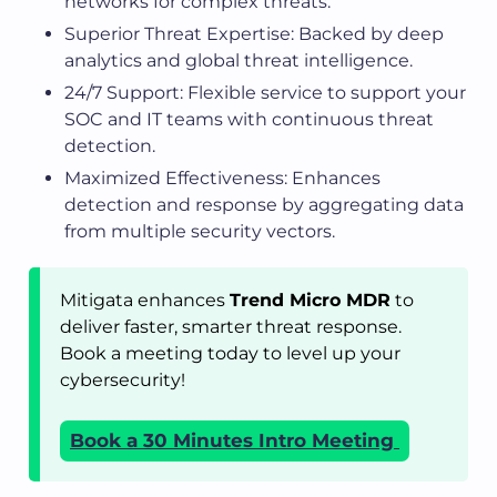
networks for complex threats.
Superior Threat Expertise: Backed by deep
analytics and global threat intelligence.
24/7 Support: Flexible service to support your
SOC and IT teams with continuous threat
detection.
Maximized Effectiveness: Enhances
detection and response by aggregating data
from multiple security vectors.
Mitigata enhances
Trend Micro MDR
to
deliver faster, smarter threat response.
Book a meeting today to level up your
cybersecurity!
Book a 30 Minutes Intro Meeting