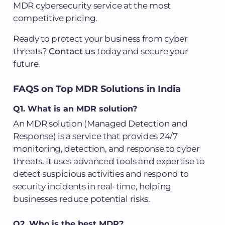
MDR cybersecurity service at the most
competitive pricing.
Ready to protect your business from cyber
threats?
Contact us
today and secure your
future.
FAQS on Top MDR Solutions in India
Q1. What is an MDR solution?
An MDR solution (Managed Detection and
Response) is a service that provides 24/7
monitoring, detection, and response to cyber
threats. It uses advanced tools and expertise to
detect suspicious activities and respond to
security incidents in real-time, helping
businesses reduce potential risks.
Q2. Who is the best MDR?