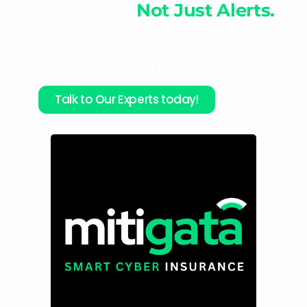
Response.
Not Just Alerts.
800+ businesses trust Mitigata’s 24/7
MDR solutions for tailored threat
detection and rapid incident response.
Talk to Our Experts today!