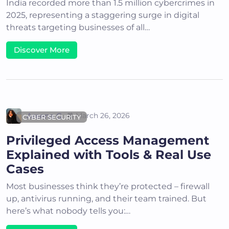
India recorded more than 1.5 million cybercrimes in
2025, representing a staggering surge in digital
threats targeting businesses of all…
Discover More
Areena G
March 26, 2026
CYBER SECURITY
Privileged Access Management
Explained with Tools & Real Use
Cases
Most businesses think they’re protected – firewall
up, antivirus running, and their team trained. But
here’s what nobody tells you:…