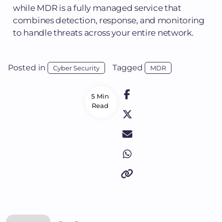
while MDR is a fully managed service that
combines detection, response, and monitoring
to handle threats across your entire network.
Posted in
Tagged
Cyber Security
MDR
5 Min
Read