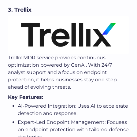
3. Trellix
Trellix MDR service provides continuous
optimization powered by GenAI. With 24/7
analyst support and a focus on endpoint
protection, it helps businesses stay one step
ahead of evolving threats.
Key Features:
AI-Powered Integration: Uses AI to accelerate
detection and response.
Expert-Led Endpoint Management: Focuses
on endpoint protection with tailored defense
strategies.