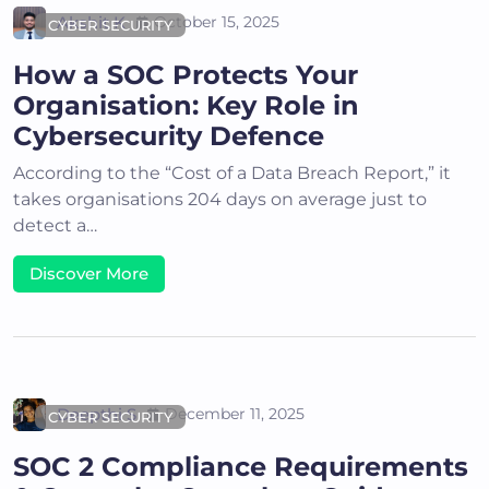
Akshit K
October 15, 2025
CYBER SECURITY
How a SOC Protects Your
Organisation: Key Role in
Cybersecurity Defence
According to the “Cost of a Data Breach Report,” it
takes organisations 204 days on average just to
detect a…
Discover More
Deepthi S
December 11, 2025
CYBER SECURITY
SOC 2 Compliance Requirements