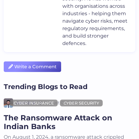
with organisations across
industries - helping them
navigate cyber risks, meet
regulatory requirements,
and build stronger
defences.
Write a Comment
Trending Blogs to Read
Akshit K
August 01, 2024
CYBER INSURANCE
CYBER SECURITY
The Ransomware Attack on
Indian Banks
On August 1, 2024, a ransomware attack crippled