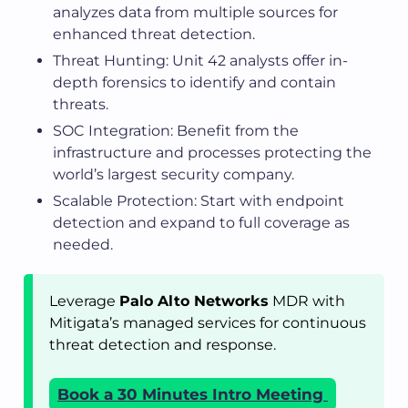
analyzes data from multiple sources for
enhanced threat detection.
Threat Hunting: Unit 42 analysts offer in-
depth forensics to identify and contain
threats.
SOC Integration: Benefit from the
infrastructure and processes protecting the
world’s largest security company.
Scalable Protection: Start with endpoint
detection and expand to full coverage as
needed.
Leverage
Palo Alto Networks
MDR with
Mitigata’s managed services for continuous
threat detection and response.
Book a 30 Minutes Intro Meeting