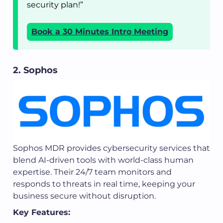
security plan!”
Book a 30 Minutes Intro Meeting
2. Sophos
Sophos MDR provides cybersecurity services that
blend AI-driven tools with world-class human
expertise. Their 24/7 team monitors and
responds to threats in real time, keeping your
business secure without disruption.
Key Features: