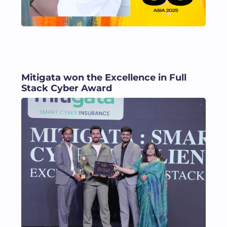
Mitigata won the Excellence in Full
Stack Cyber Award