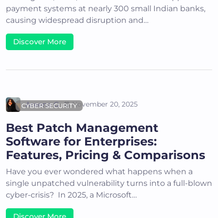
payment systems at nearly 300 small Indian banks,
causing widespread disruption and…
Discover More
Areena G
November 20, 2025
CYBER SECURITY
Best Patch Management
Software for Enterprises:
Features, Pricing & Comparisons
Have you ever wondered what happens when a
single unpatched vulnerability turns into a full-blown
cyber-crisis? In 2025, a Microsoft…
Discover More