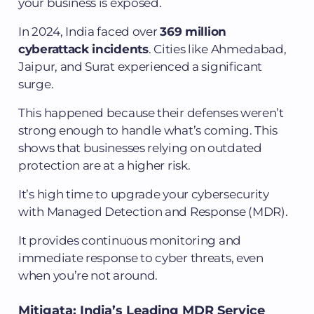
your business is exposed.
In 2024, India faced over
369 million
cyberattack incidents
. Cities like Ahmedabad,
Jaipur, and Surat experienced a significant
surge.
This happened because their defenses weren’t
strong enough to handle what’s coming. This
shows that businesses relying on outdated
protection are at a higher risk.
It’s high time to upgrade your cybersecurity
with Managed Detection and Response (MDR).
It provides continuous monitoring and
immediate response to cyber threats, even
when you’re not around.
Mitigata: India’s Leading MDR Service