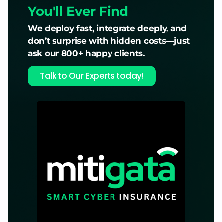
You'll Ever Find
We deploy fast, integrate deeply, and
don’t surprise with hidden costs—just
ask our 800+ happy clients.
Talk to Our Experts today!