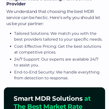
Provider
We understand that choosing the best MDR
service can be hectic. Here’s why you should let
us be your partner:
Tailored Solutions: We match you with the
best providers tailored to your specific needs.
Cost-Effective Pricing: Get the best solutions
at competitive prices.
24/7 Support: Our experts are available 24/7
to assist you.
End-to-End Security: We handle everything
from detection to response.
Smart MDR Solutions
at
The Best Market Rate