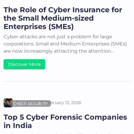
The Role of Cyber Insurance for
the Small Medium-sized
Enterprises (SMEs)
Cyber-attacks are not just a problem for large
corporations. Small and Medium Enterprises (SMEs)
are now increasingly attracting the attention…
Discover More
Deepthi S
February 13, 2026
CYBER SECURITY
Top 5 Cyber Forensic Companies
in India