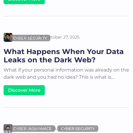
Deepthi S
October 27, 2025
CYBER SECURITY
What Happens When Your Data
Leaks on the Dark Web?
What if your personal information was already on the
dark web and you had no idea? This is what is…
Discover More
Akshit K
July 24, 2024
CYBER INSURANCE
CYBER SECURITY