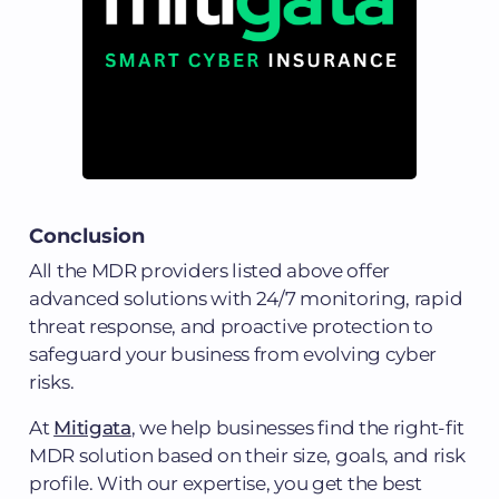
Conclusion
All the MDR providers listed above offer
advanced solutions with 24/7 monitoring, rapid
threat response, and proactive protection to
safeguard your business from evolving cyber
risks.
At
Mitigata
, we help businesses find the right-fit
MDR solution based on their size, goals, and risk
profile. With our expertise, you get the best