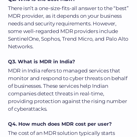
There isn’t a one-size-fits-all answer to the “best”
MDR provider, as it depends on your business
needs and security requirements. However,
some well-regarded MDR providers include
SentinelOne, Sophos, Trend Micro, and Palo Alto
Networks.
Q3. What is MDR in India?
MDR in India refers to managed services that
monitor and respond to cyber threats on behalf
of businesses. These services help Indian
companies detect threats in real-time,
providing protection against the rising number
of cyberattacks.
Q4. How much does MDR cost per user?
The cost of an MDR solution typically starts