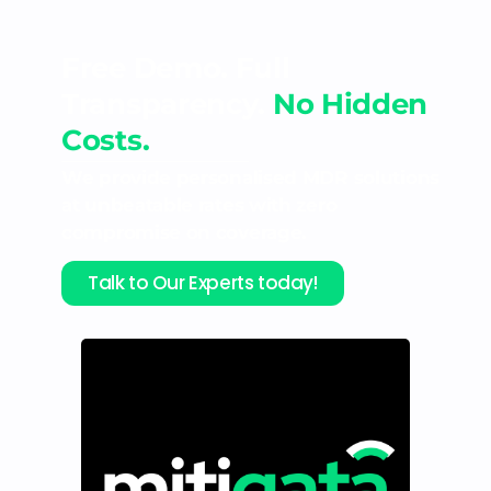
Free Demo. Full
Transparency.
No Hidden
Costs.
We provide personalised MDR solutions
at unbeatable rates with zero
compromise on coverage.
Talk to Our Experts today!