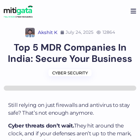
Akshit K
July 24, 2025
12864
Top 5 MDR Companies In
India: Secure Your Business
CYBER SECURITY
Still relying on just firewalls and antivirus to stay
safe? That’s not enough anymore.
Cyber threats don’t wait.
They hit around the
clock, and if your defenses aren’t up to the mark,