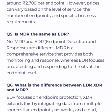
around ₹2,700 per endpoint. However, prices
can vary based on the level of service, the
number of endpoints, and specific business
requirements.
Q5. Is MDR the same as EDR?
No, MDR and EDR (Endpoint Detection and
Response) are different. MDR is a
comprehensive service that provides both
monitoring and response, whereas EDR focuses
on detecting and responding to threats at the
endpoint level.
Q6. What is the difference between EDR XDR
and MDR?
EDR focuses on endpoint protection, XDR
extends this by integrating data from multiple
sources like endpoints, networks, and cloud,