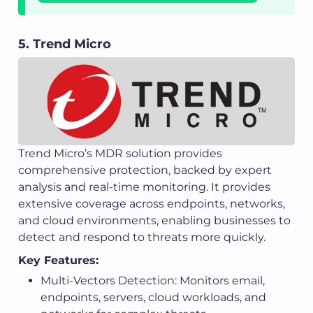
5. Trend Micro
Trend Micro’s MDR solution provides
comprehensive protection, backed by expert
analysis and real-time monitoring. It provides
extensive coverage across endpoints, networks,
and cloud environments, enabling businesses to
detect and respond to threats more quickly.
Key Features:
Multi-Vectors Detection: Monitors email,
endpoints, servers, cloud workloads, and