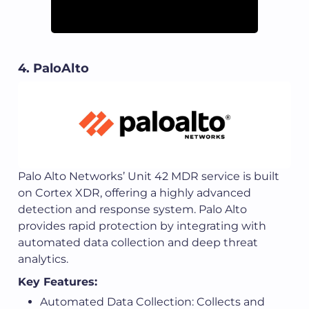
4. PaloAlto
Palo Alto Networks’ Unit 42 MDR service is built
on Cortex XDR, offering a highly advanced
detection and response system. Palo Alto
provides rapid protection by integrating with
automated data collection and deep threat
analytics.
Key Features:
Automated Data Collection: Collects and