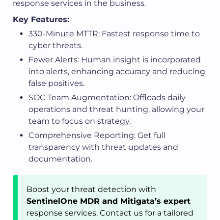
response services in the business.
Key Features:
330-Minute MTTR: Fastest response time to
cyber threats.
Fewer Alerts: Human insight is incorporated
into alerts, enhancing accuracy and reducing
false positives.
SOC Team Augmentation: Offloads daily
operations and threat hunting, allowing your
team to focus on strategy.
Comprehensive Reporting: Get full
transparency with threat updates and
documentation.
Boost your threat detection with
SentinelOne MDR and Mitigata’s expert
response services. Contact us for a tailored