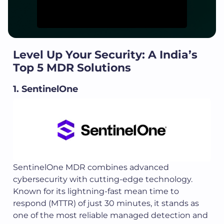
Level Up Your Security: A India’s
Top 5 MDR Solutions
1. SentinelOne
SentinelOne MDR combines advanced
cybersecurity with cutting-edge technology.
Known for its lightning-fast mean time to
respond (MTTR) of just 30 minutes, it stands as
one of the most reliable managed detection and