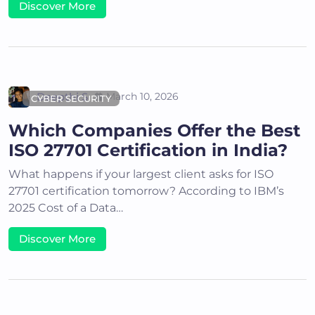
Discover More
Deepthi S
March 10, 2026
CYBER SECURITY
Which Companies Offer the Best
ISO 27701 Certification in India?
What happens if your largest client asks for ISO
27701 certification tomorrow? According to IBM’s
2025 Cost of a Data…
Discover More