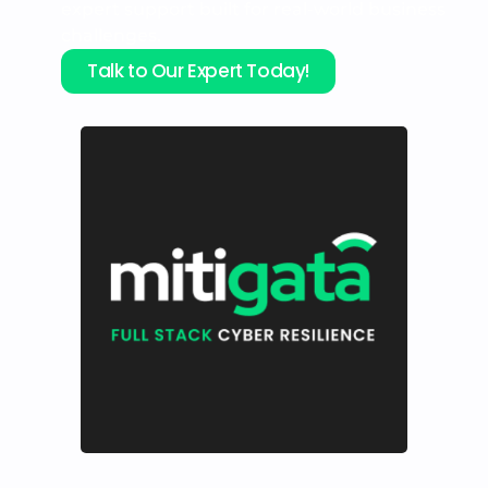
expert support built for real-world business
challenges.
Talk to Our Expert Today!