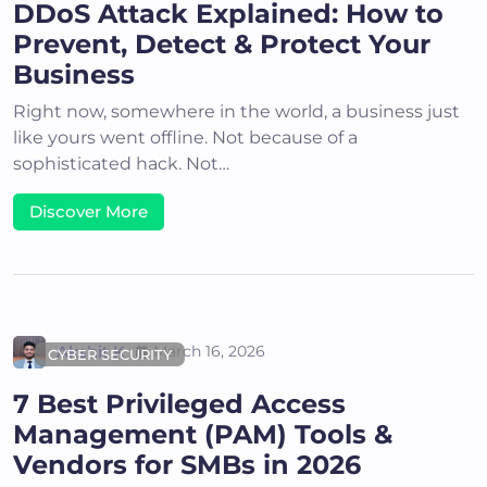
DDoS Attack Explained: How to
Prevent, Detect & Protect Your
Business
Right now, somewhere in the world, a business just
like yours went offline. Not because of a
sophisticated hack. Not…
Discover More
Akshit K
March 16, 2026
CYBER SECURITY
7 Best Privileged Access
Management (PAM) Tools &
Vendors for SMBs in 2026