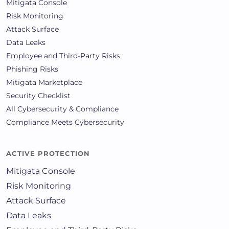
Mitigata Console
Risk Monitoring
Attack Surface
Data Leaks
Employee and Third-Party Risks
Phishing Risks
Mitigata Marketplace
Security Checklist
All Cybersecurity & Compliance
Compliance Meets Cybersecurity
ACTIVE PROTECTION
Mitigata Console
Risk Monitoring
Attack Surface
Data Leaks