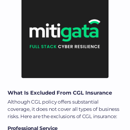
What Is Excluded From CGL Insurance
Although CGL policy offers substantial
coverage, it does not cover all types of business
risks. Here are the exclusions of CGL insurance:
Professional Service