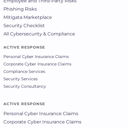
Employee and Third-Party Risks
Phishing Risks
Mitigata Marketplace
Security Checklist
All Cybersecurity & Compliance
ACTIVE RESPONSE
Personal Cyber Insurance Claims
Corporate Cyber Insurance Claims
Compliance Services
Security Services
Security Consultancy
ACTIVE RESPONSE
Personal Cyber Insurance Claims
Corporate Cyber Insurance Claims