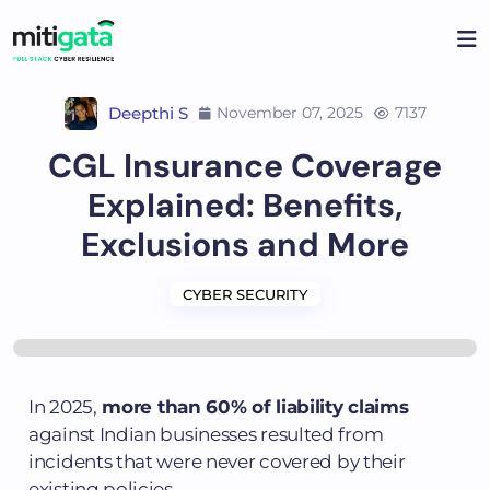
Deepthi S
November 07, 2025
7137
CGL Insurance Coverage
Explained: Benefits,
Exclusions and More
CYBER SECURITY
In 2025,
more than 60% of liability claims
against Indian businesses resulted from
incidents that were never covered by their
existing policies.