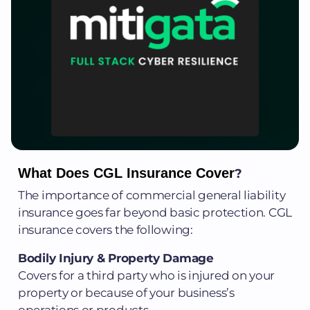
What Does CGL Insurance Cover
?
The importance of commercial general liability
insurance goes far beyond basic protection. CGL
insurance covers the following:
Bodily Injury & Property Damage
Covers for a third party who is injured on your
property or because of your business’s
operations or products.