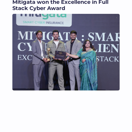
Mitigata won the Excellence in Full
Stack Cyber Award