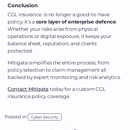
Conclusion
CGL insurance is no longer a good-to-have
policy; it’s a
core layer of enterprise defence
.
Whether your risks arise from physical
operations or digital exposure, it keeps your
balance sheet, reputation, and clients
protected.
Mitigata simplifies the entire process, from
policy selection to claim management all
backed by expert monitoring and risk analytics.
Contact Mitigata
today for a custom CGL
insurance policy coverage.
Posted in
Cyber Security