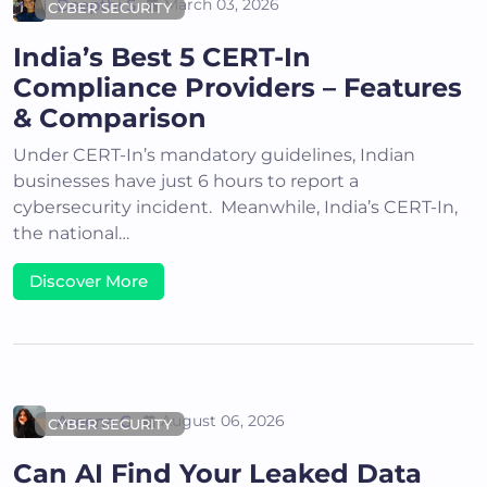
Deepthi S
March 03, 2026
CYBER SECURITY
India’s Best 5 CERT-In
Compliance Providers – Features
& Comparison
Under CERT-In’s mandatory guidelines, Indian
businesses have just 6 hours to report a
cybersecurity incident. Meanwhile, India’s CERT-In,
the national…
Discover More
Areena G
August 06, 2026
CYBER SECURITY
Can AI Find Your Leaked Data