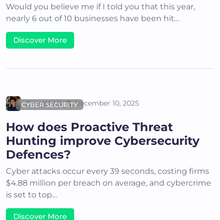
Would you believe me if I told you that this year,
nearly 6 out of 10 businesses have been hit…
Discover More
Deepthi S
December 10, 2025
CYBER SECURITY
How does Proactive Threat
Hunting improve Cybersecurity
Defences?
Cyber attacks occur every 39 seconds, costing firms
$4.88 million per breach on average, and cybercrime
is set to top…
Discover More