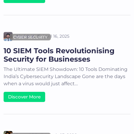
Akshit K
April 16, 2025
CYBER SECURITY
10 SIEM Tools Revolutionising
Security for Businesses
The Ultimate SIEM Showdown: 10 Tools Dominating
India’s Cybersecurity Landscape Gone are the days
when a virus would just affect…
Discover More