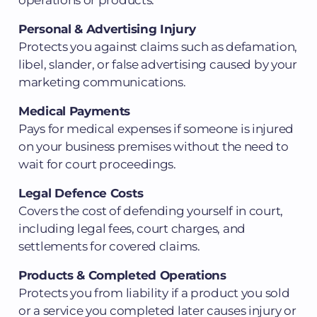
Personal & Advertising Injury
Protects you against claims such as defamation,
libel, slander, or false advertising caused by your
marketing communications.
Medical Payments
Pays for medical expenses if someone is injured
on your business premises without the need to
wait for court proceedings.
Legal Defence Costs
Covers the cost of defending yourself in court,
including legal fees, court charges, and
settlements for covered claims.
Products & Completed Operations
Protects you from liability if a product you sold
or a service you completed later causes injury or