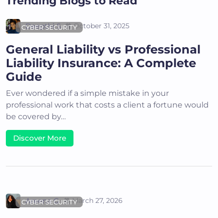
Trending Blogs to Read
Deepthi S
October 31, 2025
CYBER SECURITY
General Liability vs Professional
Liability Insurance: A Complete
Guide
Ever wondered if a simple mistake in your
professional work that costs a client a fortune would
be covered by…
Discover More
Areena G
March 27, 2026
CYBER SECURITY