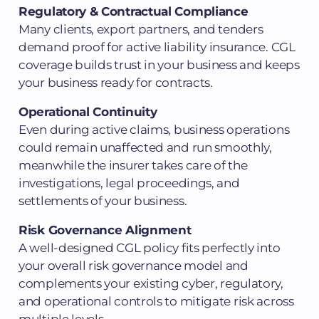
Regulatory & Contractual Compliance
Many clients, export partners, and tenders
demand proof for active liability insurance. CGL
coverage builds trust in your business and keeps
your business ready for contracts.
Operational Continuity
Even during active claims, business operations
could remain unaffected and run smoothly,
meanwhile the insurer takes care of the
investigations, legal proceedings, and
settlements of your business.
Risk Governance Alignment
A well-designed CGL policy fits perfectly into
your overall risk governance model and
complements your existing cyber, regulatory,
and operational controls to mitigate risk across
multiple levels.