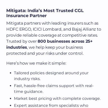
Mitigata: India’s Most Trusted CGL
Insurance Partner
Mitigata partners with leading insurers such as
HDFC ERGO, ICICI Lombard, and Bajaj Allianz to
provide reliable coverage at competitive rates.
Trusted by over
800 businesses across 25+
industries
, we help keep your business
protected and your risks under control.
Here’s how we make it simple:
Tailored policies designed around your
industry risks.
Fast, hassle-free claims support with real-
time guidance.
Market best pricing with complete coverage.
Expert assistance from specialists who