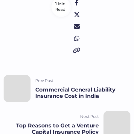
1 Min
Read
Prev Post
Commercial General Liability
Insurance Cost in India
Next Post
Top Reasons to Get a Venture
Capital Insurance Policy