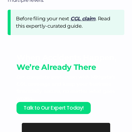
Before filing your next
CGL claim
. Read
this expertly-curated guide.
When Accidents Happen,
We’re Already There
Get complete protection with Mitigata’s
CGL coverage and keep your business
financially secure, no matter what goes
wrong.
Talk to Our Expert Today!