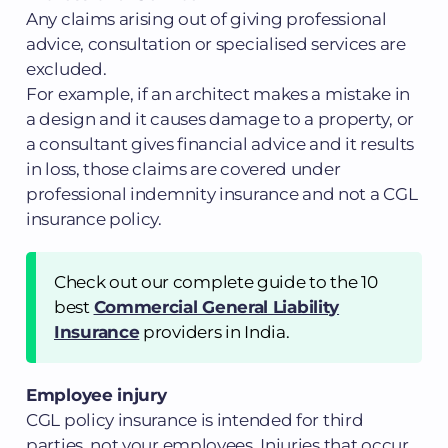
Any claims arising out of giving professional
advice, consultation or specialised services are
excluded.
For example, if an architect makes a mistake in
a design and it causes damage to a property, or
a consultant gives financial advice and it results
in loss, those claims are covered under
professional indemnity insurance and not a CGL
insurance policy.
Check out our complete guide to the 10
best
Commercial General Liability
Insurance
providers in India.
Employee injury
CGL policy insurance is intended for third
parties, not your employees. Injuries that occur