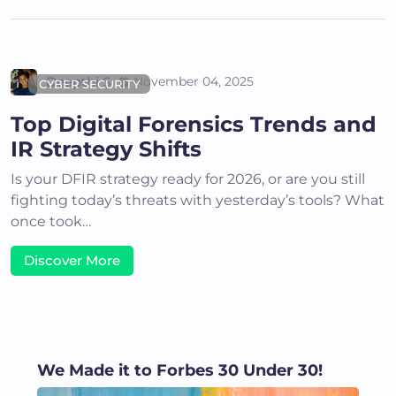
Deepthi S
November 04, 2025
CYBER SECURITY
Top Digital Forensics Trends and
IR Strategy Shifts
Is your DFIR strategy ready for 2026, or are you still
fighting today’s threats with yesterday’s tools? What
once took…
Discover More
We Made it to Forbes 30 Under 30!