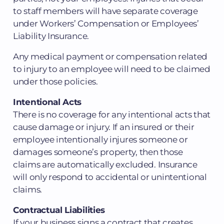
to staff members will have separate coverage
under Workers’ Compensation or Employees’
Liability Insurance.
Any medical payment or compensation related
to injury to an employee will need to be claimed
under those policies.
Intentional Acts
There is no coverage for any intentional acts that
cause damage or injury. If an insured or their
employee intentionally injures someone or
damages someone’s property, then those
claims are automatically excluded. Insurance
will only respond to accidental or unintentional
claims.
Contractual Liabilities
If your business signs a contract that creates