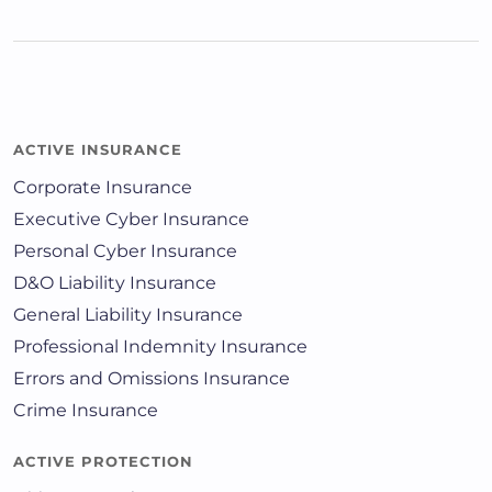
ACTIVE INSURANCE
Corporate Insurance
Executive Cyber Insurance
Personal Cyber Insurance
D&O Liability Insurance
General Liability Insurance
Professional Indemnity Insurance
Errors and Omissions Insurance
Crime Insurance
ACTIVE PROTECTION