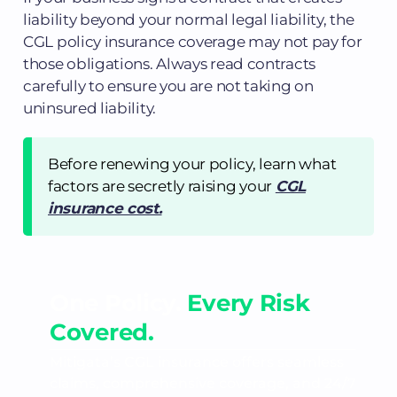
liability beyond your normal legal liability, the
CGL policy insurance coverage may not pay for
those obligations. Always read contracts
carefully to ensure you are not taking on
uninsured liability.
Before renewing your policy, learn what
factors are secretly raising your
CGL
insurance cost.
One Policy.
Every Risk
Covered.
Mitigata’s CGL insurance offers seamless
claims, comprehensive coverage, and 24/7