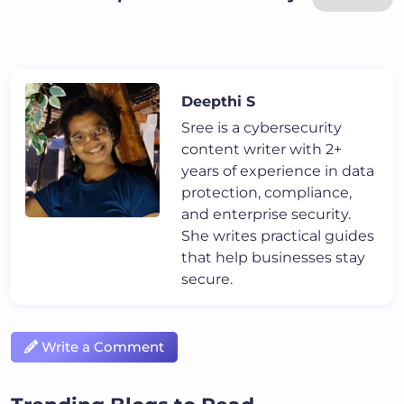
Deepthi S
Sree is a cybersecurity
content writer with 2+
years of experience in data
protection, compliance,
and enterprise security.
She writes practical guides
that help businesses stay
secure.
Write a Comment