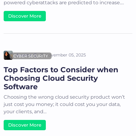
powered cyberattacks are predicted to increase.…
Discover More
Areena G
November 05, 2025
CYBER SECURITY
Top Factors to Consider when
Choosing Cloud Security
Software
Choosing the wrong cloud security product won’t
just cost you money; it could cost you your data,
your clients, and…
Discover More