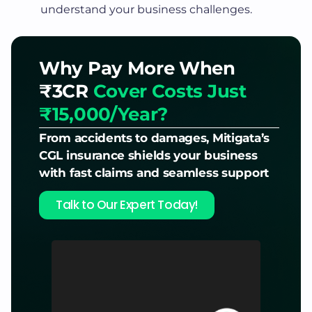
understand your business challenges.
Why Pay More When
₹3CR
Cover Costs Just
₹15,000/Year?
From accidents to damages, Mitigata’s
CGL insurance shields your business
with fast claims and seamless support
Talk to Our Expert Today!