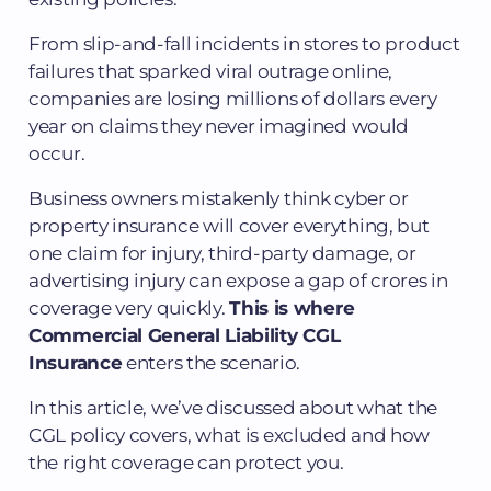
From slip-and-fall incidents in stores to product
failures that sparked viral outrage online,
companies are losing millions of dollars every
year on claims they never imagined would
occur.
Business owners mistakenly think cyber or
property insurance will cover everything, but
one claim for injury, third-party damage, or
advertising injury can expose a gap of crores in
coverage very quickly.
This is where
Commercial General Liability CGL
Insurance
enters the scenario.
In this article, we’ve discussed about what the
CGL policy covers, what is excluded and how
the right coverage can protect you.