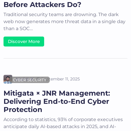
Before Attackers Do?
Traditional security teams are drowning. The dark
web now generates more threat data in a single day
than a SOC…
Discover More
Akshit K
September 11, 2025
CYBER SECURITY
Mitigata × JNR Management:
Delivering End-to-End Cyber
Protection
According to statistics, 93% of corporate executives
anticipate daily AI-based attacks in 2025, and AI-