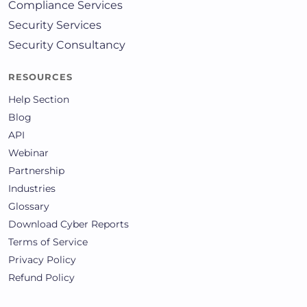
Compliance Services
Security Services
Security Consultancy
RESOURCES
Help Section
Blog
API
Webinar
Partnership
Industries
Glossary
Download Cyber Reports
Terms of Service
Privacy Policy
Refund Policy