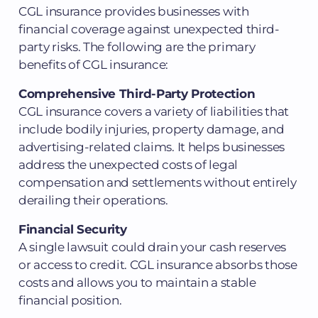
CGL insurance provides businesses with
financial coverage against unexpected third-
party risks. The following are the primary
benefits of CGL insurance:
Comprehensive Third-Party Protection
CGL insurance covers a variety of liabilities that
include bodily injuries, property damage, and
advertising-related claims. It helps businesses
address the unexpected costs of legal
compensation and settlements without entirely
derailing their operations.
Financial Security
A single lawsuit could drain your cash reserves
or access to credit. CGL insurance absorbs those
costs and allows you to maintain a stable
financial position.