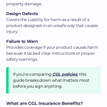
property damage.
Design Defects
Covers the Liability for harm as a result of a
product designed in an unsafe way that causes
injury.
Failure to Warn
Provides coverage if your product causes harm
because it lacked clear instructions or proper
safety warnings.
If you’re comparing
CGL policies
, this
guide breaks down what matters most
before you sign anything.
What are CGL Insurance Benefits?