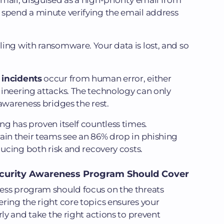
mail, disguised as a high-priority email from
 spend a minute verifying the email address
ing with ransomware. Your data is lost, and so
 incidents
occur from human error, either
gineering attacks. The technology can only
awareness bridges the rest.
ng has proven itself countless times.
ain their teams see an 86% drop in phishing
ducing both risk and recovery costs.
ecurity Awareness Program Should Cover
ess program should focus on the threats
ring the right core topics ensures your
rly and take the right actions to prevent