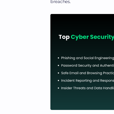
breaches.