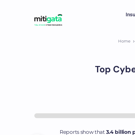
Ins
Home
Top Cybe
Reports show that
3.4 billion