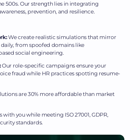
ne 500s. Our strength lies in integrating
wareness, prevention, and resilience.
rk:
We create realistic simulations that mirror
 daily, from spoofed domains like
sed social engineering.
:
Our role-specific campaigns ensure your
voice fraud while HR practices spotting resume-
olutions are 30% more affordable than market
s with you while meeting ISO 27001, GDPR,
curity standards.