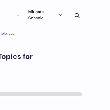
Mitigata
Console
Employees
opics for