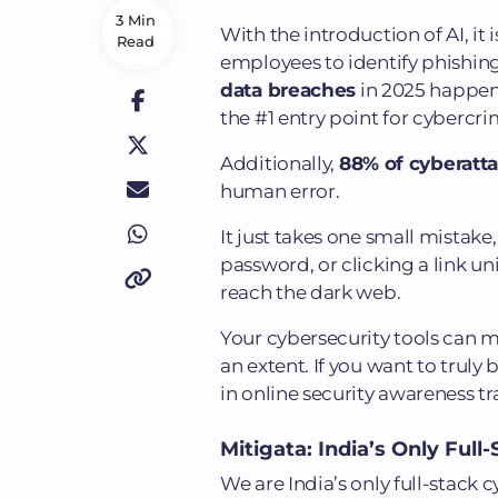
3 Min
With the introduction of AI, it
Read
employees to identify phishin
data breaches
in 2025 happene
the #1 entry point for cybercri
Additionally,
88% of cyberatt
human error.
It just takes one small mistake
password, or clicking a link un
reach the dark web.
Your cybersecurity tools can 
an extent. If you want to truly 
in online security awareness t
Mitigata: India’s Only Ful
We are India’s only full-stack 