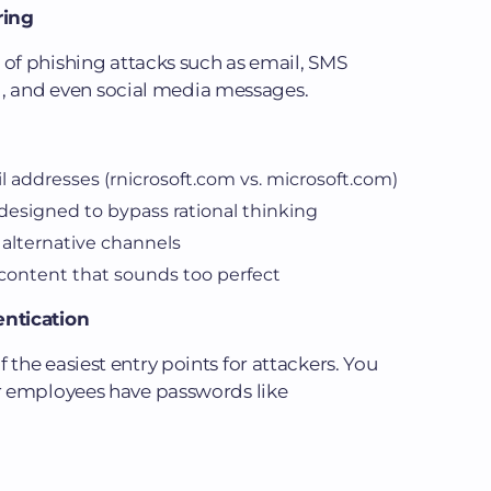
ring
 of phishing attacks such as email, SMS
g), and even social media messages.
l addresses (rnicrosoft.com vs. microsoft.com)
esigned to bypass rational thinking
 alternative channels
content that sounds too perfect
ntication
he easiest entry points for attackers. You
r employees have passwords like