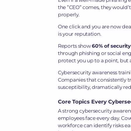
Even if a well-made phishing e
the ”CEO” comes, they would’t
properly.
One click and you are now deal
is your reputation.
Reports show
60% of security
through phishing or social en
protect you up to a point, but 
Cybersecurity awareness traini
Companies that consistently tr
susceptibility, dramatically re
Core Topics Every Cybers
A strong cybersecurity awaren
employees face every day. Cove
workforce can identify risks ea