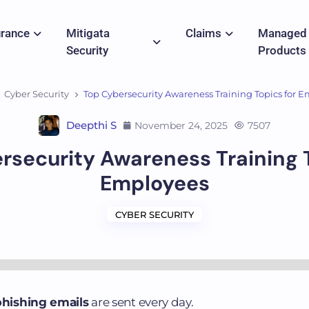
urance
Mitigata
Claims
Managed
Security
Products
Cyber Security
Top Cybersecurity Awareness Training Topics for 
Deepthi S
November 24, 2025
7507
rsecurity Awareness Training T
Employees
CYBER SECURITY
 phishing emails
are sent every day.