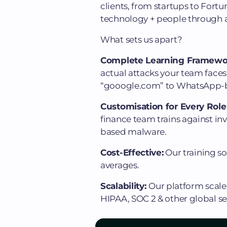
clients, from startups to Fortu
technology + people through a
What sets us apart?
Complete Learning Framewo
actual attacks your team faces
“gooogle.com” to WhatsApp-ba
Customisation for Every Role
finance team trains against in
based malware.
Cost-Effective:
Our training s
averages.
Scalability:
Our platform scale
HIPAA, SOC 2 & other global se