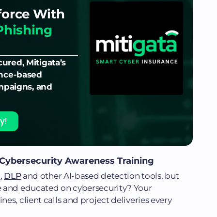
force With
Phishing
ured, Mitigata’s
ence-based
ampaigns, and
y!
 Cybersecurity Awareness Training
s
,
DLP
and other AI-based detection tools, but
e and educated on cybersecurity? Your
s, client calls and project deliveries every