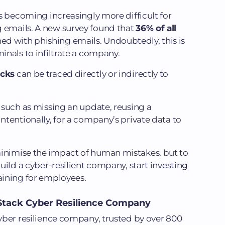
 is becoming increasingly more difficult for
g emails. A new survey found that
36% of all
d with phishing emails. Undoubtedly, this is
minals to infiltrate a company.
acks
can be traced directly or indirectly to
, such as missing an update, reusing a
intentionally, for a company’s private data to
minimise the impact of human mistakes, but to
build a cyber-resilient company, start investing
raining for employees.
l-Stack Cyber Resilience Company
cyber resilience company, trusted by over 800