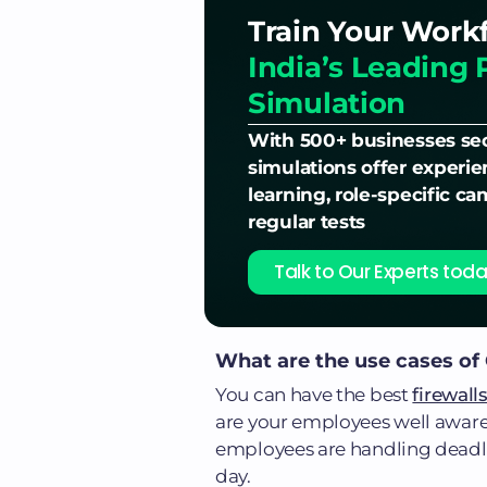
Train Your Work
India’s Leading 
Simulation
With 500+ businesses sec
simulations offer experi
learning, role-specific c
regular tests
Talk to Our Experts toda
What are the use cases of
You can have the best
firewall
are your employees well awar
employees are handling deadline
day.