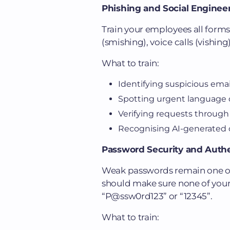
Phishing and Social Enginee
Train your employees all forms
(smishing), voice calls (vishin
What to train:
Identifying suspicious emai
Spotting urgent language d
Verifying requests through
Recognising AI-generated 
Password Security and Authe
Weak passwords remain one of t
should make sure none of you
“P@ssw0rd123” or “12345”.
What to train: