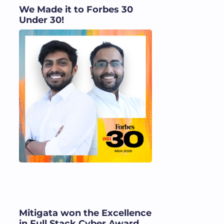
We Made it to Forbes 30
Under 30!
Mitigata won the Excellence
in Full Stack Cyber Award