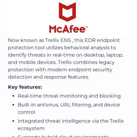
Now known as Trellix ENS , this EDR endpoint
protection tool utilizes behavioral analysis to
identify threats in real-time on desktop, laptop,
and mobile devices. Trellix combines legacy
protection with modern endpoint security
detection and response features.
Key features:
Real-time threat monitoring and blocking
Built-in antivirus, URL filtering, and device
control
Integrated threat intelligence via the Trellix
ecosystem