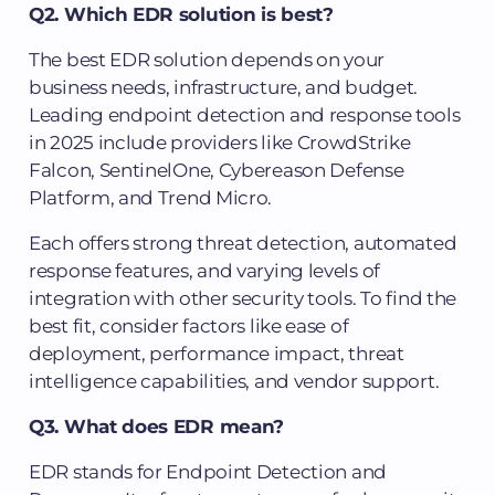
Q2. Which EDR solution is best?
The best EDR solution depends on your
business needs, infrastructure, and budget.
Leading endpoint detection and response tools
in 2025 include providers like CrowdStrike
Falcon, SentinelOne, Cybereason Defense
Platform, and Trend Micro.
Each offers strong threat detection, automated
response features, and varying levels of
integration with other security tools. To find the
best fit, consider factors like ease of
deployment, performance impact, threat
intelligence capabilities, and vendor support.
Q3. What does EDR mean?
EDR stands for Endpoint Detection and