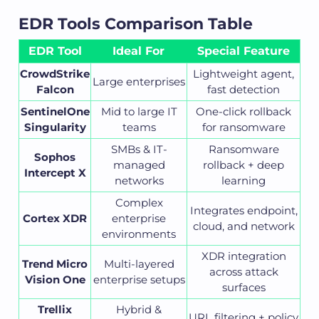
EDR Tools Comparison Table
EDR Tool
Ideal For
Special Feature
CrowdStrike
Lightweight agent,
Large enterprises
Falcon
fast detection
SentinelOne
Mid to large IT
One-click rollback
Singularity
teams
for ransomware
SMBs & IT-
Ransomware
Sophos
managed
rollback + deep
Intercept X
networks
learning
Complex
Integrates endpoint,
Cortex XDR
enterprise
cloud, and network
environments
XDR integration
Trend Micro
Multi-layered
across attack
Vision One
enterprise setups
surfaces
Trellix
Hybrid &
URL filtering + policy