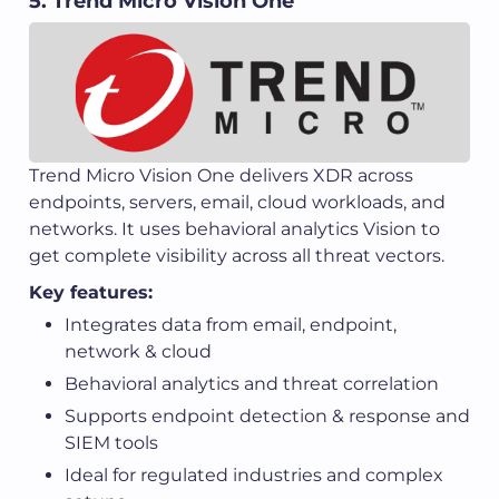
5. Trend Micro Vision One
Trend Micro Vision One delivers XDR across
endpoints, servers, email, cloud workloads, and
networks. It uses behavioral analytics Vision to
get complete visibility across all threat vectors.
Key features:
Integrates data from email, endpoint,
network & cloud
Behavioral analytics and threat correlation
Supports endpoint detection & response and
SIEM tools
Ideal for regulated industries and complex