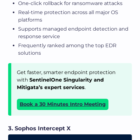
One-click rollback for ransomware attacks
Real-time protection across all major OS
platforms
Supports managed endpoint detection and
response service
Frequently ranked among the top EDR
solutions
Get faster, smarter endpoint protection
with
SentinelOne Singularity and
Mitigata’s expert services
.
Book a 30 Minutes Intro Meeting
3. Sophos Intercept X