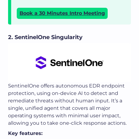
Book a 30 Minutes Intro Meeting
2. SentinelOne Singularity
SentinelOne offers autonomous EDR endpoint
protection, using on-device AI to detect and
remediate threats without human input. It’s a
single, unified agent that covers all major
operating systems with minimal user impact,
allowing you to take one-click response actions.
Key features: