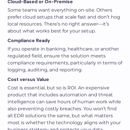
Cloud-Based or On-Premise
Some teams want everything on-site. Others
prefer cloud setups that scale fast and don’t hog
local resources. There’s no right answer—it’s
about what works best for your setup.
Compliance Ready
If you operate in banking, healthcare, or another
regulated field, ensure the solution meets
compliance requirements, particularly in terms of
logging, auditing, and reporting.
Cost versus Value
Cost is essential, but so is ROI. An expensive
product that includes automation and threat
intelligence can save hours of human work while
also preventing costly breaches. You won’t find
all EDR solutions the same, but what matters
most is whether the technology aligns with your
business strategy and protects your data.