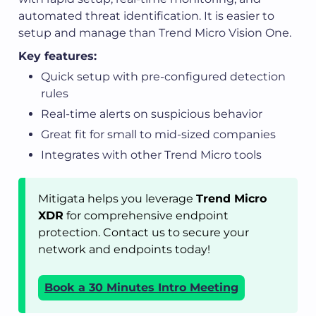
automated threat identification. It is easier to
setup and manage than Trend Micro Vision One.
Key features:
Quick setup with pre-configured detection
rules
Real-time alerts on suspicious behavior
Great fit for small to mid-sized companies
Integrates with other Trend Micro tools
Mitigata helps you leverage
Trend Micro
XDR
for comprehensive endpoint
protection. Contact us to secure your
network and endpoints today!
Book a 30 Minutes Intro Meeting