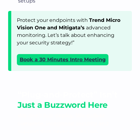
setups
Protect your endpoints with
Trend Micro
Vision One and Mitigata’s
advanced
monitoring. Let’s talk about enhancing
your security strategy!”
Book a 30 Minutes Intro Meeting
“Plug-and-Protect” Isn’t
Just a Buzzword Here
We don’t just deploy. We deliver
complete, integrated security and
support that never clocks out.