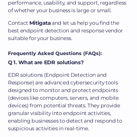
performance, usability, and support, regardless
of whether your business is large or small.
Contact
Mitigata
and let us help you find the
best endpoint detection and response vendor
suitable for your business.
Frequently Asked Questions (FAQs):
Q 1. What are EDR solutions?
EDR solutions (Endpoint Detection and
Response) are advanced cybersecurity tools
designed to monitor and protect endpoints
(devices like computers, servers, and mobile
devices) from potential threats. They provide
granular visibility into endpoint activities,
enabling businesses to detect and respond to
suspicious activities in real-time.