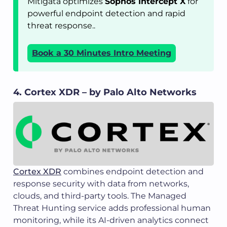
Mitigata optimizes
Sophos Intercept X
for
powerful endpoint detection and rapid
threat response..
Book a 30 Minutes Intro Meeting
4. Cortex XDR – by Palo Alto Networks
Cortex XDR
combines endpoint detection and
response security with data from networks,
clouds, and third-party tools. The Managed
Threat Hunting service adds professional human
monitoring, while its AI-driven analytics connect