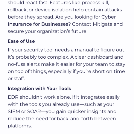
should react fast. Features like process kill,
rollback, or device isolation help contain attacks
before they spread. Are you looking for
Cyber
Insurance for Businesses
? Contact Mitigata and
secure your organization’s future!
Ease of Use
If your security tool needs a manual to figure out,
it’s probably too complex. A clear dashboard and
no-fuss alerts make it easier for your team to stay
on top of things, especially if you’re short on time
or staff.
Integration with Your Tools
EDR shouldn’t work alone. If it integrates easily
with the tools you already use—such as your
SIEM or SOAR—you gain quicker insights and
reduce the need for back-and-forth between
platforms.