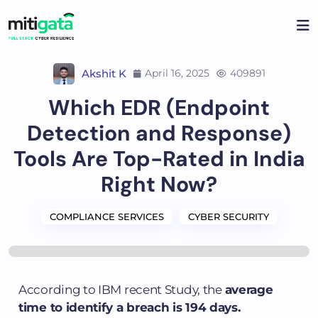
Akshit K
April 16, 2025
409891
Which EDR (Endpoint
Detection and Response)
Tools Are Top-Rated in India
Right Now?
COMPLIANCE SERVICES
CYBER SECURITY
According to IBM recent Study, the
average
time to identify a breach is 194 days.