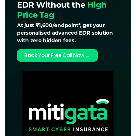
EDR Without the
High
Price Tag
At just ₹1,600/endpoint*, get your
personalised advanced EDR solution
with zero hidden fees.
Book Your Free Call Now →