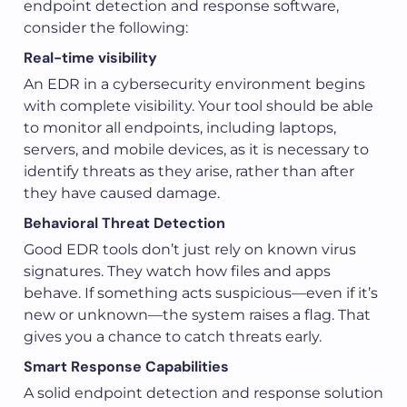
endpoint detection and response software,
consider the following:
Real-time visibility
An EDR in a cybersecurity environment begins
with complete visibility. Your tool should be able
to monitor all endpoints, including laptops,
servers, and mobile devices, as it is necessary to
identify threats as they arise, rather than after
they have caused damage.
Behavioral Threat Detection
Good EDR tools don’t just rely on known virus
signatures. They watch how files and apps
behave. If something acts suspicious—even if it’s
new or unknown—the system raises a flag. That
gives you a chance to catch threats early.
Smart Response Capabilities
A solid endpoint detection and response solution