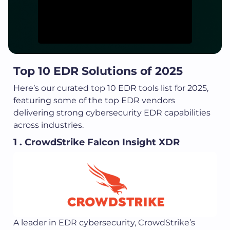
Top 10 EDR Solutions of 2025
Here’s our curated top 10 EDR tools list for 2025,
featuring some of the top EDR vendors
delivering strong cybersecurity EDR capabilities
across industries.
1 . CrowdStrike Falcon Insight XDR
A leader in EDR cybersecurity, CrowdStrike’s