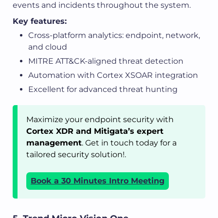
events and incidents throughout the system.
Key features:
Cross-platform analytics: endpoint, network,
and cloud
MITRE ATT&CK-aligned threat detection
Automation with Cortex XSOAR integration
Excellent for advanced threat hunting
Maximize your endpoint security with
Cortex XDR and Mitigata’s expert
management
. Get in touch today for a
tailored security solution!.
Book a 30 Minutes Intro Meeting