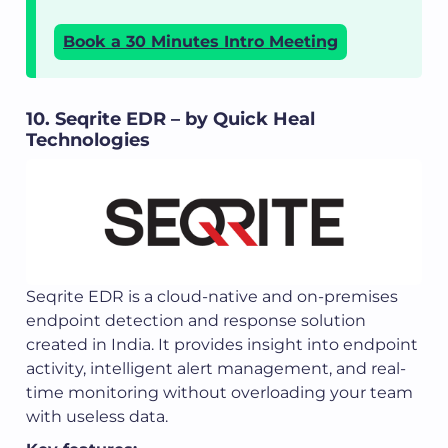
Book a 30 Minutes Intro Meeting
10. Seqrite EDR – by Quick Heal
Technologies
Seqrite EDR is a cloud-native and on-premises
endpoint detection and response solution
created in India. It provides insight into endpoint
activity, intelligent alert management, and real-
time monitoring without overloading your team
with useless data.