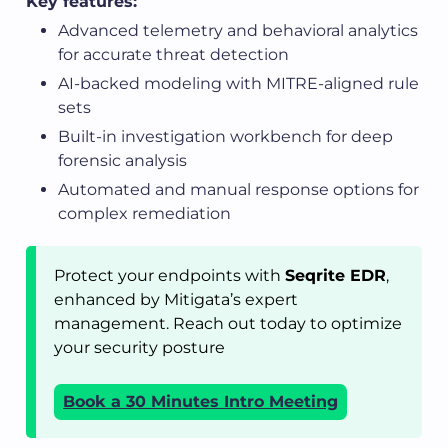
Key features:
Advanced telemetry and behavioral analytics
for accurate threat detection
AI-backed modeling with MITRE-aligned rule
sets
Built-in investigation workbench for deep
forensic analysis
Automated and manual response options for
complex remediation
Protect your endpoints with
Seqrite EDR
,
enhanced by Mitigata’s expert
management. Reach out today to optimize
your security posture
Book a 30 Minutes Intro Meeting