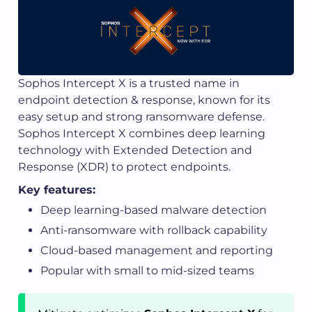
Sophos Intercept X is a trusted name in
endpoint detection & response, known for its
easy setup and strong ransomware defense.
Sophos Intercept X combines deep learning
technology with Extended Detection and
Response (XDR) to protect endpoints.
Key features:
Deep learning-based malware detection
Anti-ransomware with rollback capability
Cloud-based management and reporting
Popular with small to mid-sized teams