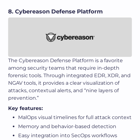
8. Cybereason Defense Platform
The Cybereason Defense Platform is a favorite
among security teams that require in-depth
forensic tools. Through integrated EDR, XDR, and
NGAV tools, it provides a clear visualization of
attacks, contextual alerts, and “nine layers of
prevention.”
Key features:
MalOps visual timelines for full attack context
Memory and behavior-based detection
Easy integration into SecOps workflows