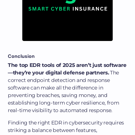
Conclusion
The top EDR tools of 2025 aren’t just software
—they’re your digital defense partners.
The
correct endpoint detection and response
software can make all the difference in
preventing breaches, saving money, and
establishing long-term cyber resilience, from
real-time visibility to automated response.
Finding the right EDR in cybersecurity requires
striking a balance between features,