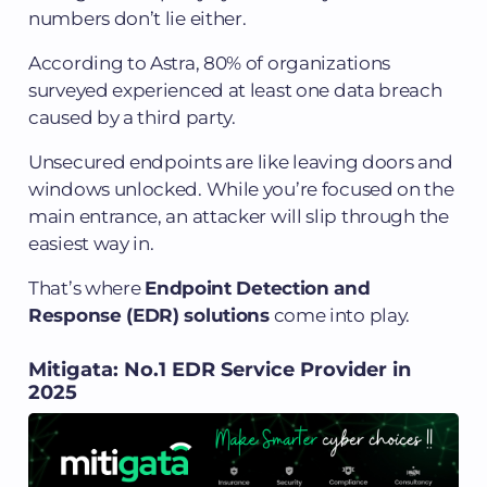
numbers don’t lie either.
According to Astra, 80% of organizations
surveyed experienced at least one data breach
caused by a third party.
Unsecured endpoints are like leaving doors and
windows unlocked. While you’re focused on the
main entrance, an attacker will slip through the
easiest way in.
That’s where
Endpoint Detection and
Response (EDR) solutions
come into play.
Mitigata: No.1 EDR Service Provider in
2025