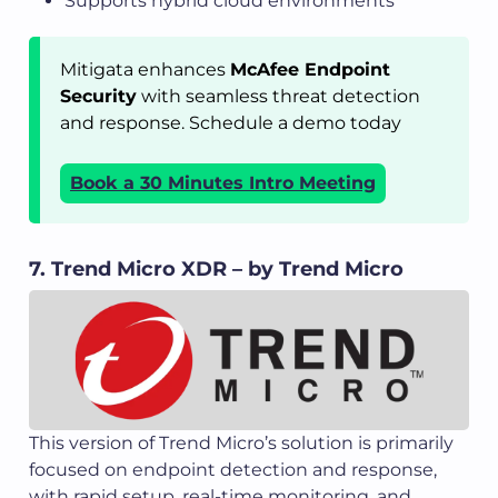
Supports hybrid cloud environments
Mitigata enhances
McAfee Endpoint
Security
with seamless threat detection
and response. Schedule a demo today
Book a 30 Minutes Intro Meeting
7. Trend Micro XDR – by Trend Micro
This version of Trend Micro’s solution is primarily
focused on endpoint detection and response,
with rapid setup, real-time monitoring, and