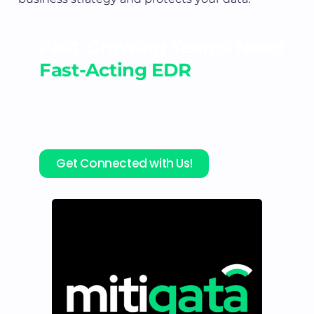
Fast-Growing Teams Need
Fast-Acting EDR
24/7 endpoint protection, seamless setup
and trusted by 800+ security-conscious
businesses just like yours.
Get Connected with Us!