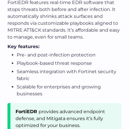
FortiEDR features real-time EDR software that
stops threats both before and after infection. It
automatically shrinks attack surfaces and
responds via customizable playbooks aligned to
MITRE ATT&CK standards. It’s affordable and easy
to manage, even for small teams.
Key features:
Pre- and post-infection protection
Playbook-based threat response
Seamless integration with Fortinet security
fabric
Scalable for enterprises and growing
businesses
FortiEDR
provides advanced endpoint
defense, and Mitigata ensures it’s fully
optimized for your business.