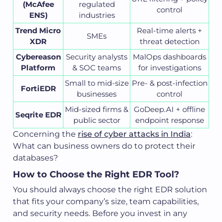
(McAfee
regulated
control
ENS)
industries
Trend Micro
Real-time alerts +
SMEs
XDR
threat detection
Cybereason
Security analysts
MalOps dashboards
Platform
& SOC teams
for investigations
Small to mid-size
Pre- & post-infection
FortiEDR
businesses
control
Mid-sized firms &
GoDeep.AI + offline
Seqrite EDR
public sector
endpoint response
Concerning the
rise of cyber attacks in India
:
What can business owners do to protect their
databases?
How to Choose the Right EDR Tool?
You should always choose the right EDR solution
that fits your company’s size, team capabilities,
and security needs. Before you invest in any