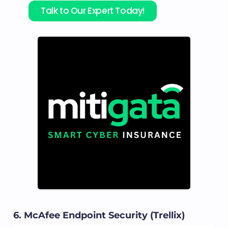
Talk to Our Expert Today!
6. McAfee Endpoint Security (Trellix)