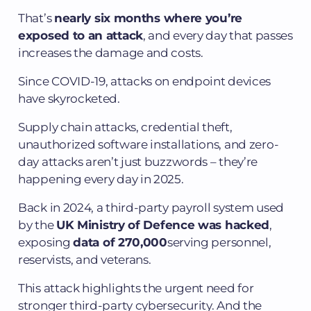
That’s
nearly six months where you’re
exposed to an attack
, and every day that passes
increases the damage and costs.
Since COVID-19, attacks on endpoint devices
have skyrocketed.
Supply chain attacks, credential theft,
unauthorized software installations, and zero-
day attacks aren’t just buzzwords – they’re
happening every day in 2025.
Back in 2024, a third-party payroll system used
by the
UK Ministry of Defence was hacked
,
exposing
data of 270,000
serving personnel,
reservists, and veterans.
This attack highlights the urgent need for
stronger third-party cybersecurity. And the