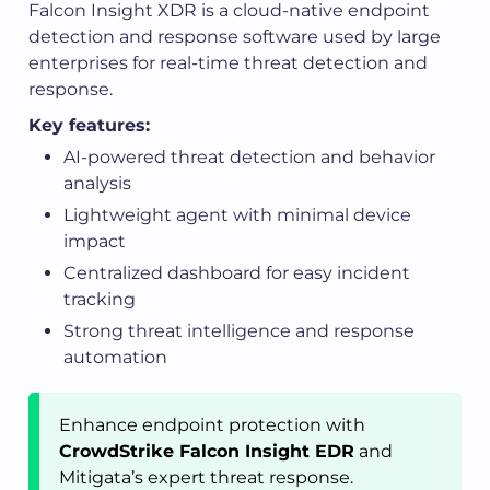
Falcon Insight XDR is a cloud-native endpoint
detection and response software used by large
enterprises for real-time threat detection and
response.
Key features:
AI-powered threat detection and behavior
analysis
Lightweight agent with minimal device
impact
Centralized dashboard for easy incident
tracking
Strong threat intelligence and response
automation
Enhance endpoint protection with
CrowdStrike Falcon Insight EDR
and
Mitigata’s expert threat response.