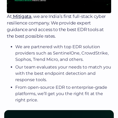
At
Mitigata
, we are India’s first full-stack cyber
resilience company. We provide expert
guidance and access to the best EDR tools at
the best possible rates.
We are partnered with top EDR solution
providers such as SentinelOne, CrowdStrike,
Sophos, Trend Micro, and others.
Our team evaluates your needs to match you
with the best endpoint detection and
response tools.
From open-source EDR to enterprise-grade
platforms, we’ll get you the right fit at the
right price.