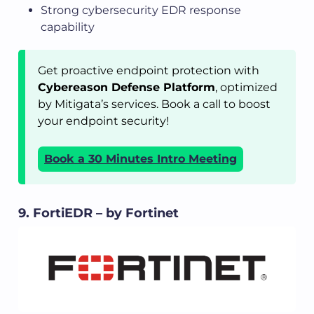
Strong cybersecurity EDR response
capability
Get proactive endpoint protection with
Cybereason Defense Platform
, optimized
by Mitigata’s services. Book a call to boost
your endpoint security!
Book a 30 Minutes Intro Meeting
9. FortiEDR – by Fortinet