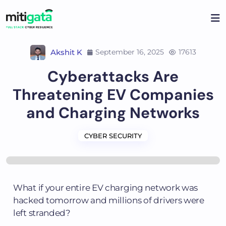
Akshit K
September 16, 2025
17613
Cyberattacks Are
Threatening EV Companies
and Charging Networks
CYBER SECURITY
What if your entire EV charging network was
hacked tomorrow and millions of drivers were
left stranded?