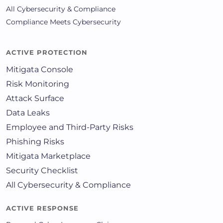
All Cybersecurity & Compliance
Compliance Meets Cybersecurity
ACTIVE PROTECTION
Mitigata Console
Risk Monitoring
Attack Surface
Data Leaks
Employee and Third-Party Risks
Phishing Risks
Mitigata Marketplace
Security Checklist
All Cybersecurity & Compliance
ACTIVE RESPONSE