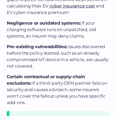
calculating their EV
cyber insurance cost
and
EV cyber insurance premium:
Negligence or outdated systems:
If your
charging software runs on unpatched, old
systems, an insurer may deny claims.
Pre-existing vulnerabilities:
Issues discovered
before the policy started, such as an already
compromised IoT device in a vehicle, are usually
not covered.
Certain contractual or supply-chain
exclusions:
If a third-party OEM partner fails on
security and causes a breach, some insurers
won’t cover the fallout unless you have specific
add-ons.