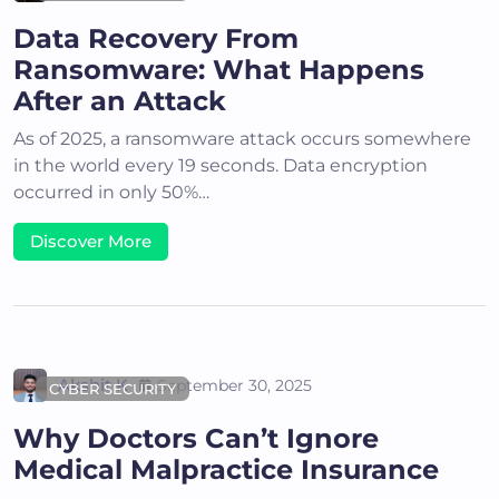
Data Recovery From
Ransomware: What Happens
After an Attack
As of 2025, a ransomware attack occurs somewhere
in the world every 19 seconds. Data encryption
occurred in only 50%…
Discover More
Akshit K
September 30, 2025
CYBER SECURITY
Why Doctors Can’t Ignore
Medical Malpractice Insurance