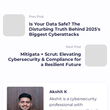
Prev Post
Is Your Data Safe? The
Disturbing Truth Behind 2025's
Biggest Cyberattacks
Next Post
Mitigata × Scrut: Elevating
Cybersecurity & Compliance for
a Resilient Future
Akshit K
Akshit is a cybersecurity
professional with