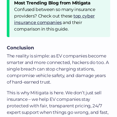
Most Trending Blog from Mitigata
Confused between so many insurance
providers? Check out these
top cyber
insurance companies
and their
comparison in this guide.
Conclusion
The reality is simple: as EV companies become
smarter and more connected, hackers do too. A
single breach can stop charging stations,
compromise vehicle safety, and damage years
of hard-earned trust.
This is why Mitigata is here. We don’t just sell
insurance – we help EV companies stay
protected with fair, transparent pricing, 24/7
expert support when things go wrong, and fast,