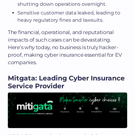
shutting down operations overnight.
Sensitive customer data leaked, leading to
heavy regulatory fines and lawsuits.
The financial, operational, and reputational
impacts of such cases can be devastating.
Here’s why today, no business is truly hacker-
proof, making cyber insurance essential for EV
companies.
Mitgata: Leading Cyber Insurance
Service Provider