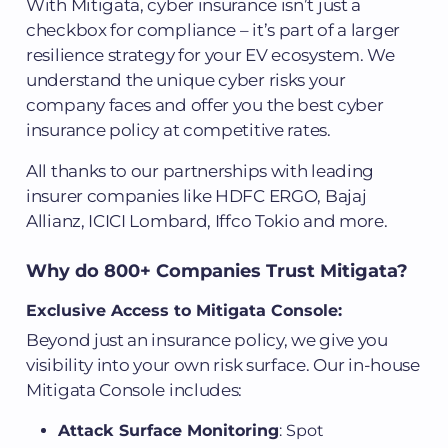
With Mitigata, cyber insurance isn’t just a
checkbox for compliance – it’s part of a larger
resilience strategy for your EV ecosystem. We
understand the unique cyber risks your
company faces and offer you the best cyber
insurance policy at competitive rates.
All thanks to our partnerships with leading
insurer companies like HDFC ERGO, Bajaj
Allianz, ICICI Lombard, Iffco Tokio and more.
Why do 800+ Companies Trust Mitigata?
Exclusive Access to Mitigata Console:
Beyond just an insurance policy, we give you
visibility into your own risk surface. Our in-house
Mitigata Console includes:
Attack Surface Monitoring
: Spot