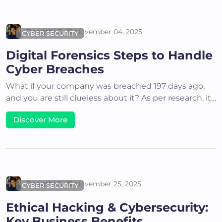
Deepthi S
November 04, 2025
CYBER SECURITY
Digital Forensics Steps to Handle
Cyber Breaches
What if your company was breached 197 days ago,
and you are still clueless about it? As per research, it…
Discover More
Deepthi S
November 25, 2025
CYBER SECURITY
Ethical Hacking & Cybersecurity:
Key Business Benefits