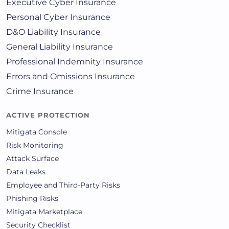
Executive Cyber Insurance
Personal Cyber Insurance
D&O Liability Insurance
General Liability Insurance
Professional Indemnity Insurance
Errors and Omissions Insurance
Crime Insurance
ACTIVE PROTECTION
Mitigata Console
Risk Monitoring
Attack Surface
Data Leaks
Employee and Third-Party Risks
Phishing Risks
Mitigata Marketplace
Security Checklist