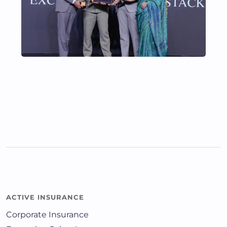
ACTIVE INSURANCE
Corporate Insurance