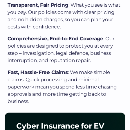
Transparent, Fair Pricing
: What you see is what
you pay. Our policies come with clear pricing
and no hidden charges, so you can plan your
costs with confidence.
Comprehensive, End-to-End Coverage
: Our
policies are designed to protect you at every
step – investigation, legal defence, business
interruption, and reputation repair.
Fast, Hassle-Free Claims
: We make simple
claims. Quick processing and minimal
paperwork mean you spend less time chasing
approvals and more time getting back to
business.
Cyber Insurance for EV