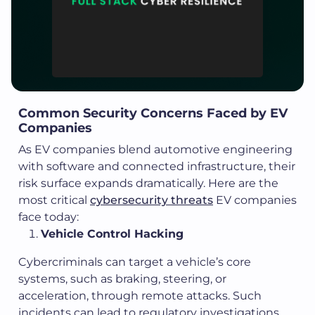
Common Security Concerns Faced by EV
Companies
As EV companies blend automotive engineering
with software and connected infrastructure, their
risk surface expands dramatically. Here are the
most critical
cybersecurity threats
EV companies
face today:
Vehicle Control Hacking
Cybercriminals can target a vehicle’s core
systems, such as braking, steering, or
acceleration, through remote attacks. Such
incidents can lead to regulatory investigations