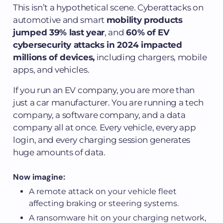
This isn’t a hypothetical scene. Cyberattacks on
automotive and smart
mobility products
jumped 39% last year
, and
60% of EV
cybersecurity attacks in 2024 impacted
millions of devices,
including chargers, mobile
apps, and vehicles.
If you run an EV company, you are more than
just a car manufacturer. You are running a tech
company, a software company, and a data
company all at once. Every vehicle, every app
login, and every charging session generates
huge amounts of data.
Now imagine:
A remote attack on your vehicle fleet
affecting braking or steering systems.
A ransomware hit on your charging network,