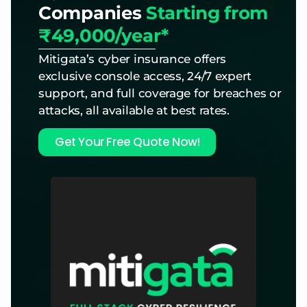
Companies
Starting from
₹49,000/year*
Mitigata’s cyber insurance offers
exclusive console access, 24/7 expert
support, and full coverage for breaches or
attacks, all available at best rates.
Get Your Free Quote Now!