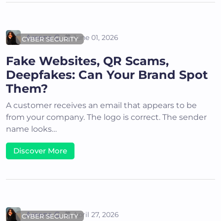
Areena G
June 01, 2026
CYBER SECURITY
Fake Websites, QR Scams,
Deepfakes: Can Your Brand Spot
Them?
A customer receives an email that appears to be
from your company. The logo is correct. The sender
name looks…
Discover More
Areena G
April 27, 2026
CYBER SECURITY