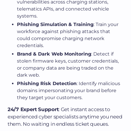
vulnerabilities across charging stations,
telematics APIs, and connected vehicle
systems.
Phishing Simulation & Training
: Train your
workforce against phishing attacks that
could compromise charging network
credentials.
Brand & Dark Web Monitoring
: Detect if
stolen firmware keys, customer credentials,
or company data are being traded on the
dark web.
Phishing Risk Detection
: Identify malicious
domains impersonating your brand before
they target your customers.
24/7 Expert Support
: Get instant access to
experienced cyber specialists anytime you need
them. No waiting in endless ticket queues.