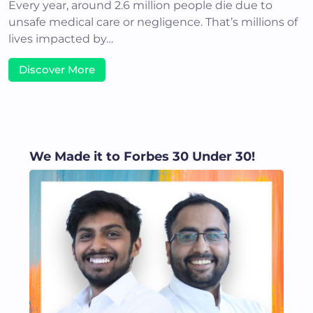
Every year, around 2.6 million people die due to
unsafe medical care or negligence. That’s millions of
lives impacted by…
Discover More
We Made it to Forbes 30 Under 30!