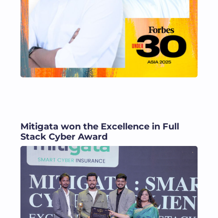
Mitigata won the Excellence in Full
Stack Cyber Award