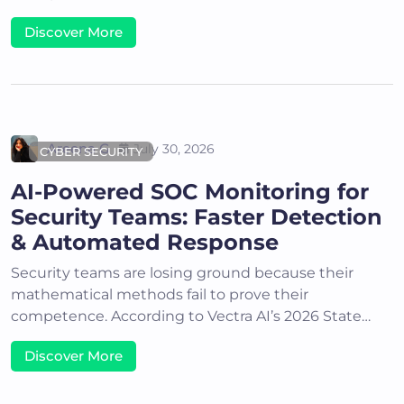
Discover More
Areena G
July 30, 2026
CYBER SECURITY
AI-Powered SOC Monitoring for
Security Teams: Faster Detection
& Automated Response
Security teams are losing ground because their
mathematical methods fail to prove their
competence. According to Vectra AI’s 2026 State…
Discover More