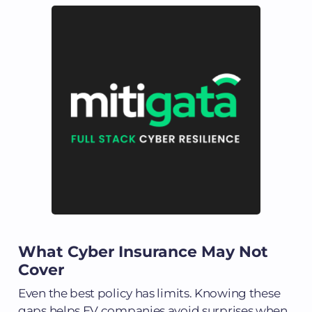
What Cyber Insurance May Not
Cover
Even the best policy has limits. Knowing these
gaps helps EV companies avoid surprises when