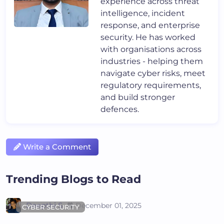
experience across threat
intelligence, incident
response, and enterprise
security. He has worked
with organisations across
industries - helping them
navigate cyber risks, meet
regulatory requirements,
and build stronger
defences.
Write a Comment
Trending Blogs to Read
Deepthi S
December 01, 2025
CYBER SECURITY