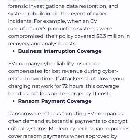
forensic investigations, data restoration, and
system rebuilding in the event of cyber
incidents. For example, when an EV
manufacturer’s production systems were
compromised, their policy covered $2.3 million in
recovery and analysis costs.
Business Interruption Coverage
EV company cyber liability insurance
compensates for lost revenue during cyber-
related downtime. If attackers shut down your
charging network for 72 hours, this coverage
handles lost fees and emergency IT costs.
Ransom Payment Coverage
Ransomware attacks targeting EV companies
often demand substantial payments to decrypt
critical systems. Modern cyber insurance policies
cover ransom payments when approved by