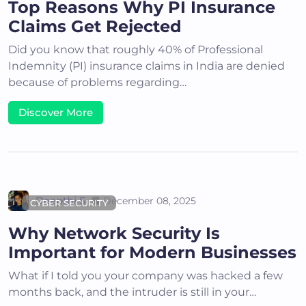
Top Reasons Why PI Insurance
Claims Get Rejected
Did you know that roughly 40% of Professional
Indemnity (PI) insurance claims in India are denied
because of problems regarding…
Discover More
Deepthi S
December 08, 2025
CYBER SECURITY
Why Network Security Is
Important for Modern Businesses
What if I told you your company was hacked a few
months back, and the intruder is still in your…