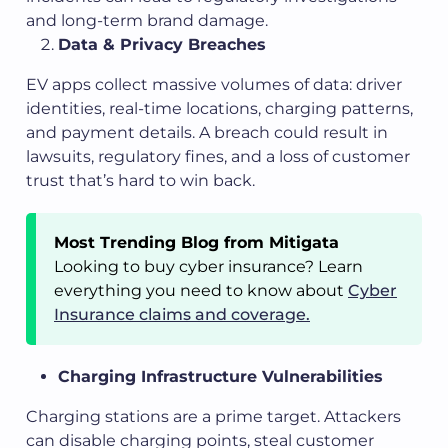
and long-term brand damage.
Data & Privacy Breaches
EV apps collect massive volumes of data: driver
identities, real-time locations, charging patterns,
and payment details. A breach could result in
lawsuits, regulatory fines, and a loss of customer
trust that’s hard to win back.
Most Trending Blog from Mitigata
Looking to buy cyber insurance? Learn
everything you need to know about
Cyber
Insurance claims and coverage.
Charging Infrastructure Vulnerabilities
Charging stations are a prime target. Attackers
can disable charging points, steal customer