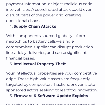
payment information, or inject malicious code
into vehicles. A coordinated attack could even
disrupt parts of the power grid, creating
operational chaos.
Supply Chain Attacks
With components sourced globally—from
microchips to battery cells—a single
compromised supplier can disrupt production
lines, delay deliveries, and cause significant
financial losses.
Intellectual Property Theft
Your intellectual properties are your competitive
edge. These high-value assets are frequently
targeted by competitors, hackers, or even state-
sponsored actors seeking to leapfrog innovation.
Firmware & Software Update Exploits