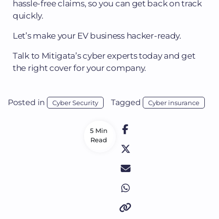
hassle-free claims, so you can get back on track
quickly.
Let’s make your EV business hacker-ready.
Talk to Mitigata’s cyber experts today and get
the right cover for your company.
Posted in
Tagged
Cyber Security
Cyber insurance
5 Min
Read