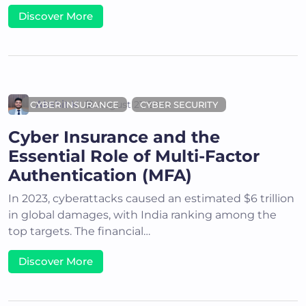
Discover More
Akshit K
August 21, 2024
CYBER INSURANCE
CYBER SECURITY
Cyber Insurance and the
Essential Role of Multi-Factor
Authentication (MFA)
In 2023, cyberattacks caused an estimated $6 trillion
in global damages, with India ranking among the
top targets. The financial…
Discover More