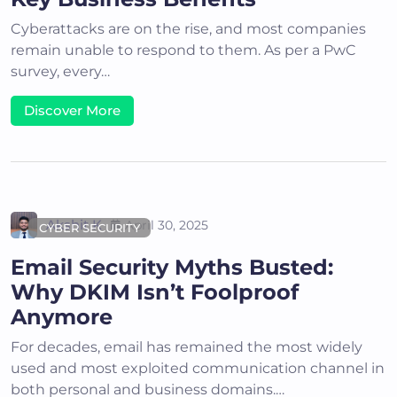
Cyberattacks are on the rise, and most companies
remain unable to respond to them. As per a PwC
survey, every…
Discover More
Akshit K
April 30, 2025
CYBER SECURITY
Email Security Myths Busted:
Why DKIM Isn’t Foolproof
Anymore
For decades, email has remained the most widely
used and most exploited communication channel in
both personal and business domains.…