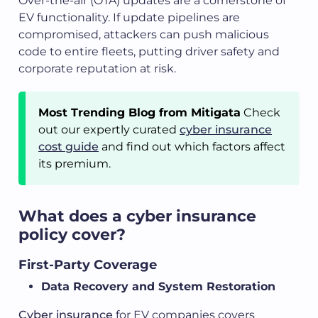
Over-the-air (OTA) updates are a cornerstone of
EV functionality. If update pipelines are
compromised, attackers can push malicious
code to entire fleets, putting driver safety and
corporate reputation at risk.
Most Trending Blog from Mitigata
Check
out our expertly curated
cyber insurance
cost guide
and find out which factors affect
its premium.
What does a cyber insurance
policy cover?
First-Party Coverage
Data Recovery and System Restoration
Cyber insurance
for EV companies covers