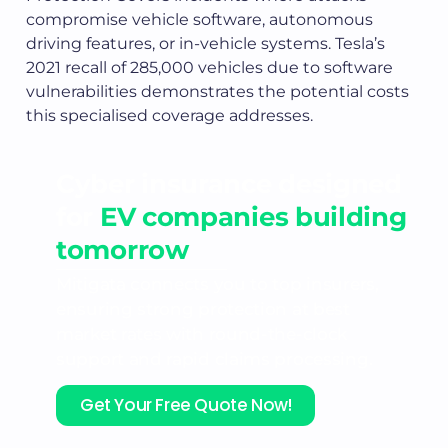
compromise vehicle software, autonomous
driving features, or in-vehicle systems. Tesla’s
2021 recall of 285,000 vehicles due to software
vulnerabilities demonstrates the potential costs
this specialised coverage addresses.
Cyber insurance designed
for
EV companies building
tomorrow
Mitigata connects you to top insurers,
ensuring strong protection at best
market rates with round-the-clock
support and rapid claims processing.
Get Your Free Quote Now!