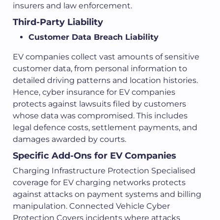
insurers and law enforcement.
Third-Party Liability
Customer Data Breach Liability
EV companies collect vast amounts of sensitive
customer data, from personal information to
detailed driving patterns and location histories.
Hence, cyber insurance for EV companies
protects against lawsuits filed by customers
whose data was compromised. This includes
legal defence costs, settlement payments, and
damages awarded by courts.
Specific Add-Ons for EV Companies
Charging Infrastructure Protection Specialised
coverage for EV charging networks protects
against attacks on payment systems and billing
manipulation. Connected Vehicle Cyber
Protection Covers incidents where attacks