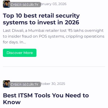
Deepthi S
February 03, 2026
CYBER SECURITY
Top 10 best retail security
systems to invest in 2026
Last Diwali, a Mumbai retailer lost ₹5 lakhs overnight
to insider fraud on POS systems, crippling operations
for days. In…
Discover More
Deepthi S
October 30, 2025
CYBER SECURITY
Best ITSM Tools You Need to
Know