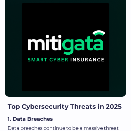
Top Cybersecurity Threats in 2025
1. Data Breaches
Data breaches continue to be a massive threat