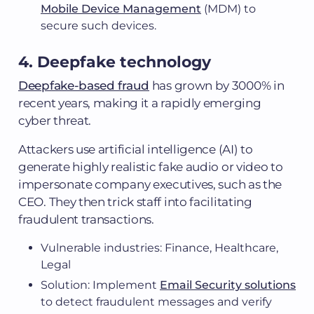
Mobile Device Management
(MDM) to
secure such devices.
4. Deepfake technology
Deepfake-based fraud
has grown by 3000% in
recent years, making it a rapidly emerging
cyber threat.
Attackers use artificial intelligence (AI) to
generate highly realistic fake audio or video to
impersonate company executives, such as the
CEO. They then trick staff into facilitating
fraudulent transactions.
Vulnerable industries: Finance, Healthcare,
Legal
Solution: Implement
Email Security solutions
to detect fraudulent messages and verify