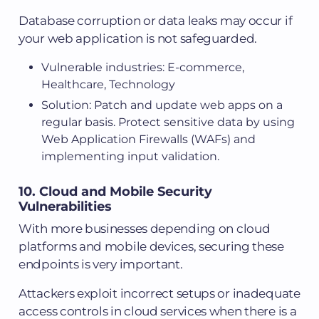
Database corruption or data leaks may occur if
your web application is not safeguarded.
Vulnerable industries: E-commerce,
Healthcare, Technology
Solution: Patch and update web apps on a
regular basis. Protect sensitive data by using
Web Application Firewalls (WAFs) and
implementing input validation.
10. Cloud and Mobile Security
Vulnerabilities
With more businesses depending on cloud
platforms and mobile devices, securing these
endpoints is very important.
Attackers exploit incorrect setups or inadequate
access controls in cloud services when there is a