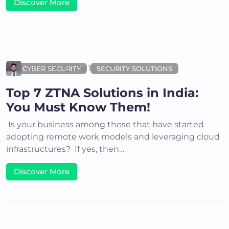
Discover More
Akshit K
July 10, 2025
CYBER SECURITY
SECURITY SOLUTIONS
Top 7 ZTNA Solutions in India:
You Must Know Them!
Is your business among those that have started
adopting remote work models and leveraging cloud
infrastructures? If yes, then…
Discover More