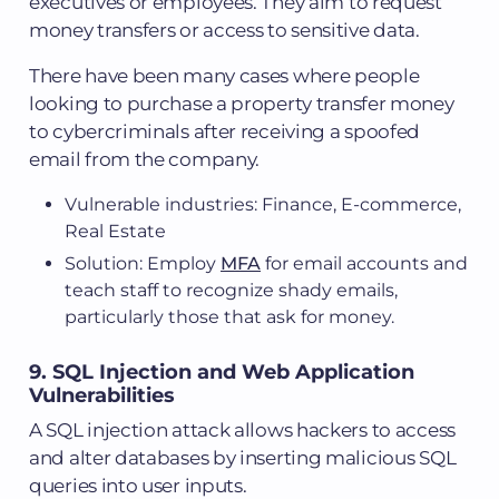
executives or employees. They aim to request
money transfers or access to sensitive data.
There have been many cases where people
looking to purchase a property transfer money
to cybercriminals after receiving a spoofed
email from the company.
Vulnerable industries: Finance, E-commerce,
Real Estate
Solution: Employ
MFA
for email accounts and
teach staff to recognize shady emails,
particularly those that ask for money.
9. SQL Injection and Web Application
Vulnerabilities
A SQL injection attack allows hackers to access
and alter databases by inserting malicious SQL
queries into user inputs.