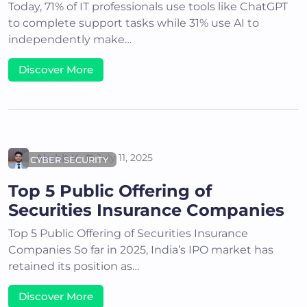
Today, 71% of IT professionals use tools like ChatGPT
to complete support tasks while 31% use AI to
independently make…
Discover More
Akshit K
July 11, 2025
CYBER SECURITY
Top 5 Public Offering of
Securities Insurance Companies
Top 5 Public Offering of Securities Insurance
Companies So far in 2025, India’s IPO market has
retained its position as…
Discover More