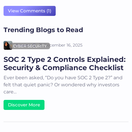
View Comments (1)
Trending Blogs to Read
Areena G
December 16, 2025
CYBER SECURITY
SOC 2 Type 2 Controls Explained:
Security & Compliance Checklist
Ever been asked, “Do you have SOC 2 Type 2?” and
felt that quiet panic? Or wondered why investors
care…
Discover More