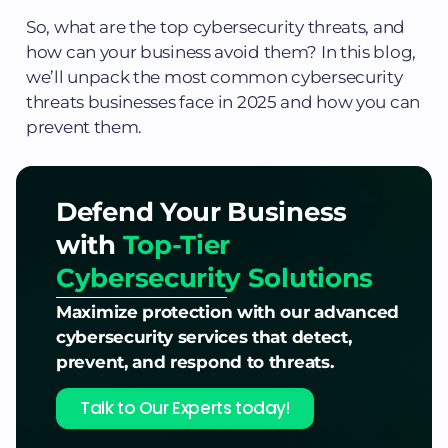
So, what are the top cybersecurity threats, and
how can your business avoid them? In this blog,
we’ll unpack the most common cybersecurity
threats businesses face in 2025 and how you can
prevent them.
Defend Your Business
with
Top-Tier
Cybersecurity Solutions
Maximize protection with our advanced
cybersecurity services that detect,
prevent, and respond to threats.
Talk to Our Experts today!