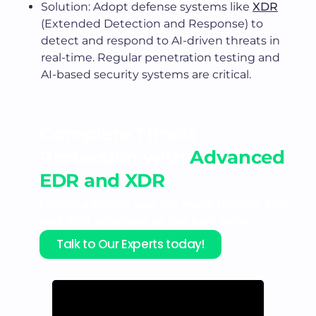
Solution: Adopt defense systems like
XDR
(Extended Detection and Response) to
detect and respond to AI-driven threats in
real-time. Regular penetration testing and
AI-based security systems are critical.
Complete Threat
Protection with
Advanced
EDR and XDR
Mitigata brings you the most reliable EDR
and XDR solutions at the best rates.
Talk to Our Experts today!