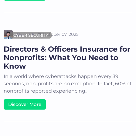
Akshit K
October 07, 2025
CYBER SECURITY
Directors & Officers Insurance for
Nonprofits: What You Need to
Know
In a world where cyberattacks happen every 39
seconds, non-profits are no exception. In fact, 60% of
nonprofits reported experiencing…
Discover More