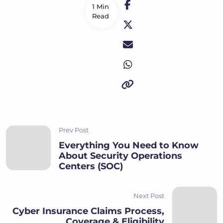
1 Min
Read
Prev Post
Everything You Need to Know
About Security Operations
Centers (SOC)
Next Post
Cyber Insurance Claims Process,
Coverage & Eligibility