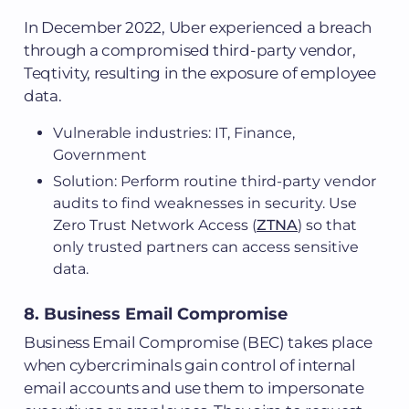
In December 2022, Uber experienced a breach
through a compromised third-party vendor,
Teqtivity, resulting in the exposure of employee
data.
Vulnerable industries: IT, Finance,
Government
Solution: Perform routine third-party vendor
audits to find weaknesses in security. Use
Zero Trust Network Access (
ZTNA
) so that
only trusted partners can access sensitive
data.
8. Business Email Compromise
Business Email Compromise (BEC) takes place
when cybercriminals gain control of internal
email accounts and use them to impersonate