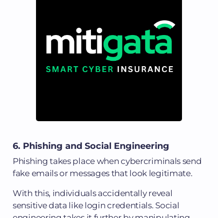
6. Phishing and Social Engineering
Phishing takes place when cybercriminals send
fake emails or messages that look legitimate.
With this, individuals accidentally reveal
sensitive data like login credentials. Social
engineering takes it further by manipulating