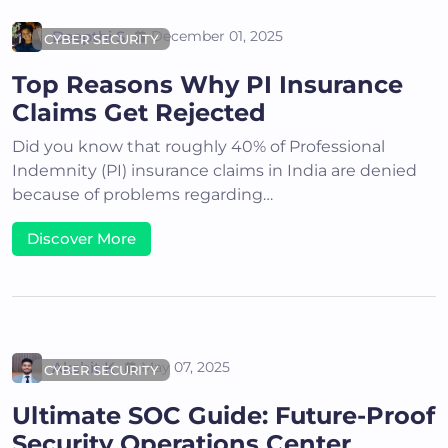
Deepthi S
December 01, 2025
CYBER SECURITY
Top Reasons Why PI Insurance
Claims Get Rejected
Did you know that roughly 40% of Professional
Indemnity (PI) insurance claims in India are denied
because of problems regarding…
Discover More
Akshit K
May 07, 2025
CYBER SECURITY
Ultimate SOC Guide: Future-Proof
Security Operations Center