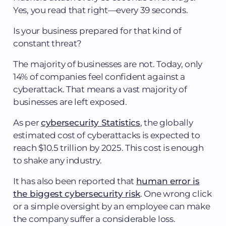
Yes, you read that right—every 39 seconds.
Is your business prepared for that kind of
constant threat?
The majority of businesses are not. Today, only
14% of companies feel confident against a
cyberattack. That means a vast majority of
businesses are left exposed.
As per
cybersecurity Statistics
, the globally
estimated cost of cyberattacks is expected to
reach $10.5 trillion by 2025. This cost is enough
to shake any industry.
It has also been reported that
human error is
the biggest cybersecurity risk
. One wrong click
or a simple oversight by an employee can make
the company suffer a considerable loss.