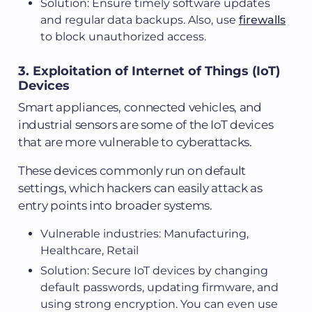
Solution: Ensure timely software updates
and regular data backups. Also, use
firewalls
to block unauthorized access.
3. Exploitation of Internet of Things (IoT)
Devices
Smart appliances, connected vehicles, and
industrial sensors are some of the IoT devices
that are more vulnerable to cyberattacks.
These devices commonly run on default
settings, which hackers can easily attack as
entry points into broader systems.
Vulnerable industries: Manufacturing,
Healthcare, Retail
Solution: Secure IoT devices by changing
default passwords, updating firmware, and
using strong encryption. You can even use