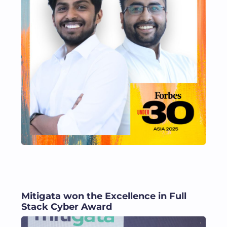
Mitigata won the Excellence in Full
Stack Cyber Award