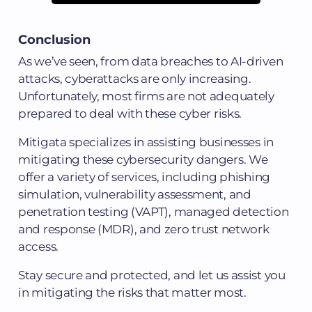
Conclusion
As we’ve seen, from data breaches to AI-driven
attacks, cyberattacks are only increasing.
Unfortunately, most firms are not adequately
prepared to deal with these cyber risks.
Mitigata specializes in assisting businesses in
mitigating these cybersecurity dangers. We
offer a variety of services, including phishing
simulation, vulnerability assessment, and
penetration testing (VAPT), managed detection
and response (MDR), and zero trust network
access.
Stay secure and protected, and let us assist you
in mitigating the risks that matter most.