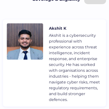
Akshit K
Akshit is a cybersecurity
professional with
experience across threat
intelligence, incident
response, and enterprise
security. He has worked
with organisations across
industries - helping them
navigate cyber risks, meet
regulatory requirements,
and build stronger
defences.