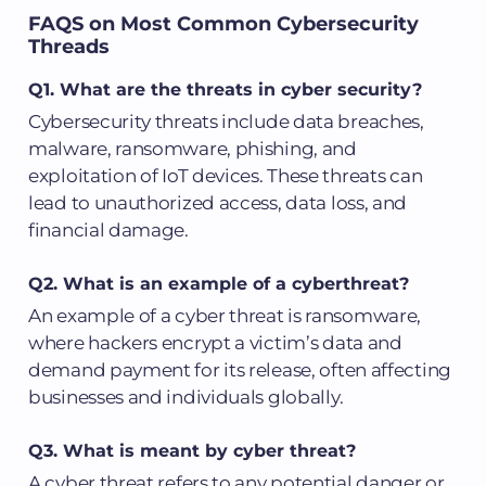
FAQS on Most Common Cybersecurity
Threads
Q1. What are the threats in cyber security?
Cybersecurity threats include data breaches,
malware, ransomware, phishing, and
exploitation of IoT devices. These threats can
lead to unauthorized access, data loss, and
financial damage.
Q2. What is an example of a cyberthreat?
An example of a cyber threat is ransomware,
where hackers encrypt a victim’s data and
demand payment for its release, often affecting
businesses and individuals globally.
Q3. What is meant by cyber threat?
A cyber threat refers to any potential danger or