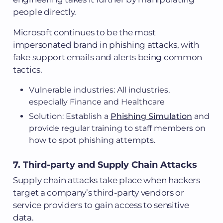
people directly.
Microsoft continues to be the most
impersonated brand in phishing attacks, with
fake support emails and alerts being common
tactics.
Vulnerable industries: All industries,
especially Finance and Healthcare
Solution: Establish a
Phishing Simulation
and
provide regular training to staff members on
how to spot phishing attempts.
7. Third-party and Supply Chain Attacks
Supply chain attacks take place when hackers
target a company’s third-party vendors or
service providers to gain access to sensitive
data.