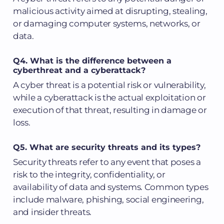
malicious activity aimed at disrupting, stealing,
or damaging computer systems, networks, or
data.
Q4. What is the difference between a
cyberthreat and a cyberattack?
A cyber threat is a potential risk or vulnerability,
while a cyberattack is the actual exploitation or
execution of that threat, resulting in damage or
loss.
Q5. What are security threats and its types?
Security threats refer to any event that poses a
risk to the integrity, confidentiality, or
availability of data and systems. Common types
include malware, phishing, social engineering,
and insider threats.