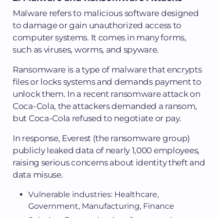
Malware refers to malicious software designed
to damage or gain unauthorized access to
computer systems. It comes in many forms,
such as viruses, worms, and spyware.
Ransomware is a type of malware that encrypts
files or locks systems and demands payment to
unlock them. In a recent ransomware attack on
Coca-Cola, the attackers demanded a ransom,
but Coca-Cola refused to negotiate or pay.
In response, Everest (the ransomware group)
publicly leaked data of nearly 1,000 employees,
raising serious concerns about identity theft and
data misuse.
Vulnerable industries: Healthcare,
Government, Manufacturing, Finance