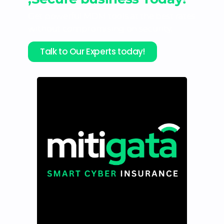
Get powerful MDM tools at the best rates
without compromising on security.
Talk to Our Experts today!