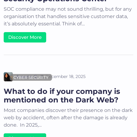
SOC compliance may not sound thrilling, but for any
organisation that handles sensitive customer data,
it’s absolutely essential. Think of…
Discover More
Areena G
December 18, 2025
CYBER SECURITY
What to do if your company is
mentioned on the Dark Web?
Most companies discover their presence on the dark
web by accident, often after the damage is already
done. In 2025,…