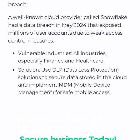
breach.
A well-known cloud provider called Snowflake
had a data breach in May 2024 that exposed
millions of user accounts due to weak access
control measures.
Vulnerable industries: All industries,
especially Finance and Healthcare
Solution: Use DLP (Data Loss Protection)
solutions to secure data stored in the cloud
and implement
MDM
(Mobile Device
Management) for safe mobile access.
End-to-End MDM with
Mitigata by Your Side
,Secure business Today!