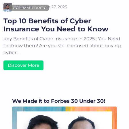
Akshit K
June 27, 2025
CYBER SECURITY
Top 10 Benefits of Cyber
Insurance You Need to Know
Key Benefits of Cyber Insurance in 2025 : You Need
to Know them! Are you still confused about buying
cyber…
Discover More
We Made it to Forbes 30 Under 30!