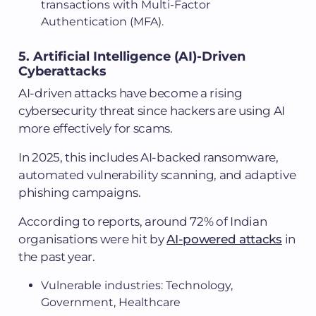
transactions with Multi-Factor
Authentication (MFA).
5. Artificial Intelligence (AI)-Driven
Cyberattacks
AI-driven attacks have become a rising
cybersecurity threat since hackers are using AI
more effectively for scams.
In 2025, this includes AI-backed ransomware,
automated vulnerability scanning, and adaptive
phishing campaigns.
According to reports, around 72% of Indian
organisations were hit by
AI-powered attacks
in
the past year.
Vulnerable industries: Technology,
Government, Healthcare