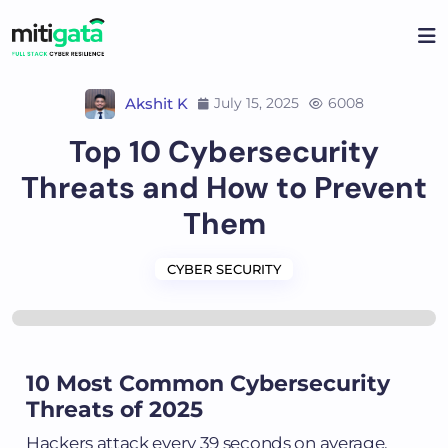
Akshit K
July 15, 2025
6008
Top 10 Cybersecurity
Threats and How to Prevent
Them
CYBER SECURITY
10 Most Common Cybersecurity
Threats of 2025
Hackers attack every 39 seconds on average.