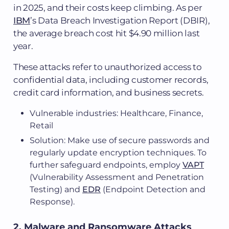
in 2025, and their costs keep climbing. As per
IBM
’s Data Breach Investigation Report (DBIR),
the average breach cost hit $4.90 million last
year.
These attacks refer to unauthorized access to
confidential data, including customer records,
credit card information, and business secrets.
Vulnerable industries: Healthcare, Finance,
Retail
Solution: Make use of secure passwords and
regularly update encryption techniques. To
further safeguard endpoints, employ
VAPT
(Vulnerability Assessment and Penetration
Testing) and
EDR
(Endpoint Detection and
Response).
2. Malware and Ransomware Attacks