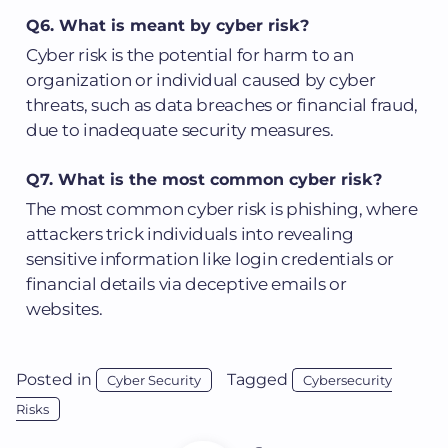
Q6. What is meant by cyber risk?
Cyber risk is the potential for harm to an
organization or individual caused by cyber
threats, such as data breaches or financial fraud,
due to inadequate security measures.
Q7. What is the most common cyber risk?
The most common cyber risk is phishing, where
attackers trick individuals into revealing
sensitive information like login credentials or
financial details via deceptive emails or
websites.
Posted in
Tagged
Cyber Security
Cybersecurity
Risks